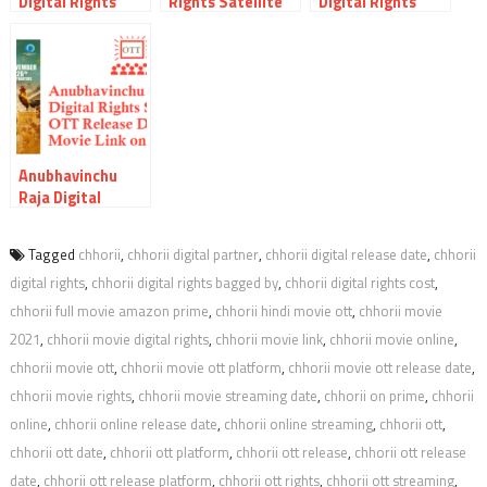
Digital Rights
Rights Satellite
Digital Rights
Satellite Rights
Rights OTT
Satellite Rights
OTT Release Date
Release Date
OTT Release Date
Online Movie Link
Online Movie Link
Online Movie Link
And Other Details
And Other Details
And Other Details
Anubhavinchu
Raja Digital
Rights Satellite
Rights OTT
Tagged
chhorii
,
chhorii digital partner
,
chhorii digital release date
,
chhorii
Release Date
digital rights
,
chhorii digital rights bagged by
,
chhorii digital rights cost
,
Online Movie Link
And Other Details
chhorii full movie amazon prime
,
chhorii hindi movie ott
,
chhorii movie
2021
,
chhorii movie digital rights
,
chhorii movie link
,
chhorii movie online
,
chhorii movie ott
,
chhorii movie ott platform
,
chhorii movie ott release date
,
chhorii movie rights
,
chhorii movie streaming date
,
chhorii on prime
,
chhorii
online
,
chhorii online release date
,
chhorii online streaming
,
chhorii ott
,
chhorii ott date
,
chhorii ott platform
,
chhorii ott release
,
chhorii ott release
date
,
chhorii ott release platform
,
chhorii ott rights
,
chhorii ott streaming
,