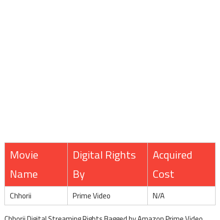
Movie
Digital Rights
Acquired
Name
By
Cost
Chhorii
Prime Video
N/A
Chhorii Digital Streaming Rights Bagged by Amazon Prime Video