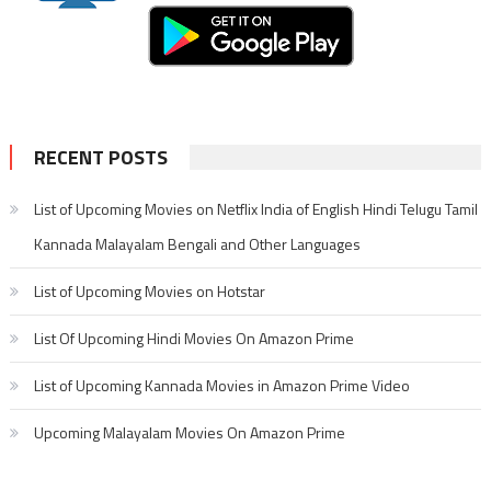
RECENT POSTS
List of Upcoming Movies on Netflix India of English Hindi Telugu Tamil
Kannada Malayalam Bengali and Other Languages
List of Upcoming Movies on Hotstar
List Of Upcoming Hindi Movies On Amazon Prime
List of Upcoming Kannada Movies in Amazon Prime Video
Upcoming Malayalam Movies On Amazon Prime