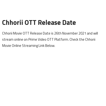
Chhorii OTT Release Date
Chhorii Movie OTT Release Date is 26th November 2021 and will
stream online on Prime Video OTT Platform. Check the Chhorii
Movie Online Streaming Link Below.