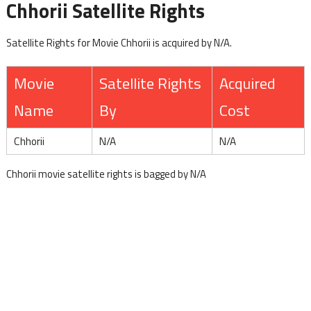
Chhorii Satellite Rights
Satellite Rights for Movie Chhorii is acquired by N/A.
Movie
Satellite Rights
Acquired
Name
By
Cost
Chhorii
N/A
N/A
Chhorii movie satellite rights is bagged by N/A