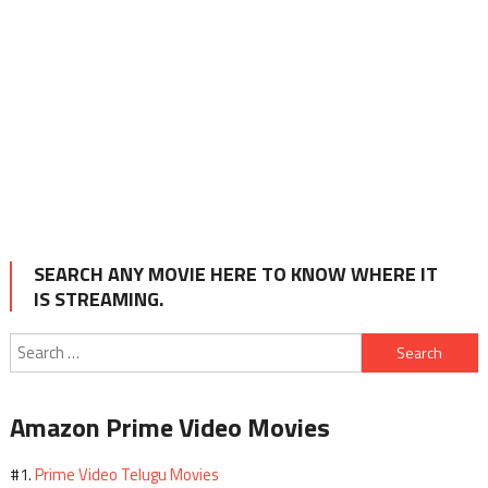
SEARCH ANY MOVIE HERE TO KNOW WHERE IT
IS STREAMING.
Search
for:
Amazon Prime Video Movies
Prime Video Telugu Movies
#1.