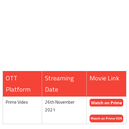
OTT
Streaming
Movie Link
Platform
Date
Prime Video
26th November
2021