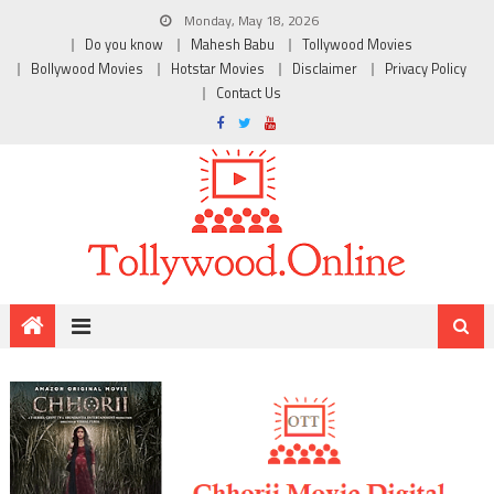
Monday, May 18, 2026
Do you know
Mahesh Babu
Tollywood Movies
Bollywood Movies
Hotstar Movies
Disclaimer
Privacy Policy
Contact Us