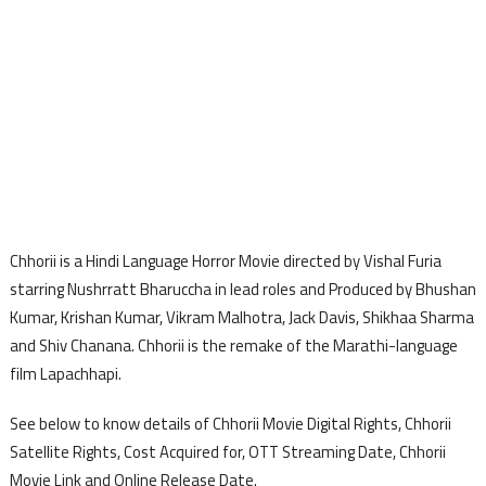
Chhorii is a Hindi Language Horror Movie directed by Vishal Furia
starring Nushrratt Bharuccha in lead roles and Produced by Bhushan
Kumar, Krishan Kumar, Vikram Malhotra, Jack Davis, Shikhaa Sharma
and Shiv Chanana. Chhorii is the remake of the Marathi-language
film Lapachhapi.
See below to know details of Chhorii Movie Digital Rights, Chhorii
Satellite Rights, Cost Acquired for, OTT Streaming Date, Chhorii
Movie Link and Online Release Date.