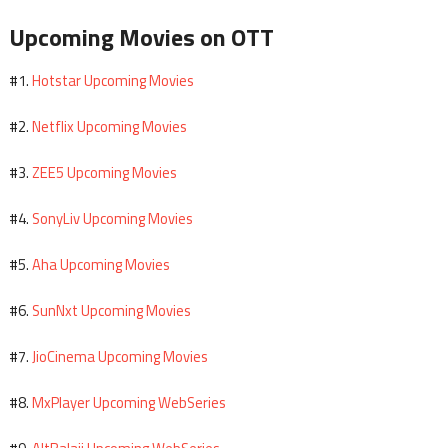
Upcoming Movies on OTT
Hotstar Upcoming Movies
#1.
Netflix Upcoming Movies
#2.
ZEE5 Upcoming Movies
#3.
SonyLiv Upcoming Movies
#4.
Aha Upcoming Movies
#5.
SunNxt Upcoming Movies
#6.
JioCinema Upcoming Movies
#7.
MxPlayer Upcoming WebSeries
#8.