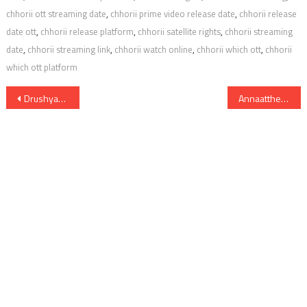
chhorii ott streaming date
,
chhorii prime video release date
,
chhorii release
date ott
,
chhorii release platform
,
chhorii satellite rights
,
chhorii streaming
date
,
chhorii streaming link
,
chhorii watch online
,
chhorii which ott
,
chhorii
which ott platform
Post
Drushyam 2 Digital Rights Satellite Rights OTT Release Date Online Movie Link And Other Details
Annaatthe Digital Rights Satellite Rights OTT Theatrical Release Date And Other Details
navigation