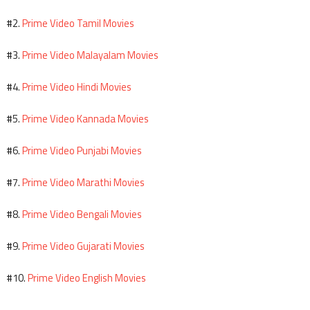
Prime Video Tamil Movies
#2.
Prime Video Malayalam Movies
#3.
Prime Video Hindi Movies
#4.
Prime Video Kannada Movies
#5.
Prime Video Punjabi Movies
#6.
Prime Video Marathi Movies
#7.
Prime Video Bengali Movies
#8.
Prime Video Gujarati Movies
#9.
Prime Video English Movies
#10.