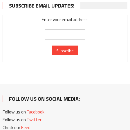
SUBSCRIBE EMAIL UPDATES!
Enter your email address:
FOLLOW US ON SOCIAL MEDIA:
Follow us on
Facebook
Follow us on
Twitter
Check our
Feed