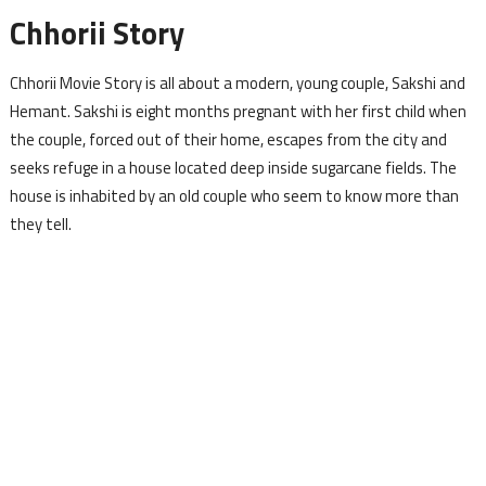
Chhorii Story
Chhorii Movie Story is all about a modern, young couple, Sakshi and
Hemant. Sakshi is eight months pregnant with her first child when
the couple, forced out of their home, escapes from the city and
seeks refuge in a house located deep inside sugarcane fields. The
house is inhabited by an old couple who seem to know more than
they tell.