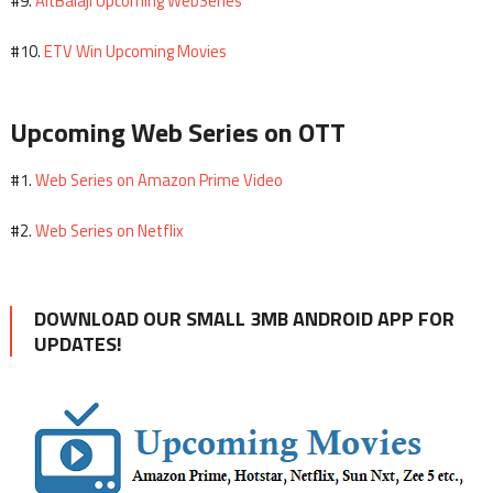
AltBalaji Upcoming WebSeries
#9.
ETV Win Upcoming Movies
#10.
Upcoming Web Series on OTT
Web Series on Amazon Prime Video
#1.
Web Series on Netflix
#2.
DOWNLOAD OUR SMALL 3MB ANDROID APP FOR
UPDATES!