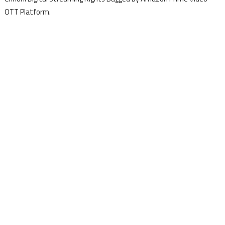
OTT Platform.