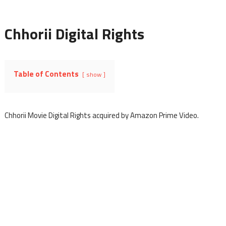
Chhorii Digital Rights
Table of Contents
show
Chhorii Movie Digital Rights acquired by Amazon Prime Video.