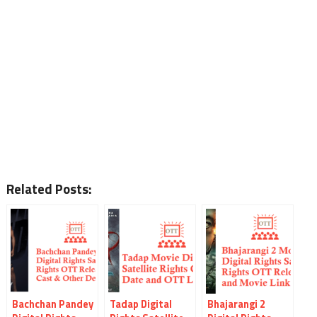
Related Posts:
Bachchan Pandey
Tadap Digital
Bhajarangi 2