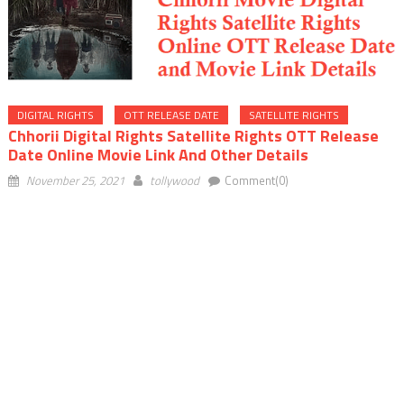
DIGITAL RIGHTS
OTT RELEASE DATE
SATELLITE RIGHTS
Chhorii Digital Rights Satellite Rights OTT Release
Date Online Movie Link And Other Details
November 25, 2021
tollywood
Comment(0)