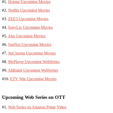
#1.
Hotstar Upcoming Movies
#2.
Netflix Upcoming Movies
#3.
ZEE5 Upcoming Movies
#4.
SonyLiv Upcoming Movies
#5.
Aha Upcoming Movies
#6.
SunNxt Upcoming Movies
#7.
JioCinema Upcoming Movies
#8.
MxPlayer Upcoming WebSeries
#9.
AltBalaji Upcoming WebSeries
#10.
ETV Win Upcoming Movies
Upcoming Web Series on OTT
#1.
Web Series on Amazon Prime Video