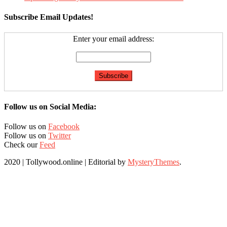
Subscribe Email Updates!
Enter your email address:
Follow us on Social Media:
Follow us on
Facebook
Follow us on
Twitter
Check our
Feed
2020 | Tollywood.online
|
Editorial by
MysteryThemes
.