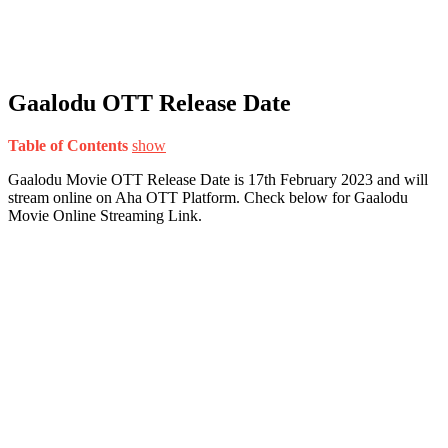
Gaalodu OTT Release Date
Table of Contents
show
Gaalodu Movie OTT Release Date is 17th February 2023 and will
stream online on Aha OTT Platform. Check below for Gaalodu
Movie Online Streaming Link.