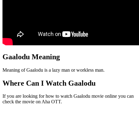
Gaalodu Meaning
Meaning of Gaalodu is a lazy man or workless man.
Where Can I Watch Gaalodu
If you are looking for how to watch Gaalodu movie online you can
check the movie on Aha OTT.