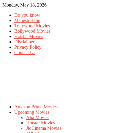
Monday, May 18, 2026
Do you know
Mahesh Babu
Tollywood Movies
Bollywood Movies
Hotstar Movies
Disclaimer
Privacy Policy
Contact Us
Amazon Prime Movies
Upcoming Movies
Aha Movies
Hotstar Movies
JioCinema Movies