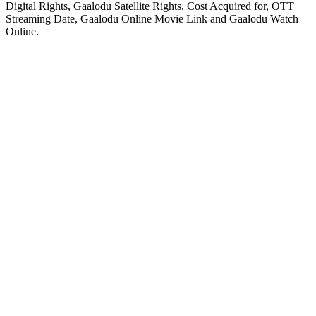
Digital Rights, Gaalodu Satellite Rights, Cost Acquired for, OTT
Streaming Date, Gaalodu Online Movie Link and Gaalodu Watch
Online.