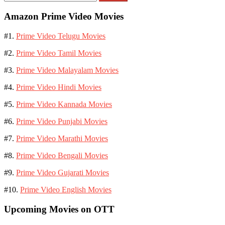
for:
Amazon Prime Video Movies
#1.
Prime Video Telugu Movies
#2.
Prime Video Tamil Movies
#3.
Prime Video Malayalam Movies
#4.
Prime Video Hindi Movies
#5.
Prime Video Kannada Movies
#6.
Prime Video Punjabi Movies
#7.
Prime Video Marathi Movies
#8.
Prime Video Bengali Movies
#9.
Prime Video Gujarati Movies
#10.
Prime Video English Movies
Upcoming Movies on OTT