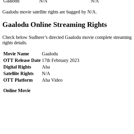
Gaalodu
N/A
N/A
Gaalodu movie satellite rights are bagged by N/A.
Gaalodu Online Streaming Rights
Check below Sudheer’s directed Gaalodu movie complete streaming
rights details.
Movie Name
Gaalodu
OTT Release Date
17th February 2023
Digital Rights
Aha
Satellite Rights
N/A
OTT Platform
Aha Video
Online Movie