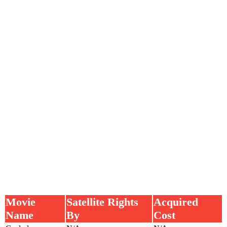
Movie
Satellite Rights
Acquired
Name
By
Cost