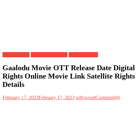
Digital Rights
OTT Release Date
Satellite Rights
Gaalodu Movie OTT Release Date Digital
Rights Online Movie Link Satellite Rights
Details
February 17, 2023
February 17, 2023
tollywood
Comment(0)