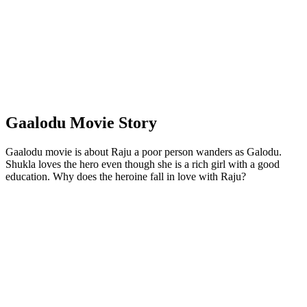
Gaalodu Movie Story
Gaalodu movie is about Raju a poor person wanders as Galodu.
Shukla loves the hero even though she is a rich girl with a good
education. Why does the heroine fall in love with Raju?