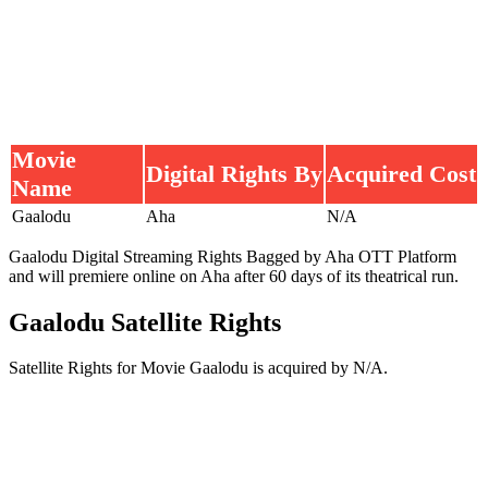
Movie
Digital Rights By
Acquired Cost
Name
Gaalodu
Aha
N/A
Gaalodu Digital Streaming Rights Bagged by Aha OTT Platform
and will premiere online on Aha after 60 days of its theatrical run.
Gaalodu Satellite Rights
Satellite Rights for Movie Gaalodu is acquired by N/A.