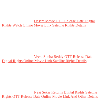
Dasara Movie OTT Release Date Digital
Rights Watch Online Movie Link Satellite Rights Details
Veera Simha Reddy OTT Release Date
Digital Rights Online Movie Link Satellite Rights Details
Naai Sekar Returns Digital Rights Satellite
Rights OTT Release Date Online Movie Link And Other Details