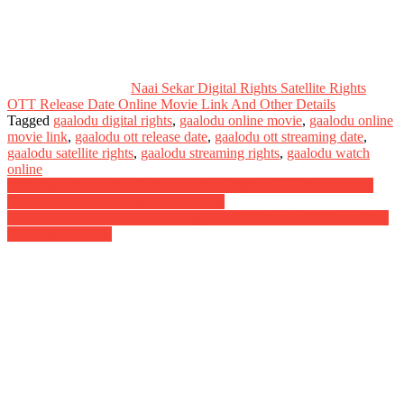
Naai Sekar Digital Rights Satellite Rights
OTT Release Date Online Movie Link And Other Details
Tagged
gaalodu digital rights
,
gaalodu online movie
,
gaalodu online
movie link
,
gaalodu ott release date
,
gaalodu ott streaming date
,
gaalodu satellite rights
,
gaalodu streaming rights
,
gaalodu watch
online
Post
Malikappuram Digital Rights Satellite Rights OTT Release Date
Online Movie Link And Other Details
navigation
Cirkus Digital Rights Satellite Rights OTT Theatrical Release Date
And Other Details