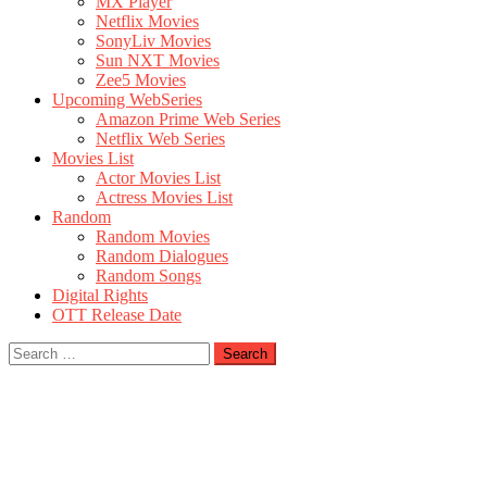
MX Player
Netflix Movies
SonyLiv Movies
Sun NXT Movies
Zee5 Movies
Upcoming WebSeries
Amazon Prime Web Series
Netflix Web Series
Movies List
Actor Movies List
Actress Movies List
Random
Random Movies
Random Dialogues
Random Songs
Digital Rights
OTT Release Date
Search
for: