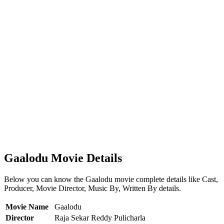
Gaalodu Movie Details
Below you can know the Gaalodu movie complete details like Cast,
Producer, Movie Director, Music By, Written By details.
Movie Name
Gaalodu
Director
Raja Sekar Reddy Pulicharla