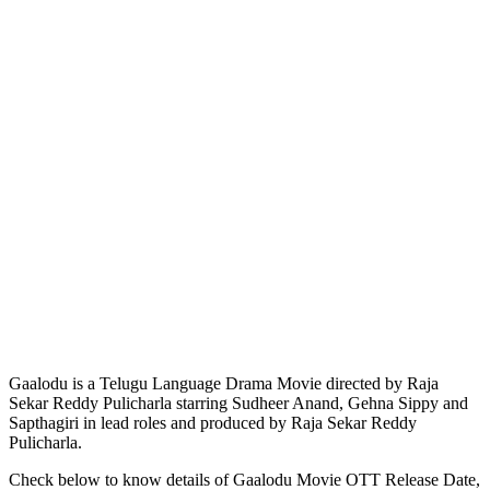
Gaalodu is a Telugu Language Drama Movie directed by Raja
Sekar Reddy Pulicharla starring Sudheer Anand, Gehna Sippy and
Sapthagiri in lead roles and produced by Raja Sekar Reddy
Pulicharla.
Check below to know details of Gaalodu Movie OTT Release Date,