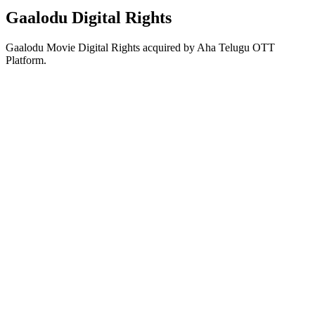
Gaalodu Digital Rights
Gaalodu Movie Digital Rights acquired by Aha Telugu OTT
Platform.