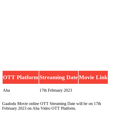
OTT Platform
Streaming Date
Movie Link
Aha
17th February 2023
Gaalodu Movie online OTT Streaming Date will be on 17th
February 2023 on Aha Video OTT Platform.