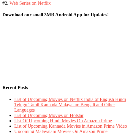
#2.
Web Series on Netflix
Download our small 3MB Android App for Updates!
Recent Posts
List of Upcoming Movies on Netflix India of English Hindi
Telugu Tamil Kannada Malayalam Bengali and Other
Languages
List of Upcoming Movies on Hotstar
List Of Upcoming Hindi Movies On Amazon Prime
List of Upcoming Kannada Movies in Amazon Prime Video
Upcoming Malayalam Movies On Amazon Prime