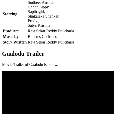
Sudheer Anand,
Gehna Sippy,
Sapthagiri,
Starring
Shakalaka Shankar,
Prudvi,
Satya Krishna
Producer
Raja Sekar Reddy Pulicharla
Music by
Bheems Ceciroleo
Story Written
Raja Sekar Reddy Pulicharla
Gaalodu Trailer
Movie Trailer of Gaalodu is below.