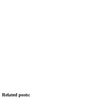
Related posts: