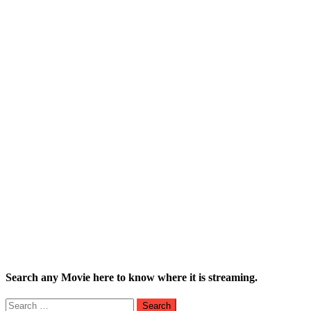
Search any Movie here to know where it is streaming.
Search