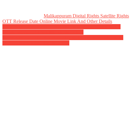
Malikappuram Digital Rights Satellite Rights
OTT Release Date Online Movie Link And Other Details
Post
Butta Bomma Movie OTT Release Date Digital Rights Watch
Online Movie Link Satellite Rights Details
navigation
Amigos Movie OTT Release Date Digital Rights Watch Online
Movie Link Satellite Rights Details