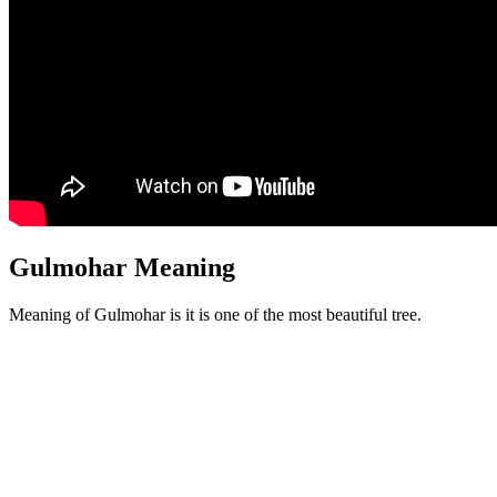
Gulmohar Meaning
Meaning of Gulmohar is it is one of the most beautiful tree.