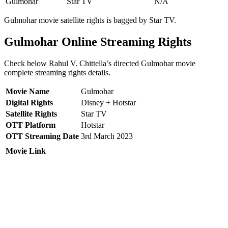
Gulmohar
Star TV
N/A
Gulmohar movie satellite rights is bagged by Star TV.
Gulmohar Online Streaming Rights
Check below Rahul V. Chittella’s directed Gulmohar movie
complete streaming rights details.
Movie Name
Gulmohar
Digital Rights
Disney + Hotstar
Satellite Rights
Star TV
OTT Platform
Hotstar
OTT Streaming Date
3rd March 2023
Movie Link