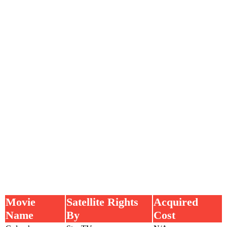
Movie
Satellite Rights
Acquired
Name
By
Cost