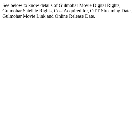
See below to know details of Gulmohar Movie Digital Rights,
Gulmohar Satellite Rights, Cost Acquired for, OTT Streaming Date,
Gulmohar Movie Link and Online Release Date.