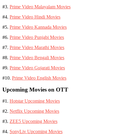
#3.
Prime Video Malayalam Movies
#4.
Prime Video Hindi Movies
#5.
Prime Video Kannada Movies
#6.
Prime Video Punjabi Movies
#7.
Prime Video Marathi Movies
#8.
Prime Video Bengali Movies
#9.
Prime Video Gujarati Movies
#10.
Prime Video English Movies
Upcoming Movies on OTT
#1.
Hotstar Upcoming Movies
#2.
Netflix Upcoming Movies
#3.
ZEE5 Upcoming Movies
#4.
SonyLiv Upcoming Movies