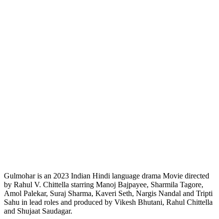
Gulmohar is an 2023 Indian Hindi language drama Movie directed
by Rahul V. Chittella starring Manoj Bajpayee, Sharmila Tagore,
Amol Palekar, Suraj Sharma, Kaveri Seth, Nargis Nandal and Tripti
Sahu in lead roles and produced by Vikesh Bhutani, Rahul Chittella
and Shujaat Saudagar.