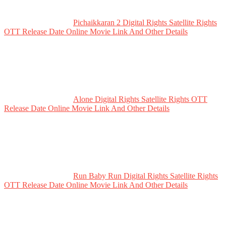
Pichaikkaran 2 Digital Rights Satellite Rights
OTT Release Date Online Movie Link And Other Details
Alone Digital Rights Satellite Rights OTT
Release Date Online Movie Link And Other Details
Run Baby Run Digital Rights Satellite Rights
OTT Release Date Online Movie Link And Other Details