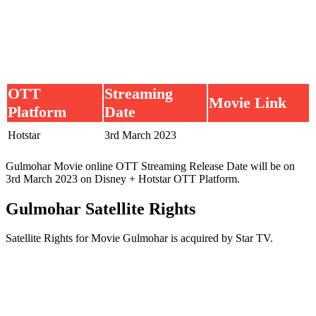
OTT
Streaming
Movie Link
Platform
Date
Hotstar
3rd March 2023
Gulmohar Movie online OTT Streaming Release Date will be on
3rd March 2023 on Disney + Hotstar OTT Platform.
Gulmohar Satellite Rights
Satellite Rights for Movie Gulmohar is acquired by Star TV.