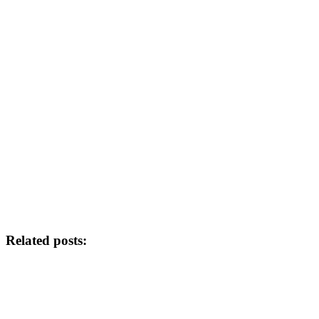
Related posts: