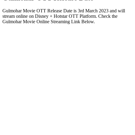
Gulmohar Movie OTT Release Date is 3rd March 2023 and will
stream online on Disney + Hotstar OTT Platform. Check the
Gulmohar Movie Online Streaming Link Below.