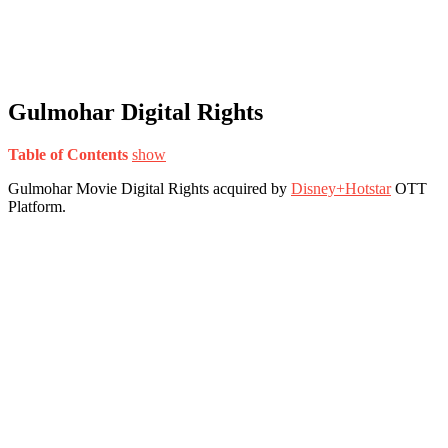
Gulmohar Digital Rights
Table of Contents
show
Gulmohar Movie Digital Rights acquired by
Disney+Hotstar
OTT
Platform.