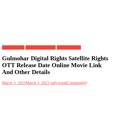
Digital Rights
OTT Release Date
Satellite Rights
Gulmohar Digital Rights Satellite Rights
OTT Release Date Online Movie Link
And Other Details
March 3, 2023
March 3, 2023
tollywood
Comment(0)