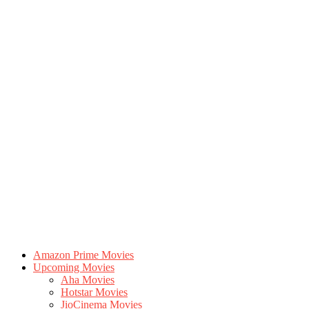
Amazon Prime Movies
Upcoming Movies
Aha Movies
Hotstar Movies
JioCinema Movies