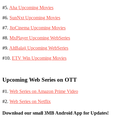
#5.
Aha Upcoming Movies
#6.
SunNxt Upcoming Movies
#7.
JioCinema Upcoming Movies
#8.
MxPlayer Upcoming WebSeries
#9.
AltBalaji Upcoming WebSeries
#10.
ETV Win Upcoming Movies
Upcoming Web Series on OTT
#1.
Web Series on Amazon Prime Video
#2.
Web Series on Netflix
Download our small 3MB Android App for Updates!