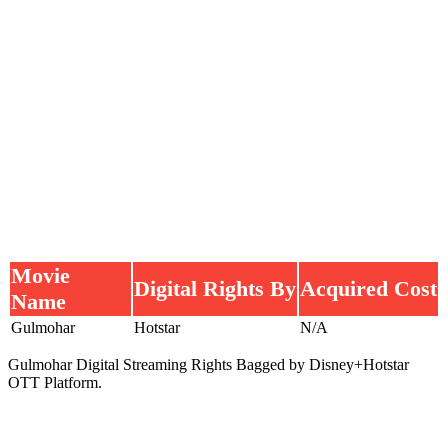
Movie
Digital Rights By
Acquired Cost
Name
Gulmohar
Hotstar
N/A
Gulmohar Digital Streaming Rights Bagged by Disney+Hotstar
OTT Platform.