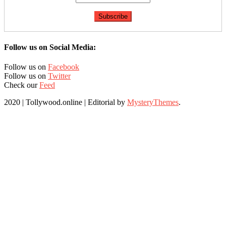
Follow us on Social Media:
Follow us on
Facebook
Follow us on
Twitter
Check our
Feed
2020 | Tollywood.online
|
Editorial by
MysteryThemes
.