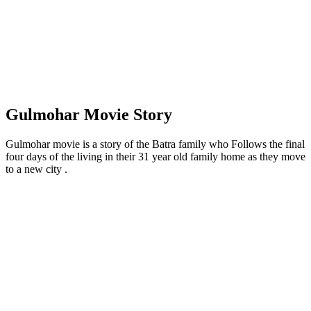
Gulmohar Movie Story
Gulmohar movie is a story of the Batra family who Follows the final
four days of the living in their 31 year old family home as they move
to a new city .