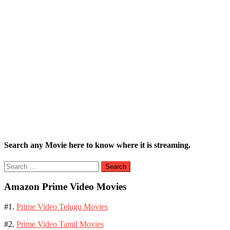
Search any Movie here to know where it is streaming.
Search
for:
Amazon Prime Video Movies
#1.
Prime Video Telugu Movies
#2.
Prime Video Tamil Movies