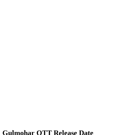
Gulmohar OTT Release Date