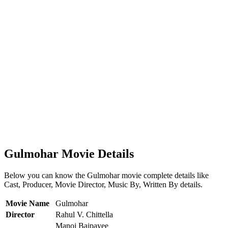
Gulmohar Movie Details
Below you can know the Gulmohar movie complete details like
Cast, Producer, Movie Director, Music By, Written By details.
Movie Name
Gulmohar
Director
Rahul V. Chittella
Manoj Bajpayee