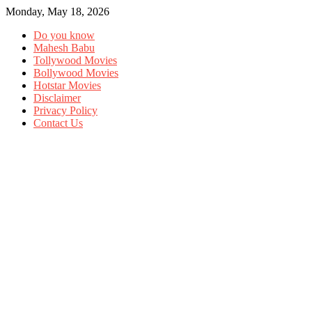
Monday, May 18, 2026
Do you know
Mahesh Babu
Tollywood Movies
Bollywood Movies
Hotstar Movies
Disclaimer
Privacy Policy
Contact Us