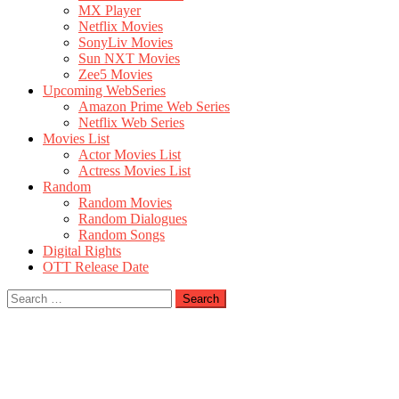
MX Player
Netflix Movies
SonyLiv Movies
Sun NXT Movies
Zee5 Movies
Upcoming WebSeries
Amazon Prime Web Series
Netflix Web Series
Movies List
Actor Movies List
Actress Movies List
Random
Random Movies
Random Dialogues
Random Songs
Digital Rights
OTT Release Date
Search
for: