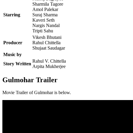
Sharmila Tagore
Amol Palekar
Starring
Suraj Sharma
Kaveri Seth
Nargis Nandal
Tripti Sahu
Vikesh Bhutani
Producer
Rahul Chittella
Shujaat Saudagar
Music by
Rahul V. Chittella
Story Written
Arpita Mukherjee
Gulmohar Trailer
Movie Trailer of Gulmohar is below.