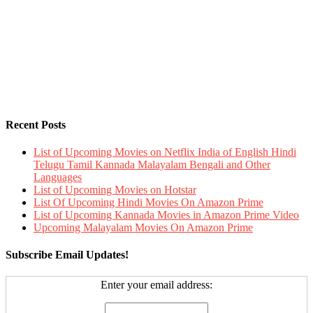
Recent Posts
List of Upcoming Movies on Netflix India of English Hindi
Telugu Tamil Kannada Malayalam Bengali and Other
Languages
List of Upcoming Movies on Hotstar
List Of Upcoming Hindi Movies On Amazon Prime
List of Upcoming Kannada Movies in Amazon Prime Video
Upcoming Malayalam Movies On Amazon Prime
Subscribe Email Updates!
Enter your email address: