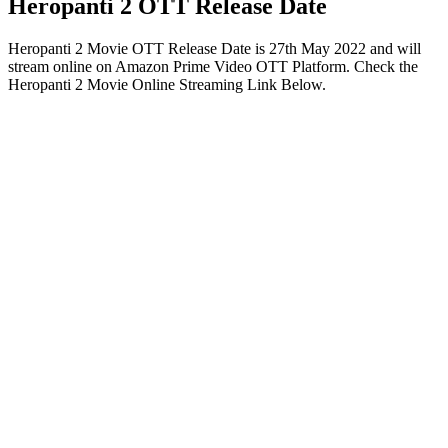
Heropanti 2 OTT Release Date
Heropanti 2 Movie OTT Release Date is 27th May 2022 and will
stream online on Amazon Prime Video OTT Platform. Check the
Heropanti 2 Movie Online Streaming Link Below.