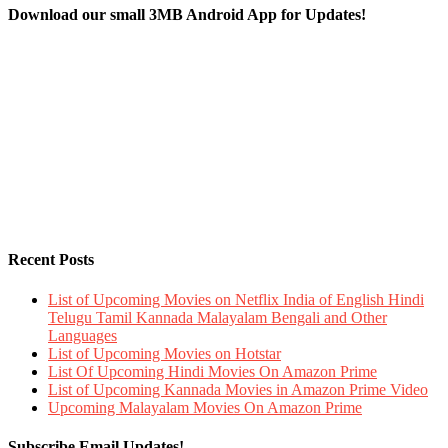
Download our small 3MB Android App for Updates!
Recent Posts
List of Upcoming Movies on Netflix India of English Hindi
Telugu Tamil Kannada Malayalam Bengali and Other
Languages
List of Upcoming Movies on Hotstar
List Of Upcoming Hindi Movies On Amazon Prime
List of Upcoming Kannada Movies in Amazon Prime Video
Upcoming Malayalam Movies On Amazon Prime
Subscribe Email Updates!