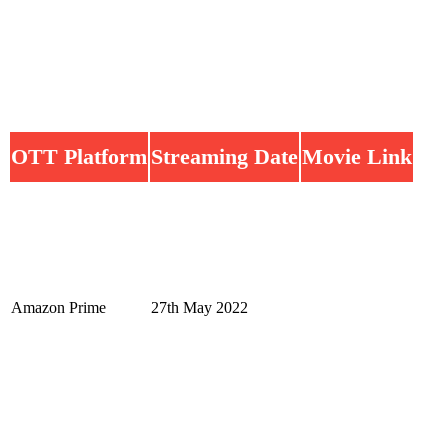
OTT Platform
Streaming Date
Movie Link
Amazon Prime
27th May 2022