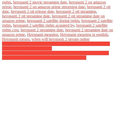
rights
,
heropanti 2 movie streaming date
,
heropanti 2 on amazon
prime
,
heropanti 2 on amazon prime streaming date
,
heropanti 2 ott
date
,
heropanti 2 ott release date
,
heropanti 2 ott streaming
,
heropanti 2 ott streaming date
,
heropanti 2 ott streaming date on
amazon prime
,
heropanti 2 satellite digital rights
,
heropanti 2 satellite
rights
,
heropanti 2 satellite rights acquired by
,
heropanti 2 satellite
rights cost
,
heropanti 2 streaming date
,
heropanti 2 streaming date on
amazon prime
,
Heropanti meaning
,
Heropanti meaning in english
,
Heropanti means
,
when will heropanti 2 stream online
Post
Jo and Jo Digital Rights Satellite Rights OTT Release Date Online
Movie Link And Other Details
navigation
Katha Kanchiki Manam Intiki Digital Rights Satellite Rights OTT
Release Date Online Movie Link And Other Details