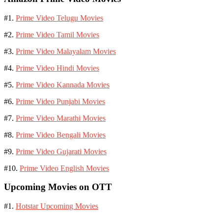
#1.
Prime Video Telugu Movies
#2.
Prime Video Tamil Movies
#3.
Prime Video Malayalam Movies
#4.
Prime Video Hindi Movies
#5.
Prime Video Kannada Movies
#6.
Prime Video Punjabi Movies
#7.
Prime Video Marathi Movies
#8.
Prime Video Bengali Movies
#9.
Prime Video Gujarati Movies
#10.
Prime Video English Movies
Upcoming Movies on OTT
#1.
Hotstar Upcoming Movies