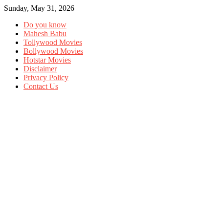
Sunday, May 31, 2026
Do you know
Mahesh Babu
Tollywood Movies
Bollywood Movies
Hotstar Movies
Disclaimer
Privacy Policy
Contact Us