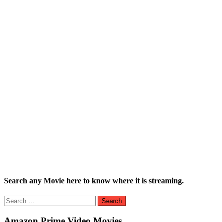
Search any Movie here to know where it is streaming.
Search
for:
Amazon Prime Video Movies