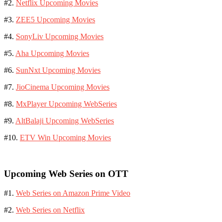
#2.
Netflix Upcoming Movies
#3.
ZEE5 Upcoming Movies
#4.
SonyLiv Upcoming Movies
#5.
Aha Upcoming Movies
#6.
SunNxt Upcoming Movies
#7.
JioCinema Upcoming Movies
#8.
MxPlayer Upcoming WebSeries
#9.
AltBalaji Upcoming WebSeries
#10.
ETV Win Upcoming Movies
Upcoming Web Series on OTT
#1.
Web Series on Amazon Prime Video
#2.
Web Series on Netflix