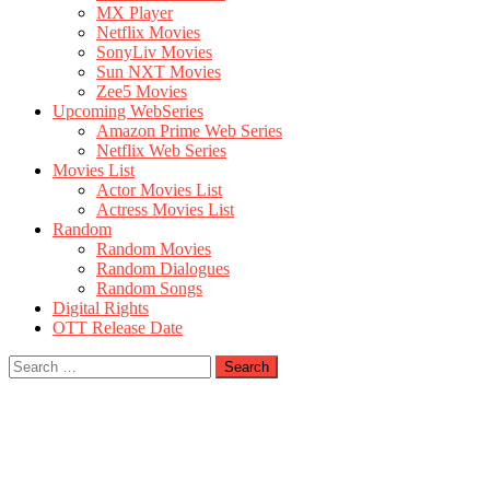
MX Player
Netflix Movies
SonyLiv Movies
Sun NXT Movies
Zee5 Movies
Upcoming WebSeries
Amazon Prime Web Series
Netflix Web Series
Movies List
Actor Movies List
Actress Movies List
Random
Random Movies
Random Dialogues
Random Songs
Digital Rights
OTT Release Date
Search
for: