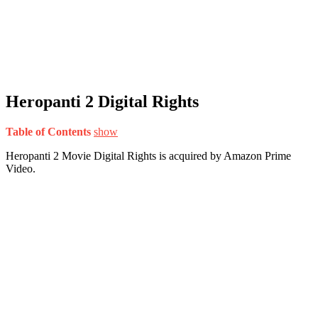
Heropanti 2 Digital Rights
Table of Contents
show
Heropanti 2 Movie Digital Rights is acquired by Amazon Prime
Video.