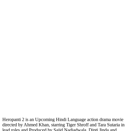
Heropanti 2 is an Upcoming Hindi Language action drama movie
directed by Ahmed Khan, starring Tiger Shroff and Tara Sutaria in
lead roles and Produced by Sajid Nadiadwala, Dipti Jinda and