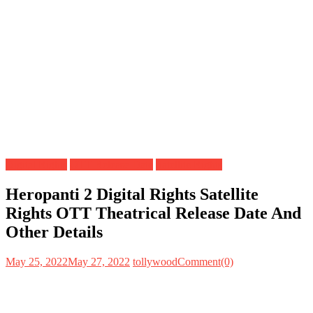
Digital Rights
OTT Release Date
Satellite Rights
Heropanti 2 Digital Rights Satellite
Rights OTT Theatrical Release Date And
Other Details
May 25, 2022
May 27, 2022
tollywood
Comment(0)