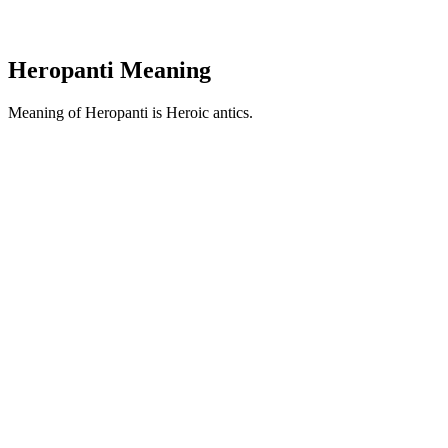
Heropanti Meaning
Meaning of Heropanti is Heroic antics.