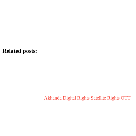
Related posts:
Akhanda Digital Rights Satellite Rights OTT