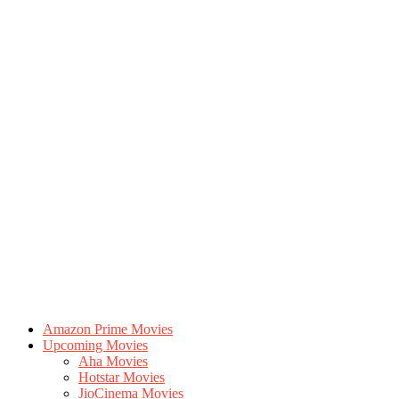
Amazon Prime Movies
Upcoming Movies
Aha Movies
Hotstar Movies
JioCinema Movies