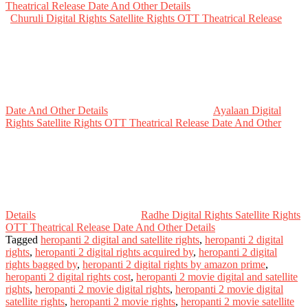
Theatrical Release Date And Other Details
Churuli Digital Rights Satellite Rights OTT Theatrical Release
Date And Other Details
Ayalaan Digital
Rights Satellite Rights OTT Theatrical Release Date And Other
Details
Radhe Digital Rights Satellite Rights
OTT Theatrical Release Date And Other Details
Tagged
heropanti 2 digital and satellite rights
,
heropanti 2 digital
rights
,
heropanti 2 digital rights acquired by
,
heropanti 2 digital
rights bagged by
,
heropanti 2 digital rights by amazon prime
,
heropanti 2 digital rights cost
,
heropanti 2 movie digital and satellite
rights
,
heropanti 2 movie digital rights
,
heropanti 2 movie digital
satellite rights
,
heropanti 2 movie rights
,
heropanti 2 movie satellite