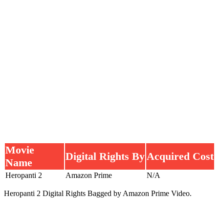
Movie
Digital Rights By
Acquired Cost
Name
Heropanti 2
Amazon Prime
N/A
Heropanti 2 Digital Rights Bagged by Amazon Prime Video.