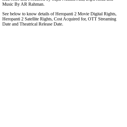
Music By AR Rahman.
See below to know details of Heropanti 2 Movie Digital Rights,
Heropanti 2 Satellite Rights, Cost Acquired for, OTT Streaming
Date and Theatrical Release Date.