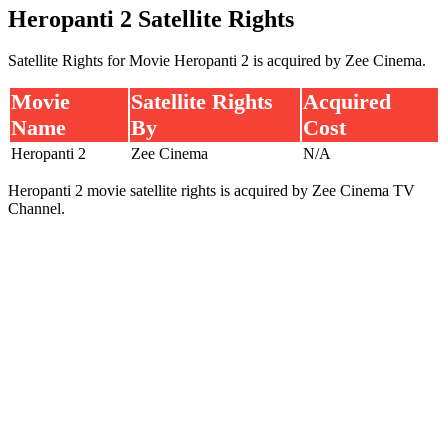
Heropanti 2 Satellite Rights
Satellite Rights for Movie Heropanti 2 is acquired by Zee Cinema.
Movie
Satellite Rights
Acquired
Name
By
Cost
Heropanti 2
Zee Cinema
N/A
Heropanti 2 movie satellite rights is acquired by Zee Cinema TV
Channel.