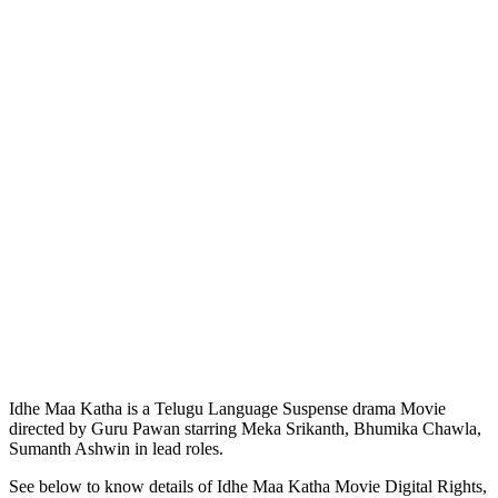
Idhe Maa Katha is a Telugu Language Suspense drama Movie
directed by Guru Pawan starring Meka Srikanth, Bhumika Chawla,
Sumanth Ashwin in lead roles.
See below to know details of Idhe Maa Katha Movie Digital Rights,