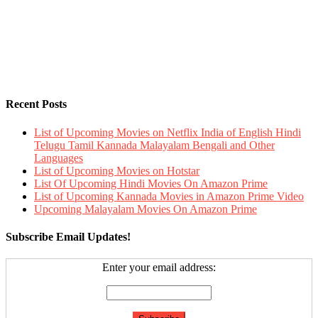
Recent Posts
List of Upcoming Movies on Netflix India of English Hindi
Telugu Tamil Kannada Malayalam Bengali and Other
Languages
List of Upcoming Movies on Hotstar
List Of Upcoming Hindi Movies On Amazon Prime
List of Upcoming Kannada Movies in Amazon Prime Video
Upcoming Malayalam Movies On Amazon Prime
Subscribe Email Updates!
Enter your email address: