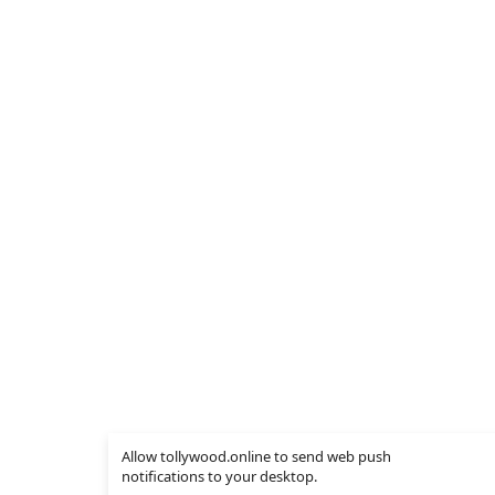
Allow tollywood.online to send web push
notifications to your desktop.