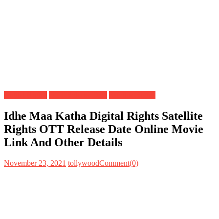
Digital Rights
OTT Release Date
Satellite Rights
Idhe Maa Katha Digital Rights Satellite
Rights OTT Release Date Online Movie
Link And Other Details
November 23, 2021
tollywood
Comment(0)