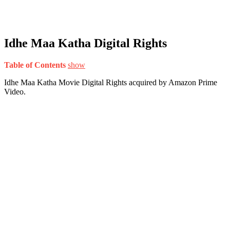
Idhe Maa Katha Digital Rights
Table of Contents
show
Idhe Maa Katha Movie Digital Rights acquired by Amazon Prime
Video.