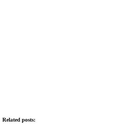
Related posts: