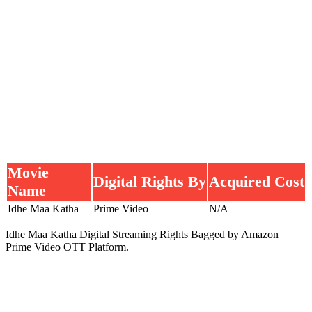
Movie
Digital Rights By
Acquired Cost
Name
Idhe Maa Katha
Prime Video
N/A
Idhe Maa Katha Digital Streaming Rights Bagged by Amazon
Prime Video OTT Platform.