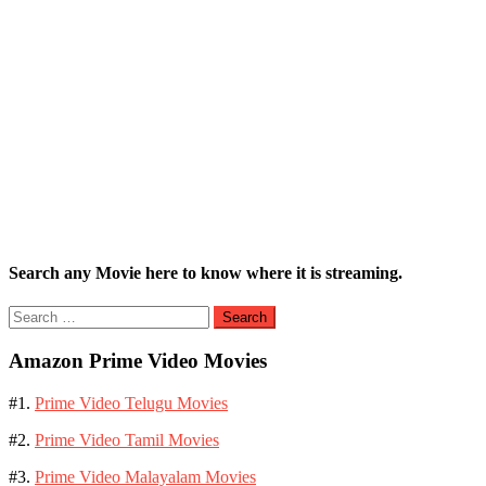
Search any Movie here to know where it is streaming.
Search
for:
Amazon Prime Video Movies
#1.
Prime Video Telugu Movies
#2.
Prime Video Tamil Movies
#3.
Prime Video Malayalam Movies