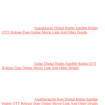
Taanakkaran Digital Rights Satellite Rights
OTT Release Date Online Movie Link And Other Details
Tadap Digital Rights Satellite Rights OTT
Release Date Online Movie Link And Other Details
Anubhavinchu Raja Digital Rights Satellite
Rights OTT Release Date Online Movie Link And Other Details