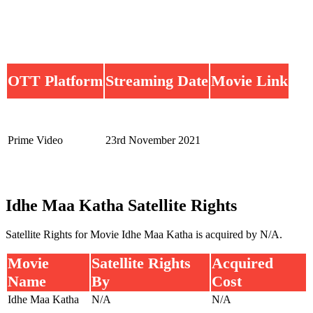
OTT Platform
Streaming Date
Movie Link
Prime Video
23rd November 2021
Idhe Maa Katha Satellite Rights
Satellite Rights for Movie Idhe Maa Katha is acquired by N/A.
Movie
Satellite Rights
Acquired
Name
By
Cost
Idhe Maa Katha
N/A
N/A