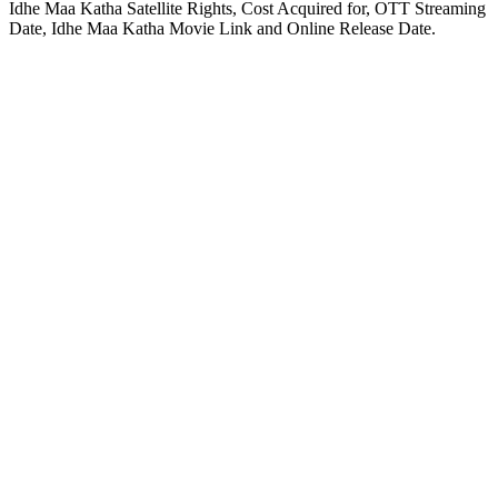
Idhe Maa Katha Satellite Rights, Cost Acquired for, OTT Streaming
Date, Idhe Maa Katha Movie Link and Online Release Date.