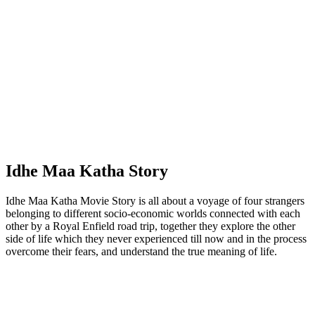
Idhe Maa Katha Story
Idhe Maa Katha Movie Story is all about a voyage of four strangers
belonging to different socio-economic worlds connected with each
other by a Royal Enfield road trip, together they explore the other
side of life which they never experienced till now and in the process
overcome their fears, and understand the true meaning of life.