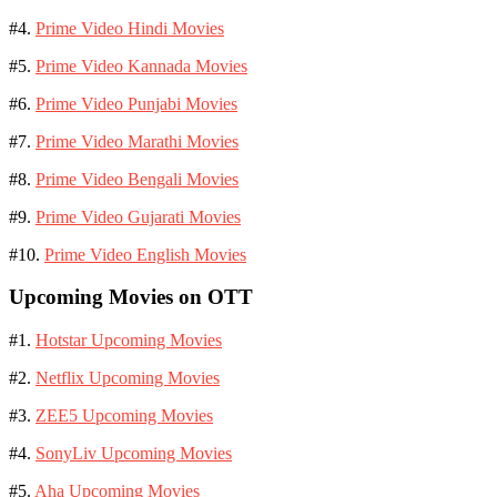
#4.
Prime Video Hindi Movies
#5.
Prime Video Kannada Movies
#6.
Prime Video Punjabi Movies
#7.
Prime Video Marathi Movies
#8.
Prime Video Bengali Movies
#9.
Prime Video Gujarati Movies
#10.
Prime Video English Movies
Upcoming Movies on OTT
#1.
Hotstar Upcoming Movies
#2.
Netflix Upcoming Movies
#3.
ZEE5 Upcoming Movies
#4.
SonyLiv Upcoming Movies
#5.
Aha Upcoming Movies