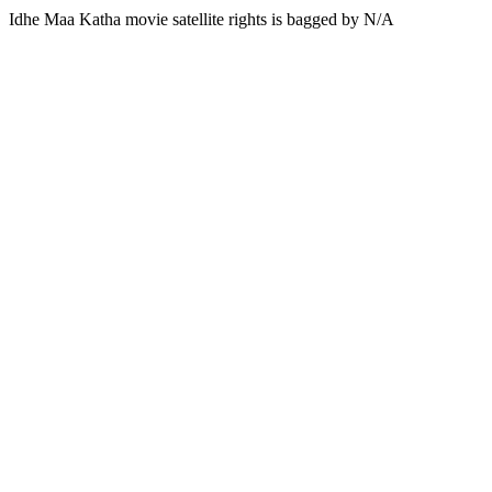
Idhe Maa Katha movie satellite rights is bagged by N/A