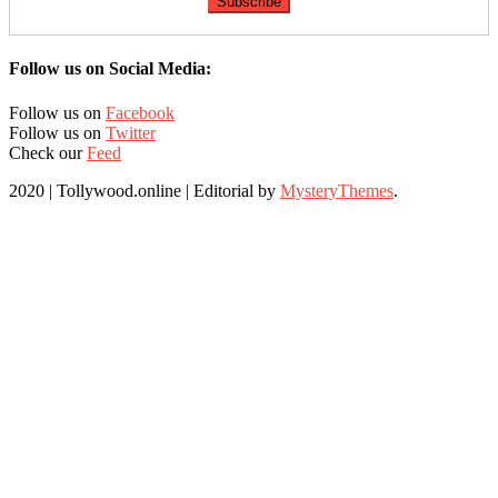
Follow us on Social Media:
Follow us on
Facebook
Follow us on
Twitter
Check our
Feed
2020 | Tollywood.online
|
Editorial by
MysteryThemes
.