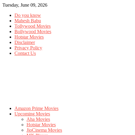
Tuesday, June 09, 2026
Do you know
Mahesh Babu
Tollywood Movies
Bollywood Movies
Hotstar Movies
Disclaimer
Privacy Policy
Contact Us
Amazon Prime Movies
Upcoming Movies
Aha Movies
Hotstar Movies
JioCinema Movies