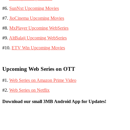
#6.
SunNxt Upcoming Movies
#7.
JioCinema Upcoming Movies
#8.
MxPlayer Upcoming WebSeries
#9.
AltBalaji Upcoming WebSeries
#10.
ETV Win Upcoming Movies
Upcoming Web Series on OTT
#1.
Web Series on Amazon Prime Video
#2.
Web Series on Netflix
Download our small 3MB Android App for Updates!