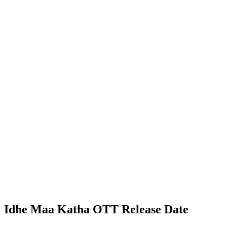
Idhe Maa Katha OTT Release Date