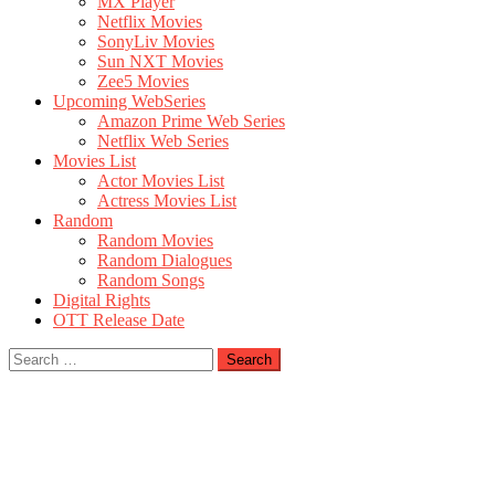
MX Player
Netflix Movies
SonyLiv Movies
Sun NXT Movies
Zee5 Movies
Upcoming WebSeries
Amazon Prime Web Series
Netflix Web Series
Movies List
Actor Movies List
Actress Movies List
Random
Random Movies
Random Dialogues
Random Songs
Digital Rights
OTT Release Date
Search
for: