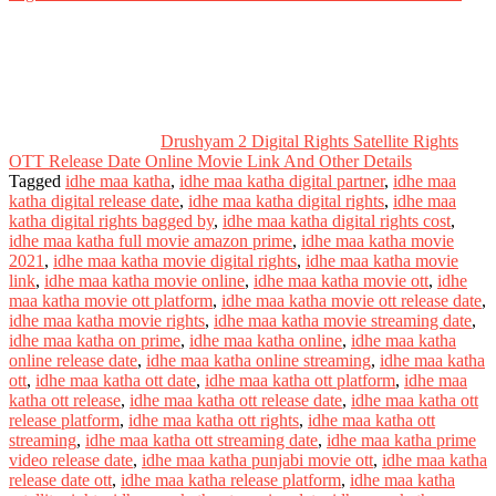
Drushyam 2 Digital Rights Satellite Rights
OTT Release Date Online Movie Link And Other Details
Tagged
idhe maa katha
,
idhe maa katha digital partner
,
idhe maa
katha digital release date
,
idhe maa katha digital rights
,
idhe maa
katha digital rights bagged by
,
idhe maa katha digital rights cost
,
idhe maa katha full movie amazon prime
,
idhe maa katha movie
2021
,
idhe maa katha movie digital rights
,
idhe maa katha movie
link
,
idhe maa katha movie online
,
idhe maa katha movie ott
,
idhe
maa katha movie ott platform
,
idhe maa katha movie ott release date
,
idhe maa katha movie rights
,
idhe maa katha movie streaming date
,
idhe maa katha on prime
,
idhe maa katha online
,
idhe maa katha
online release date
,
idhe maa katha online streaming
,
idhe maa katha
ott
,
idhe maa katha ott date
,
idhe maa katha ott platform
,
idhe maa
katha ott release
,
idhe maa katha ott release date
,
idhe maa katha ott
release platform
,
idhe maa katha ott rights
,
idhe maa katha ott
streaming
,
idhe maa katha ott streaming date
,
idhe maa katha prime
video release date
,
idhe maa katha punjabi movie ott
,
idhe maa katha
release date ott
,
idhe maa katha release platform
,
idhe maa katha