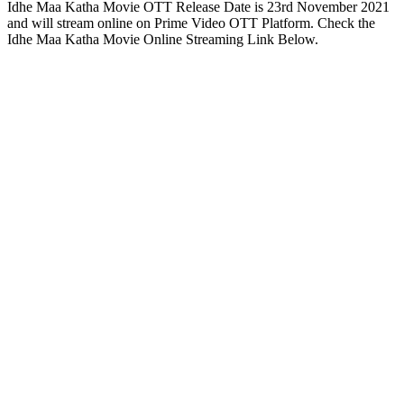
Idhe Maa Katha Movie OTT Release Date is 23rd November 2021
and will stream online on Prime Video OTT Platform. Check the
Idhe Maa Katha Movie Online Streaming Link Below.