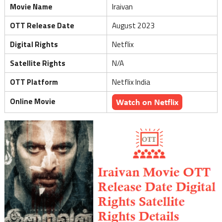
Movie Name
Iraivan
OTT Release Date
August 2023
Digital Rights
Netflix
Satellite Rights
N/A
OTT Platform
Netflix India
Online Movie