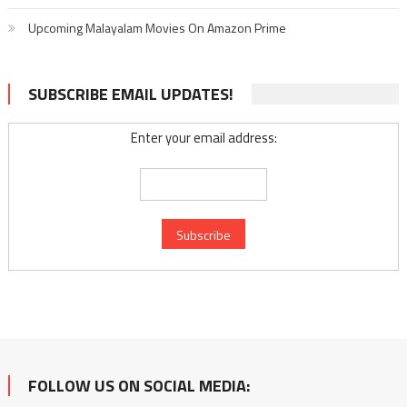
Upcoming Malayalam Movies On Amazon Prime
SUBSCRIBE EMAIL UPDATES!
Enter your email address:
FOLLOW US ON SOCIAL MEDIA: