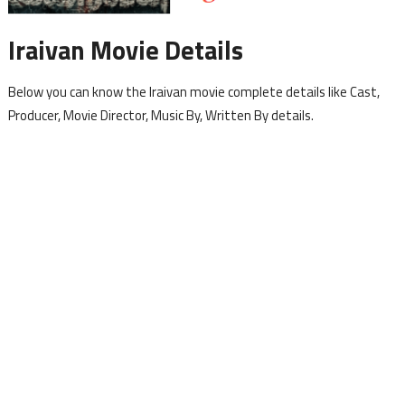
Iraivan Movie Details
Below you can know the Iraivan movie complete details like Cast,
Producer, Movie Director, Music By, Written By details.