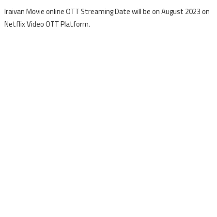
Iraivan Movie online OTT Streaming Date will be on August 2023 on
Netflix Video OTT Platform.