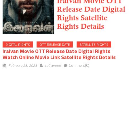
DIGITAL RIGHTS
OTT RELEASE DATE
SATELLITE RIGHTS
Iraivan Movie OTT Release Date Digital Rights
Watch Online Movie Link Satellite Rights Details
February 23, 2023
tollywood
Comment(0)