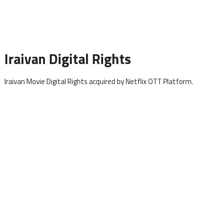
Iraivan Digital Rights
Iraivan Movie Digital Rights acquired by Netflix OTT Platform.