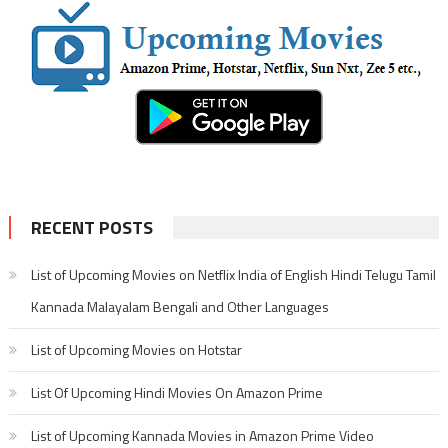
RECENT POSTS
List of Upcoming Movies on Netflix India of English Hindi Telugu Tamil
Kannada Malayalam Bengali and Other Languages
List of Upcoming Movies on Hotstar
List Of Upcoming Hindi Movies On Amazon Prime
List of Upcoming Kannada Movies in Amazon Prime Video