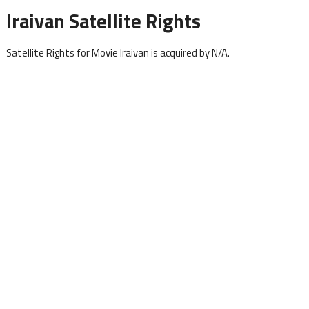
Iraivan Satellite Rights
Satellite Rights for Movie Iraivan is acquired by N/A.