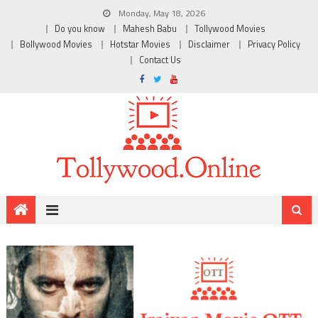
Monday, May 18, 2026
Do you know
Mahesh Babu
Tollywood Movies
Bollywood Movies
Hotstar Movies
Disclaimer
Privacy Policy
Contact Us