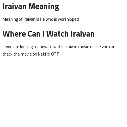
Iraivan Meaning
Meaning of Iraivan is He who is worshipped.
Where Can I Watch Iraivan
If you are looking for how to watch Iraivan movie online you can
check the movie on Netflix OTT.