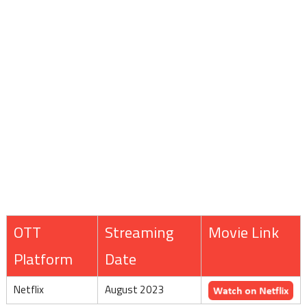
OTT
Streaming
Movie Link
Platform
Date
Netflix
August 2023