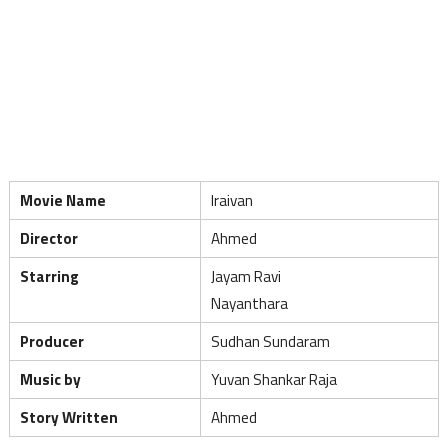
Movie Name
Iraivan
Director
Ahmed
Starring
Jayam Ravi
Nayanthara
Producer
Sudhan Sundaram
Music by
Yuvan Shankar Raja
Story Written
Ahmed