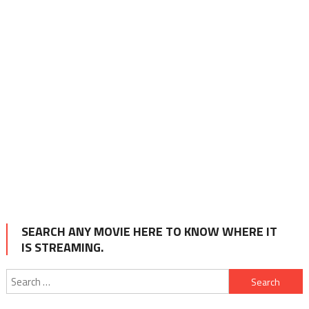
SEARCH ANY MOVIE HERE TO KNOW WHERE IT
IS STREAMING.
Search
for: