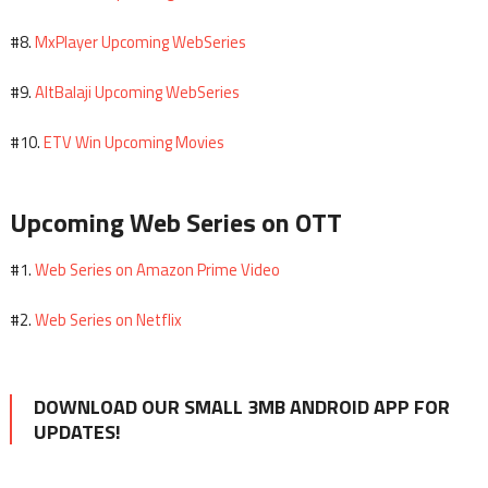
MxPlayer Upcoming WebSeries
#8.
AltBalaji Upcoming WebSeries
#9.
ETV Win Upcoming Movies
#10.
Upcoming Web Series on OTT
Web Series on Amazon Prime Video
#1.
Web Series on Netflix
#2.
DOWNLOAD OUR SMALL 3MB ANDROID APP FOR
UPDATES!