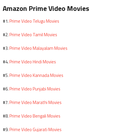
Amazon Prime Video Movies
Prime Video Telugu Movies
#1.
Prime Video Tamil Movies
#2.
Prime Video Malayalam Movies
#3.
Prime Video Hindi Movies
#4.
Prime Video Kannada Movies
#5.
Prime Video Punjabi Movies
#6.
Prime Video Marathi Movies
#7.
Prime Video Bengali Movies
#8.
Prime Video Gujarati Movies
#9.