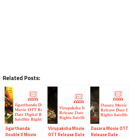
Related Posts:
Jigarthanda
Virupaksha Movie
Dasara Movie OTT
Double X Movie
OTT Release Date
Release Date