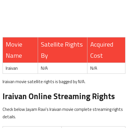
Movie
Satellite Rights
Acquired
Name
By
Cost
Iraivan
N/A
N/A
Iraivan movie satellite rights is bagged by N/A.
Iraivan Online Streaming Rights
Check below Jayam Ravi’s Iraivan movie complete streaming rights
details.