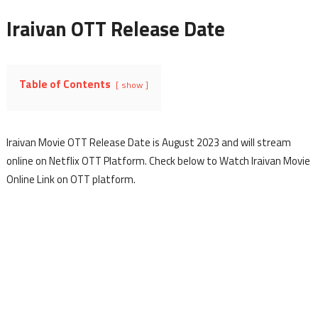
Iraivan OTT Release Date
Table of Contents
show
Iraivan Movie OTT Release Date is August 2023 and will stream
online on Netflix OTT Platform. Check below to Watch Iraivan Movie
Online Link on OTT platform.