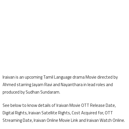
Iraivan is an upcoming Tamil Language drama Movie directed by
Ahmed starring Jayam Ravi and Nayanthara in lead roles and
produced by Sudhan Sundaram.
See below to know details of Iraivan Movie OTT Release Date,
Digital Rights, Iraivan Satellite Rights, Cost Acquired for, OTT
Streaming Date, Iraivan Online Movie Link and Iraivan Watch Online.