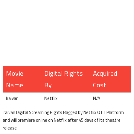
Movie
Digital Rights
Acquired
Name
By
Cost
Iraivan
Netflix
N/A
Iraivan Digital Streaming Rights Bagged by Netflix OTT Platform
and will premiere online on Netflix after 45 days of its theatre
release.