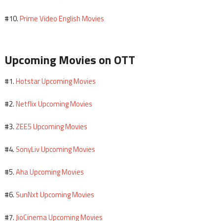
Prime Video English Movies
#10.
Upcoming Movies on OTT
Hotstar Upcoming Movies
#1.
Netflix Upcoming Movies
#2.
ZEE5 Upcoming Movies
#3.
SonyLiv Upcoming Movies
#4.
Aha Upcoming Movies
#5.
SunNxt Upcoming Movies
#6.
JioCinema Upcoming Movies
#7.