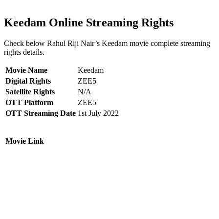
Keedam Online Streaming Rights
Check below Rahul Riji Nair’s Keedam movie complete streaming
rights details.
Movie Name
Keedam
Digital Rights
ZEE5
Satellite Rights
N/A
OTT Platform
ZEE5
OTT Streaming Date
1st July 2022
Movie Link