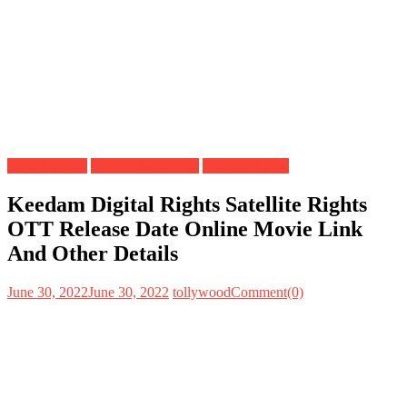
Digital Rights
OTT Release Date
Satellite Rights
Keedam Digital Rights Satellite Rights
OTT Release Date Online Movie Link
And Other Details
June 30, 2022
June 30, 2022
tollywood
Comment(0)