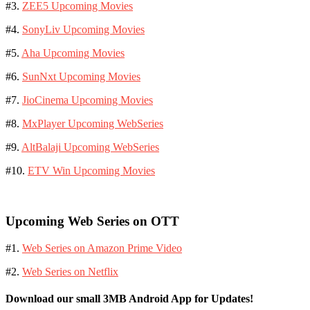
#3.
ZEE5 Upcoming Movies
#4.
SonyLiv Upcoming Movies
#5.
Aha Upcoming Movies
#6.
SunNxt Upcoming Movies
#7.
JioCinema Upcoming Movies
#8.
MxPlayer Upcoming WebSeries
#9.
AltBalaji Upcoming WebSeries
#10.
ETV Win Upcoming Movies
Upcoming Web Series on OTT
#1.
Web Series on Amazon Prime Video
#2.
Web Series on Netflix
Download our small 3MB Android App for Updates!