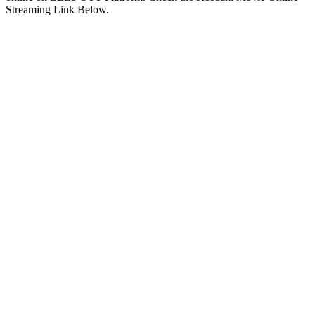
Streaming Link Below.