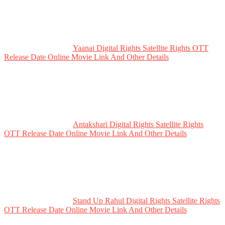
Yaanai Digital Rights Satellite Rights OTT
Release Date Online Movie Link And Other Details
Antakshari Digital Rights Satellite Rights
OTT Release Date Online Movie Link And Other Details
Stand Up Rahul Digital Rights Satellite Rights
OTT Release Date Online Movie Link And Other Details