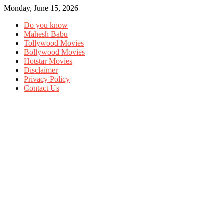
Monday, June 15, 2026
Do you know
Mahesh Babu
Tollywood Movies
Bollywood Movies
Hotstar Movies
Disclaimer
Privacy Policy
Contact Us