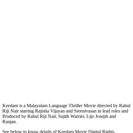
Keedam is a Malayalam Language Thriller Movie directed by Rahul
Riji Nair starring Rajisha Vijayan and Sreenivasan in lead roles and
Produced by Rahul Riji Nair, Sujith Warrier, Lijo Joseph and
Ranjan.
See below to know details of Keedam Movie Digital Rights,