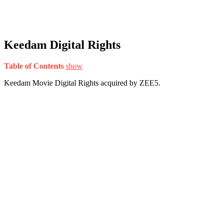
Keedam Digital Rights
Table of Contents
show
Keedam Movie Digital Rights acquired by ZEE5.