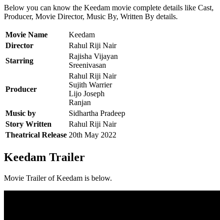
Below you can know the Keedam movie complete details like Cast,
Producer, Movie Director, Music By, Written By details.
Movie Name
Keedam
Director
Rahul Riji Nair
Rajisha Vijayan
Starring
Sreenivasan
Rahul Riji Nair
Sujith Warrier
Producer
Lijo Joseph
Ranjan
Music by
Sidhartha Pradeep
Story Written
Rahul Riji Nair
Theatrical Release
20th May 2022
Keedam Trailer
Movie Trailer of Keedam is below.