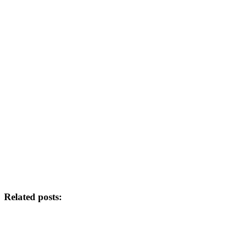
Related posts: