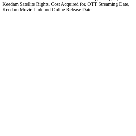
Keedam Satellite Rights, Cost Acquired for, OTT Streaming Date,
Keedam Movie Link and Online Release Date.