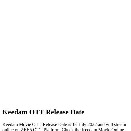
Keedam OTT Release Date
Keedam Movie OTT Release Date is 1st July 2022 and will stream
online on ZEE5 OTT Platform. Check the Keedam Movie Online