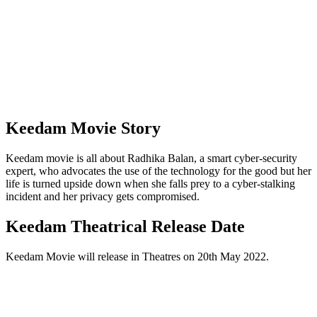
Keedam Movie Story
Keedam movie is all about Radhika Balan, a smart cyber-security
expert, who advocates the use of the technology for the good but her
life is turned upside down when she falls prey to a cyber-stalking
incident and her privacy gets compromised.
Keedam Theatrical Release Date
Keedam Movie will release in Theatres on 20th May 2022.