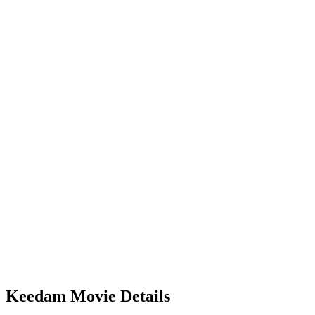
Keedam Movie Details