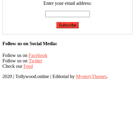
Enter your email address:
Follow us on Social Media:
Follow us on
Facebook
Follow us on
Twitter
Check our
Feed
2020 | Tollywood.online
|
Editorial by
MysteryThemes
.