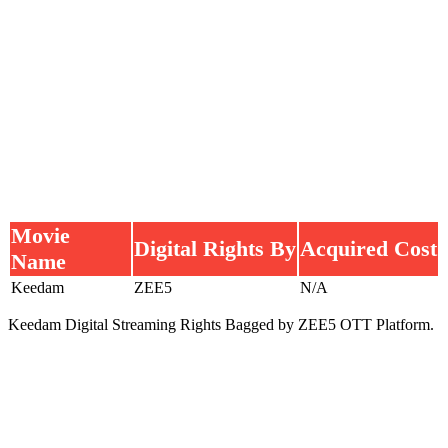
Movie
Digital Rights By
Acquired Cost
Name
Keedam
ZEE5
N/A
Keedam Digital Streaming Rights Bagged by ZEE5 OTT Platform.