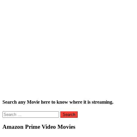
Search any Movie here to know where it is streaming.
Search
for:
Amazon Prime Video Movies