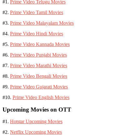
#1.
Prime Video Telugu Movies
#2.
Prime Video Tamil Movies
#3.
Prime Video Malayalam Movies
#4.
Prime Video Hindi Movies
#5.
Prime Video Kannada Movies
#6.
Prime Video Punjabi Movies
#7.
Prime Video Marathi Movies
#8.
Prime Video Bengali Movies
#9.
Prime Video Gujarati Movies
#10.
Prime Video English Movies
Upcoming Movies on OTT
#1.
Hotstar Upcoming Movies
#2.
Netflix Upcoming Movies