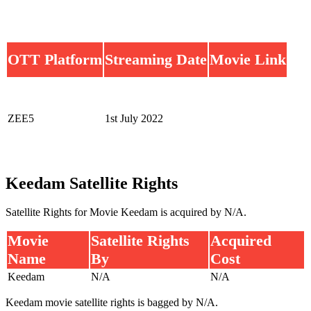
OTT Platform
Streaming Date
Movie Link
ZEE5
1st July 2022
Keedam Satellite Rights
Satellite Rights for Movie Keedam is acquired by N/A.
Movie
Satellite Rights
Acquired
Name
By
Cost
Keedam
N/A
N/A
Keedam movie satellite rights is bagged by N/A.