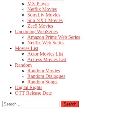
MX Player
Netflix Movies
SonyLiv Movies
Sun NXT Movies
Zee5 Movies
Upcoming WebSeries
Amazon Prime Web Series
Netflix Web Series
Movies List
Actor Movies List
Actress Movies List
Random
Random Movies
Random Dialogues
Random Songs
Digital Rights
OTT Release Date
Search
for: