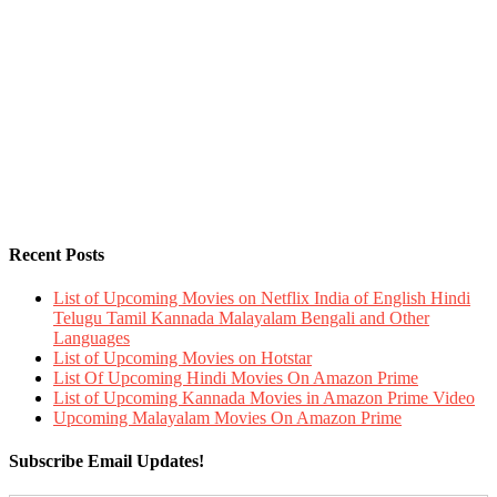
Recent Posts
List of Upcoming Movies on Netflix India of English Hindi
Telugu Tamil Kannada Malayalam Bengali and Other
Languages
List of Upcoming Movies on Hotstar
List Of Upcoming Hindi Movies On Amazon Prime
List of Upcoming Kannada Movies in Amazon Prime Video
Upcoming Malayalam Movies On Amazon Prime
Subscribe Email Updates!