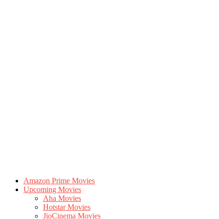
Amazon Prime Movies
Upcoming Movies
Aha Movies
Hotstar Movies
JioCinema Movies