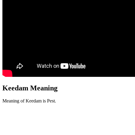
Keedam Meaning
Meaning of Keedam is Pest.