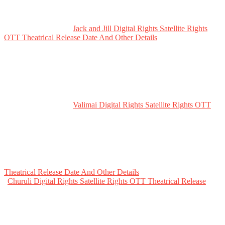
Jack and Jill Digital Rights Satellite Rights
OTT Theatrical Release Date And Other Details
Valimai Digital Rights Satellite Rights OTT
Theatrical Release Date And Other Details
Churuli Digital Rights Satellite Rights OTT Theatrical Release