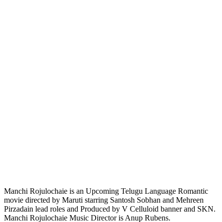
Manchi Rojulochaie is an Upcoming Telugu Language Romantic
movie directed by Maruti starring Santosh Sobhan and Mehreen
Pirzadain lead roles and Produced by V Celluloid banner and SKN.
Manchi Rojulochaie Music Director is Anup Rubens.