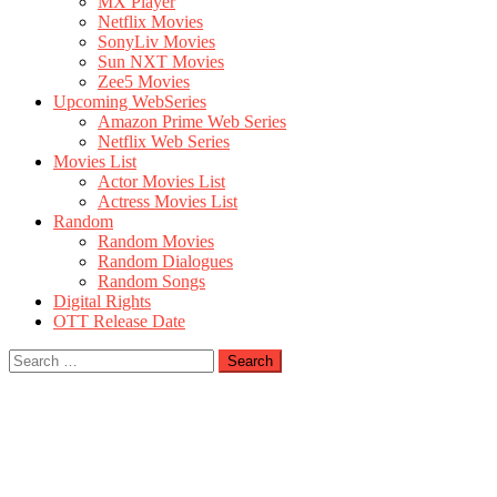
MX Player
Netflix Movies
SonyLiv Movies
Sun NXT Movies
Zee5 Movies
Upcoming WebSeries
Amazon Prime Web Series
Netflix Web Series
Movies List
Actor Movies List
Actress Movies List
Random
Random Movies
Random Dialogues
Random Songs
Digital Rights
OTT Release Date
Search
for: