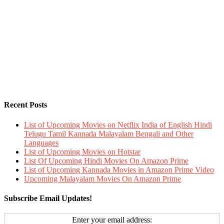
Recent Posts
List of Upcoming Movies on Netflix India of English Hindi
Telugu Tamil Kannada Malayalam Bengali and Other
Languages
List of Upcoming Movies on Hotstar
List Of Upcoming Hindi Movies On Amazon Prime
List of Upcoming Kannada Movies in Amazon Prime Video
Upcoming Malayalam Movies On Amazon Prime
Subscribe Email Updates!
Enter your email address: