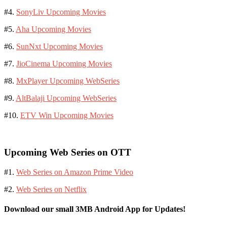
#4.
SonyLiv Upcoming Movies
#5.
Aha Upcoming Movies
#6.
SunNxt Upcoming Movies
#7.
JioCinema Upcoming Movies
#8.
MxPlayer Upcoming WebSeries
#9.
AltBalaji Upcoming WebSeries
#10.
ETV Win Upcoming Movies
Upcoming Web Series on OTT
#1.
Web Series on Amazon Prime Video
#2.
Web Series on Netflix
Download our small 3MB Android App for Updates!