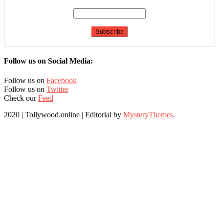
Follow us on Social Media:
Follow us on
Facebook
Follow us on
Twitter
Check our
Feed
2020 | Tollywood.online
|
Editorial by
MysteryThemes
.