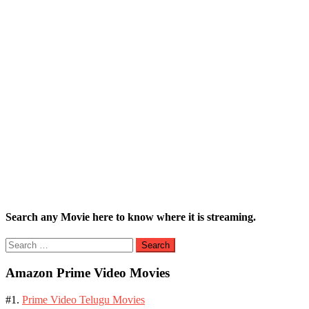
Search any Movie here to know where it is streaming.
Search
for:
Amazon Prime Video Movies
#1.
Prime Video Telugu Movies