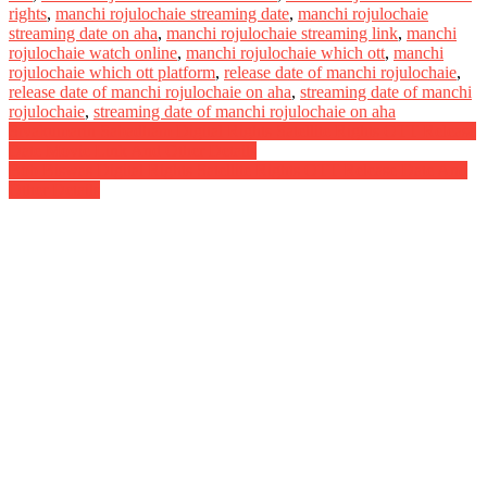
rights
,
manchi rojulochaie streaming date
,
manchi rojulochaie
streaming date on aha
,
manchi rojulochaie streaming link
,
manchi
rojulochaie watch online
,
manchi rojulochaie which ott
,
manchi
rojulochaie which ott platform
,
release date of manchi rojulochaie
,
release date of manchi rojulochaie on aha
,
streaming date of manchi
rojulochaie
,
streaming date of manchi rojulochaie on aha
Post
Sivakumarin Sabadham Digital Rights Satellite Rights OTT Release
Date Movie Link And Other Details
navigation
Bob Biswas Digital Rights Satellite Rights OTT Release Date And
Other Details