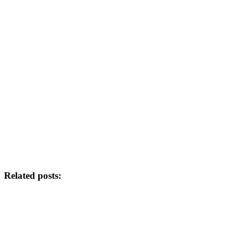
Related posts: