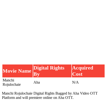
Digital Rights
Acquired
Movie Name
By
Cost
Manchi
Aha
N/A
Rojulochaie
Manchi Rojulochaie Digital Rights Bagged by Aha Video OTT
Platform and will premiere online on Aha OTT.