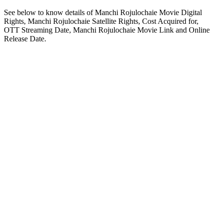
See below to know details of Manchi Rojulochaie Movie Digital
Rights, Manchi Rojulochaie Satellite Rights, Cost Acquired for,
OTT Streaming Date, Manchi Rojulochaie Movie Link and Online
Release Date.