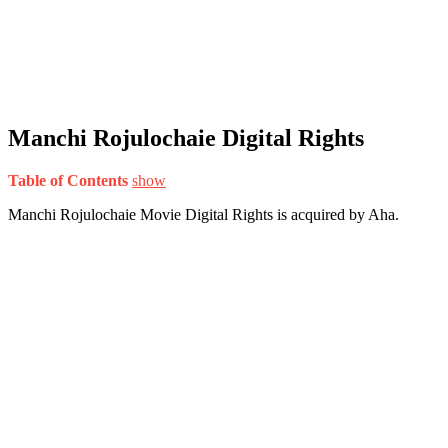
Manchi Rojulochaie Digital Rights
Table of Contents
show
Manchi Rojulochaie Movie Digital Rights is acquired by Aha.