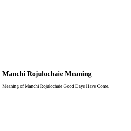
Manchi Rojulochaie Meaning
Meaning of Manchi Rojulochaie Good Days Have Come.