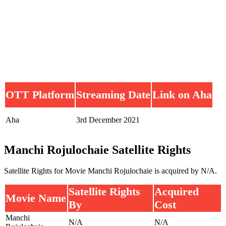
OTT Platform
Streaming Date
Link on Aha
Aha
3rd December 2021
Manchi Rojulochaie Satellite Rights
Satellite Rights for Movie Manchi Rojulochaie is acquired by N/A.
Satellite Rights
Acquired
Movie Name
By
Cost
Manchi
N/A
N/A