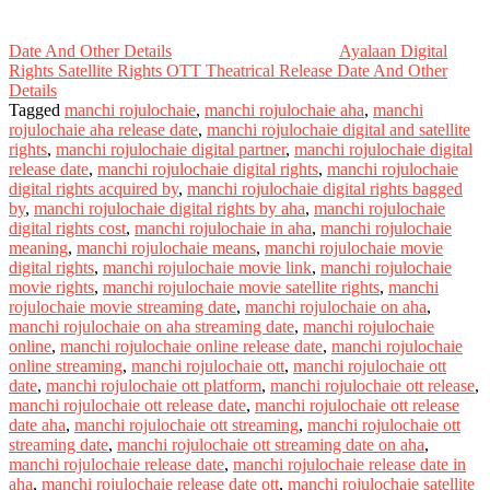
Date And Other Details
Ayalaan Digital
Rights Satellite Rights OTT Theatrical Release Date And Other
Details
Tagged
manchi rojulochaie
,
manchi rojulochaie aha
,
manchi
rojulochaie aha release date
,
manchi rojulochaie digital and satellite
rights
,
manchi rojulochaie digital partner
,
manchi rojulochaie digital
release date
,
manchi rojulochaie digital rights
,
manchi rojulochaie
digital rights acquired by
,
manchi rojulochaie digital rights bagged
by
,
manchi rojulochaie digital rights by aha
,
manchi rojulochaie
digital rights cost
,
manchi rojulochaie in aha
,
manchi rojulochaie
meaning
,
manchi rojulochaie means
,
manchi rojulochaie movie
digital rights
,
manchi rojulochaie movie link
,
manchi rojulochaie
movie rights
,
manchi rojulochaie movie satellite rights
,
manchi
rojulochaie movie streaming date
,
manchi rojulochaie on aha
,
manchi rojulochaie on aha streaming date
,
manchi rojulochaie
online
,
manchi rojulochaie online release date
,
manchi rojulochaie
online streaming
,
manchi rojulochaie ott
,
manchi rojulochaie ott
date
,
manchi rojulochaie ott platform
,
manchi rojulochaie ott release
,
manchi rojulochaie ott release date
,
manchi rojulochaie ott release
date aha
,
manchi rojulochaie ott streaming
,
manchi rojulochaie ott
streaming date
,
manchi rojulochaie ott streaming date on aha
,
manchi rojulochaie release date
,
manchi rojulochaie release date in
aha
,
manchi rojulochaie release date ott
,
manchi rojulochaie satellite