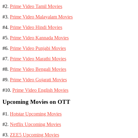
#2.
Prime Video Tamil Movies
#3.
Prime Video Malayalam Movies
#4.
Prime Video Hindi Movies
#5.
Prime Video Kannada Movies
#6.
Prime Video Punjabi Movies
#7.
Prime Video Marathi Movies
#8.
Prime Video Bengali Movies
#9.
Prime Video Gujarati Movies
#10.
Prime Video English Movies
Upcoming Movies on OTT
#1.
Hotstar Upcoming Movies
#2.
Netflix Upcoming Movies
#3.
ZEE5 Upcoming Movies