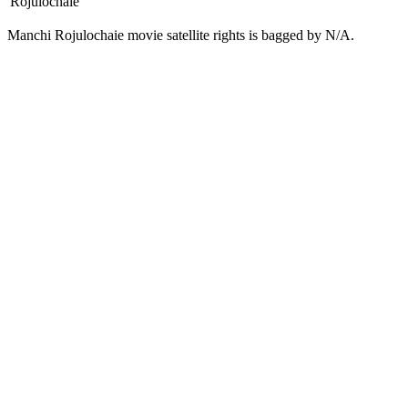
Rojulochaie
Manchi Rojulochaie movie satellite rights is bagged by N/A.