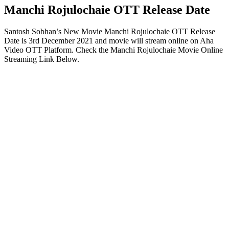
Manchi Rojulochaie OTT Release Date
Santosh Sobhan’s New Movie Manchi Rojulochaie OTT Release
Date is 3rd December 2021 and movie will stream online on Aha
Video OTT Platform. Check the Manchi Rojulochaie Movie Online
Streaming Link Below.