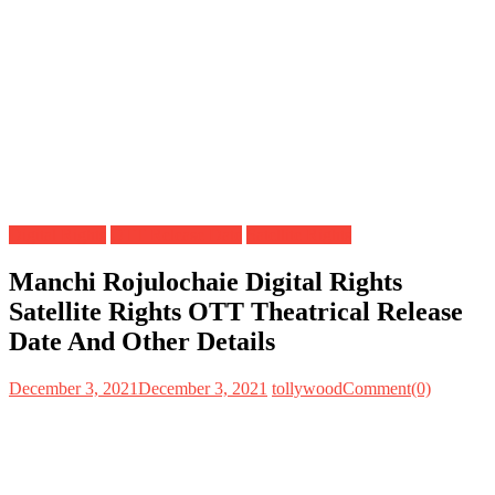
Digital Rights
OTT Release Date
Satellite Rights
Manchi Rojulochaie Digital Rights
Satellite Rights OTT Theatrical Release
Date And Other Details
December 3, 2021
December 3, 2021
tollywood
Comment(0)