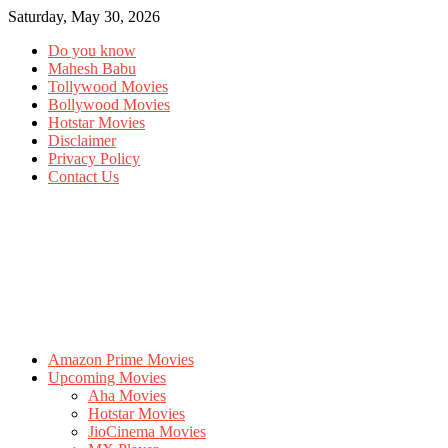
Saturday, May 30, 2026
Do you know
Mahesh Babu
Tollywood Movies
Bollywood Movies
Hotstar Movies
Disclaimer
Privacy Policy
Contact Us
Amazon Prime Movies
Upcoming Movies
Aha Movies
Hotstar Movies
JioCinema Movies