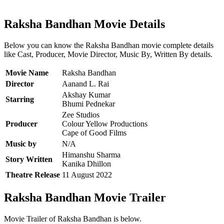
Raksha Bandhan Movie Details
Below you can know the Raksha Bandhan movie complete details
like Cast, Producer, Movie Director, Music By, Written By details.
Movie Name
Raksha Bandhan
Director
Aanand L. Rai
Akshay Kumar
Starring
Bhumi Pednekar
Zee Studios
Producer
Colour Yellow Productions
Cape of Good Films
Music by
N/A
Himanshu Sharma
Story Written
Kanika Dhillon
Theatre Release
11 August 2022
Raksha Bandhan Movie Trailer
Movie Trailer of Raksha Bandhan is below.