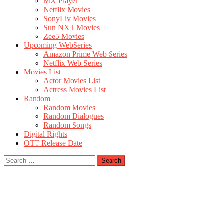
MX Player
Netflix Movies
SonyLiv Movies
Sun NXT Movies
Zee5 Movies
Upcoming WebSeries
Amazon Prime Web Series
Netflix Web Series
Movies List
Actor Movies List
Actress Movies List
Random
Random Movies
Random Dialogues
Random Songs
Digital Rights
OTT Release Date
Search
for: