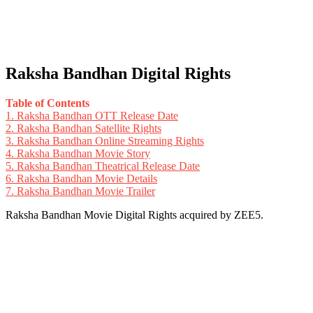
Raksha Bandhan Digital Rights
Table of Contents
1.
Raksha Bandhan OTT Release Date
2.
Raksha Bandhan Satellite Rights
3.
Raksha Bandhan Online Streaming Rights
4.
Raksha Bandhan Movie Story
5.
Raksha Bandhan Theatrical Release Date
6.
Raksha Bandhan Movie Details
7.
Raksha Bandhan Movie Trailer
Raksha Bandhan Movie Digital Rights acquired by ZEE5.