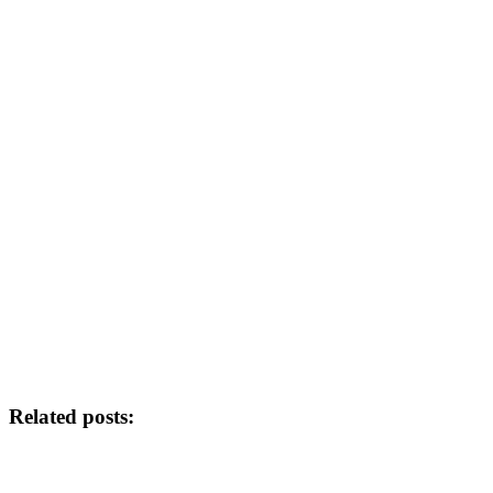
Related posts: