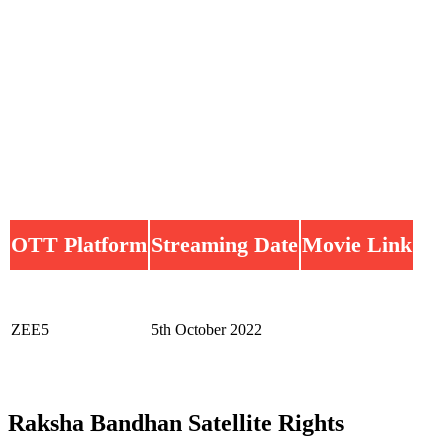
OTT Platform
Streaming Date
Movie Link
ZEE5
5th October 2022
Raksha Bandhan Satellite Rights