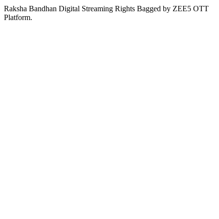
Raksha Bandhan Digital Streaming Rights Bagged by ZEE5 OTT
Platform.