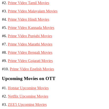
#2.
Prime Video Tamil Movies
#3.
Prime Video Malayalam Movies
#4.
Prime Video Hindi Movies
#5.
Prime Video Kannada Movies
#6.
Prime Video Punjabi Movies
#7.
Prime Video Marathi Movies
#8.
Prime Video Bengali Movies
#9.
Prime Video Gujarati Movies
#10.
Prime Video English Movies
Upcoming Movies on OTT
#1.
Hotstar Upcoming Movies
#2.
Netflix Upcoming Movies
#3.
ZEE5 Upcoming Movies