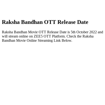
Raksha Bandhan OTT Release Date
Raksha Bandhan Movie OTT Release Date is 5th October 2022 and
will stream online on ZEE5 OTT Platform. Check the Raksha
Bandhan Movie Online Streaming Link Below.