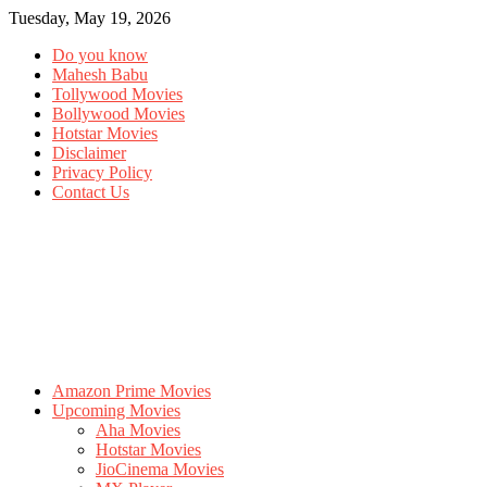
Tuesday, May 19, 2026
Do you know
Mahesh Babu
Tollywood Movies
Bollywood Movies
Hotstar Movies
Disclaimer
Privacy Policy
Contact Us
Amazon Prime Movies
Upcoming Movies
Aha Movies
Hotstar Movies
JioCinema Movies