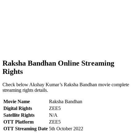
Raksha Bandhan Online Streaming
Rights
Check below Akshay Kumar’s Raksha Bandhan movie complete
streaming rights details.
Movie Name
Raksha Bandhan
Digital Rights
ZEE5
Satellite Rights
N/A
OTT Platform
ZEE5
OTT Streaming Date
5th October 2022