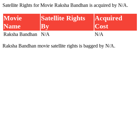
Satellite Rights for Movie Raksha Bandhan is acquired by N/A.
Movie
Satellite Rights
Acquired
Name
By
Cost
Raksha Bandhan
N/A
N/A
Raksha Bandhan movie satellite rights is bagged by N/A.