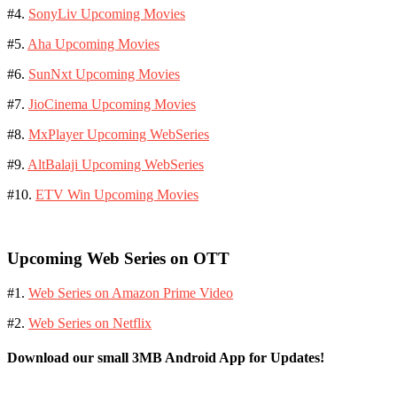
#4.
SonyLiv Upcoming Movies
#5.
Aha Upcoming Movies
#6.
SunNxt Upcoming Movies
#7.
JioCinema Upcoming Movies
#8.
MxPlayer Upcoming WebSeries
#9.
AltBalaji Upcoming WebSeries
#10.
ETV Win Upcoming Movies
Upcoming Web Series on OTT
#1.
Web Series on Amazon Prime Video
#2.
Web Series on Netflix
Download our small 3MB Android App for Updates!