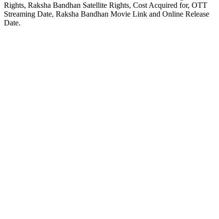
Rights, Raksha Bandhan Satellite Rights, Cost Acquired for, OTT
Streaming Date, Raksha Bandhan Movie Link and Online Release
Date.