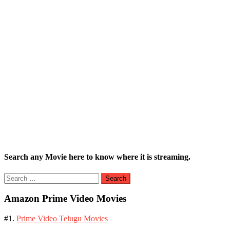
Search any Movie here to know where it is streaming.
Search
for:
Amazon Prime Video Movies
#1.
Prime Video Telugu Movies