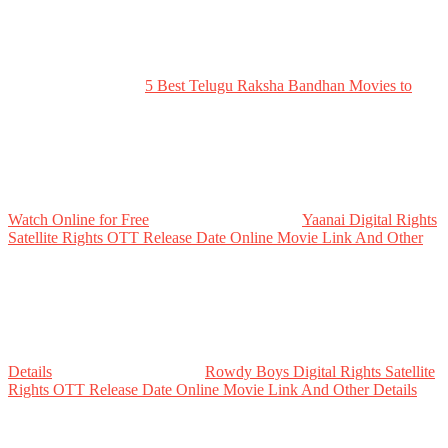
5 Best Telugu Raksha Bandhan Movies to
Watch Online for Free
Yaanai Digital Rights
Satellite Rights OTT Release Date Online Movie Link And Other
Details
Rowdy Boys Digital Rights Satellite
Rights OTT Release Date Online Movie Link And Other Details