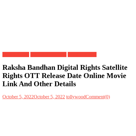
Digital Rights
OTT Release Date
Satellite Rights
Raksha Bandhan Digital Rights Satellite
Rights OTT Release Date Online Movie
Link And Other Details
October 5, 2022
October 5, 2022
tollywood
Comment(0)