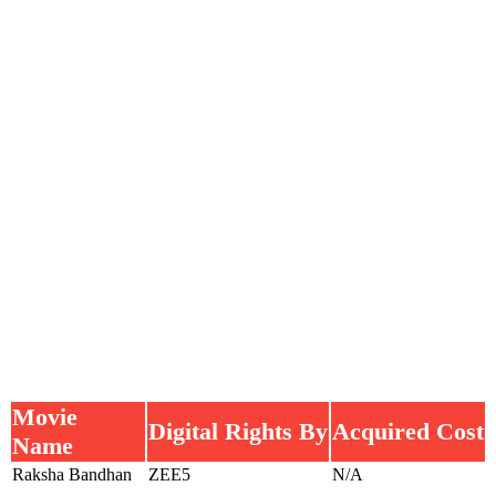
Movie
Digital Rights By
Acquired Cost
Name
Raksha Bandhan
ZEE5
N/A