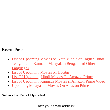
Recent Posts
List of Upcoming Movies on Netflix India of English Hindi
Telugu Tamil Kannada Malayalam Bengali and Other
Languages
List of Upcoming Movies on Hotstar
List Of Upcoming Hindi Movies On Amazon Prime
List of Upcoming Kannada Movies in Amazon Prime Video
Upcoming Malayalam Movies On Amazon Prime
Subscribe Email Updates!
Enter your email address: