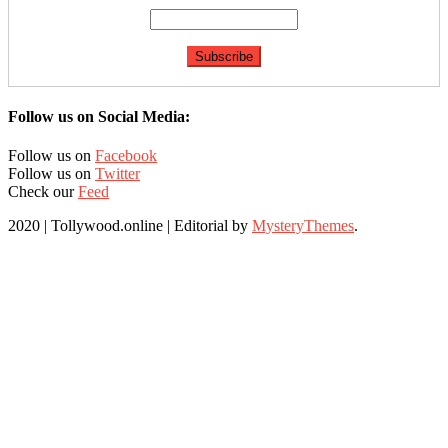
Follow us on Social Media:
Follow us on
Facebook
Follow us on
Twitter
Check our
Feed
2020 | Tollywood.online
|
Editorial by
MysteryThemes
.