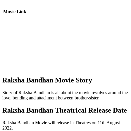
Movie Link
Raksha Bandhan Movie Story
Story of Raksha Bandhan is all about the movie revolves around the
love, bonding and attachment between brother-sister.
Raksha Bandhan Theatrical Release Date
Raksha Bandhan Movie will release in Theatres on 11th August
2022.