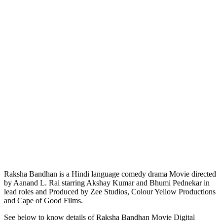
Raksha Bandhan is a Hindi language comedy drama Movie directed
by Aanand L. Rai starring Akshay Kumar and Bhumi Pednekar in
lead roles and Produced by Zee Studios, Colour Yellow Productions
and Cape of Good Films.
See below to know details of Raksha Bandhan Movie Digital