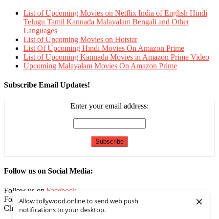
List of Upcoming Movies on Netflix India of English Hindi
Telugu Tamil Kannada Malayalam Bengali and Other
Languages
List of Upcoming Movies on Hotstar
List Of Upcoming Hindi Movies On Amazon Prime
List of Upcoming Kannada Movies in Amazon Prime Video
Upcoming Malayalam Movies On Amazon Prime
Subscribe Email Updates!
Enter your email address:
Follow us on Social Media:
Follow us on
Facebook
×
Follow us on
Twitter
Allow tollywood.online to send web push
Check our
Feed
notifications to your desktop.