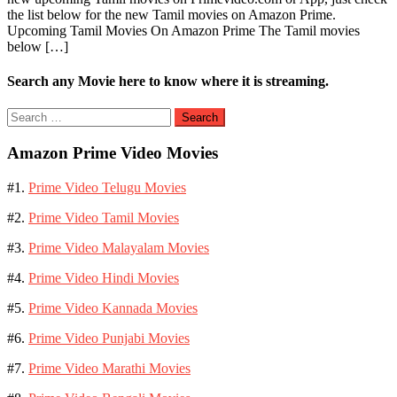
the list below for the new Tamil movies on Amazon Prime.
Movies
Upcoming Tamil Movies On Amazon Prime The Tamil movies
on
below […]
Amazon
Prime
Video
Search any Movie here to know where it is streaming.
Search
for:
Amazon Prime Video Movies
#1.
Prime Video Telugu Movies
#2.
Prime Video Tamil Movies
#3.
Prime Video Malayalam Movies
#4.
Prime Video Hindi Movies
#5.
Prime Video Kannada Movies
#6.
Prime Video Punjabi Movies
#7.
Prime Video Marathi Movies