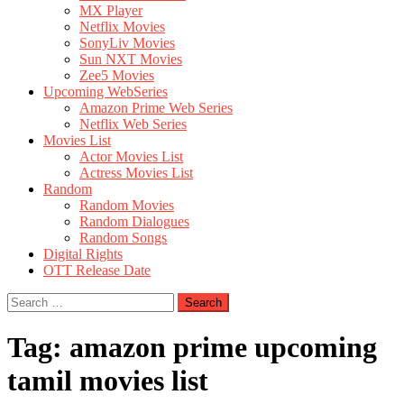
MX Player
Netflix Movies
SonyLiv Movies
Sun NXT Movies
Zee5 Movies
Upcoming WebSeries
Amazon Prime Web Series
Netflix Web Series
Movies List
Actor Movies List
Actress Movies List
Random
Random Movies
Random Dialogues
Random Songs
Digital Rights
OTT Release Date
Search
for:
Tag:
amazon prime upcoming
tamil movies list