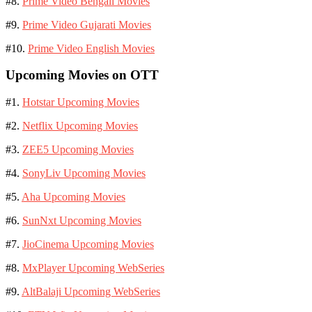
#8.
Prime Video Bengali Movies
#9.
Prime Video Gujarati Movies
#10.
Prime Video English Movies
Upcoming Movies on OTT
#1.
Hotstar Upcoming Movies
#2.
Netflix Upcoming Movies
#3.
ZEE5 Upcoming Movies
#4.
SonyLiv Upcoming Movies
#5.
Aha Upcoming Movies
#6.
SunNxt Upcoming Movies
#7.
JioCinema Upcoming Movies
#8.
MxPlayer Upcoming WebSeries
#9.
AltBalaji Upcoming WebSeries