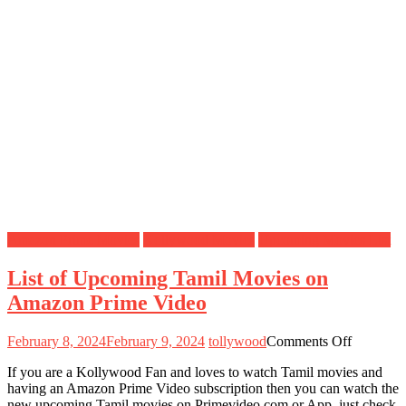
Amazon Prime Movies
Kollywood Movies
Upcoming Movies List
List of Upcoming Tamil Movies on
Amazon Prime Video
on
February 8, 2024
February 9, 2024
tollywood
Comments Off
List
If you are a Kollywood Fan and loves to watch Tamil movies and
of
having an Amazon Prime Video subscription then you can watch the
Upcomin
new upcoming Tamil movies on Primevideo.com or App, just check
Tamil