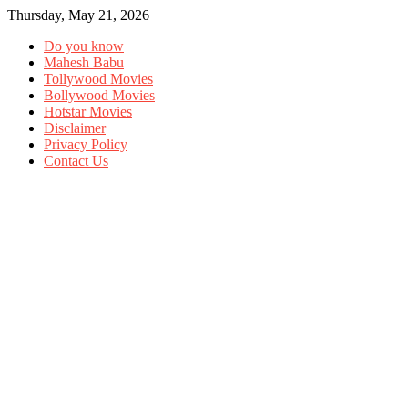
Thursday, May 21, 2026
Do you know
Mahesh Babu
Tollywood Movies
Bollywood Movies
Hotstar Movies
Disclaimer
Privacy Policy
Contact Us