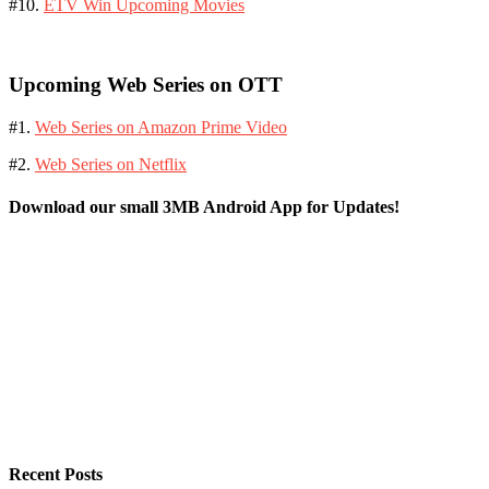
#10.
ETV Win Upcoming Movies
Upcoming Web Series on OTT
#1.
Web Series on Amazon Prime Video
#2.
Web Series on Netflix
Download our small 3MB Android App for Updates!
Recent Posts