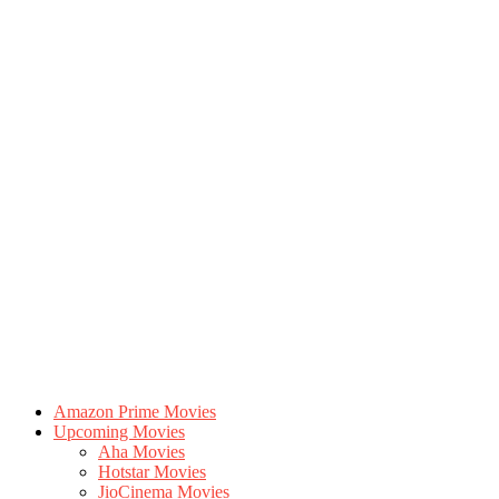
Amazon Prime Movies
Upcoming Movies
Aha Movies
Hotstar Movies
JioCinema Movies