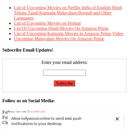
List of Upcoming Movies on Netflix India of English Hindi
Telugu Tamil Kannada Malayalam Bengali and Other
Languages
List of Upcoming Movies on Hotstar
List Of Upcoming Hindi Movies On Amazon Prime
List of Upcoming Kannada Movies in Amazon Prime Video
Upcoming Malayalam Movies On Amazon Prime
Subscribe Email Updates!
Enter your email address:
Follow us on Social Media:
Follow us on
Facebook
×
Follow us on
Twitter
Allow tollywood.online to send web push
Check our
Feed
notifications to your desktop.