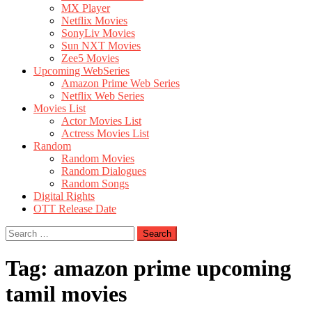
MX Player
Netflix Movies
SonyLiv Movies
Sun NXT Movies
Zee5 Movies
Upcoming WebSeries
Amazon Prime Web Series
Netflix Web Series
Movies List
Actor Movies List
Actress Movies List
Random
Random Movies
Random Dialogues
Random Songs
Digital Rights
OTT Release Date
Search
for:
Tag:
amazon prime upcoming
tamil movies