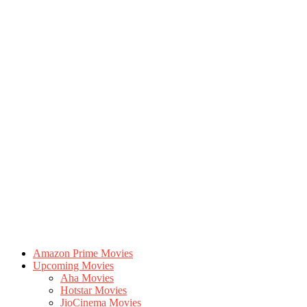
Amazon Prime Movies
Upcoming Movies
Aha Movies
Hotstar Movies
JioCinema Movies