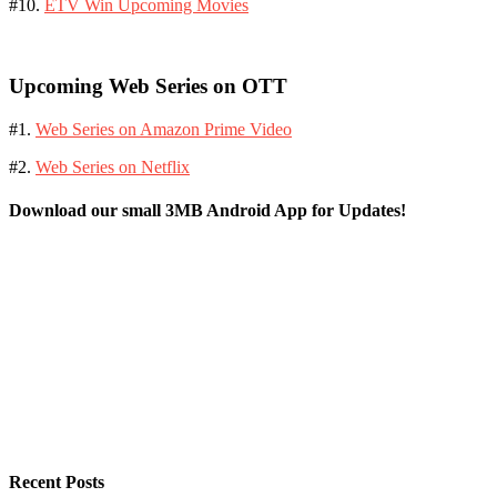
#10.
ETV Win Upcoming Movies
Upcoming Web Series on OTT
#1.
Web Series on Amazon Prime Video
#2.
Web Series on Netflix
Download our small 3MB Android App for Updates!
Recent Posts