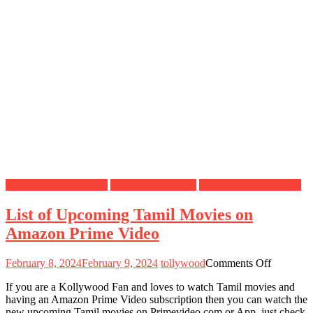
Amazon Prime Movies
Kollywood Movies
Upcoming Movies List
List of Upcoming Tamil Movies on
Amazon Prime Video
on
February 8, 2024
February 9, 2024
tollywood
Comments Off
List
If you are a Kollywood Fan and loves to watch Tamil movies and
of
having an Amazon Prime Video subscription then you can watch the
Upcomin
new upcoming Tamil movies on Primevideo.com or App, just check
Tamil