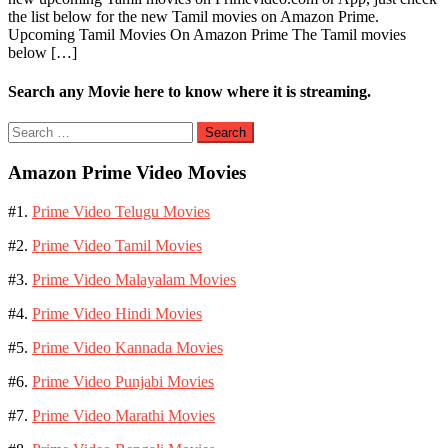
the list below for the new Tamil movies on Amazon Prime.
Movies
Upcoming Tamil Movies On Amazon Prime The Tamil movies
on
below […]
Amazon
Prime
Video
Search any Movie here to know where it is streaming.
Search
for:
Amazon Prime Video Movies
#1.
Prime Video Telugu Movies
#2.
Prime Video Tamil Movies
#3.
Prime Video Malayalam Movies
#4.
Prime Video Hindi Movies
#5.
Prime Video Kannada Movies
#6.
Prime Video Punjabi Movies
#7.
Prime Video Marathi Movies