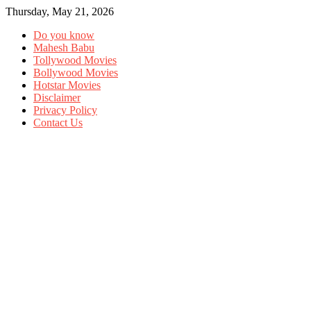
Thursday, May 21, 2026
Do you know
Mahesh Babu
Tollywood Movies
Bollywood Movies
Hotstar Movies
Disclaimer
Privacy Policy
Contact Us