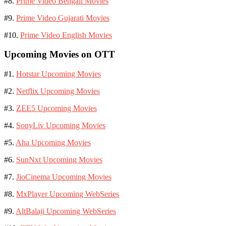
#8.
Prime Video Bengali Movies
#9.
Prime Video Gujarati Movies
#10.
Prime Video English Movies
Upcoming Movies on OTT
#1.
Hotstar Upcoming Movies
#2.
Netflix Upcoming Movies
#3.
ZEE5 Upcoming Movies
#4.
SonyLiv Upcoming Movies
#5.
Aha Upcoming Movies
#6.
SunNxt Upcoming Movies
#7.
JioCinema Upcoming Movies
#8.
MxPlayer Upcoming WebSeries
#9.
AltBalaji Upcoming WebSeries