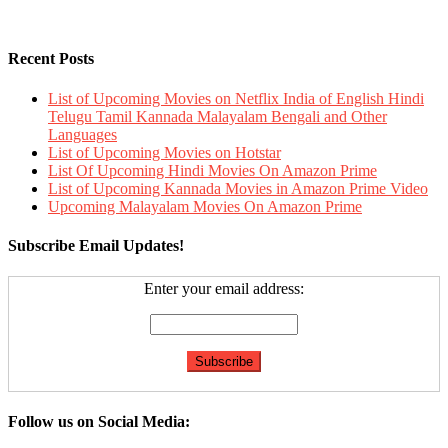
Recent Posts
List of Upcoming Movies on Netflix India of English Hindi
Telugu Tamil Kannada Malayalam Bengali and Other
Languages
List of Upcoming Movies on Hotstar
List Of Upcoming Hindi Movies On Amazon Prime
List of Upcoming Kannada Movies in Amazon Prime Video
Upcoming Malayalam Movies On Amazon Prime
Subscribe Email Updates!
Enter your email address:
Follow us on Social Media: