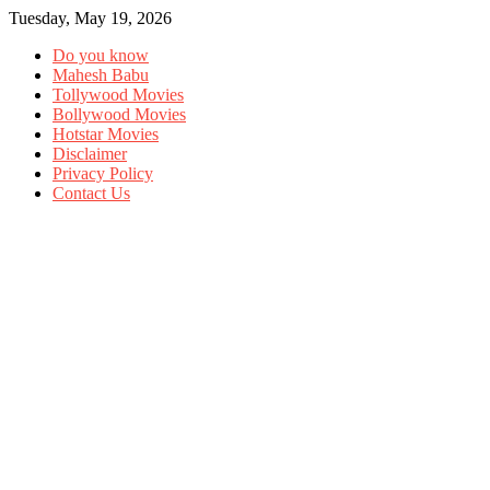
Tuesday, May 19, 2026
Do you know
Mahesh Babu
Tollywood Movies
Bollywood Movies
Hotstar Movies
Disclaimer
Privacy Policy
Contact Us