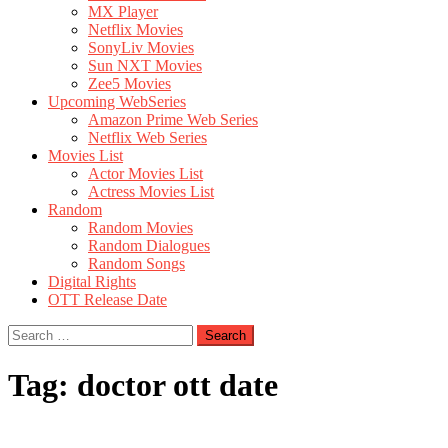
MX Player
Netflix Movies
SonyLiv Movies
Sun NXT Movies
Zee5 Movies
Upcoming WebSeries
Amazon Prime Web Series
Netflix Web Series
Movies List
Actor Movies List
Actress Movies List
Random
Random Movies
Random Dialogues
Random Songs
Digital Rights
OTT Release Date
Search
for:
Tag:
doctor ott date