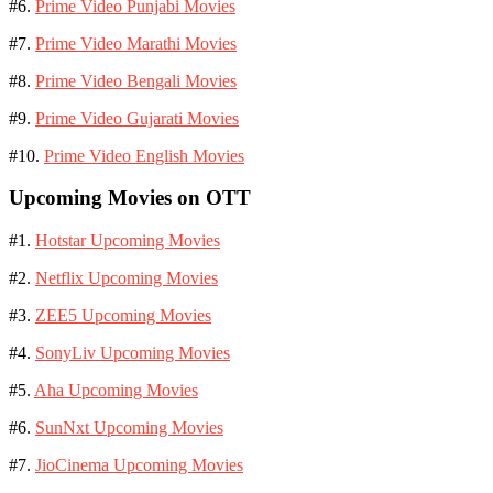
#6.
Prime Video Punjabi Movies
#7.
Prime Video Marathi Movies
#8.
Prime Video Bengali Movies
#9.
Prime Video Gujarati Movies
#10.
Prime Video English Movies
Upcoming Movies on OTT
#1.
Hotstar Upcoming Movies
#2.
Netflix Upcoming Movies
#3.
ZEE5 Upcoming Movies
#4.
SonyLiv Upcoming Movies
#5.
Aha Upcoming Movies
#6.
SunNxt Upcoming Movies
#7.
JioCinema Upcoming Movies