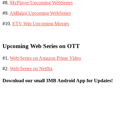
#8.
MxPlayer Upcoming WebSeries
#9.
AltBalaji Upcoming WebSeries
#10.
ETV Win Upcoming Movies
Upcoming Web Series on OTT
#1.
Web Series on Amazon Prime Video
#2.
Web Series on Netflix
Download our small 3MB Android App for Updates!