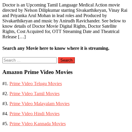
Doctor is an Upcoming Tamil Language Medical Action movie
directed by Nelson Dilipkumar starring Sivakarthikeyan, Vinay Rai
and Priyanka Arul Mohan in lead roles and Produced by
Sivakarthikeyan and music by Anirudh Ravichander. See below to
know details of Doctor Movie Digital Rights, Doctor Satellite
Rights, Cost Acquired for, OTT Streaming Date and Theatrical
Release […]
Search any Movie here to know where it is streaming.
Search
for:
Amazon Prime Video Movies
#1.
Prime Video Telugu Movies
#2.
Prime Video Tamil Movies
#3.
Prime Video Malayalam Movies
#4.
Prime Video Hindi Movies
#5.
Prime Video Kannada Movies