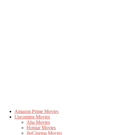
Amazon Prime Movies
Upcoming Movies
Aha Movies
Hotstar Movies
JioCinema Movies