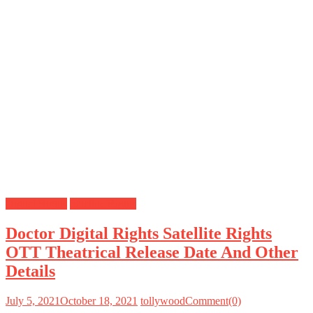
Digital Rights
Satellite Rights
Doctor Digital Rights Satellite Rights
OTT Theatrical Release Date And Other
Details
July 5, 2021
October 18, 2021
tollywood
Comment(0)