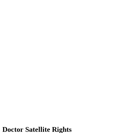
Doctor Satellite Rights