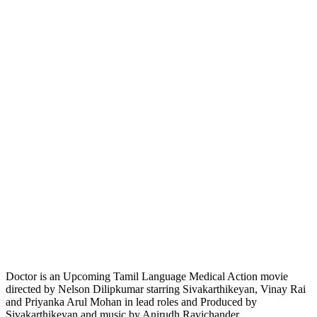
Doctor is an Upcoming Tamil Language Medical Action movie
directed by Nelson Dilipkumar starring Sivakarthikeyan, Vinay Rai
and Priyanka Arul Mohan in lead roles and Produced by
Sivakarthikeyan and music by Anirudh Ravichander.