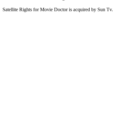
Satellite Rights for Movie Doctor is acquired by Sun Tv.