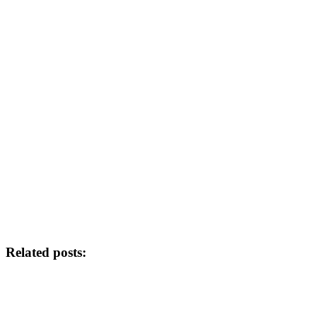
Related posts: