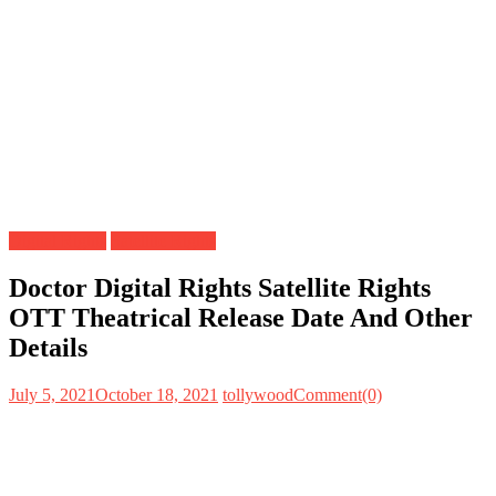
Digital Rights
Satellite Rights
Doctor Digital Rights Satellite Rights
OTT Theatrical Release Date And Other
Details
July 5, 2021
October 18, 2021
tollywood
Comment(0)