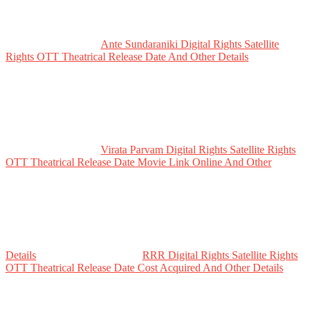
Ante Sundaraniki Digital Rights Satellite
Rights OTT Theatrical Release Date And Other Details
Virata Parvam Digital Rights Satellite Rights
OTT Theatrical Release Date Movie Link Online And Other
Details
RRR Digital Rights Satellite Rights
OTT Theatrical Release Date Cost Acquired And Other Details