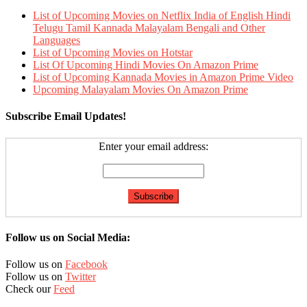
List of Upcoming Movies on Netflix India of English Hindi
Telugu Tamil Kannada Malayalam Bengali and Other
Languages
List of Upcoming Movies on Hotstar
List Of Upcoming Hindi Movies On Amazon Prime
List of Upcoming Kannada Movies in Amazon Prime Video
Upcoming Malayalam Movies On Amazon Prime
Subscribe Email Updates!
Enter your email address:
Follow us on Social Media:
Follow us on
Facebook
Follow us on
Twitter
Check our
Feed