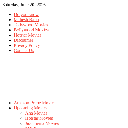
Saturday, June 20, 2026
Do you know
Mahesh Babu
Tollywood Movies
Bollywood Movies
Hotstar Movies
Disclaimer
Privacy Policy
Contact Us
Amazon Prime Movies
Upcoming Movies
Aha Movies
Hotstar Movies
JioCinema Movies