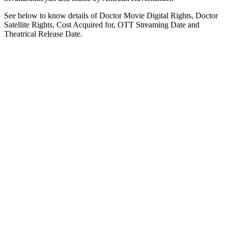
See below to know details of Doctor Movie Digital Rights, Doctor
Satellite Rights, Cost Acquired for, OTT Streaming Date and
Theatrical Release Date.