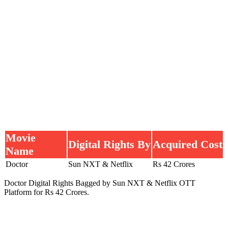
Movie
Digital Rights By
Acquired Cost
Name
Doctor
Sun NXT & Netflix
Rs 42 Crores
Doctor Digital Rights Bagged by Sun NXT & Netflix OTT
Platform for Rs 42 Crores.