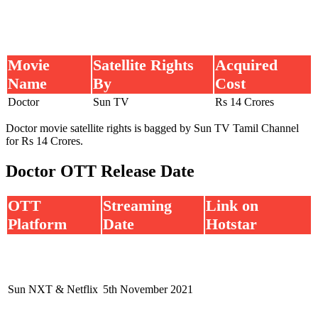
Movie
Satellite Rights
Acquired
Name
By
Cost
Doctor
Sun TV
Rs 14 Crores
Doctor movie satellite rights is bagged by Sun TV Tamil Channel
for Rs 14 Crores.
Doctor OTT Release Date
OTT
Streaming
Link on
Platform
Date
Hotstar
Sun NXT & Netflix
5th November 2021