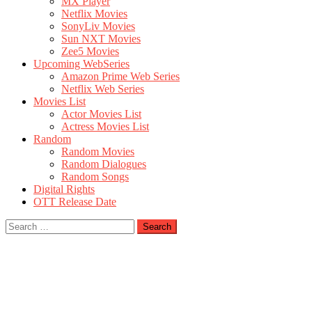
MX Player
Netflix Movies
SonyLiv Movies
Sun NXT Movies
Zee5 Movies
Upcoming WebSeries
Amazon Prime Web Series
Netflix Web Series
Movies List
Actor Movies List
Actress Movies List
Random
Random Movies
Random Dialogues
Random Songs
Digital Rights
OTT Release Date
Search
for: