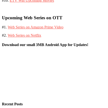
#10.
ETV Win Upcoming Movies
Upcoming Web Series on OTT
#1.
Web Series on Amazon Prime Video
#2.
Web Series on Netflix
Download our small 3MB Android App for Updates!
Recent Posts