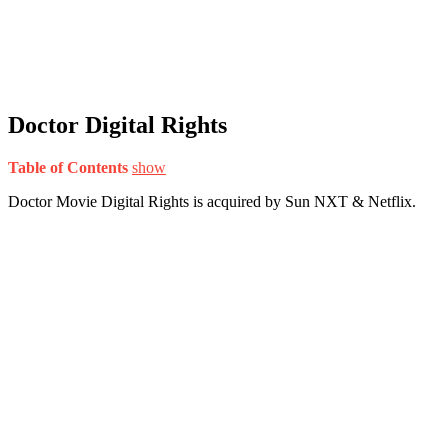
Doctor Digital Rights
Table of Contents
show
Doctor Movie Digital Rights is acquired by Sun NXT & Netflix.