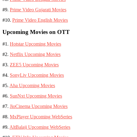
#9.
Prime Video Gujarati Movies
#10.
Prime Video English Movies
Upcoming Movies on OTT
#1.
Hotstar Upcoming Movies
#2.
Netflix Upcoming Movies
#3.
ZEE5 Upcoming Movies
#4.
SonyLiv Upcoming Movies
#5.
Aha Upcoming Movies
#6.
SunNxt Upcoming Movies
#7.
JioCinema Upcoming Movies
#8.
MxPlayer Upcoming WebSeries
#9.
AltBalaji Upcoming WebSeries