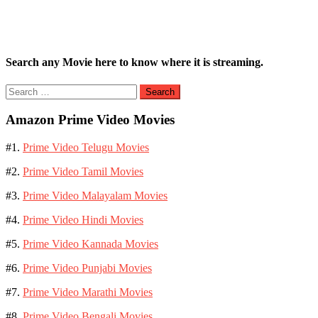
Search any Movie here to know where it is streaming.
Search
for:
Amazon Prime Video Movies
#1.
Prime Video Telugu Movies
#2.
Prime Video Tamil Movies
#3.
Prime Video Malayalam Movies
#4.
Prime Video Hindi Movies
#5.
Prime Video Kannada Movies
#6.
Prime Video Punjabi Movies
#7.
Prime Video Marathi Movies
#8.
Prime Video Bengali Movies