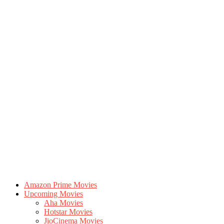
Amazon Prime Movies
Upcoming Movies
Aha Movies
Hotstar Movies
JioCinema Movies