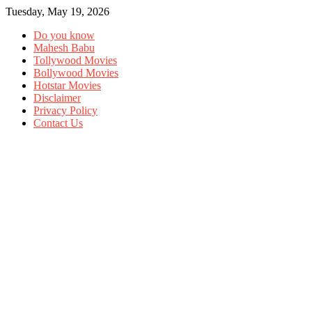
Tuesday, May 19, 2026
Do you know
Mahesh Babu
Tollywood Movies
Bollywood Movies
Hotstar Movies
Disclaimer
Privacy Policy
Contact Us