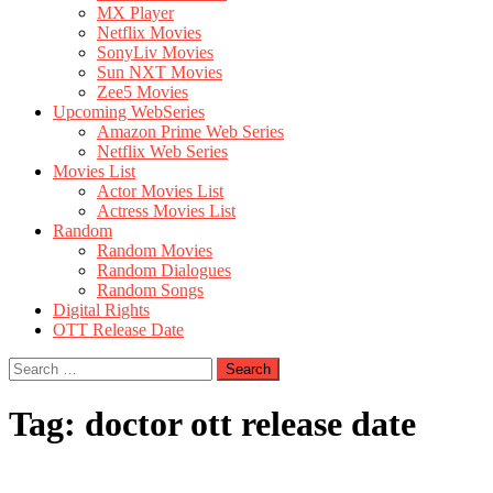
MX Player
Netflix Movies
SonyLiv Movies
Sun NXT Movies
Zee5 Movies
Upcoming WebSeries
Amazon Prime Web Series
Netflix Web Series
Movies List
Actor Movies List
Actress Movies List
Random
Random Movies
Random Dialogues
Random Songs
Digital Rights
OTT Release Date
Search
for:
Tag:
doctor ott release date