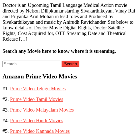
Doctor is an Upcoming Tamil Language Medical Action movie
directed by Nelson Dilipkumar starring Sivakarthikeyan, Vinay Rai
and Priyanka Arul Mohan in lead roles and Produced by
Sivakarthikeyan and music by Anirudh Ravichander. See below to
know details of Doctor Movie Digital Rights, Doctor Satellite
Rights, Cost Acquired for, OTT Streaming Date and Theatrical
Release […]
Search any Movie here to know where it is streaming.
Search
for:
Amazon Prime Video Movies
#1.
Prime Video Telugu Movies
#2.
Prime Video Tamil Movies
#3.
Prime Video Malayalam Movies
#4.
Prime Video Hindi Movies
#5.
Prime Video Kannada Movies