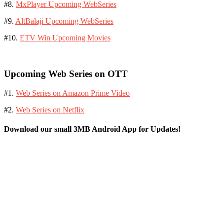
#8.
MxPlayer Upcoming WebSeries
#9.
AltBalaji Upcoming WebSeries
#10.
ETV Win Upcoming Movies
Upcoming Web Series on OTT
#1.
Web Series on Amazon Prime Video
#2.
Web Series on Netflix
Download our small 3MB Android App for Updates!