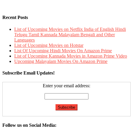
Recent Posts
List of Upcoming Movies on Netflix India of English Hindi
Telugu Tamil Kannada Malayalam Bengali and Other
Languages
List of Upcoming Movies on Hotstar
List Of Upcoming Hindi Movies On Amazon Prime
List of Upcoming Kannada Movies in Amazon Prime Video
Upcoming Malayalam Movies On Amazon Prime
Subscribe Email Updates!
Enter your email address:
Follow us on Social Media: