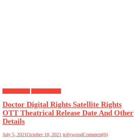
Digital Rights
Satellite Rights
Doctor Digital Rights Satellite Rights
OTT Theatrical Release Date And Other
Details
July 5, 2021
October 18, 2021
tollywood
Comment(0)