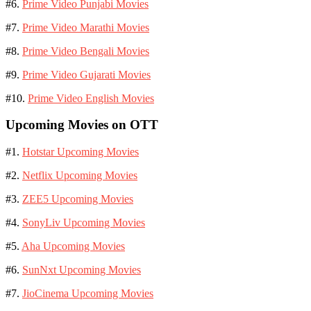
#6.
Prime Video Punjabi Movies
#7.
Prime Video Marathi Movies
#8.
Prime Video Bengali Movies
#9.
Prime Video Gujarati Movies
#10.
Prime Video English Movies
Upcoming Movies on OTT
#1.
Hotstar Upcoming Movies
#2.
Netflix Upcoming Movies
#3.
ZEE5 Upcoming Movies
#4.
SonyLiv Upcoming Movies
#5.
Aha Upcoming Movies
#6.
SunNxt Upcoming Movies
#7.
JioCinema Upcoming Movies