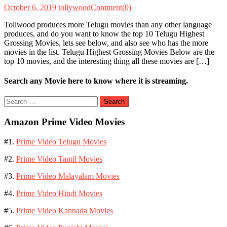
October 6, 2019
tollywood
Comment(0)
Tollwood produces more Telugu movies than any other language
produces, and do you want to know the top 10 Telugu Highest
Grossing Movies, lets see below, and also see who has the more
movies in the list. Telugu Highest Grossing Movies Below are the
top 10 movies, and the interesting thing all these movies are […]
Search any Movie here to know where it is streaming.
Search
for:
Amazon Prime Video Movies
#1.
Prime Video Telugu Movies
#2.
Prime Video Tamil Movies
#3.
Prime Video Malayalam Movies
#4.
Prime Video Hindi Movies
#5.
Prime Video Kannada Movies