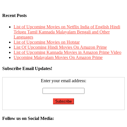
Recent Posts
List of Upcoming Movies on Netflix India of English Hindi
Telugu Tamil Kannada Malayalam Bengali and Other
Languages
List of Upcoming Movies on Hotstar
List Of Upcoming Hindi Movies On Amazon Prime
List of Upcoming Kannada Movies in Amazon Prime Video
Upcoming Malayalam Movies On Amazon Prime
Subscribe Email Updates!
Enter your email address:
Follow us on Social Media: