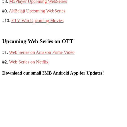
#8.
MxPlayer Upcoming WebSeries
#9.
AltBalaji Upcoming WebSeries
#10.
ETV Win Upcoming Movies
Upcoming Web Series on OTT
#1.
Web Series on Amazon Prime Video
#2.
Web Series on Netflix
Download our small 3MB Android App for Updates!