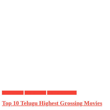
Do you know
Mahesh Babu
Tollywood Movies
Top 10 Telugu Highest Grossing Movies