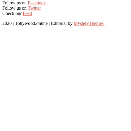
Follow us on
Facebook
Follow us on
Twitter
Check our
Feed
2020 | Tollywood.online
|
Editorial by
MysteryThemes
.