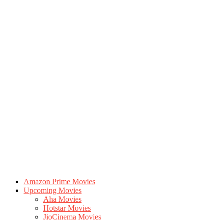
Amazon Prime Movies
Upcoming Movies
Aha Movies
Hotstar Movies
JioCinema Movies