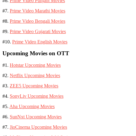
#6.
Prime Video Punjabi Movies
#7.
Prime Video Marathi Movies
#8.
Prime Video Bengali Movies
#9.
Prime Video Gujarati Movies
#10.
Prime Video English Movies
Upcoming Movies on OTT
#1.
Hotstar Upcoming Movies
#2.
Netflix Upcoming Movies
#3.
ZEE5 Upcoming Movies
#4.
SonyLiv Upcoming Movies
#5.
Aha Upcoming Movies
#6.
SunNxt Upcoming Movies
#7.
JioCinema Upcoming Movies