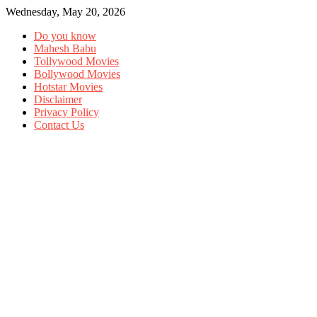
Wednesday, May 20, 2026
Do you know
Mahesh Babu
Tollywood Movies
Bollywood Movies
Hotstar Movies
Disclaimer
Privacy Policy
Contact Us