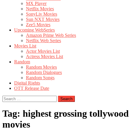
MX Player
Netflix Movies
SonyLiv Movies
Sun NXT Movies
Zee5 Movies
Upcoming WebSeries
Amazon Prime Web Series
Netflix Web Series
Movies List
Actor Movies List
Actress Movies List
Random
Random Movies
Random Dialogues
Random Songs
Digital Rights
OTT Release Date
Search
for:
Tag:
highest grossing tollywood
movies