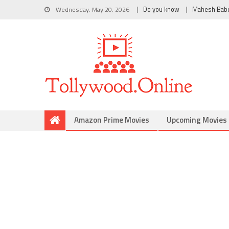
Wednesday, May 20, 2026
Do you know
Mahesh Bab
Amazon Prime Movies
Upcoming Movies