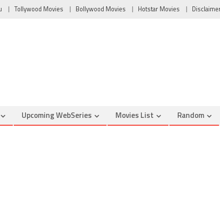
u
Tollywood Movies
Bollywood Movies
Hotstar Movies
Disclaime
Upcoming WebSeries
Movies List
Random