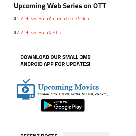
Upcoming Web Series on OTT
Web Series on Amazon Prime Video
#1.
Web Series on Netflix
#2.
DOWNLOAD OUR SMALL 3MB
ANDROID APP FOR UPDATES!
RECENT POSTS