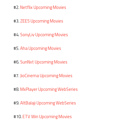
Netflix Upcoming Movies
#2.
ZEE5 Upcoming Movies
#3.
SonyLiv Upcoming Movies
#4.
Aha Upcoming Movies
#5.
SunNxt Upcoming Movies
#6.
JioCinema Upcoming Movies
#7.
MxPlayer Upcoming WebSeries
#8.
AltBalaji Upcoming WebSeries
#9.
ETV Win Upcoming Movies
#10.