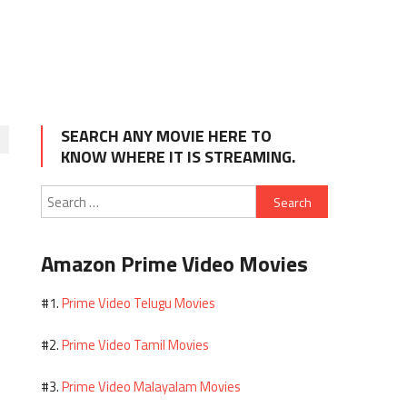
SEARCH ANY MOVIE HERE TO
KNOW WHERE IT IS STREAMING.
Search
for:
Amazon Prime Video Movies
Prime Video Telugu Movies
#1.
Prime Video Tamil Movies
#2.
Prime Video Malayalam Movies
#3.