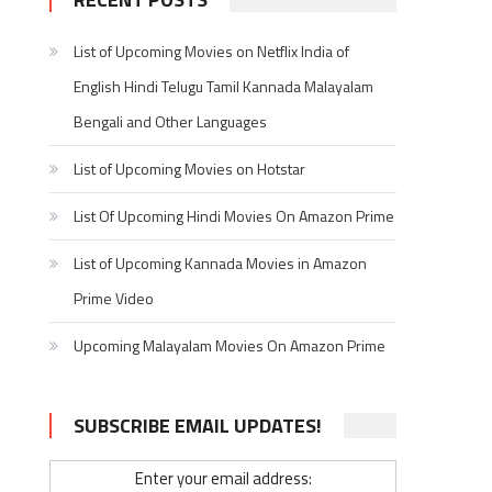
List of Upcoming Movies on Netflix India of
English Hindi Telugu Tamil Kannada Malayalam
Bengali and Other Languages
List of Upcoming Movies on Hotstar
List Of Upcoming Hindi Movies On Amazon Prime
List of Upcoming Kannada Movies in Amazon
Prime Video
Upcoming Malayalam Movies On Amazon Prime
SUBSCRIBE EMAIL UPDATES!
Enter your email address: