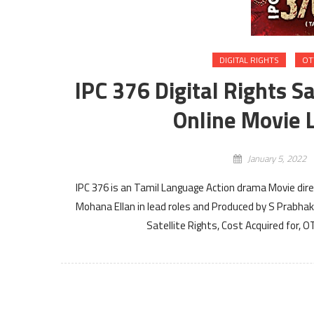
DIGITAL RIGHTS
OT
IPC 376 Digital Rights S
Online Movie L
January 5, 2022
IPC 376 is an Tamil Language Action drama Movie d
Mohana Ellan in lead roles and Produced by S Prabhaka
Satellite Rights, Cost Acquired for, 