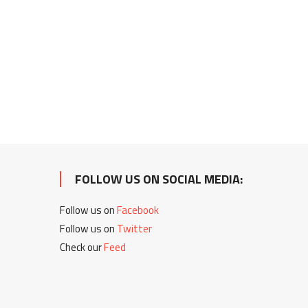
FOLLOW US ON SOCIAL MEDIA:
Follow us on
Facebook
Follow us on
Twitter
Check our
Feed