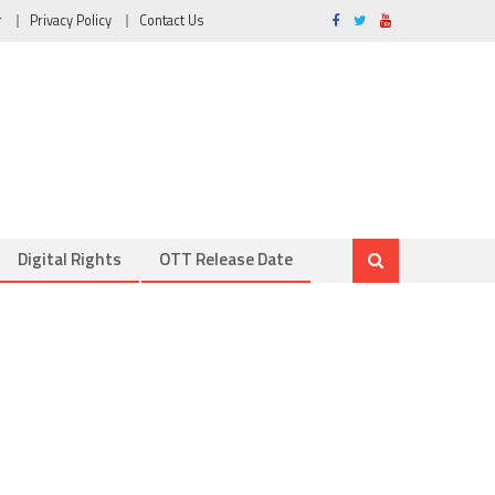
r
Privacy Policy
Contact Us
Digital Rights
OTT Release Date