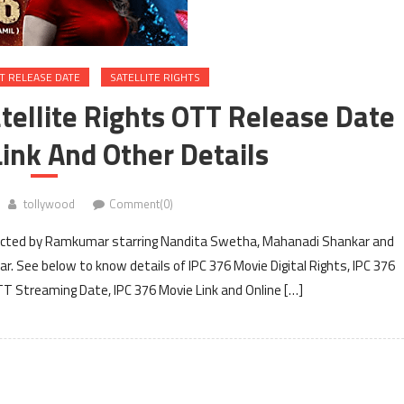
T RELEASE DATE
SATELLITE RIGHTS
atellite Rights OTT Release Date
ink And Other Details
tollywood
Comment(0)
irected by Ramkumar starring Nandita Swetha, Mahanadi Shankar and
r. See below to know details of IPC 376 Movie Digital Rights, IPC 376
OTT Streaming Date, IPC 376 Movie Link and Online […]