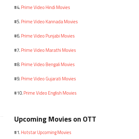
Prime Video Hindi Movies
#4.
Prime Video Kannada Movies
#5.
Prime Video Punjabi Movies
#6.
Prime Video Marathi Movies
#7.
Prime Video Bengali Movies
#8.
Prime Video Gujarati Movies
#9.
Prime Video English Movies
#10.
Upcoming Movies on OTT
Hotstar Upcoming Movies
#1.