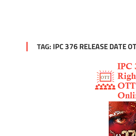
TAG:
IPC 376 RELEASE DATE O