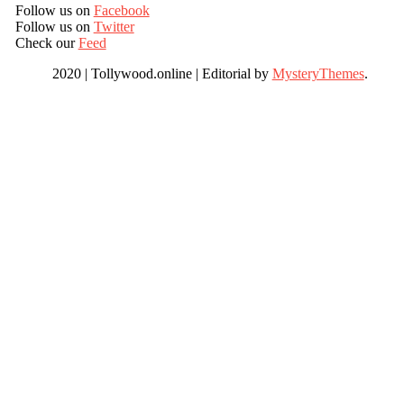
Follow us on
Facebook
Follow us on
Twitter
Check our
Feed
2020 | Tollywood.online
|
Editorial by
MysteryThemes
.