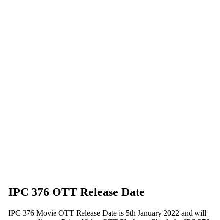
IPC 376 OTT Release Date
IPC 376 Movie OTT Release Date is 5th January 2022 and will