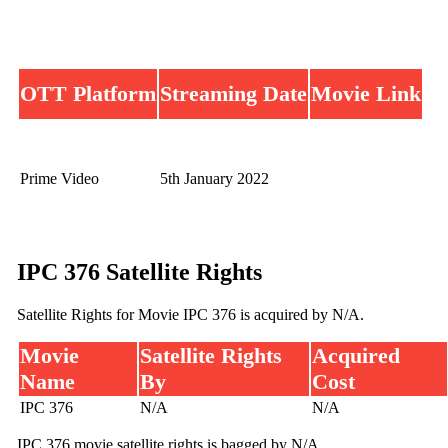
OTT Platform
Streaming Date
Movie Link
Prime Video
5th January 2022
IPC 376 Satellite Rights
Satellite Rights for Movie IPC 376 is acquired by N/A.
Movie
Satellite Rights
Acquired
Name
By
Cost
IPC 376
N/A
N/A
IPC 376 movie satellite rights is bagged by N/A.