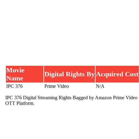
Movie
Digital Rights By
Acquired Cost
Name
IPC 376
Prime Video
N/A
IPC 376 Digital Streaming Rights Bagged by Amazon Prime Video
OTT Platform.