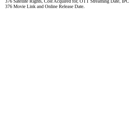
376 Satellite Rights, Cost Acquired for, OTT Streaming Date, IPC
376 Movie Link and Online Release Date.