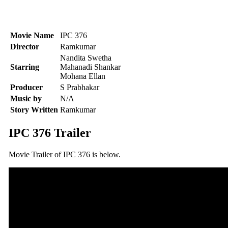
Movie Name
IPC 376
Director
Ramkumar
Nandita Swetha
Starring
Mahanadi Shankar
Mohana Ellan
Producer
S Prabhakar
Music by
N/A
Story Written
Ramkumar
IPC 376 Trailer
Movie Trailer of IPC 376 is below.