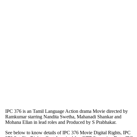
IPC 376 is an Tamil Language Action drama Movie directed by
Ramkumar starring Nandita Swetha, Mahanadi Shankar and
Mohana Ellan in lead roles and Produced by S Prabhakar.
See below to know details of IPC 376 Movie Digital Rights, IPC