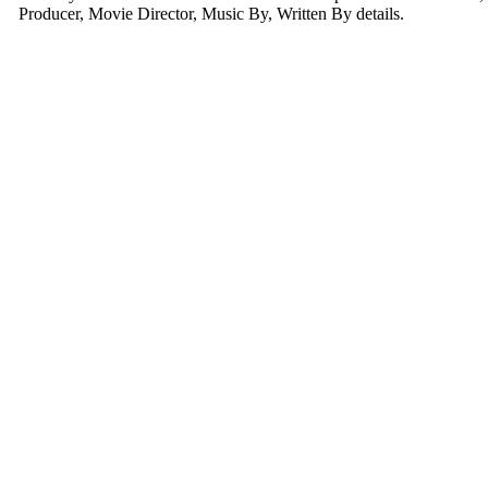
Producer, Movie Director, Music By, Written By details.