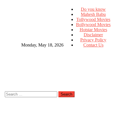
Do you know
Mahesh Babu
Tollywood Movies
Bollywood Movies
Hotstar Movies
Disclaimer
Privacy Policy
Monday, May 18, 2026
Contact Us
Search
for: