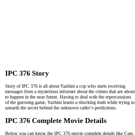
IPC 376 Story
Story of IPC 376 is all about Yazhini a cop who starts receiving
messages from a mysterious informer about the crimes that are about
to happen in the near future. Having to deal with the repercussions
of the guessing game, Yazhini learns a shocking truth while trying to
unearth the secret behind the unknown caller’s predictions.
IPC 376 Complete Movie Details
Below you can know the IPC 376 movie complete details like Cast,