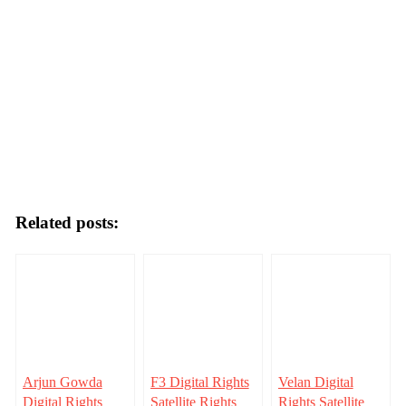
Related posts:
Arjun Gowda
F3 Digital Rights
Velan Digital
Digital Rights
Satellite Rights
Rights Satellite