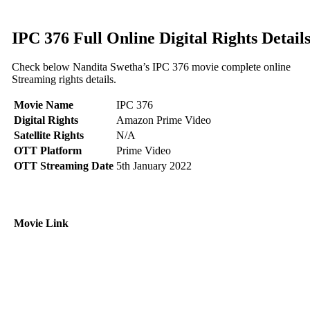
IPC 376 Full Online Digital Rights Detail
Check below Nandita Swetha’s IPC 376 movie complete online
Streaming rights details.
Movie Name
IPC 376
Digital Rights
Amazon Prime Video
Satellite Rights
N/A
OTT Platform
Prime Video
OTT Streaming Date
5th January 2022
Movie Link