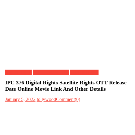
Digital Rights
OTT Release Date
Satellite Rights
IPC 376 Digital Rights Satellite Rights OTT Release
Date Online Movie Link And Other Details
January 5, 2022
tollywood
Comment(0)