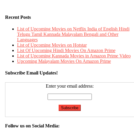
Recent Posts
List of Upcoming Movies on Netflix India of English Hindi
Telugu Tamil Kannada Malayalam Bengali and Other
Languages
List of Upcoming Movies on Hotstar
List Of Upcoming Hindi Movies On Amazon Prime
List of Upcoming Kannada Movies in Amazon Prime Video
Upcoming Malayalam Movies On Amazon Prime
Subscribe Email Updates!
Enter your email address:
Follow us on Social Media: