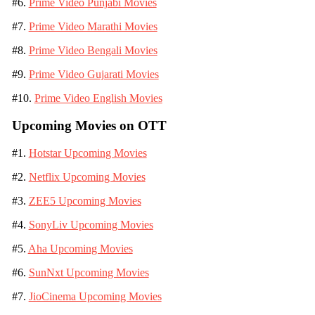
#6.
Prime Video Punjabi Movies
#7.
Prime Video Marathi Movies
#8.
Prime Video Bengali Movies
#9.
Prime Video Gujarati Movies
#10.
Prime Video English Movies
Upcoming Movies on OTT
#1.
Hotstar Upcoming Movies
#2.
Netflix Upcoming Movies
#3.
ZEE5 Upcoming Movies
#4.
SonyLiv Upcoming Movies
#5.
Aha Upcoming Movies
#6.
SunNxt Upcoming Movies
#7.
JioCinema Upcoming Movies