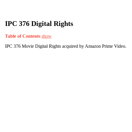
IPC 376 Digital Rights
Table of Contents
show
IPC 376 Movie Digital Rights acquired by Amazon Prime Video.