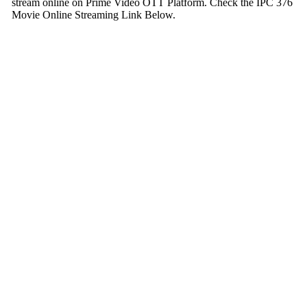
stream online on Prime Video OTT Platform. Check the IPC 376
Movie Online Streaming Link Below.