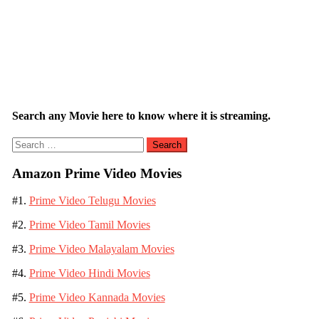
Search any Movie here to know where it is streaming.
Search
for:
Amazon Prime Video Movies
#1.
Prime Video Telugu Movies
#2.
Prime Video Tamil Movies
#3.
Prime Video Malayalam Movies
#4.
Prime Video Hindi Movies
#5.
Prime Video Kannada Movies