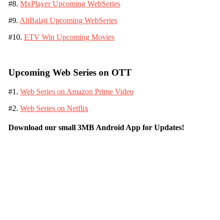
#8.
MxPlayer Upcoming WebSeries
#9.
AltBalaji Upcoming WebSeries
#10.
ETV Win Upcoming Movies
Upcoming Web Series on OTT
#1.
Web Series on Amazon Prime Video
#2.
Web Series on Netflix
Download our small 3MB Android App for Updates!