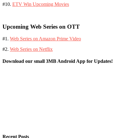
#10.
ETV Win Upcoming Movies
Upcoming Web Series on OTT
#1.
Web Series on Amazon Prime Video
#2.
Web Series on Netflix
Download our small 3MB Android App for Updates!
Recent Posts