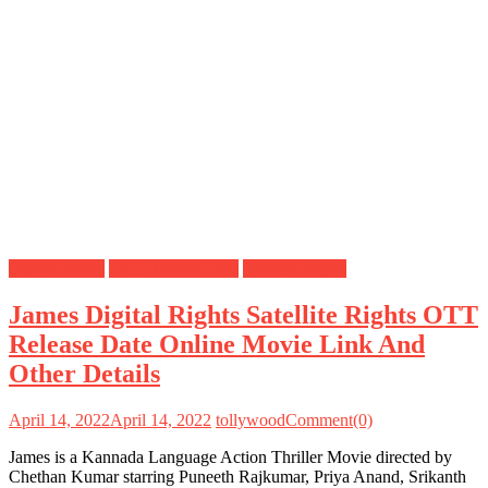
Digital Rights
OTT Release Date
Satellite Rights
James Digital Rights Satellite Rights OTT
Release Date Online Movie Link And
Other Details
April 14, 2022
April 14, 2022
tollywood
Comment(0)
James is a Kannada Language Action Thriller Movie directed by
Chethan Kumar starring Puneeth Rajkumar, Priya Anand, Srikanth