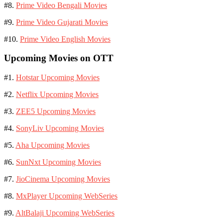
#8.
Prime Video Bengali Movies
#9.
Prime Video Gujarati Movies
#10.
Prime Video English Movies
Upcoming Movies on OTT
#1.
Hotstar Upcoming Movies
#2.
Netflix Upcoming Movies
#3.
ZEE5 Upcoming Movies
#4.
SonyLiv Upcoming Movies
#5.
Aha Upcoming Movies
#6.
SunNxt Upcoming Movies
#7.
JioCinema Upcoming Movies
#8.
MxPlayer Upcoming WebSeries
#9.
AltBalaji Upcoming WebSeries