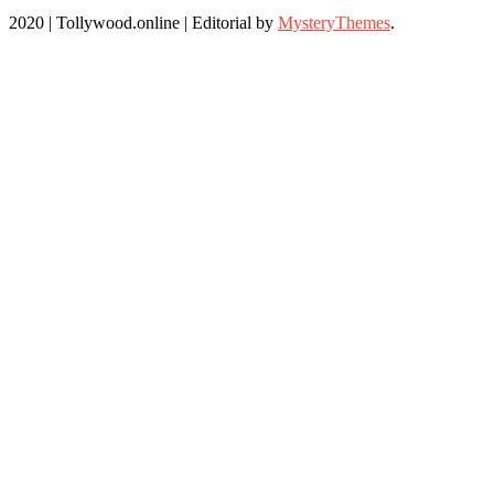
2020 | Tollywood.online
|
Editorial by
MysteryThemes
.