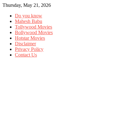
Thursday, May 21, 2026
Do you know
Mahesh Babu
Tollywood Movies
Bollywood Movies
Hotstar Movies
Disclaimer
Privacy Policy
Contact Us