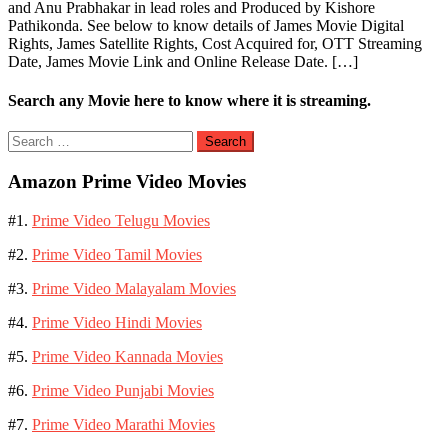
and Anu Prabhakar in lead roles and Produced by Kishore
Pathikonda. See below to know details of James Movie Digital
Rights, James Satellite Rights, Cost Acquired for, OTT Streaming
Date, James Movie Link and Online Release Date. […]
Search any Movie here to know where it is streaming.
Search
for:
Amazon Prime Video Movies
#1.
Prime Video Telugu Movies
#2.
Prime Video Tamil Movies
#3.
Prime Video Malayalam Movies
#4.
Prime Video Hindi Movies
#5.
Prime Video Kannada Movies
#6.
Prime Video Punjabi Movies
#7.
Prime Video Marathi Movies