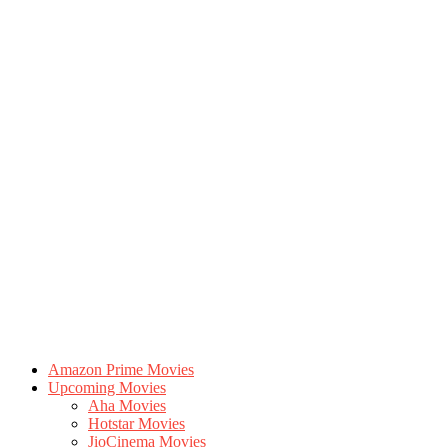
Amazon Prime Movies
Upcoming Movies
Aha Movies
Hotstar Movies
JioCinema Movies