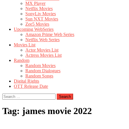
MX Player
Netflix Movies
SonyLiv Movies
Sun NXT Movies
Zee5 Movies
Upcoming WebSeries
Amazon Prime Web Series
Netflix Web Series
Movies List
Actor Movies List
Actress Movies List
Random
Random Movies
Random Dialogues
Random Songs
Digital Rights
OTT Release Date
Search
for:
Tag:
james movie 2022