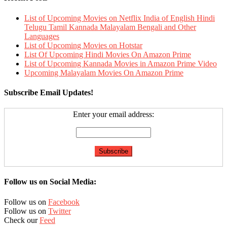
List of Upcoming Movies on Netflix India of English Hindi
Telugu Tamil Kannada Malayalam Bengali and Other
Languages
List of Upcoming Movies on Hotstar
List Of Upcoming Hindi Movies On Amazon Prime
List of Upcoming Kannada Movies in Amazon Prime Video
Upcoming Malayalam Movies On Amazon Prime
Subscribe Email Updates!
Enter your email address:
Follow us on Social Media:
Follow us on
Facebook
Follow us on
Twitter
Check our
Feed