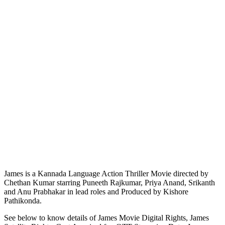
James is a Kannada Language Action Thriller Movie directed by
Chethan Kumar starring Puneeth Rajkumar, Priya Anand, Srikanth
and Anu Prabhakar in lead roles and Produced by Kishore
Pathikonda.
See below to know details of James Movie Digital Rights, James