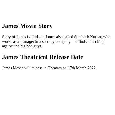
James Movie Story
Story of James is all about James also called Santhosh Kumar, who
works as a manager in a security company and finds himself up
against the big bad guys.
James Theatrical Release Date
James Movie will release in Theatres on 17th March 2022.