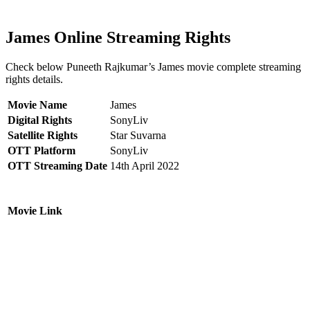
James Online Streaming Rights
Check below Puneeth Rajkumar’s James movie complete streaming
rights details.
Movie Name
James
Digital Rights
SonyLiv
Satellite Rights
Star Suvarna
OTT Platform
SonyLiv
OTT Streaming Date
14th April 2022
Movie Link