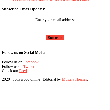
Subscribe Email Updates!
Enter your email address:
Follow us on Social Media:
Follow us on
Facebook
Follow us on
Twitter
Check our
Feed
2020 | Tollywood.online
|
Editorial by
MysteryThemes
.