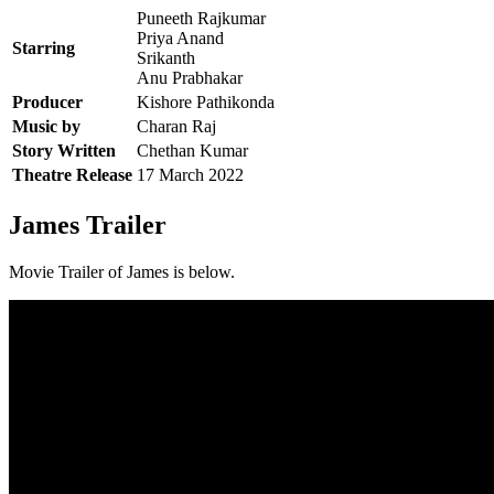
Puneeth Rajkumar
Priya Anand
Starring
Srikanth
Anu Prabhakar
Producer
Kishore Pathikonda
Music by
Charan Raj
Story Written
Chethan Kumar
Theatre Release
17 March 2022
James Trailer
Movie Trailer of James is below.