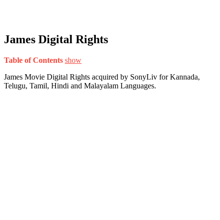
James Digital Rights
Table of Contents
show
James Movie Digital Rights acquired by SonyLiv for Kannada,
Telugu, Tamil, Hindi and Malayalam Languages.