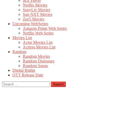
MX Player
Netflix Movies
SonyLiv Movies
Sun NXT Movies
Zee5 Movies
Upcoming WebSeries
Amazon Prime Web Series
Netflix Web Series
Movies List
Actor Movies List
Actress Movies List
Random
Random Movies
Random Dialogues
Random Songs
Digital Rights
OTT Release Date
Search
for: