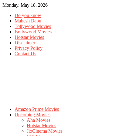
Monday, May 18, 2026
Do you know
Mahesh Babu
Tollywood Movies
Bollywood Movies
Hotstar Movies
Disclaimer
Privacy Policy
Contact Us
Amazon Prime Movies
Upcoming Movies
Aha Movies
Hotstar Movies
JioCinema Movies