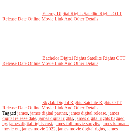
Enemy Digital Rights Satellite Rights OTT
Release Date Online Movie Link And Other Details
Bachelor Digital Rights Satellite Rights OTT
Release Date Online Movie Link And Other Details
Skylab Digital Rights Satellite Rights OTT
Release Date Online Movie Link And Other Details
Tagged
james
,
james digital partner
,
james digital release
,
james
digital release date
,
james digital rights
,
james digital rights bagged
by
,
james digital rights cost
,
james full movie sonyliv
,
james kannada
movie ott
,
james movie 2022
,
james movie digital rights
,
james