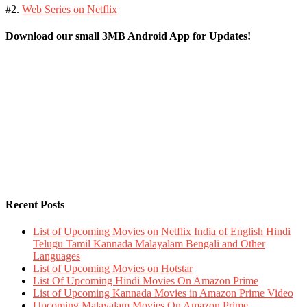
#2.
Web Series on Netflix
Download our small 3MB Android App for Updates!
Recent Posts
List of Upcoming Movies on Netflix India of English Hindi
Telugu Tamil Kannada Malayalam Bengali and Other
Languages
List of Upcoming Movies on Hotstar
List Of Upcoming Hindi Movies On Amazon Prime
List of Upcoming Kannada Movies in Amazon Prime Video
Upcoming Malayalam Movies On Amazon Prime