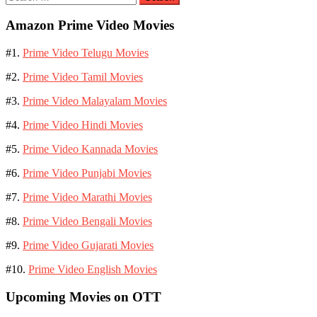
for:
Amazon Prime Video Movies
#1.
Prime Video Telugu Movies
#2.
Prime Video Tamil Movies
#3.
Prime Video Malayalam Movies
#4.
Prime Video Hindi Movies
#5.
Prime Video Kannada Movies
#6.
Prime Video Punjabi Movies
#7.
Prime Video Marathi Movies
#8.
Prime Video Bengali Movies
#9.
Prime Video Gujarati Movies
#10.
Prime Video English Movies
Upcoming Movies on OTT