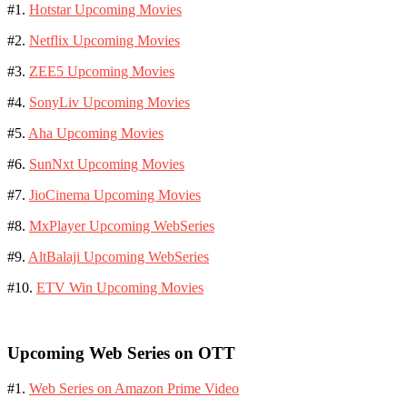
#1.
Hotstar Upcoming Movies
#2.
Netflix Upcoming Movies
#3.
ZEE5 Upcoming Movies
#4.
SonyLiv Upcoming Movies
#5.
Aha Upcoming Movies
#6.
SunNxt Upcoming Movies
#7.
JioCinema Upcoming Movies
#8.
MxPlayer Upcoming WebSeries
#9.
AltBalaji Upcoming WebSeries
#10.
ETV Win Upcoming Movies
Upcoming Web Series on OTT
#1.
Web Series on Amazon Prime Video