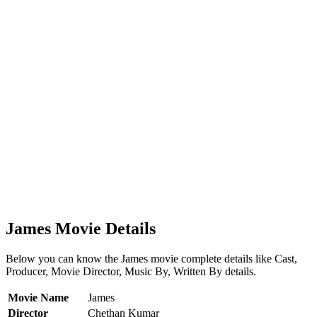
James Movie Details
Below you can know the James movie complete details like Cast,
Producer, Movie Director, Music By, Written By details.
Movie Name
James
Director
Chethan Kumar