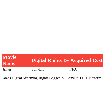
Movie
Digital Rights By
Acquired Cost
Name
James
SonyLiv
N/A
James Digital Streaming Rights Bagged by SonyLiv OTT Platform.