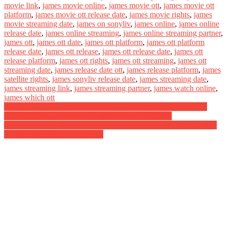
movie link
,
james movie online
,
james movie ott
,
james movie ott
platform
,
james movie ott release date
,
james movie rights
,
james
movie streaming date
,
james on sonyliv
,
james online
,
james online
release date
,
james online streaming
,
james online streaming partner
,
james ott
,
james ott date
,
james ott platform
,
james ott platform
release date
,
james ott release
,
james ott release date
,
james ott
release platform
,
james ott rights
,
james ott streaming
,
james ott
streaming date
,
james release date ott
,
james release platform
,
james
satellite rights
,
james sonyliv release date
,
james streaming date
,
james streaming link
,
james streaming partner
,
james watch online
,
james which ott
Post
Aadavallu Meeku Johaarlu Digital Rights Satellite Rights OTT
Release Date Online Movie Link And Other Details
navigation
Maidaan Digital Rights Satellite Rights OTT Release Date Online
Movie Link And Other Details