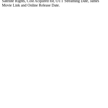
Satellite Rights, Cost Acquired for, OTT Streaming Date, James
Movie Link and Online Release Date.