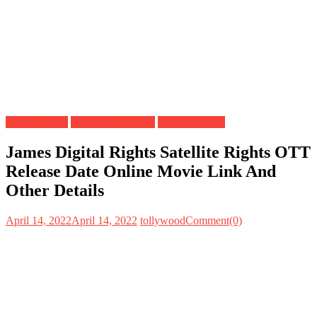
Digital Rights
OTT Release Date
Satellite Rights
James Digital Rights Satellite Rights OTT
Release Date Online Movie Link And
Other Details
April 14, 2022
April 14, 2022
tollywood
Comment(0)