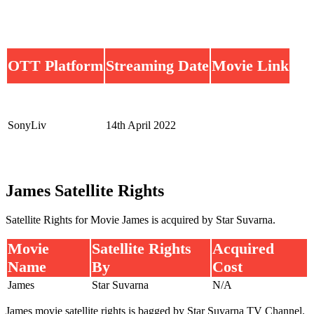
OTT Platform
Streaming Date
Movie Link
SonyLiv
14th April 2022
James Satellite Rights
Satellite Rights for Movie James is acquired by Star Suvarna.
Movie
Satellite Rights
Acquired
Name
By
Cost
James
Star Suvarna
N/A
James movie satellite rights is bagged by Star Suvarna TV Channel.