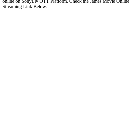
online on SonyLiv OTT Platform. Check the James Movie Online
Streaming Link Below.