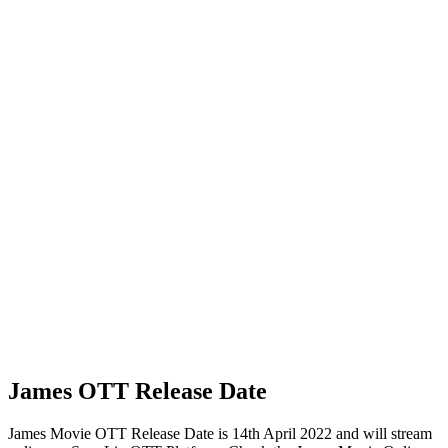
James OTT Release Date
James Movie OTT Release Date is 14th April 2022 and will stream