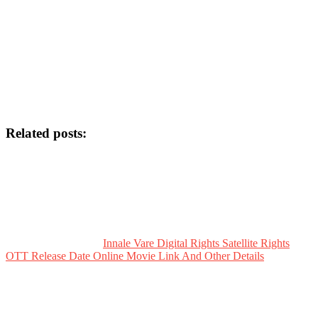
Related posts:
Innale Vare Digital Rights Satellite Rights
OTT Release Date Online Movie Link And Other Details