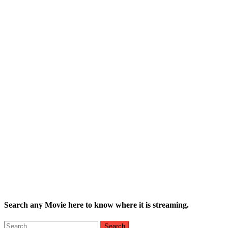
Search any Movie here to know where it is streaming.
Search