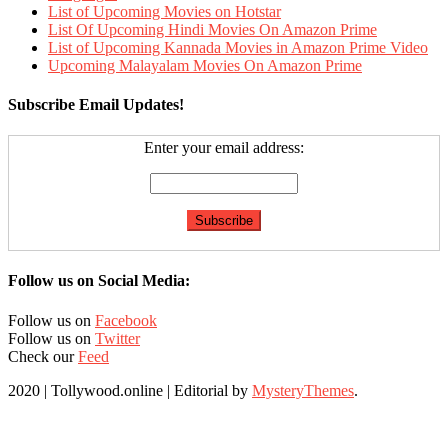
List of Upcoming Movies on Hotstar
List Of Upcoming Hindi Movies On Amazon Prime
List of Upcoming Kannada Movies in Amazon Prime Video
Upcoming Malayalam Movies On Amazon Prime
Subscribe Email Updates!
Enter your email address:
Follow us on Social Media:
Follow us on
Facebook
Follow us on
Twitter
Check our
Feed
2020 | Tollywood.online
|
Editorial by
MysteryThemes
.