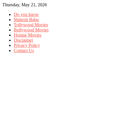
Thursday, May 21, 2026
Do you know
Mahesh Babu
Tollywood Movies
Bollywood Movies
Hotstar Movies
Disclaimer
Privacy Policy
Contact Us