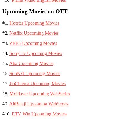
#10.
Prime Video English Movies
Upcoming Movies on OTT
#1.
Hotstar Upcoming Movies
#2.
Netflix Upcoming Movies
#3.
ZEE5 Upcoming Movies
#4.
SonyLiv Upcoming Movies
#5.
Aha Upcoming Movies
#6.
SunNxt Upcoming Movies
#7.
JioCinema Upcoming Movies
#8.
MxPlayer Upcoming WebSeries
#9.
AltBalaji Upcoming WebSeries
#10.
ETV Win Upcoming Movies