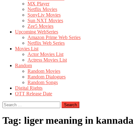
MX Player
Netflix Movies
SonyLiv Movies
Sun NXT Movies
Zee5 Movies
Upcoming WebSeries
Amazon Prime Web Series
Netflix Web Series
Movies List
Actor Movies List
Actress Movies List
Random
Random Movies
Random Dialogues
Random Songs
Digital Rights
OTT Release Date
Search
for:
Tag:
liger meaning in kannada