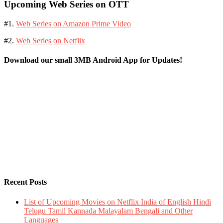
Upcoming Web Series on OTT
#1.
Web Series on Amazon Prime Video
#2.
Web Series on Netflix
Download our small 3MB Android App for Updates!
Recent Posts
List of Upcoming Movies on Netflix India of English Hindi
Telugu Tamil Kannada Malayalam Bengali and Other
Languages