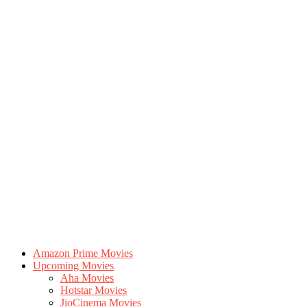
Amazon Prime Movies
Upcoming Movies
Aha Movies
Hotstar Movies
JioCinema Movies