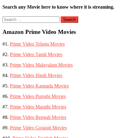
Search any Movie here to know where it is streaming.
Search
for:
Amazon Prime Video Movies
#1.
Prime Video Telugu Movies
#2.
Prime Video Tamil Movies
#3.
Prime Video Malayalam Movies
#4.
Prime Video Hindi Movies
#5.
Prime Video Kannada Movies
#6.
Prime Video Punjabi Movies
#7.
Prime Video Marathi Movies
#8.
Prime Video Bengali Movies
#9.
Prime Video Gujarati Movies