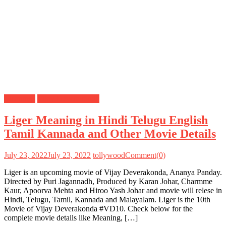
Meanings
Vijay Deverakonda
Liger Meaning in Hindi Telugu English
Tamil Kannada and Other Movie Details
July 23, 2022
July 23, 2022
tollywood
Comment(0)
Liger is an upcoming movie of Vijay Deverakonda, Ananya Panday.
Directed by Puri Jagannadh, Produced by Karan Johar, Charmme
Kaur, Apoorva Mehta and Hiroo Yash Johar and movie will relese in
Hindi, Telugu, Tamil, Kannada and Malayalam. Liger is the 10th
Movie of Vijay Deverakonda #VD10. Check below for the
complete movie details like Meaning, […]