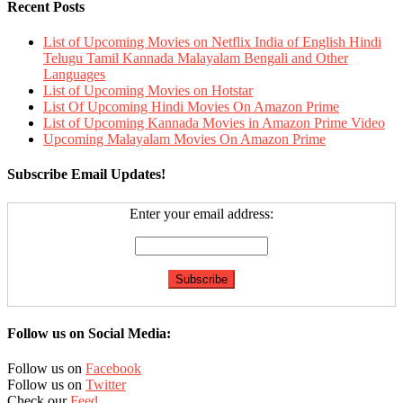
Recent Posts
List of Upcoming Movies on Netflix India of English Hindi
Telugu Tamil Kannada Malayalam Bengali and Other
Languages
List of Upcoming Movies on Hotstar
List Of Upcoming Hindi Movies On Amazon Prime
List of Upcoming Kannada Movies in Amazon Prime Video
Upcoming Malayalam Movies On Amazon Prime
Subscribe Email Updates!
Enter your email address:
Follow us on Social Media:
Follow us on
Facebook
Follow us on
Twitter
Check our
Feed