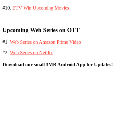
#10.
ETV Win Upcoming Movies
Upcoming Web Series on OTT
#1.
Web Series on Amazon Prime Video
#2.
Web Series on Netflix
Download our small 3MB Android App for Updates!