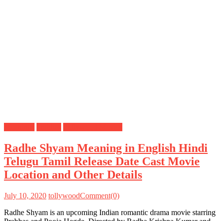
Meanings
Prabhas
Tollywood Movies
Radhe Shyam Meaning in English Hindi
Telugu Tamil Release Date Cast Movie
Location and Other Details
July 10, 2020
tollywood
Comment(0)
Radhe Shyam is an upcoming Indian romantic drama movie starring