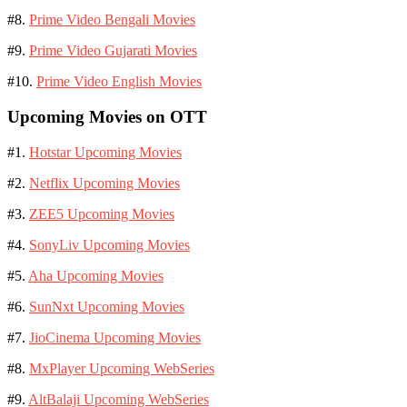
#8.
Prime Video Bengali Movies
#9.
Prime Video Gujarati Movies
#10.
Prime Video English Movies
Upcoming Movies on OTT
#1.
Hotstar Upcoming Movies
#2.
Netflix Upcoming Movies
#3.
ZEE5 Upcoming Movies
#4.
SonyLiv Upcoming Movies
#5.
Aha Upcoming Movies
#6.
SunNxt Upcoming Movies
#7.
JioCinema Upcoming Movies
#8.
MxPlayer Upcoming WebSeries
#9.
AltBalaji Upcoming WebSeries