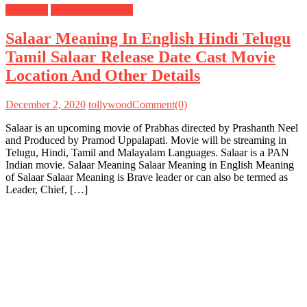
Meanings
Tollywood Movies
Salaar Meaning In English Hindi Telugu
Tamil Salaar Release Date Cast Movie
Location And Other Details
December 2, 2020
tollywood
Comment(0)
Salaar is an upcoming movie of Prabhas directed by Prashanth Neel
and Produced by Pramod Uppalapati. Movie will be streaming in
Telugu, Hindi, Tamil and Malayalam Languages. Salaar is a PAN
Indian movie. Salaar Meaning Salaar Meaning in English Meaning
of Salaar Salaar Meaning is Brave leader or can also be termed as
Leader, Chief, […]