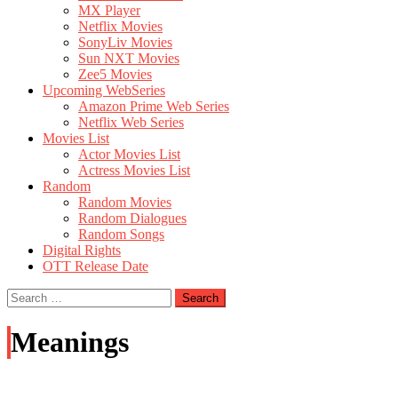
MX Player
Netflix Movies
SonyLiv Movies
Sun NXT Movies
Zee5 Movies
Upcoming WebSeries
Amazon Prime Web Series
Netflix Web Series
Movies List
Actor Movies List
Actress Movies List
Random
Random Movies
Random Dialogues
Random Songs
Digital Rights
OTT Release Date
Search
for:
Meanings