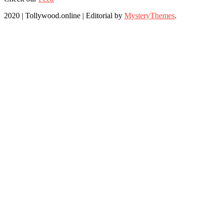
2020 | Tollywood.online
|
Editorial by
MysteryThemes
.