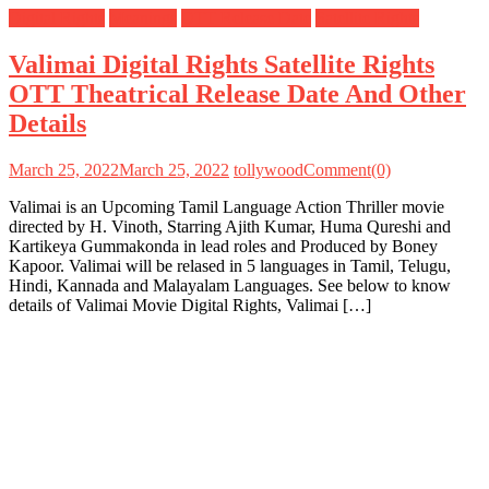
Digital Rights
Meanings
OTT Release Date
Satellite Rights
Valimai Digital Rights Satellite Rights
OTT Theatrical Release Date And Other
Details
March 25, 2022
March 25, 2022
tollywood
Comment(0)
Valimai is an Upcoming Tamil Language Action Thriller movie
directed by H. Vinoth, Starring Ajith Kumar, Huma Qureshi and
Kartikeya Gummakonda in lead roles and Produced by Boney
Kapoor. Valimai will be relased in 5 languages in Tamil, Telugu,
Hindi, Kannada and Malayalam Languages. See below to know
details of Valimai Movie Digital Rights, Valimai […]