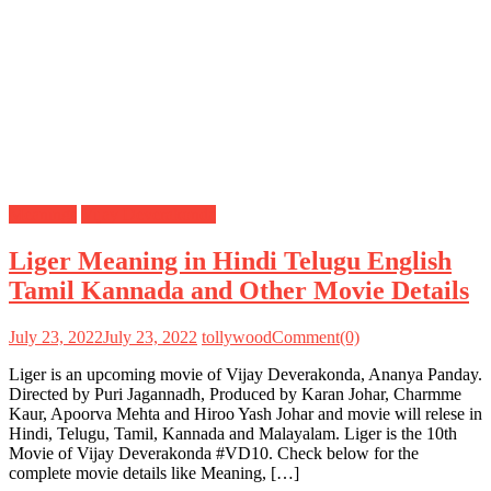
Meanings
Vijay Deverakonda
Liger Meaning in Hindi Telugu English
Tamil Kannada and Other Movie Details
July 23, 2022
July 23, 2022
tollywood
Comment(0)
Liger is an upcoming movie of Vijay Deverakonda, Ananya Panday.
Directed by Puri Jagannadh, Produced by Karan Johar, Charmme
Kaur, Apoorva Mehta and Hiroo Yash Johar and movie will relese in
Hindi, Telugu, Tamil, Kannada and Malayalam. Liger is the 10th
Movie of Vijay Deverakonda #VD10. Check below for the
complete movie details like Meaning, […]