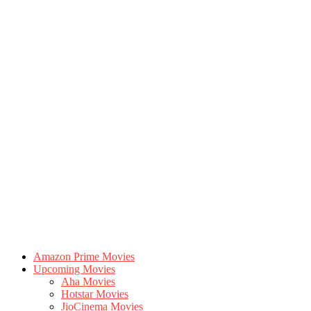
Amazon Prime Movies
Upcoming Movies
Aha Movies
Hotstar Movies
JioCinema Movies