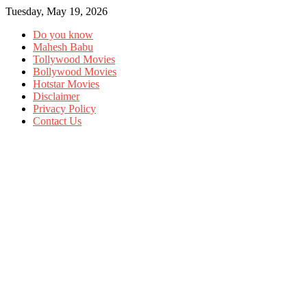
Tuesday, May 19, 2026
Do you know
Mahesh Babu
Tollywood Movies
Bollywood Movies
Hotstar Movies
Disclaimer
Privacy Policy
Contact Us