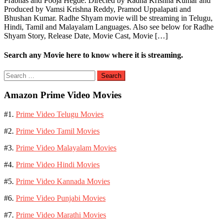
Prabhas and Pooja Hegde. Directed by Radha Krishna Kumar and
Produced by Vamsi Krishna Reddy, Pramod Uppalapati and
Bhushan Kumar. Radhe Shyam movie will be streaming in Telugu,
Hindi, Tamil and Malayalam Languages. Also see below for Radhe
Shyam Story, Release Date, Movie Cast, Movie […]
Search any Movie here to know where it is streaming.
Search
for:
Amazon Prime Video Movies
#1.
Prime Video Telugu Movies
#2.
Prime Video Tamil Movies
#3.
Prime Video Malayalam Movies
#4.
Prime Video Hindi Movies
#5.
Prime Video Kannada Movies
#6.
Prime Video Punjabi Movies
#7.
Prime Video Marathi Movies