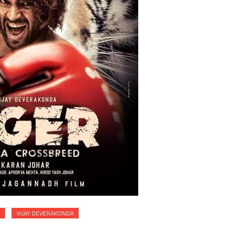
VIJAY DEVERAKONDA