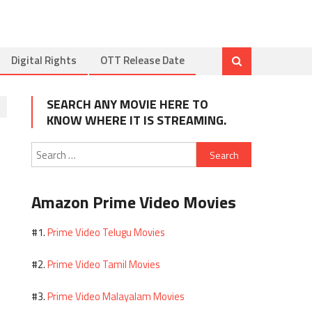
Digital Rights
OTT Release Date
SEARCH ANY MOVIE HERE TO
KNOW WHERE IT IS STREAMING.
Search
for:
Amazon Prime Video Movies
Prime Video Telugu Movies
#1.
Prime Video Tamil Movies
#2.
Prime Video Malayalam Movies
#3.