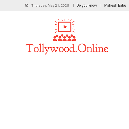
Thursday, May 21, 2026
Do you know
Mahesh Babu