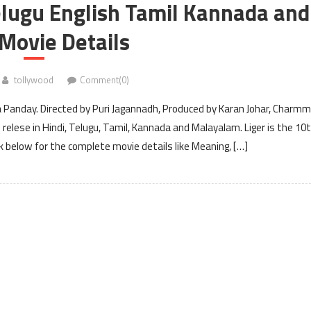
elugu English Tamil Kannada and
Movie Details
tollywood
Comment(0)
a Panday. Directed by Puri Jagannadh, Produced by Karan Johar, Charm
relese in Hindi, Telugu, Tamil, Kannada and Malayalam. Liger is the 10
 below for the complete movie details like Meaning, […]