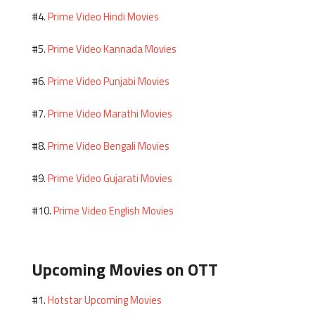
Prime Video Hindi Movies
#4.
Prime Video Kannada Movies
#5.
Prime Video Punjabi Movies
#6.
Prime Video Marathi Movies
#7.
Prime Video Bengali Movies
#8.
Prime Video Gujarati Movies
#9.
Prime Video English Movies
#10.
Upcoming Movies on OTT
Hotstar Upcoming Movies
#1.