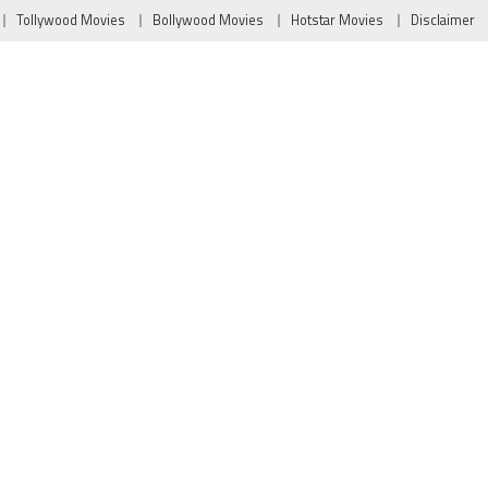
Tollywood Movies
Bollywood Movies
Hotstar Movies
Disclaimer