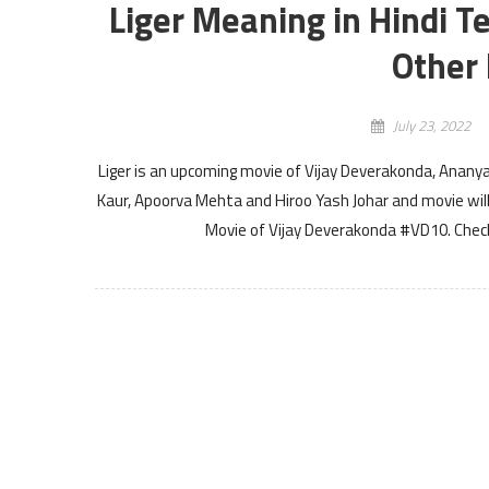
Liger Meaning in Hindi T
Other 
July 23, 2022
Liger is an upcoming movie of Vijay Deverakonda, Anany
Kaur, Apoorva Mehta and Hiroo Yash Johar and movie will 
Movie of Vijay Deverakonda #VD10. Check