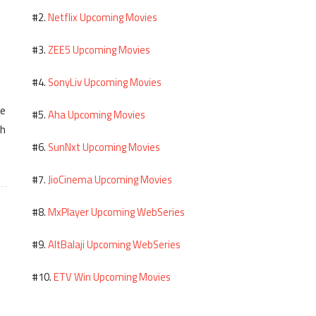
Netflix Upcoming Movies
#2.
ZEE5 Upcoming Movies
#3.
SonyLiv Upcoming Movies
#4.
me
Aha Upcoming Movies
#5.
th
SunNxt Upcoming Movies
#6.
JioCinema Upcoming Movies
#7.
MxPlayer Upcoming WebSeries
#8.
AltBalaji Upcoming WebSeries
#9.
ETV Win Upcoming Movies
#10.