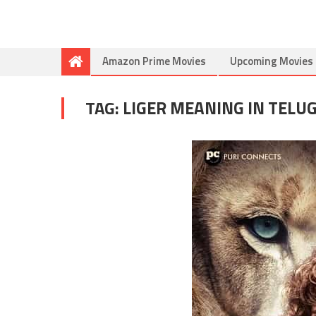
Amazon Prime Movies
Upcoming Movies
TAG:
LIGER MEANING IN TELU