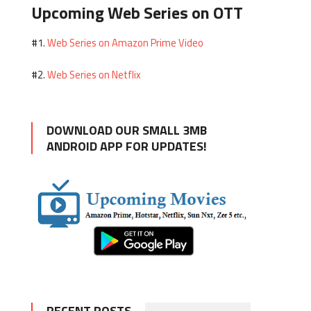
Upcoming Web Series on OTT
Web Series on Amazon Prime Video
#1.
Web Series on Netflix
#2.
DOWNLOAD OUR SMALL 3MB
ANDROID APP FOR UPDATES!
RECENT POSTS