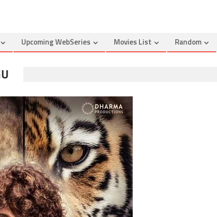
Upcoming WebSeries
Movies List
Random
GU