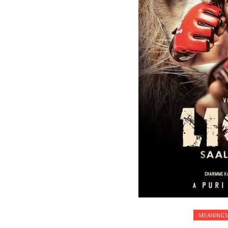
MEANINGS