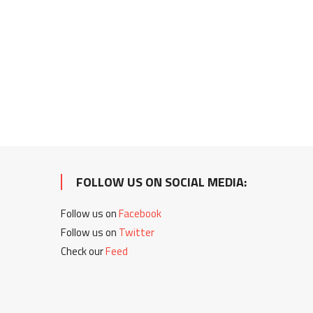
FOLLOW US ON SOCIAL MEDIA:
Follow us on
Facebook
Follow us on
Twitter
Check our
Feed