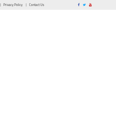
Privacy Policy
Contact Us