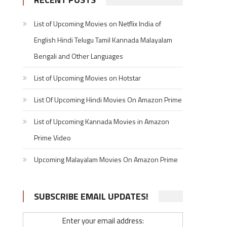
List of Upcoming Movies on Netflix India of
English Hindi Telugu Tamil Kannada Malayalam
Bengali and Other Languages
List of Upcoming Movies on Hotstar
List Of Upcoming Hindi Movies On Amazon Prime
List of Upcoming Kannada Movies in Amazon
Prime Video
Upcoming Malayalam Movies On Amazon Prime
SUBSCRIBE EMAIL UPDATES!
Enter your email address: