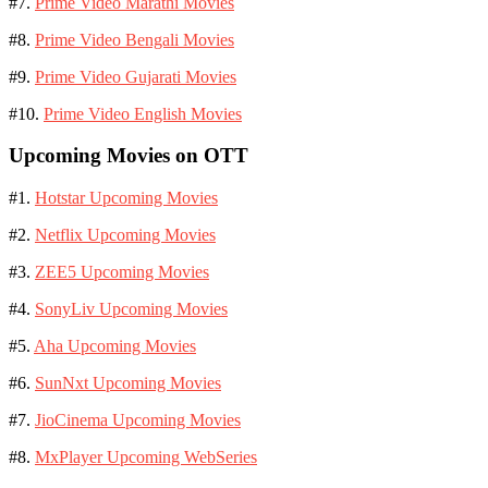
#7.
Prime Video Marathi Movies
#8.
Prime Video Bengali Movies
#9.
Prime Video Gujarati Movies
#10.
Prime Video English Movies
Upcoming Movies on OTT
#1.
Hotstar Upcoming Movies
#2.
Netflix Upcoming Movies
#3.
ZEE5 Upcoming Movies
#4.
SonyLiv Upcoming Movies
#5.
Aha Upcoming Movies
#6.
SunNxt Upcoming Movies
#7.
JioCinema Upcoming Movies
#8.
MxPlayer Upcoming WebSeries