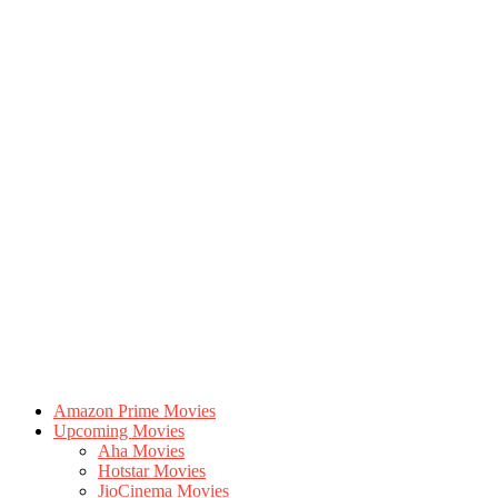
Amazon Prime Movies
Upcoming Movies
Aha Movies
Hotstar Movies
JioCinema Movies