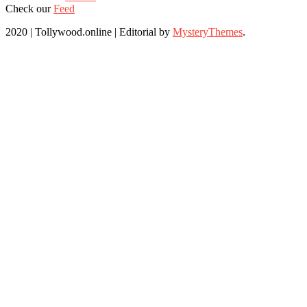
Check our
Feed
2020 | Tollywood.online
|
Editorial by
MysteryThemes
.