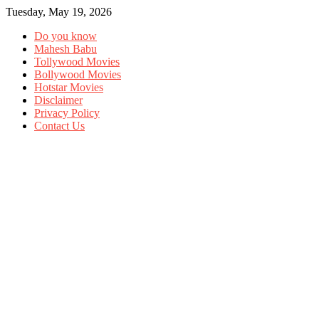
Tuesday, May 19, 2026
Do you know
Mahesh Babu
Tollywood Movies
Bollywood Movies
Hotstar Movies
Disclaimer
Privacy Policy
Contact Us