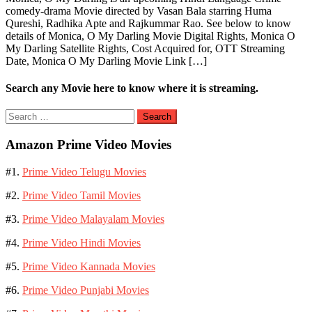
comedy-drama Movie directed by Vasan Bala starring Huma
Qureshi, Radhika Apte and Rajkummar Rao. See below to know
details of Monica, O My Darling Movie Digital Rights, Monica O
My Darling Satellite Rights, Cost Acquired for, OTT Streaming
Date, Monica O My Darling Movie Link […]
Search any Movie here to know where it is streaming.
Search
for:
Amazon Prime Video Movies
#1.
Prime Video Telugu Movies
#2.
Prime Video Tamil Movies
#3.
Prime Video Malayalam Movies
#4.
Prime Video Hindi Movies
#5.
Prime Video Kannada Movies
#6.
Prime Video Punjabi Movies