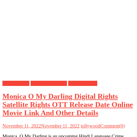
Digital Rights
OTT Release Date
Satellite Rights
Monica O My Darling Digital Rights
Satellite Rights OTT Release Date Online
Movie Link And Other Details
November 11, 2022
November 11, 2022
tollywood
Comment(0)
Monica, O My Darling is an upcoming Hindi Language Crime