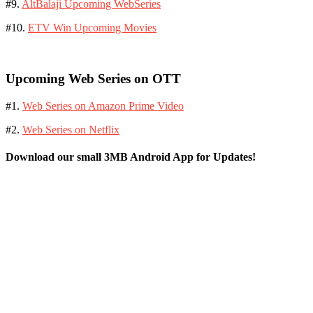
#9.
AltBalaji Upcoming WebSeries
#10.
ETV Win Upcoming Movies
Upcoming Web Series on OTT
#1.
Web Series on Amazon Prime Video
#2.
Web Series on Netflix
Download our small 3MB Android App for Updates!