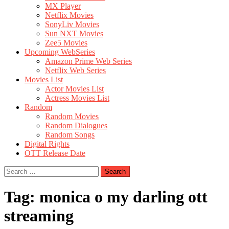
MX Player
Netflix Movies
SonyLiv Movies
Sun NXT Movies
Zee5 Movies
Upcoming WebSeries
Amazon Prime Web Series
Netflix Web Series
Movies List
Actor Movies List
Actress Movies List
Random
Random Movies
Random Dialogues
Random Songs
Digital Rights
OTT Release Date
Search
for:
Tag:
monica o my darling ott
streaming