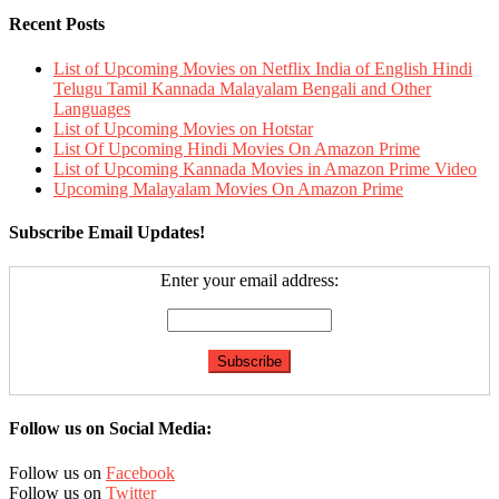
Recent Posts
List of Upcoming Movies on Netflix India of English Hindi
Telugu Tamil Kannada Malayalam Bengali and Other
Languages
List of Upcoming Movies on Hotstar
List Of Upcoming Hindi Movies On Amazon Prime
List of Upcoming Kannada Movies in Amazon Prime Video
Upcoming Malayalam Movies On Amazon Prime
Subscribe Email Updates!
Enter your email address:
Follow us on Social Media:
Follow us on
Facebook
Follow us on
Twitter