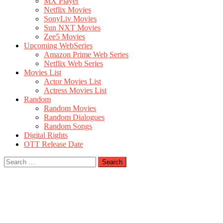
MX Player
Netflix Movies
SonyLiv Movies
Sun NXT Movies
Zee5 Movies
Upcoming WebSeries
Amazon Prime Web Series
Netflix Web Series
Movies List
Actor Movies List
Actress Movies List
Random
Random Movies
Random Dialogues
Random Songs
Digital Rights
OTT Release Date
Search
for: