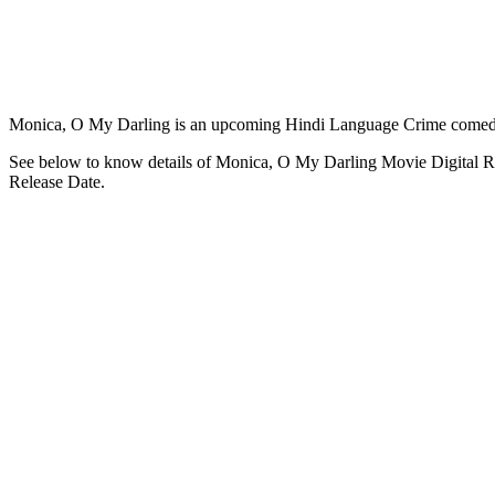
Monica, O My Darling is an upcoming Hindi Language Crime comed
See below to know details of Monica, O My Darling Movie Digital R
Release Date.