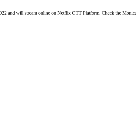
2 and will stream online on Netflix OTT Platform. Check the Moni