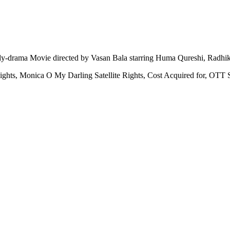
y-drama Movie directed by Vasan Bala starring Huma Qureshi, Radh
ights, Monica O My Darling Satellite Rights, Cost Acquired for, OT