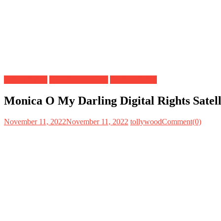
Digital Rights
OTT Release Date
Satellite Rights
Monica O My Darling Digital Rights Satel
November 11, 2022
November 11, 2022
tollywood
Comment(0)