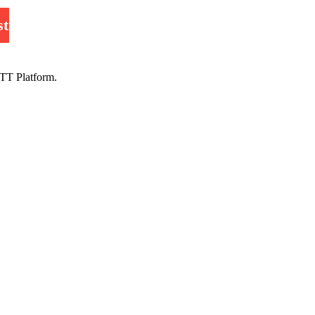
st
TT Platform.