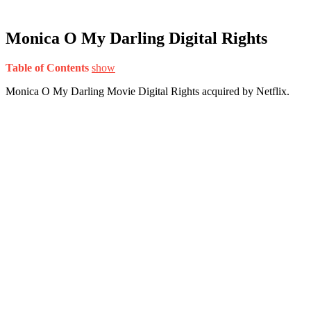
Monica O My Darling Digital Rights
Table of Contents
show
Monica O My Darling Movie Digital Rights acquired by Netflix.