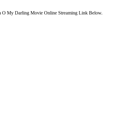
ca O My Darling Movie Online Streaming Link Below.