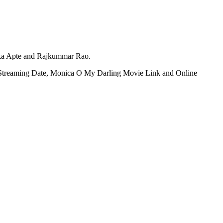
ika Apte and Rajkummar Rao.
T Streaming Date, Monica O My Darling Movie Link and Online