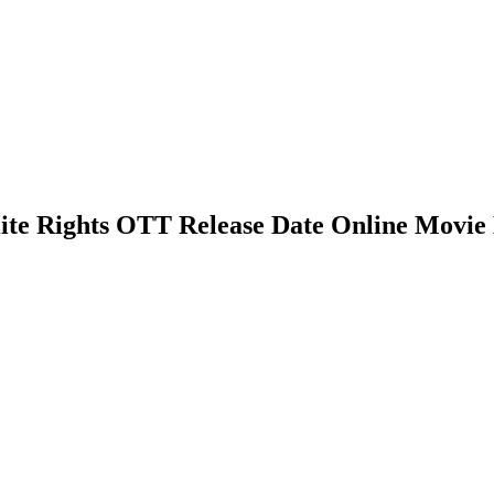
lite Rights OTT Release Date Online Movie