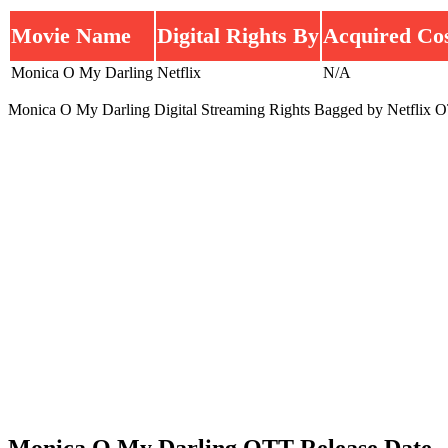
Movie Name
Digital Rights By
Acquired Co
Monica O My Darling
Netflix
N/A
Monica O My Darling Digital Streaming Rights Bagged by Netflix O
Monica O My Darling OTT Release Date