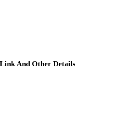
 Link And Other Details