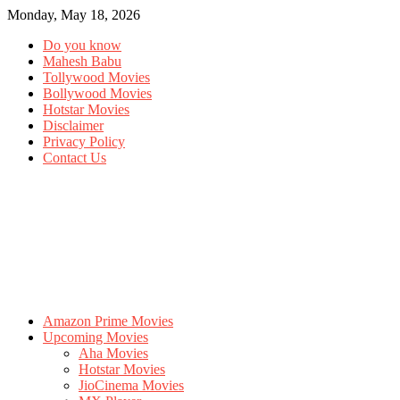
Monday, May 18, 2026
Do you know
Mahesh Babu
Tollywood Movies
Bollywood Movies
Hotstar Movies
Disclaimer
Privacy Policy
Contact Us
Amazon Prime Movies
Upcoming Movies
Aha Movies
Hotstar Movies
JioCinema Movies