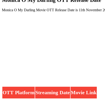
Monica O My Darling Movie OTT Release Date is 11th November 202
OTT Platform
Streaming Date
Movie Link