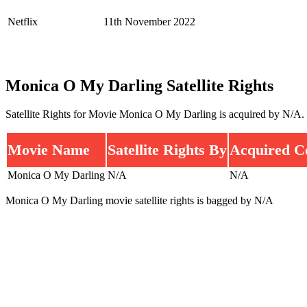
Netflix
11th November 2022
Monica O My Darling Satellite Rights
Satellite Rights for Movie Monica O My Darling is acquired by N/A.
Movie Name
Satellite Rights By
Acquired C
Monica O My Darling
N/A
N/A
Monica O My Darling movie satellite rights is bagged by N/A