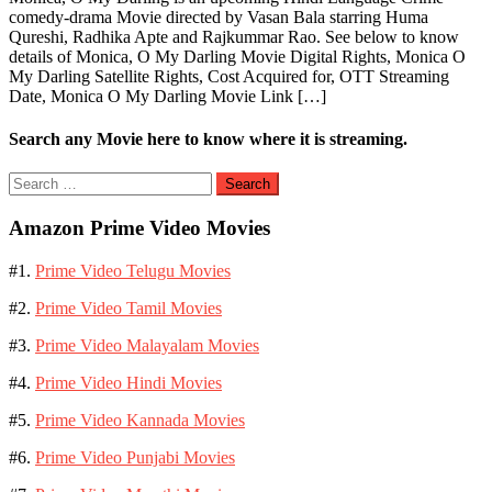
comedy-drama Movie directed by Vasan Bala starring Huma
Qureshi, Radhika Apte and Rajkummar Rao. See below to know
details of Monica, O My Darling Movie Digital Rights, Monica O
My Darling Satellite Rights, Cost Acquired for, OTT Streaming
Date, Monica O My Darling Movie Link […]
Search any Movie here to know where it is streaming.
Search
for:
Amazon Prime Video Movies
#1.
Prime Video Telugu Movies
#2.
Prime Video Tamil Movies
#3.
Prime Video Malayalam Movies
#4.
Prime Video Hindi Movies
#5.
Prime Video Kannada Movies
#6.
Prime Video Punjabi Movies