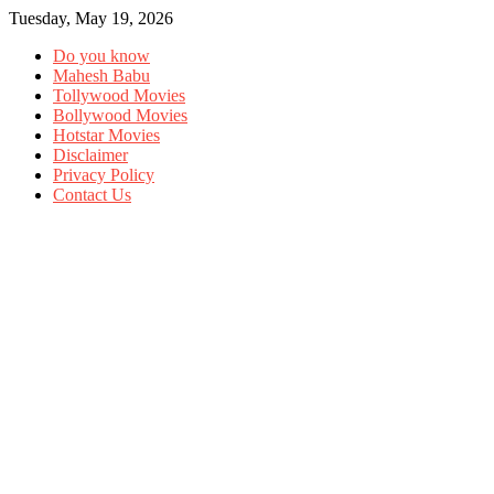
Tuesday, May 19, 2026
Do you know
Mahesh Babu
Tollywood Movies
Bollywood Movies
Hotstar Movies
Disclaimer
Privacy Policy
Contact Us