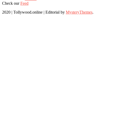
Check our
Feed
2020 | Tollywood.online
|
Editorial by
MysteryThemes
.