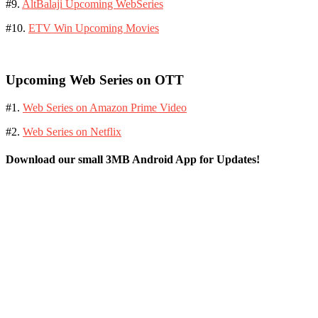
#9.
AltBalaji Upcoming WebSeries
#10.
ETV Win Upcoming Movies
Upcoming Web Series on OTT
#1.
Web Series on Amazon Prime Video
#2.
Web Series on Netflix
Download our small 3MB Android App for Updates!