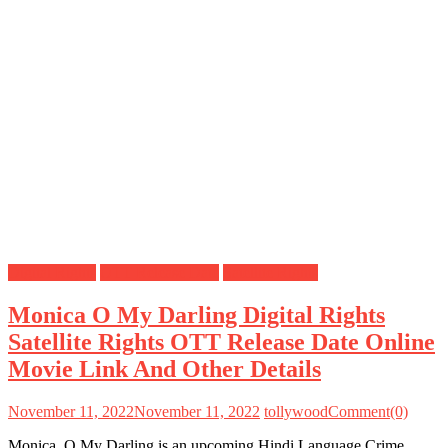
Digital Rights
OTT Release Date
Satellite Rights
Monica O My Darling Digital Rights
Satellite Rights OTT Release Date Online
Movie Link And Other Details
November 11, 2022
November 11, 2022
tollywood
Comment(0)
Monica, O My Darling is an upcoming Hindi Language Crime