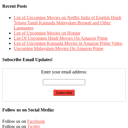
Recent Posts
List of Upcoming Movies on Netflix India of English Hindi
Telugu Tamil Kannada Malayalam Bengali and Other
Languages
List of Upcoming Movies on Hotstar
List Of Upcoming Hindi Movies On Amazon Prime
List of Upcoming Kannada Movies in Amazon Prime Video
Upcoming Malayalam Movies On Amazon Prime
Subscribe Email Updates!
Enter your email address:
Follow us on Social Media:
Follow us on
Facebook
Follow us on
Twitter