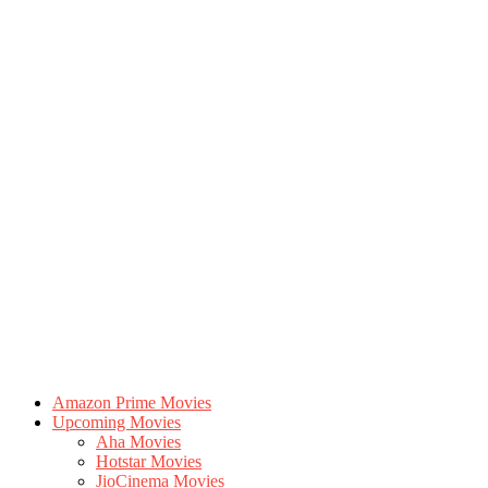
Amazon Prime Movies
Upcoming Movies
Aha Movies
Hotstar Movies
JioCinema Movies