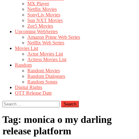
MX Player
Netflix Movies
SonyLiv Movies
Sun NXT Movies
Zee5 Movies
Upcoming WebSeries
Amazon Prime Web Series
Netflix Web Series
Movies List
Actor Movies List
Actress Movies List
Random
Random Movies
Random Dialogues
Random Songs
Digital Rights
OTT Release Date
Search
for:
Tag:
monica o my darling
release platform