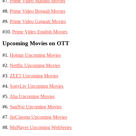
#7.
Prime Video Marathi Movies
#8.
Prime Video Bengali Movies
#9.
Prime Video Gujarati Movies
#10.
Prime Video English Movies
Upcoming Movies on OTT
#1.
Hotstar Upcoming Movies
#2.
Netflix Upcoming Movies
#3.
ZEE5 Upcoming Movies
#4.
SonyLiv Upcoming Movies
#5.
Aha Upcoming Movies
#6.
SunNxt Upcoming Movies
#7.
JioCinema Upcoming Movies
#8.
MxPlayer Upcoming WebSeries