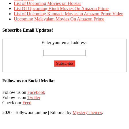
List of Upcoming Movies on Hotstar
List Of Upcoming Hindi Movies On Amazon Prime
List of Upcoming Kannada Movies in Amazon Prime Video
Upcoming Malayalam Movies On Amazon Prime
Subscribe Email Updates!
Enter your email address:
Follow us on Social Media:
Follow us on
Facebook
Follow us on
Twitter
Check our
Feed
2020 | Tollywood.online
|
Editorial by
MysteryThemes
.