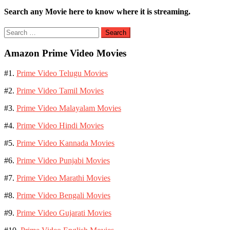
Search any Movie here to know where it is streaming.
Search
for:
Amazon Prime Video Movies
#1.
Prime Video Telugu Movies
#2.
Prime Video Tamil Movies
#3.
Prime Video Malayalam Movies
#4.
Prime Video Hindi Movies
#5.
Prime Video Kannada Movies
#6.
Prime Video Punjabi Movies
#7.
Prime Video Marathi Movies
#8.
Prime Video Bengali Movies
#9.
Prime Video Gujarati Movies