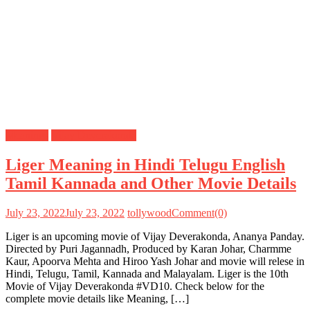
Meanings
Vijay Deverakonda
Liger Meaning in Hindi Telugu English
Tamil Kannada and Other Movie Details
July 23, 2022
July 23, 2022
tollywood
Comment(0)
Liger is an upcoming movie of Vijay Deverakonda, Ananya Panday.
Directed by Puri Jagannadh, Produced by Karan Johar, Charmme
Kaur, Apoorva Mehta and Hiroo Yash Johar and movie will relese in
Hindi, Telugu, Tamil, Kannada and Malayalam. Liger is the 10th
Movie of Vijay Deverakonda #VD10. Check below for the
complete movie details like Meaning, […]