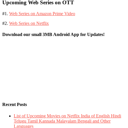
Upcoming Web Series on OTT
#1.
Web Series on Amazon Prime Video
#2.
Web Series on Netflix
Download our small 3MB Android App for Updates!
Recent Posts
List of Upcoming Movies on Netflix India of English Hindi
Telugu Tamil Kannada Malayalam Bengali and Other
Languages