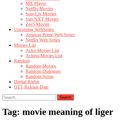
MX Player
Netflix Movies
SonyLiv Movies
Sun NXT Movies
Zee5 Movies
Upcoming WebSeries
Amazon Prime Web Series
Netflix Web Series
Movies List
Actor Movies List
Actress Movies List
Random
Random Movies
Random Dialogues
Random Songs
Digital Rights
OTT Release Date
Search
for:
Tag:
movie meaning of liger