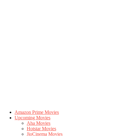
Amazon Prime Movies
Upcoming Movies
Aha Movies
Hotstar Movies
JioCinema Movies