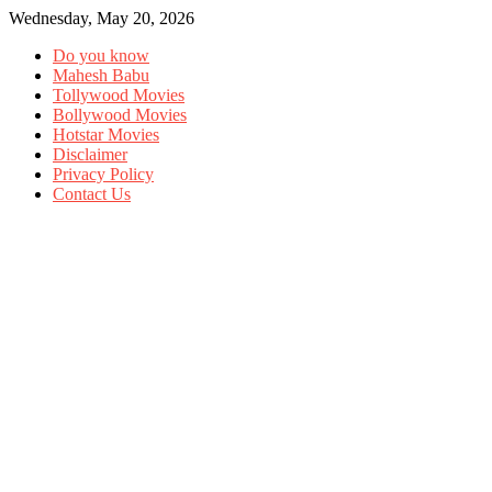
Wednesday, May 20, 2026
Do you know
Mahesh Babu
Tollywood Movies
Bollywood Movies
Hotstar Movies
Disclaimer
Privacy Policy
Contact Us