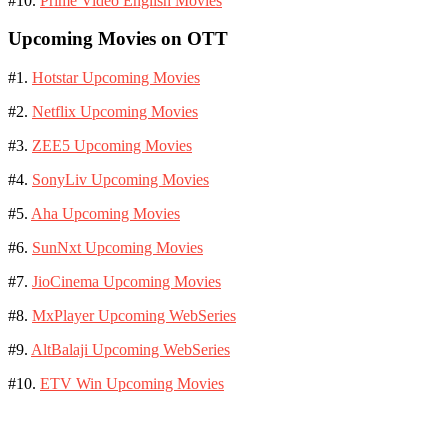
#10.
Prime Video English Movies
Upcoming Movies on OTT
#1.
Hotstar Upcoming Movies
#2.
Netflix Upcoming Movies
#3.
ZEE5 Upcoming Movies
#4.
SonyLiv Upcoming Movies
#5.
Aha Upcoming Movies
#6.
SunNxt Upcoming Movies
#7.
JioCinema Upcoming Movies
#8.
MxPlayer Upcoming WebSeries
#9.
AltBalaji Upcoming WebSeries
#10.
ETV Win Upcoming Movies