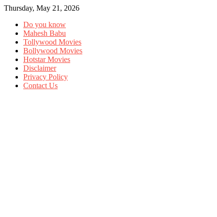
Thursday, May 21, 2026
Do you know
Mahesh Babu
Tollywood Movies
Bollywood Movies
Hotstar Movies
Disclaimer
Privacy Policy
Contact Us