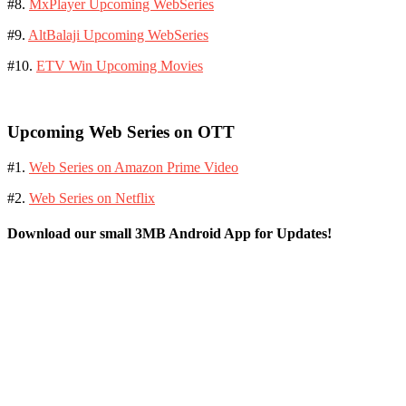
#8.
MxPlayer Upcoming WebSeries
#9.
AltBalaji Upcoming WebSeries
#10.
ETV Win Upcoming Movies
Upcoming Web Series on OTT
#1.
Web Series on Amazon Prime Video
#2.
Web Series on Netflix
Download our small 3MB Android App for Updates!