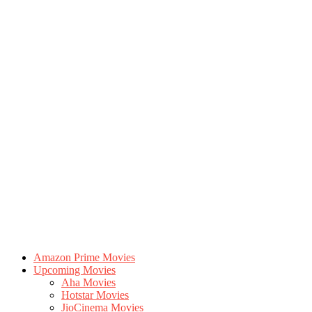
Amazon Prime Movies
Upcoming Movies
Aha Movies
Hotstar Movies
JioCinema Movies