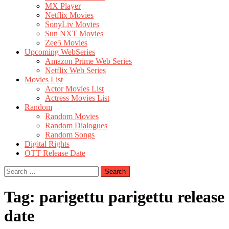
MX Player
Netflix Movies
SonyLiv Movies
Sun NXT Movies
Zee5 Movies
Upcoming WebSeries
Amazon Prime Web Series
Netflix Web Series
Movies List
Actor Movies List
Actress Movies List
Random
Random Movies
Random Dialogues
Random Songs
Digital Rights
OTT Release Date
Search
for:
Tag:
parigettu parigettu release
date