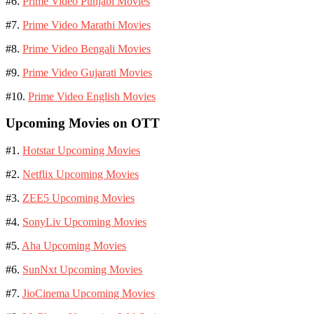
#6.
Prime Video Punjabi Movies
#7.
Prime Video Marathi Movies
#8.
Prime Video Bengali Movies
#9.
Prime Video Gujarati Movies
#10.
Prime Video English Movies
Upcoming Movies on OTT
#1.
Hotstar Upcoming Movies
#2.
Netflix Upcoming Movies
#3.
ZEE5 Upcoming Movies
#4.
SonyLiv Upcoming Movies
#5.
Aha Upcoming Movies
#6.
SunNxt Upcoming Movies
#7.
JioCinema Upcoming Movies