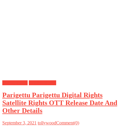
Digital Rights
Satellite Rights
Parigettu Parigettu Digital Rights
Satellite Rights OTT Release Date And
Other Details
September 3, 2021
tollywood
Comment(0)