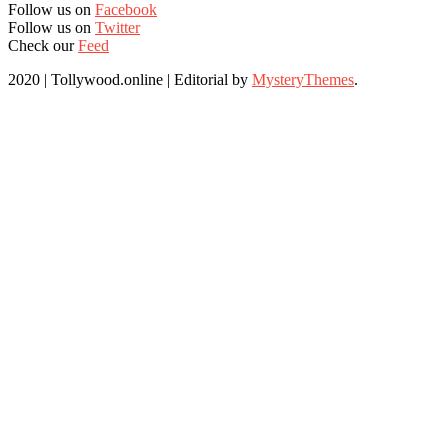
Follow us on
Facebook
Follow us on
Twitter
Check our
Feed
2020 | Tollywood.online
|
Editorial by
MysteryThemes
.