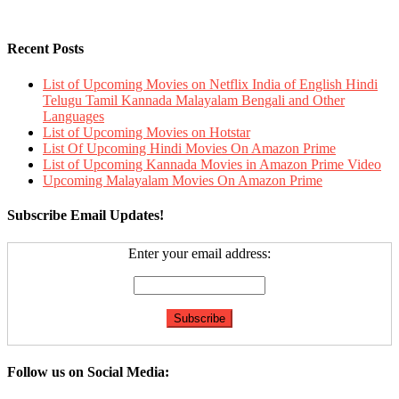
Recent Posts
List of Upcoming Movies on Netflix India of English Hindi
Telugu Tamil Kannada Malayalam Bengali and Other
Languages
List of Upcoming Movies on Hotstar
List Of Upcoming Hindi Movies On Amazon Prime
List of Upcoming Kannada Movies in Amazon Prime Video
Upcoming Malayalam Movies On Amazon Prime
Subscribe Email Updates!
Enter your email address:
Follow us on Social Media: