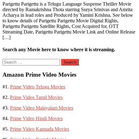
Parigettu Parigettu is a Telugu Language Suspense Thriller Movie
directed by Ramakrishna Thota starring Surya Srinivas and Amrita
Acharya in lead roles and Produced by Yamini Krishna. See below
to know details of Parigettu Parigettu Movie Digital Rights,
Parigettu Parigettu Satellite Rights, Cost Acquired for, OTT
Streaming Date, Parigettu Parigettu Movie Link and Online Release
[…]
Search any Movie here to know where it is streaming.
Search
for:
Amazon Prime Video Movies
#1.
Prime Video Telugu Movies
#2.
Prime Video Tamil Movies
#3.
Prime Video Malayalam Movies
#4.
Prime Video Hindi Movies
#5.
Prime Video Kannada Movies