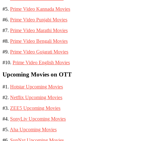
#5.
Prime Video Kannada Movies
#6.
Prime Video Punjabi Movies
#7.
Prime Video Marathi Movies
#8.
Prime Video Bengali Movies
#9.
Prime Video Gujarati Movies
#10.
Prime Video English Movies
Upcoming Movies on OTT
#1.
Hotstar Upcoming Movies
#2.
Netflix Upcoming Movies
#3.
ZEE5 Upcoming Movies
#4.
SonyLiv Upcoming Movies
#5.
Aha Upcoming Movies
#6.
SunNxt Upcoming Movies