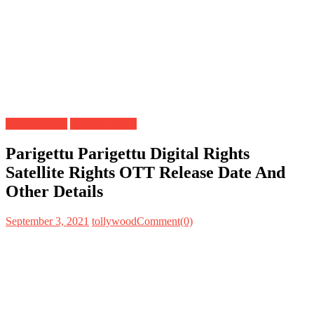
Digital Rights
Satellite Rights
Parigettu Parigettu Digital Rights
Satellite Rights OTT Release Date And
Other Details
September 3, 2021
tollywood
Comment(0)