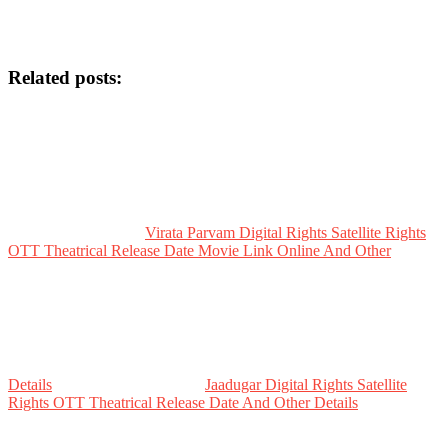
Related posts:
Virata Parvam Digital Rights Satellite Rights
OTT Theatrical Release Date Movie Link Online And Other
Details
Jaadugar Digital Rights Satellite
Rights OTT Theatrical Release Date And Other Details