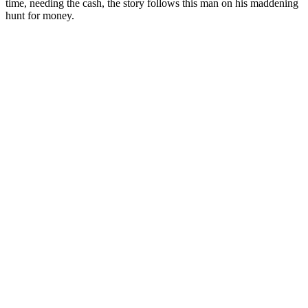
time, needing the cash, the story follows this man on his maddening
hunt for money.