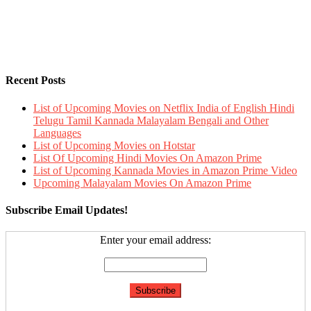
Recent Posts
List of Upcoming Movies on Netflix India of English Hindi
Telugu Tamil Kannada Malayalam Bengali and Other
Languages
List of Upcoming Movies on Hotstar
List Of Upcoming Hindi Movies On Amazon Prime
List of Upcoming Kannada Movies in Amazon Prime Video
Upcoming Malayalam Movies On Amazon Prime
Subscribe Email Updates!
Enter your email address: