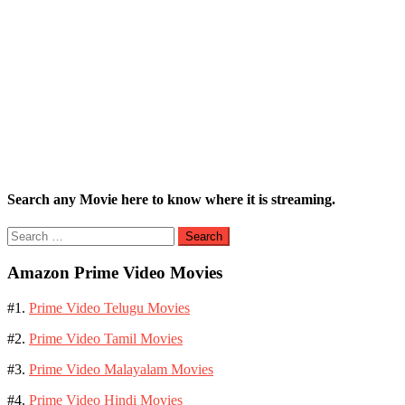
Search any Movie here to know where it is streaming.
Search
for:
Amazon Prime Video Movies
#1.
Prime Video Telugu Movies
#2.
Prime Video Tamil Movies
#3.
Prime Video Malayalam Movies
#4.
Prime Video Hindi Movies