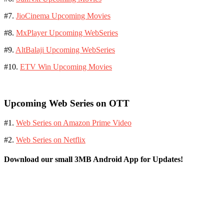
#7.
JioCinema Upcoming Movies
#8.
MxPlayer Upcoming WebSeries
#9.
AltBalaji Upcoming WebSeries
#10.
ETV Win Upcoming Movies
Upcoming Web Series on OTT
#1.
Web Series on Amazon Prime Video
#2.
Web Series on Netflix
Download our small 3MB Android App for Updates!