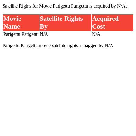
Satellite Rights for Movie Parigettu Parigettu is acquired by N/A.
Movie
Satellite Rights
Acquired
Name
By
Cost
Parigettu Parigettu
N/A
N/A
Parigettu Parigettu movie satellite rights is bagged by N/A.