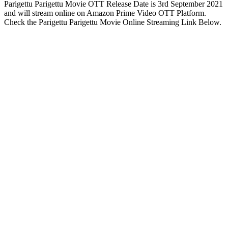
Parigettu Parigettu Movie OTT Release Date is 3rd September 2021
and will stream online on Amazon Prime Video OTT Platform.
Check the Parigettu Parigettu Movie Online Streaming Link Below.