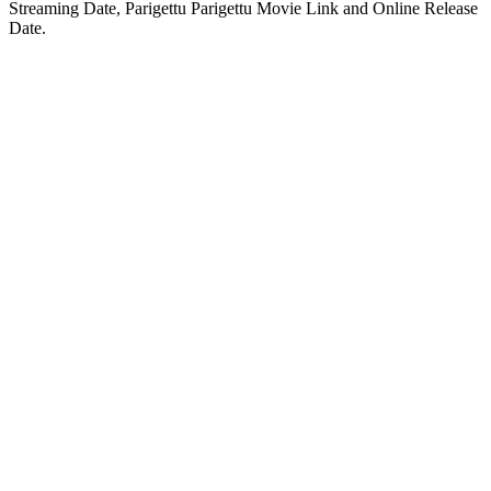
Streaming Date, Parigettu Parigettu Movie Link and Online Release
Date.