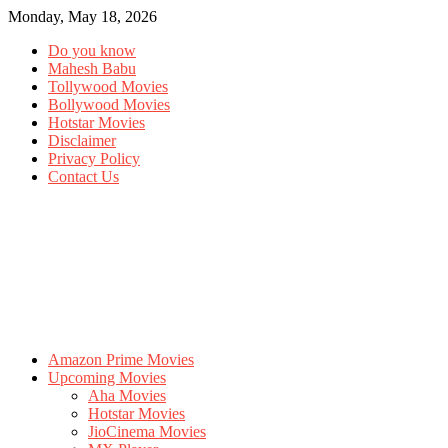
Monday, May 18, 2026
Do you know
Mahesh Babu
Tollywood Movies
Bollywood Movies
Hotstar Movies
Disclaimer
Privacy Policy
Contact Us
Amazon Prime Movies
Upcoming Movies
Aha Movies
Hotstar Movies
JioCinema Movies