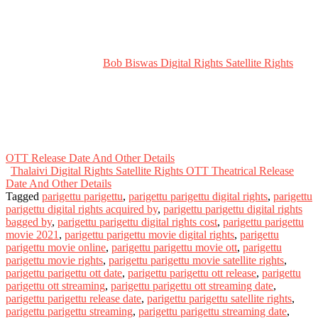
Bob Biswas Digital Rights Satellite Rights
OTT Release Date And Other Details
Thalaivi Digital Rights Satellite Rights OTT Theatrical Release
Date And Other Details
Tagged
parigettu parigettu
,
parigettu parigettu digital rights
,
parigettu
parigettu digital rights acquired by
,
parigettu parigettu digital rights
bagged by
,
parigettu parigettu digital rights cost
,
parigettu parigettu
movie 2021
,
parigettu parigettu movie digital rights
,
parigettu
parigettu movie online
,
parigettu parigettu movie ott
,
parigettu
parigettu movie rights
,
parigettu parigettu movie satellite rights
,
parigettu parigettu ott date
,
parigettu parigettu ott release
,
parigettu
parigettu ott streaming
,
parigettu parigettu ott streaming date
,
parigettu parigettu release date
,
parigettu parigettu satellite rights
,
parigettu parigettu streaming
,
parigettu parigettu streaming date
,