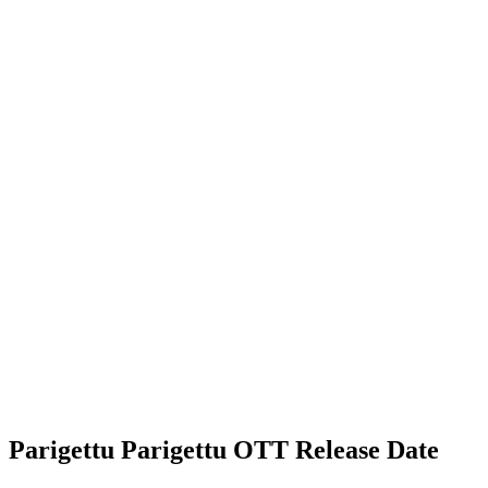
Parigettu Parigettu OTT Release Date