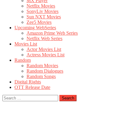
MX Player
Netflix Movies
SonyLiv Movies
Sun NXT Movies
Zee5 Movies
Upcoming WebSeries
Amazon Prime Web Series
Netflix Web Series
Movies List
Actor Movies List
Actress Movies List
Random
Random Movies
Random Dialogues
Random Songs
Digital Rights
OTT Release Date
Search
for: