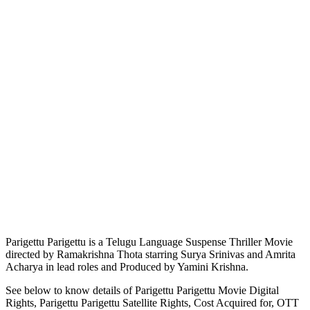
Parigettu Parigettu is a Telugu Language Suspense Thriller Movie
directed by Ramakrishna Thota starring Surya Srinivas and Amrita
Acharya in lead roles and Produced by Yamini Krishna.
See below to know details of Parigettu Parigettu Movie Digital
Rights, Parigettu Parigettu Satellite Rights, Cost Acquired for, OTT