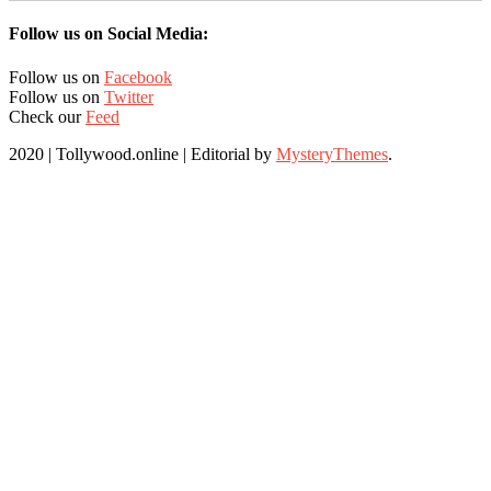
Follow us on Social Media:
Follow us on
Facebook
Follow us on
Twitter
Check our
Feed
2020 | Tollywood.online
|
Editorial by
MysteryThemes
.