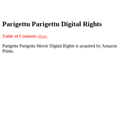
Parigettu Parigettu Digital Rights
Table of Contents
show
Parigettu Parigettu Movie Digital Rights is acquired by Amazon
Prime.