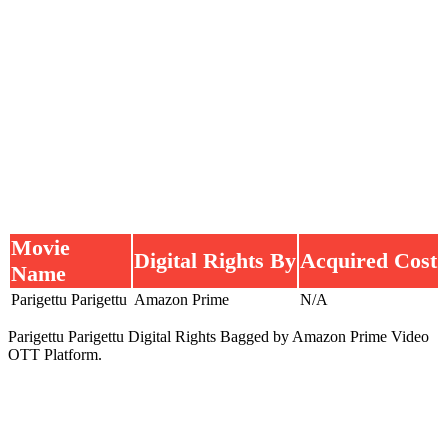
Movie
Digital Rights By
Acquired Cost
Name
Parigettu Parigettu
Amazon Prime
N/A
Parigettu Parigettu Digital Rights Bagged by Amazon Prime Video
OTT Platform.