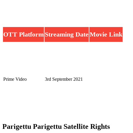
OTT Platform
Streaming Date
Movie Link
Prime Video
3rd September 2021
Parigettu Parigettu Satellite Rights