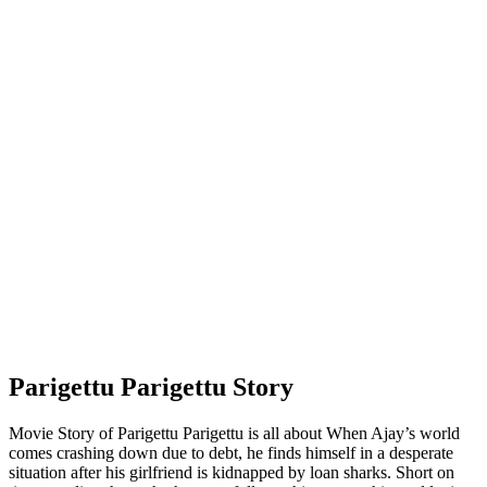
Parigettu Parigettu Story
Movie Story of Parigettu Parigettu is all about When Ajay’s world
comes crashing down due to debt, he finds himself in a desperate
situation after his girlfriend is kidnapped by loan sharks. Short on