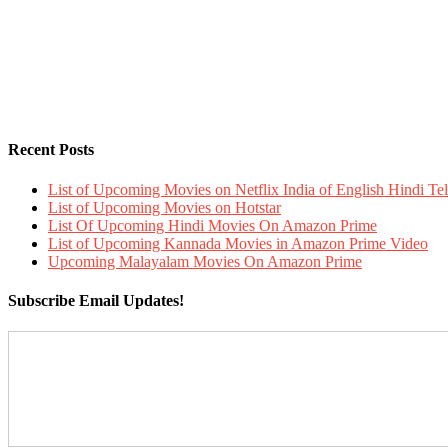
Recent Posts
List of Upcoming Movies on Netflix India of English Hindi 
List of Upcoming Movies on Hotstar
List Of Upcoming Hindi Movies On Amazon Prime
List of Upcoming Kannada Movies in Amazon Prime Video
Upcoming Malayalam Movies On Amazon Prime
Subscribe Email Updates!