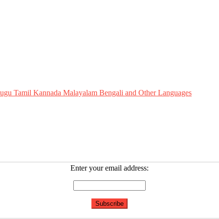
Telugu Tamil Kannada Malayalam Bengali and Other Languages
Enter your email address: