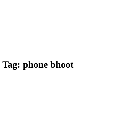
Tag:
phone bhoot