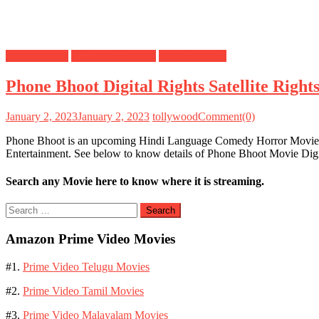
Digital Rights
OTT Release Date
Satellite Rights
Phone Bhoot Digital Rights Satellite Rig
January 2, 2023
January 2, 2023
tollywood
Comment(0)
Phone Bhoot is an upcoming Hindi Language Comedy Horror Movie dir
Entertainment. See below to know details of Phone Bhoot Movie Dig
Search any Movie here to know where it is streaming.
Search
for:
Amazon Prime Video Movies
#1.
Prime Video Telugu Movies
#2.
Prime Video Tamil Movies
#3.
Prime Video Malayalam Movies