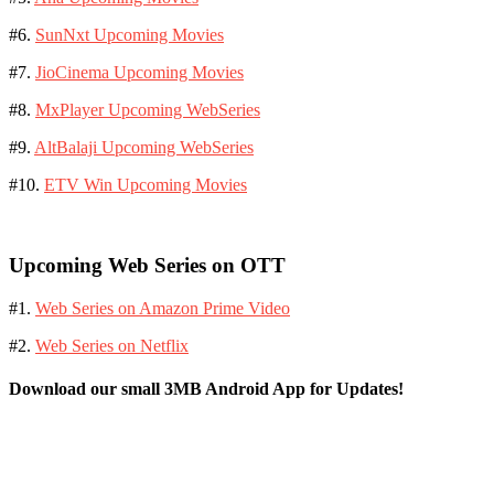
#6.
SunNxt Upcoming Movies
#7.
JioCinema Upcoming Movies
#8.
MxPlayer Upcoming WebSeries
#9.
AltBalaji Upcoming WebSeries
#10.
ETV Win Upcoming Movies
Upcoming Web Series on OTT
#1.
Web Series on Amazon Prime Video
#2.
Web Series on Netflix
Download our small 3MB Android App for Updates!