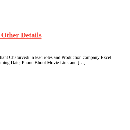
 Other Details
ant Chaturvedi in lead roles and Production company Excel
treaming Date, Phone Bhoot Movie Link and […]