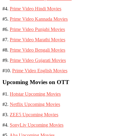
#4.
Prime Video Hindi Movies
#5.
Prime Video Kannada Movies
#6.
Prime Video Punjabi Movies
#7.
Prime Video Marathi Movies
#8.
Prime Video Bengali Movies
#9.
Prime Video Gujarati Movies
#10.
Prime Video English Movies
Upcoming Movies on OTT
#1.
Hotstar Upcoming Movies
#2.
Netflix Upcoming Movies
#3.
ZEE5 Upcoming Movies
#4.
SonyLiv Upcoming Movies
#5.
Aha Upcoming Movies