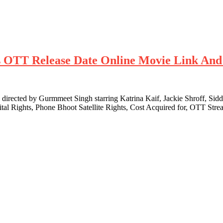
hts OTT Release Date Online Movie Link And
ected by Gurmmeet Singh starring Katrina Kaif, Jackie Shroff, Siddh
ital Rights, Phone Bhoot Satellite Rights, Cost Acquired for, OTT S