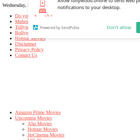
Wednesday, May 20, 2026
Allow tollywood.online to send web p
notifications to your desktop.
Do you know
Mahesh Babu
Tollywood Movies
Bollywood Movies
Don't allow
Powered by SendPulse
Hotstar Movies
Disclaimer
Privacy Policy
Contact Us
Amazon Prime Movies
Upcoming Movies
Aha Movies
Hotstar Movies
JioCinema Movies