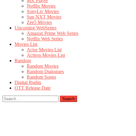
MX Player
Netflix Movies
SonyLiv Movies
Sun NXT Movies
Zee5 Movies
Upcoming WebSeries
Amazon Prime Web Series
Netflix Web Series
Movies List
Actor Movies List
Actress Movies List
Random
Random Movies
Random Dialogues
Random Songs
Digital Rights
OTT Release Date
Search
for: