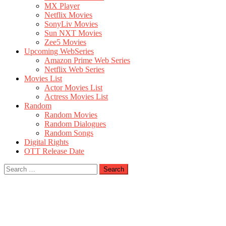
MX Player
Netflix Movies
SonyLiv Movies
Sun NXT Movies
Zee5 Movies
Upcoming WebSeries
Amazon Prime Web Series
Netflix Web Series
Movies List
Actor Movies List
Actress Movies List
Random
Random Movies
Random Dialogues
Random Songs
Digital Rights
OTT Release Date
Search
for: