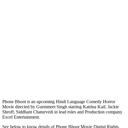
Phone Bhoot is an upcoming Hindi Language Comedy Horror
Movie directed by Gurmmeet Singh starring Katrina Kaif, Jackie
Shroff, Siddhant Chaturvedi in lead roles and Production company
Excel Entertainment.
See below to know details of Phone Bhoot Movie Digital Rights,