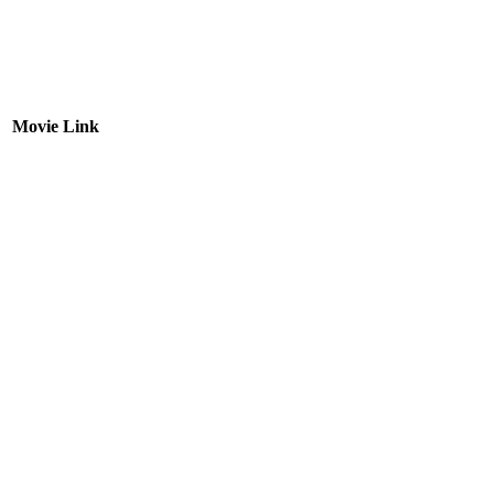
Movie Link