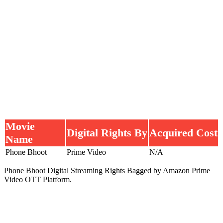
Movie
Digital Rights By
Acquired Cost
Name
Phone Bhoot
Prime Video
N/A
Phone Bhoot Digital Streaming Rights Bagged by Amazon Prime
Video OTT Platform.