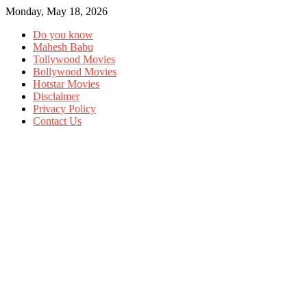
Monday, May 18, 2026
Do you know
Mahesh Babu
Tollywood Movies
Bollywood Movies
Hotstar Movies
Disclaimer
Privacy Policy
Contact Us