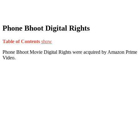
Phone Bhoot Digital Rights
Table of Contents
show
Phone Bhoot Movie Digital Rights were acquired by Amazon Prime
Video.