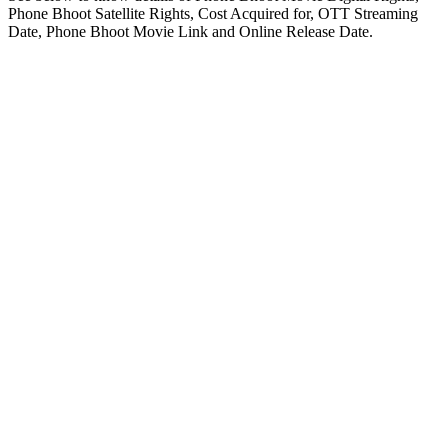
Phone Bhoot Satellite Rights, Cost Acquired for, OTT Streaming
Date, Phone Bhoot Movie Link and Online Release Date.