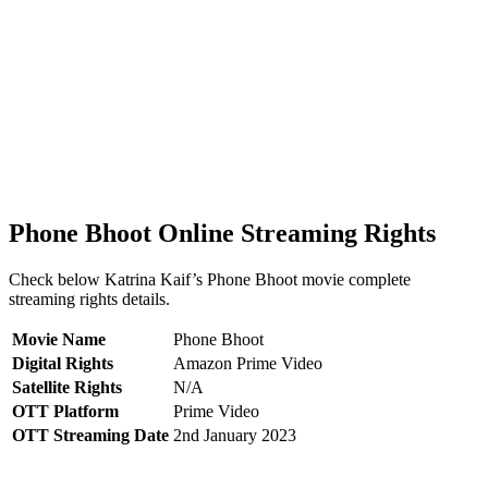
Phone Bhoot Online Streaming Rights
Check below Katrina Kaif’s Phone Bhoot movie complete
streaming rights details.
Movie Name
Phone Bhoot
Digital Rights
Amazon Prime Video
Satellite Rights
N/A
OTT Platform
Prime Video
OTT Streaming Date
2nd January 2023