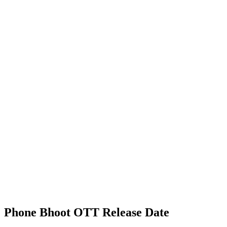
Phone Bhoot OTT Release Date