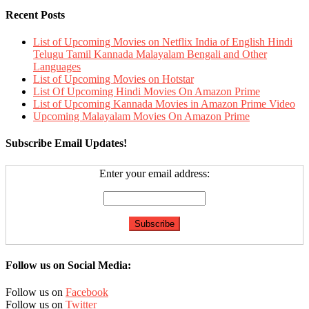
Recent Posts
List of Upcoming Movies on Netflix India of English Hindi
Telugu Tamil Kannada Malayalam Bengali and Other
Languages
List of Upcoming Movies on Hotstar
List Of Upcoming Hindi Movies On Amazon Prime
List of Upcoming Kannada Movies in Amazon Prime Video
Upcoming Malayalam Movies On Amazon Prime
Subscribe Email Updates!
Enter your email address:
Follow us on Social Media:
Follow us on
Facebook
Follow us on
Twitter