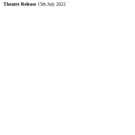
Theatre Release
15th July 2022