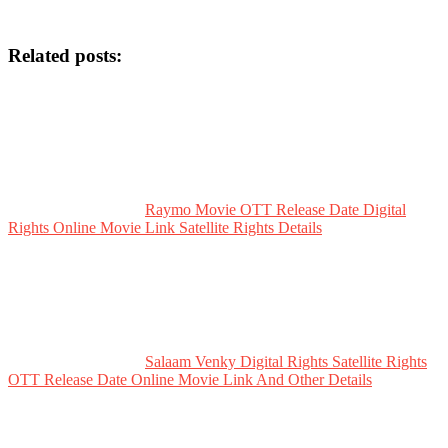
Related posts:
Raymo Movie OTT Release Date Digital
Rights Online Movie Link Satellite Rights Details
Salaam Venky Digital Rights Satellite Rights
OTT Release Date Online Movie Link And Other Details