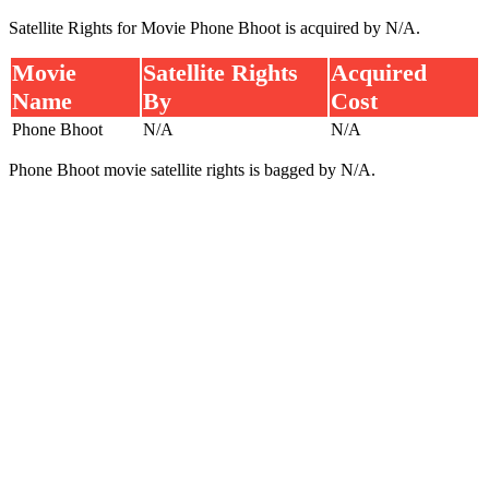
Satellite Rights for Movie Phone Bhoot is acquired by N/A.
Movie
Satellite Rights
Acquired
Name
By
Cost
Phone Bhoot
N/A
N/A
Phone Bhoot movie satellite rights is bagged by N/A.