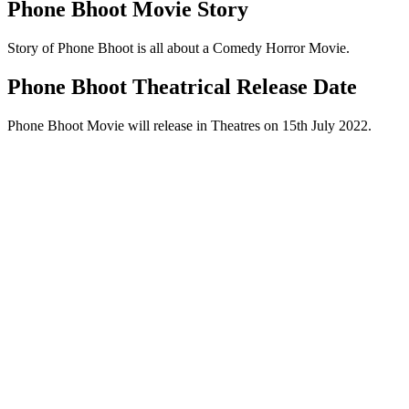
Phone Bhoot Movie Story
Story of Phone Bhoot is all about a Comedy Horror Movie.
Phone Bhoot Theatrical Release Date
Phone Bhoot Movie will release in Theatres on 15th July 2022.