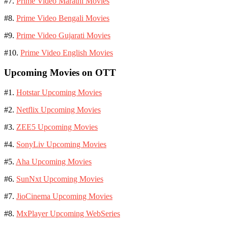
#7.
Prime Video Marathi Movies
#8.
Prime Video Bengali Movies
#9.
Prime Video Gujarati Movies
#10.
Prime Video English Movies
Upcoming Movies on OTT
#1.
Hotstar Upcoming Movies
#2.
Netflix Upcoming Movies
#3.
ZEE5 Upcoming Movies
#4.
SonyLiv Upcoming Movies
#5.
Aha Upcoming Movies
#6.
SunNxt Upcoming Movies
#7.
JioCinema Upcoming Movies
#8.
MxPlayer Upcoming WebSeries