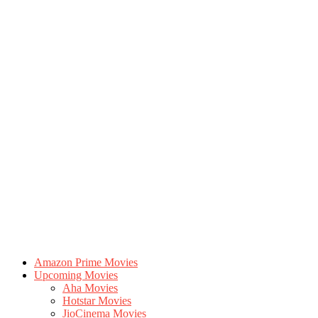
Amazon Prime Movies
Upcoming Movies
Aha Movies
Hotstar Movies
JioCinema Movies