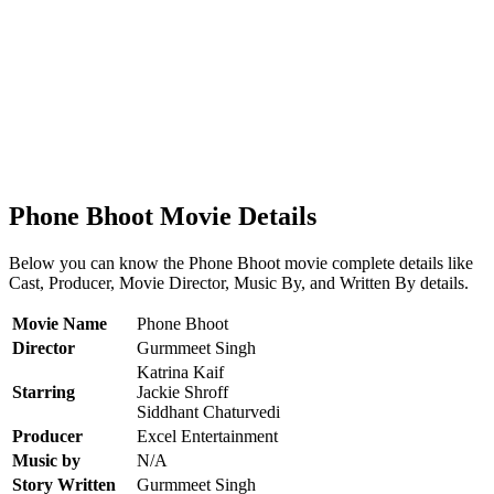
Phone Bhoot Movie Details
Below you can know the Phone Bhoot movie complete details like
Cast, Producer, Movie Director, Music By, and Written By details.
Movie Name
Phone Bhoot
Director
Gurmmeet Singh
Katrina Kaif
Starring
Jackie Shroff
Siddhant Chaturvedi
Producer
Excel Entertainment
Music by
N/A
Story Written
Gurmmeet Singh