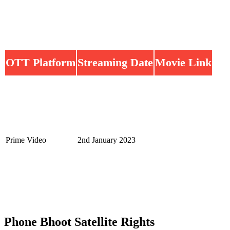
OTT Platform
Streaming Date
Movie Link
Prime Video
2nd January 2023
Phone Bhoot Satellite Rights