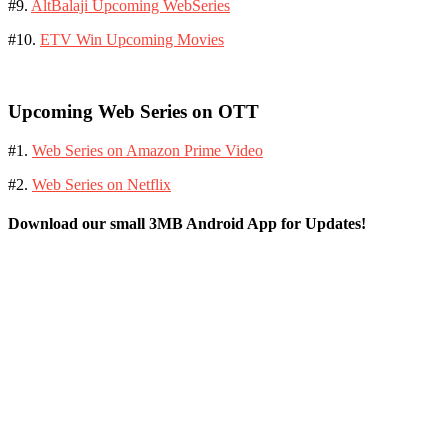
#9.
AltBalaji Upcoming WebSeries
#10.
ETV Win Upcoming Movies
Upcoming Web Series on OTT
#1.
Web Series on Amazon Prime Video
#2.
Web Series on Netflix
Download our small 3MB Android App for Updates!