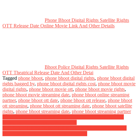
Phone Bhoot Digital Rights Satellite Rights
OTT Release Date Online Movie Link And Other Details
Bhoot Police Digital Rights Satellite Rights
OTT Theatrical Release Date And Other Detai
Tagged
phone bhoot
,
phone bhoot digital rights
,
phone bhoot digital
rights bagged by
,
phone bhoot digital rights cost
,
phone bhoot movie
digital rights
,
phone bhoot movie ott
,
phone bhoot movie rights
,
phone bhoot movie streaming date
,
phone bhoot online streaming
partner
,
phone bhoot ott date
,
phone bhoot ott release
,
phone bhoot
ott streaming
,
phone bhoot ott streaming date
,
phone bhoot satellite
rights
,
phone bhoot streaming date
,
phone bhoot streaming partner
Post
Gatta Kusthi Digital Rights Satellite Rights OTT Release Date
Online Movie Link And Other Details
navigation
Naai Sekar Returns Digital Rights Satellite Rights OTT Release
Date Online Movie Link And Other Details