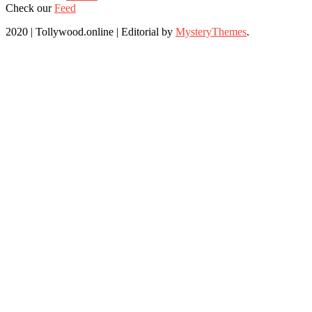
Check our
Feed
2020 | Tollywood.online
|
Editorial by
MysteryThemes
.