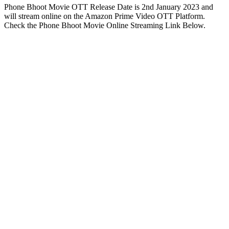
Phone Bhoot Movie OTT Release Date is 2nd January 2023 and
will stream online on the Amazon Prime Video OTT Platform.
Check the Phone Bhoot Movie Online Streaming Link Below.