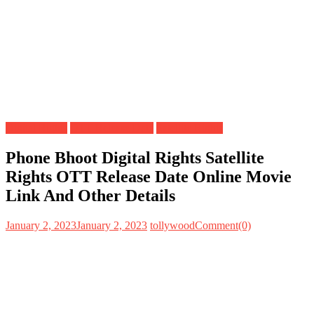
Digital Rights
OTT Release Date
Satellite Rights
Phone Bhoot Digital Rights Satellite
Rights OTT Release Date Online Movie
Link And Other Details
January 2, 2023
January 2, 2023
tollywood
Comment(0)