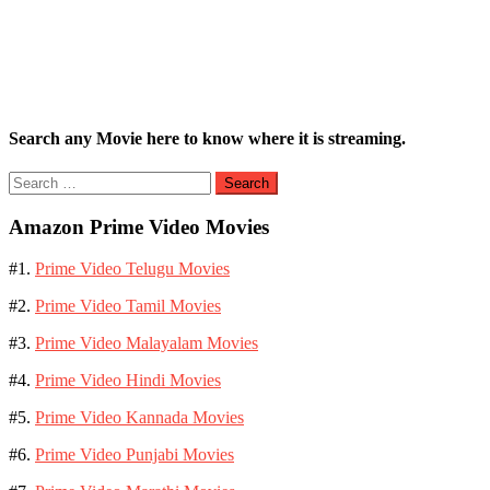
Search any Movie here to know where it is streaming.
Search
for:
Amazon Prime Video Movies
#1.
Prime Video Telugu Movies
#2.
Prime Video Tamil Movies
#3.
Prime Video Malayalam Movies
#4.
Prime Video Hindi Movies
#5.
Prime Video Kannada Movies
#6.
Prime Video Punjabi Movies