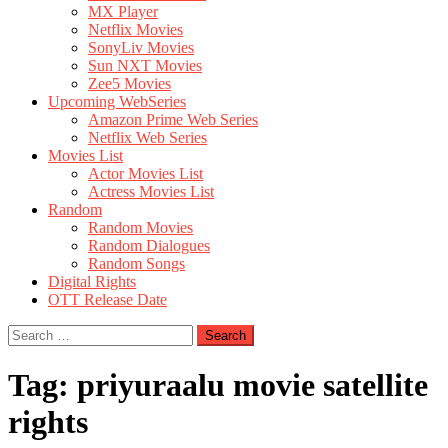
MX Player
Netflix Movies
SonyLiv Movies
Sun NXT Movies
Zee5 Movies
Upcoming WebSeries
Amazon Prime Web Series
Netflix Web Series
Movies List
Actor Movies List
Actress Movies List
Random
Random Movies
Random Dialogues
Random Songs
Digital Rights
OTT Release Date
Search
for:
Tag:
priyuraalu movie satellite
rights