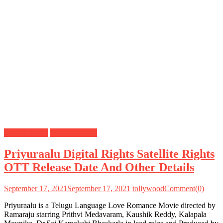
Digital Rights
Satellite Rights
Priyuraalu Digital Rights Satellite Rights
OTT Release Date And Other Details
September 17, 2021
September 17, 2021
tollywood
Comment(0)
Priyuraalu is a Telugu Language Love Romance Movie directed by
Ramaraju starring Prithvi Medavaram, Kaushik Reddy, Kalapala