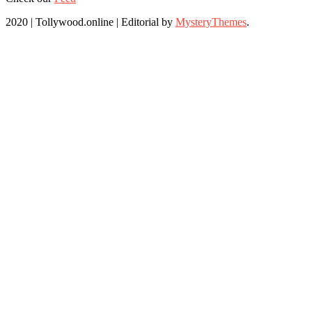
2020 | Tollywood.online
|
Editorial by
MysteryThemes
.