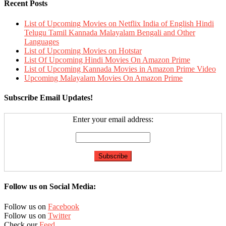
Recent Posts
List of Upcoming Movies on Netflix India of English Hindi
Telugu Tamil Kannada Malayalam Bengali and Other
Languages
List of Upcoming Movies on Hotstar
List Of Upcoming Hindi Movies On Amazon Prime
List of Upcoming Kannada Movies in Amazon Prime Video
Upcoming Malayalam Movies On Amazon Prime
Subscribe Email Updates!
Enter your email address:
Follow us on Social Media:
Follow us on
Facebook
Follow us on
Twitter
Check our
Feed