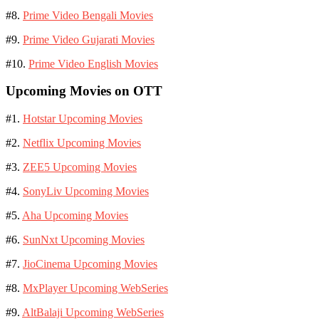
#8.
Prime Video Bengali Movies
#9.
Prime Video Gujarati Movies
#10.
Prime Video English Movies
Upcoming Movies on OTT
#1.
Hotstar Upcoming Movies
#2.
Netflix Upcoming Movies
#3.
ZEE5 Upcoming Movies
#4.
SonyLiv Upcoming Movies
#5.
Aha Upcoming Movies
#6.
SunNxt Upcoming Movies
#7.
JioCinema Upcoming Movies
#8.
MxPlayer Upcoming WebSeries
#9.
AltBalaji Upcoming WebSeries