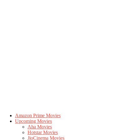
Amazon Prime Movies
Upcoming Movies
Aha Movies
Hotstar Movies
JioCinema Movies