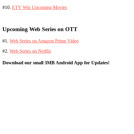
#10.
ETV Win Upcoming Movies
Upcoming Web Series on OTT
#1.
Web Series on Amazon Prime Video
#2.
Web Series on Netflix
Download our small 3MB Android App for Updates!