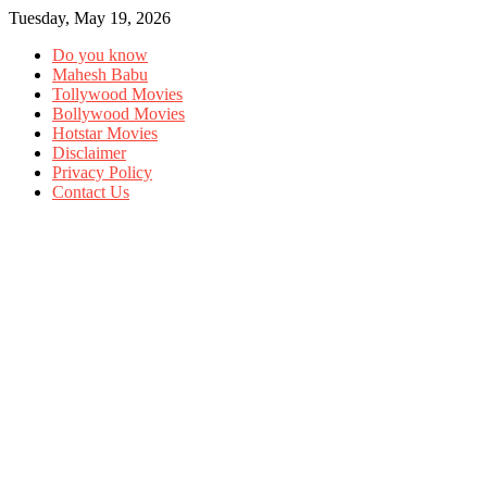
Tuesday, May 19, 2026
Do you know
Mahesh Babu
Tollywood Movies
Bollywood Movies
Hotstar Movies
Disclaimer
Privacy Policy
Contact Us