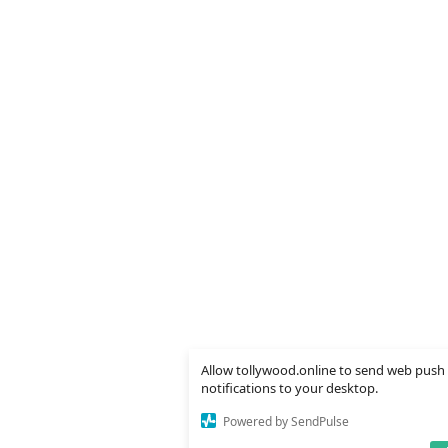
Allow tollywood.online to send web push
notifications to your desktop.
Powered by SendPulse