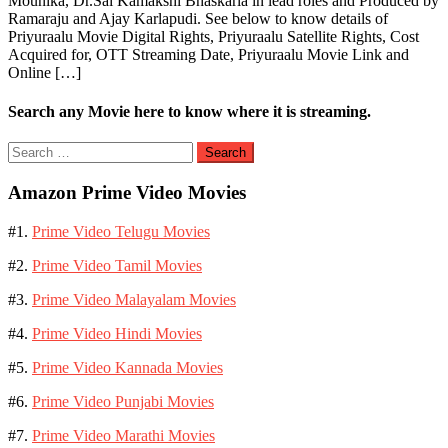
Mounika, Dr.Sai Kamakshi Bhaskarla in lead roles and Produced by
Ramaraju and Ajay Karlapudi. See below to know details of
Priyuraalu Movie Digital Rights, Priyuraalu Satellite Rights, Cost
Acquired for, OTT Streaming Date, Priyuraalu Movie Link and
Online […]
Search any Movie here to know where it is streaming.
Search
for:
Amazon Prime Video Movies
#1.
Prime Video Telugu Movies
#2.
Prime Video Tamil Movies
#3.
Prime Video Malayalam Movies
#4.
Prime Video Hindi Movies
#5.
Prime Video Kannada Movies
#6.
Prime Video Punjabi Movies
#7.
Prime Video Marathi Movies