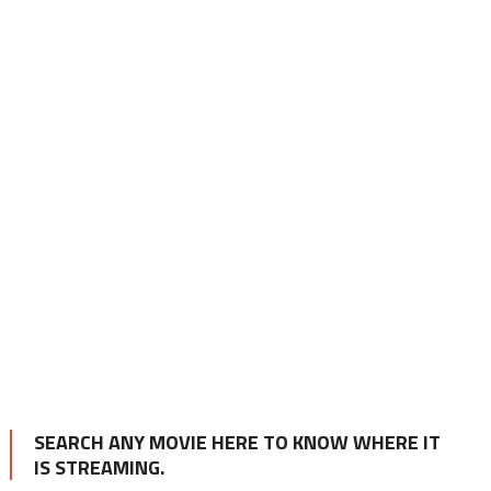
SEARCH ANY MOVIE HERE TO KNOW WHERE IT
IS STREAMING.