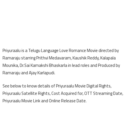
Priyuraalu is a Telugu Language Love Romance Movie directed by
Ramaraju starring Prithvi Medavaram, Kaushik Reddy, Kalapala
Mounika, Dr.Sai Kamakshi Bhaskarla in lead roles and Produced by
Ramaraju and Ajay Karlapudi.
See below to know details of Priyuraalu Movie Digital Rights,
Priyuraalu Satellite Rights, Cost Acquired for, OTT Streaming Date,
Priyuraalu Movie Link and Online Release Date.