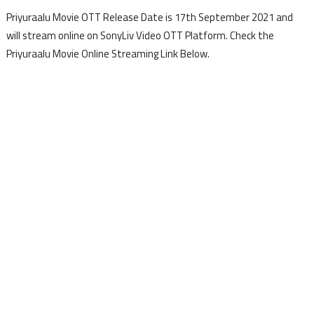
Priyuraalu Movie OTT Release Date is 17th September 2021 and
will stream online on SonyLiv Video OTT Platform. Check the
Priyuraalu Movie Online Streaming Link Below.