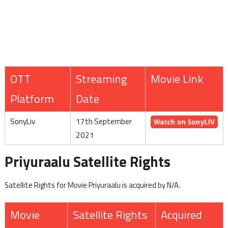
OTT
Streaming
Movie Link
Platform
Date
SonyLiv
17th September
2021
Priyuraalu Satellite Rights
Satellite Rights for Movie Priyuraalu is acquired by N/A.
Movie
Satellite Rights
Acquired