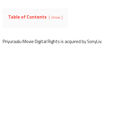
Table of Contents
show
Priyuraalu Movie Digital Rights is acquired by SonyLiv.