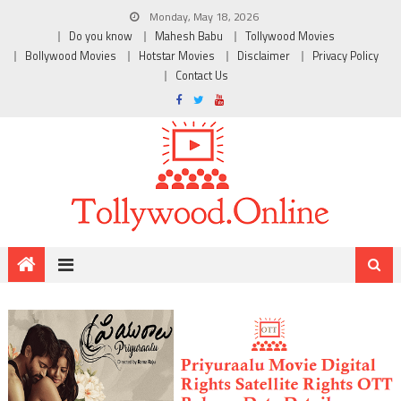
Monday, May 18, 2026
Do you know
Mahesh Babu
Tollywood Movies
Bollywood Movies
Hotstar Movies
Disclaimer
Privacy Policy
Contact Us