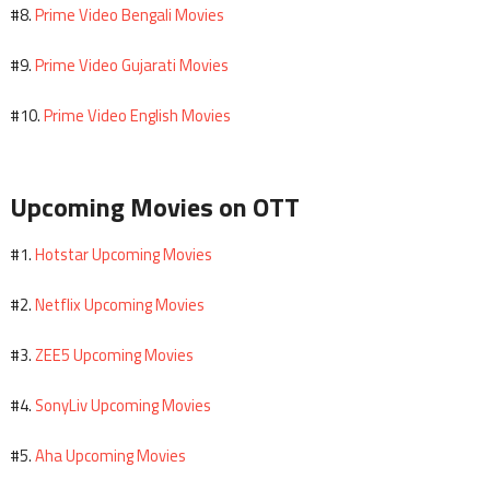
Prime Video Bengali Movies
#8.
Prime Video Gujarati Movies
#9.
Prime Video English Movies
#10.
Upcoming Movies on OTT
Hotstar Upcoming Movies
#1.
Netflix Upcoming Movies
#2.
ZEE5 Upcoming Movies
#3.
SonyLiv Upcoming Movies
#4.
Aha Upcoming Movies
#5.