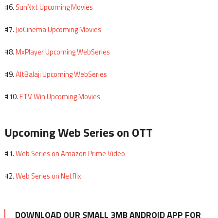
SunNxt Upcoming Movies
#6.
JioCinema Upcoming Movies
#7.
MxPlayer Upcoming WebSeries
#8.
AltBalaji Upcoming WebSeries
#9.
ETV Win Upcoming Movies
#10.
Upcoming Web Series on OTT
Web Series on Amazon Prime Video
#1.
Web Series on Netflix
#2.
DOWNLOAD OUR SMALL 3MB ANDROID APP FOR