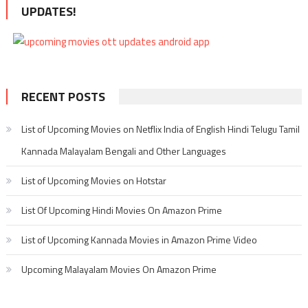
UPDATES!
RECENT POSTS
List of Upcoming Movies on Netflix India of English Hindi Telugu Tamil
Kannada Malayalam Bengali and Other Languages
List of Upcoming Movies on Hotstar
List Of Upcoming Hindi Movies On Amazon Prime
List of Upcoming Kannada Movies in Amazon Prime Video
Upcoming Malayalam Movies On Amazon Prime