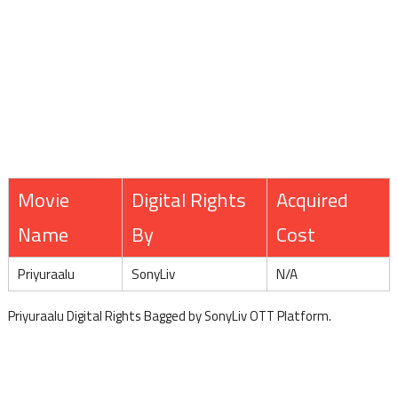
Movie
Digital Rights
Acquired
Name
By
Cost
Priyuraalu
SonyLiv
N/A
Priyuraalu Digital Rights Bagged by SonyLiv OTT Platform.