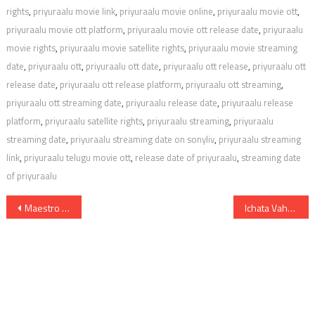
rights
,
priyuraalu movie link
,
priyuraalu movie online
,
priyuraalu movie ott
,
priyuraalu movie ott platform
,
priyuraalu movie ott release date
,
priyuraalu
movie rights
,
priyuraalu movie satellite rights
,
priyuraalu movie streaming
date
,
priyuraalu ott
,
priyuraalu ott date
,
priyuraalu ott release
,
priyuraalu ott
release date
,
priyuraalu ott release platform
,
priyuraalu ott streaming
,
priyuraalu ott streaming date
,
priyuraalu release date
,
priyuraalu release
platform
,
priyuraalu satellite rights
,
priyuraalu streaming
,
priyuraalu
streaming date
,
priyuraalu streaming date on sonyliv
,
priyuraalu streaming
link
,
priyuraalu telugu movie ott
,
release date of priyuraalu
,
streaming date
of priyuraalu
Post
Maestro Digital Rights Satellite Rights OTT Theatrical Release Date And Other Details
Ichata Vahanamulu Niluparadu Digital Rights OTT Release Date Movie Link Satellite Rights And Other Details
navigation