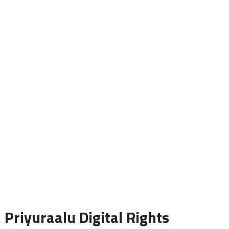
Priyuraalu Digital Rights