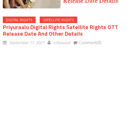
DIGITAL RIGHTS
SATELLITE RIGHTS
Priyuraalu Digital Rights Satellite Rights OTT
Release Date And Other Details
September 17, 2021
tollywood
Comment(0)