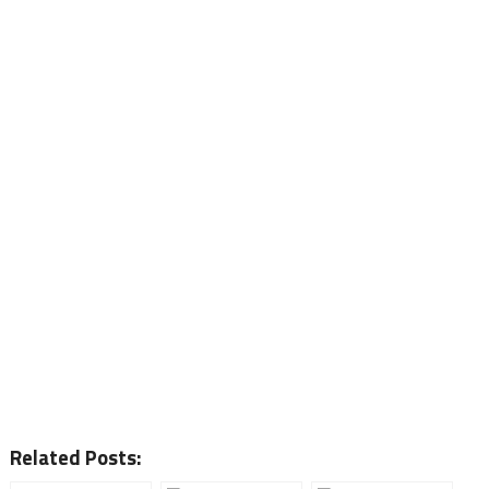
Related Posts: