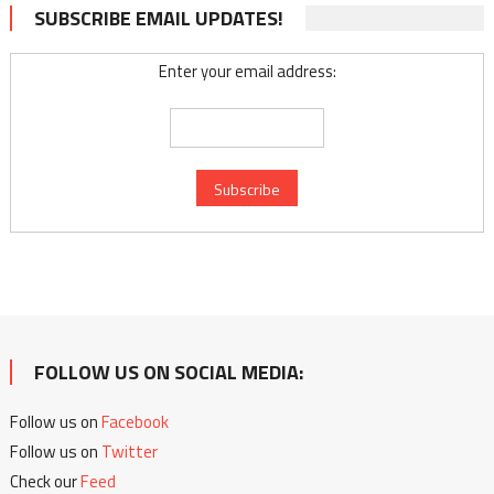
SUBSCRIBE EMAIL UPDATES!
Enter your email address:
FOLLOW US ON SOCIAL MEDIA:
Follow us on
Facebook
Follow us on
Twitter
Check our
Feed