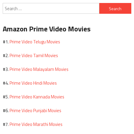
Search
for:
Amazon Prime Video Movies
Prime Video Telugu Movies
#1.
Prime Video Tamil Movies
#2.
Prime Video Malayalam Movies
#3.
Prime Video Hindi Movies
#4.
Prime Video Kannada Movies
#5.
Prime Video Punjabi Movies
#6.
Prime Video Marathi Movies
#7.