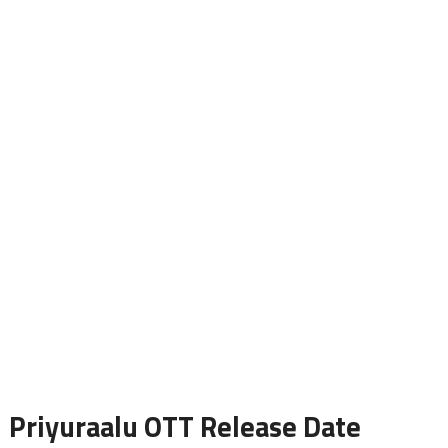
Priyuraalu OTT Release Date