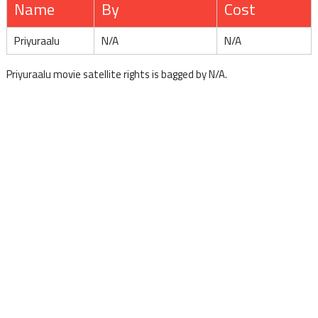
Name
By
Cost
Priyuraalu
N/A
N/A
Priyuraalu movie satellite rights is bagged by N/A.