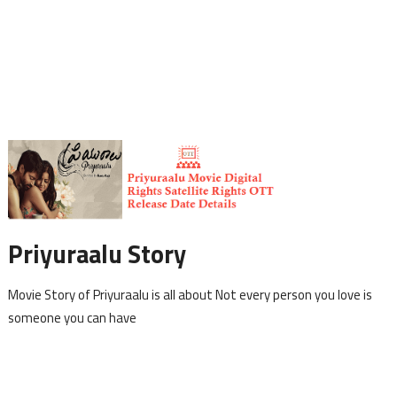
Priyuraalu Story
Movie Story of Priyuraalu is all about Not every person you love is
someone you can have