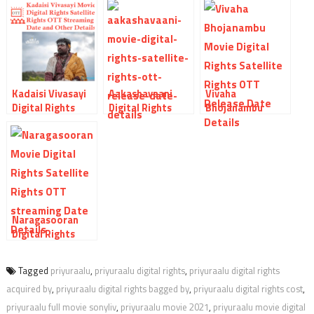
Kadaisi Vivasayi
Aakashavaani
Vivaha
Digital Rights
Digital Rights
Bhojanambu
Satellite Rights
Satellite Rights
Digital Rights
OTT Theatrical
OTT Release Date
Satellite Rights
Release Date And
And Other Details
OTT Release Date
Other Details
And Other Details
Naragasooran
Digital Rights
Satellite Rights
OTT Theatrical
Tagged
priyuraalu
,
priyuraalu digital rights
,
priyuraalu digital rights
Release Date And
acquired by
,
priyuraalu digital rights bagged by
,
priyuraalu digital rights cost
,
Other Details
priyuraalu full movie sonyliv
,
priyuraalu movie 2021
,
priyuraalu movie digital