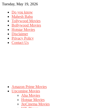
Tuesday, May 19, 2026
Do you know
Mahesh Babu
Tollywood Movies
Bollywood Movies
Hotstar Movies
Disclaimer
Privacy Policy
Contact Us
Amazon Prime Movies
Upcoming Movies
Aha Movies
Hotstar Movies
JioCinema Movies