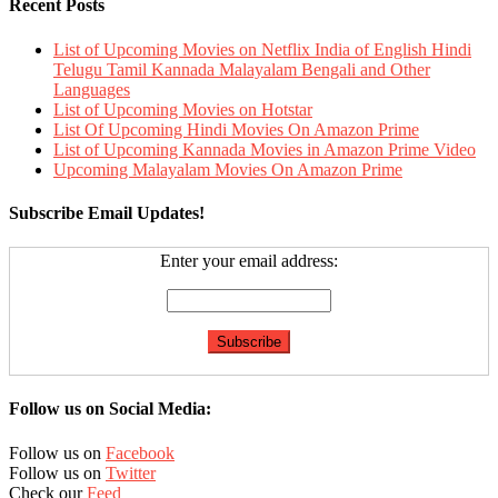
Recent Posts
List of Upcoming Movies on Netflix India of English Hindi
Telugu Tamil Kannada Malayalam Bengali and Other
Languages
List of Upcoming Movies on Hotstar
List Of Upcoming Hindi Movies On Amazon Prime
List of Upcoming Kannada Movies in Amazon Prime Video
Upcoming Malayalam Movies On Amazon Prime
Subscribe Email Updates!
Enter your email address:
Follow us on Social Media:
Follow us on
Facebook
Follow us on
Twitter
Check our
Feed