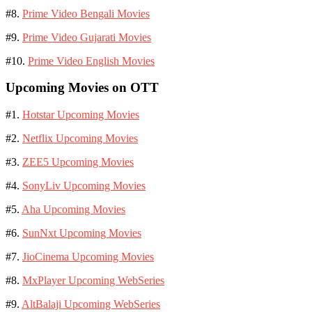
#8.
Prime Video Bengali Movies
#9.
Prime Video Gujarati Movies
#10.
Prime Video English Movies
Upcoming Movies on OTT
#1.
Hotstar Upcoming Movies
#2.
Netflix Upcoming Movies
#3.
ZEE5 Upcoming Movies
#4.
SonyLiv Upcoming Movies
#5.
Aha Upcoming Movies
#6.
SunNxt Upcoming Movies
#7.
JioCinema Upcoming Movies
#8.
MxPlayer Upcoming WebSeries
#9.
AltBalaji Upcoming WebSeries