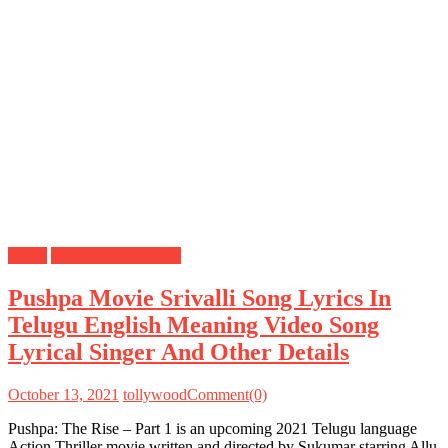
Lyrics
Telugu Songs Lyrics
Pushpa Movie Srivalli Song Lyrics In
Telugu English Meaning Video Song
Lyrical Singer And Other Details
October 13, 2021
tollywood
Comment(0)
Pushpa: The Rise – Part 1 is an upcoming 2021 Telugu language
Action Thriller movie written and directed by Sukumar starring Allu