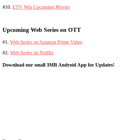
#10.
ETV Win Upcoming Movies
Upcoming Web Series on OTT
#1.
Web Series on Amazon Prime Video
#2.
Web Series on Netflix
Download our small 3MB Android App for Updates!