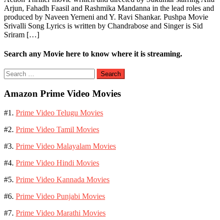
Arjun, Fahadh Faasil and Rashmika Mandanna in the lead roles and
produced by Naveen Yerneni and Y. Ravi Shankar. Pushpa Movie
Srivalli Song Lyrics is written by Chandrabose and Singer is Sid
Sriram […]
Search any Movie here to know where it is streaming.
Search
for:
Amazon Prime Video Movies
#1.
Prime Video Telugu Movies
#2.
Prime Video Tamil Movies
#3.
Prime Video Malayalam Movies
#4.
Prime Video Hindi Movies
#5.
Prime Video Kannada Movies
#6.
Prime Video Punjabi Movies
#7.
Prime Video Marathi Movies