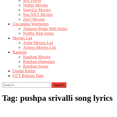
MX Player
Netflix Movies
SonyLiv Movies
Sun NXT Movies
Zee5 Movies
Upcoming WebSeries
Amazon Prime Web Series
Netflix Web Series
Movies List
Actor Movies List
Actress Movies List
Random
Random Movies
Random Dialogues
Random Songs
Digital Rights
OTT Release Date
Search
for:
Tag:
pushpa srivalli song lyrics