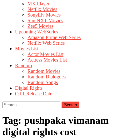
MX Player
Netflix Movies
SonyLiv Movies
Sun NXT Movies
Zee5 Movies
Upcoming WebSeries
Amazon Prime Web Series
Netflix Web Series
Movies List
Actor Movies List
Actress Movies List
Random
Random Movies
Random Dialogues
Random Songs
Digital Rights
OTT Release Date
Search
for:
Tag:
pushpaka vimanam
digital rights cost