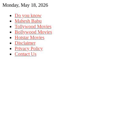
Monday, May 18, 2026
Do you know
Mahesh Babu
Tollywood Movies
Bollywood Movies
Hotstar Movies
Disclaimer
Privacy Policy
Contact Us