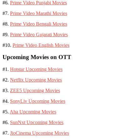
#6.
Prime Video Punjabi Movies
#7.
Prime Video Marathi Movies
#8.
Prime Video Bengali Movies
#9.
Prime Video Gujarati Movies
#10.
Prime Video English Movies
Upcoming Movies on OTT
#1.
Hotstar Upcoming Movies
#2.
Netflix Upcoming Movies
#3.
ZEE5 Upcoming Movies
#4.
SonyLiv Upcoming Movies
#5.
Aha Upcoming Movies
#6.
SunNxt Upcoming Movies
#7.
JioCinema Upcoming Movies