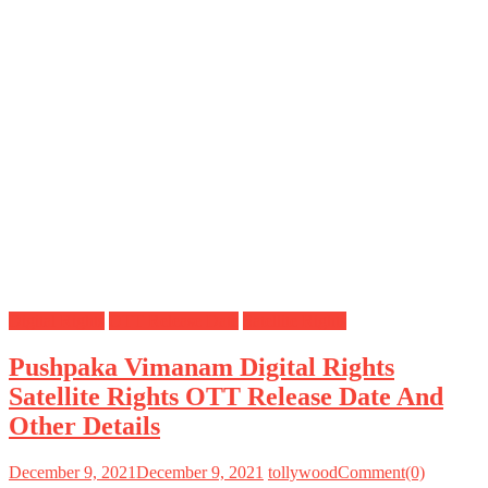
Digital Rights
OTT Release Date
Satellite Rights
Pushpaka Vimanam Digital Rights
Satellite Rights OTT Release Date And
Other Details
December 9, 2021
December 9, 2021
tollywood
Comment(0)