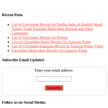
Recent Posts
List of Upcoming Movies on Netflix India of English Hindi
Telugu Tamil Kannada Malayalam Bengali and Other
Languages
List of Upcoming Movies on Hotstar
List Of Upcoming Hindi Movies On Amazon Prime
List of Upcoming Kannada Movies in Amazon Prime Video
Upcoming Malayalam Movies On Amazon Prime
Subscribe Email Updates!
Enter your email address:
Follow us on Social Media: