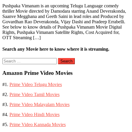
Pushpaka Vimanam is an upcoming Telugu Language comedy
thriller Movie directed by Damodara starring Anand Deverakonda,
Saanve Megghana and Geeth Saini in lead roles and Produced by
Govardhan Rao Deverakonda, Vijay Dashi and Pradeep Errabelli.
See below to know details of Pushpaka Vimanam Movie Digital
Rights, Pushpaka Vimanam Satellite Rights, Cost Acquired for,
OTT Streaming […]
Search any Movie here to know where it is streaming.
Search
for:
Amazon Prime Video Movies
#1.
Prime Video Telugu Movies
#2.
Prime Video Tamil Movies
#3.
Prime Video Malayalam Movies
#4.
Prime Video Hindi Movies
#5.
Prime Video Kannada Movies