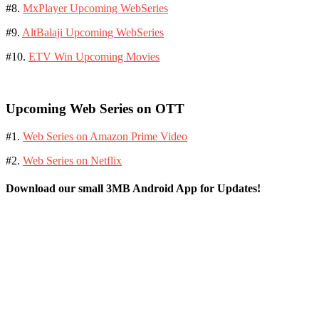
#8.
MxPlayer Upcoming WebSeries
#9.
AltBalaji Upcoming WebSeries
#10.
ETV Win Upcoming Movies
Upcoming Web Series on OTT
#1.
Web Series on Amazon Prime Video
#2.
Web Series on Netflix
Download our small 3MB Android App for Updates!