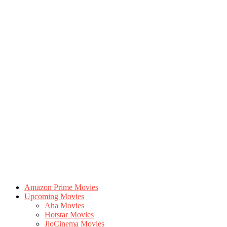
Amazon Prime Movies
Upcoming Movies
Aha Movies
Hotstar Movies
JioCinema Movies