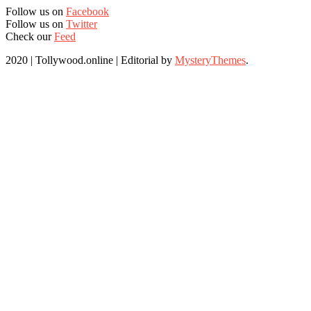
Follow us on
Facebook
Follow us on
Twitter
Check our
Feed
2020 | Tollywood.online
|
Editorial by
MysteryThemes
.