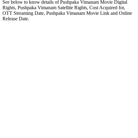
See below to know details of Pushpaka Vimanam Movie Digital
Rights, Pushpaka Vimanam Satellite Rights, Cost Acquired for,
OTT Streaming Date, Pushpaka Vimanam Movie Link and Online
Release Date.