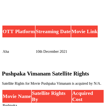
OTT Platform
Streaming Date
Movie Link
Aha
10th December 2021
Pushpaka Vimanam Satellite Rights
Satellite Rights for Movie Pushpaka Vimanam is acquired by N/A.
Satellite Rights
Acquired
Movie Name
By
Cost
Pushpaka