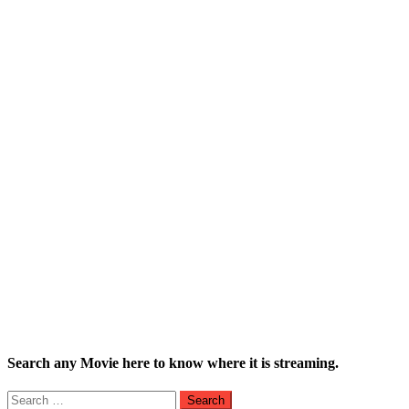
Search any Movie here to know where it is streaming.
Search