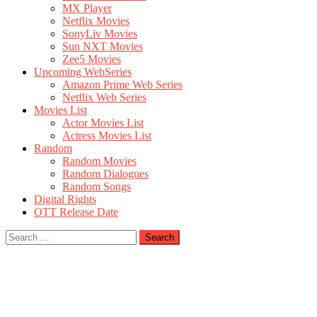
MX Player
Netflix Movies
SonyLiv Movies
Sun NXT Movies
Zee5 Movies
Upcoming WebSeries
Amazon Prime Web Series
Netflix Web Series
Movies List
Actor Movies List
Actress Movies List
Random
Random Movies
Random Dialogues
Random Songs
Digital Rights
OTT Release Date
Search
for: