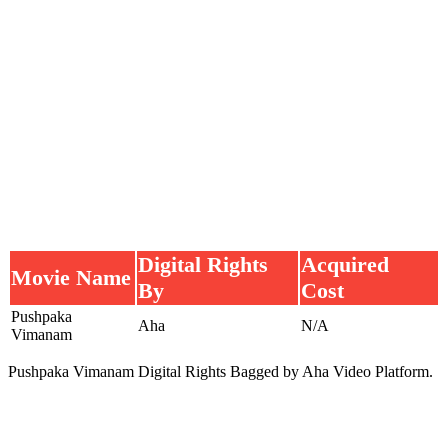
Digital Rights
Acquired
Movie Name
By
Cost
Pushpaka
Aha
N/A
Vimanam
Pushpaka Vimanam Digital Rights Bagged by Aha Video Platform.