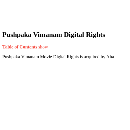
Pushpaka Vimanam Digital Rights
Table of Contents
show
Pushpaka Vimanam Movie Digital Rights is acquired by Aha.