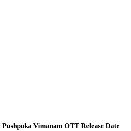
Pushpaka Vimanam OTT Release Date