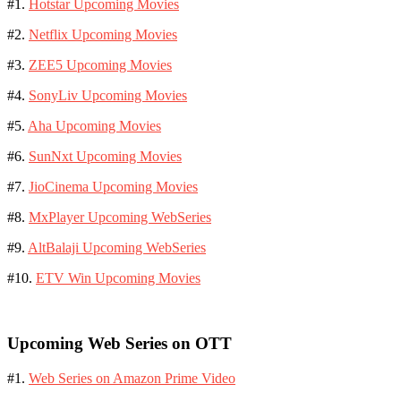
#1.
Hotstar Upcoming Movies
#2.
Netflix Upcoming Movies
#3.
ZEE5 Upcoming Movies
#4.
SonyLiv Upcoming Movies
#5.
Aha Upcoming Movies
#6.
SunNxt Upcoming Movies
#7.
JioCinema Upcoming Movies
#8.
MxPlayer Upcoming WebSeries
#9.
AltBalaji Upcoming WebSeries
#10.
ETV Win Upcoming Movies
Upcoming Web Series on OTT
#1.
Web Series on Amazon Prime Video