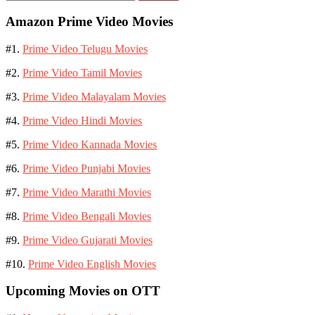
for:
Amazon Prime Video Movies
#1.
Prime Video Telugu Movies
#2.
Prime Video Tamil Movies
#3.
Prime Video Malayalam Movies
#4.
Prime Video Hindi Movies
#5.
Prime Video Kannada Movies
#6.
Prime Video Punjabi Movies
#7.
Prime Video Marathi Movies
#8.
Prime Video Bengali Movies
#9.
Prime Video Gujarati Movies
#10.
Prime Video English Movies
Upcoming Movies on OTT