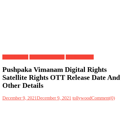
Digital Rights
OTT Release Date
Satellite Rights
Pushpaka Vimanam Digital Rights
Satellite Rights OTT Release Date And
Other Details
December 9, 2021
December 9, 2021
tollywood
Comment(0)