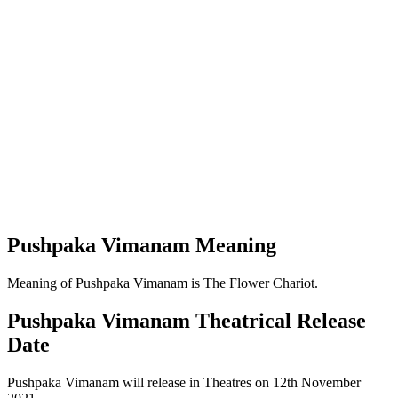
Pushpaka Vimanam Meaning
Meaning of Pushpaka Vimanam is The Flower Chariot.
Pushpaka Vimanam Theatrical Release
Date
Pushpaka Vimanam will release in Theatres on 12th November