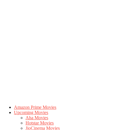
Amazon Prime Movies
Upcoming Movies
Aha Movies
Hotstar Movies
JioCinema Movies