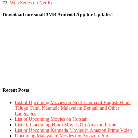
#2.
Web Series on Netflix
Download our small 3MB Android App for Updates!
Recent Posts
List of Upcoming Movies on Netflix India of English Hindi
Telugu Tamil Kannada Malayalam Bengali and Other
Languages
List of Upcoming Movies on Hotstar
List Of Upcoming Hindi Movies On Amazon Prime
List of Upcoming Kannada Movies in Amazon Prime Video
Upcoming Malayalam Movies On Amazon Prime