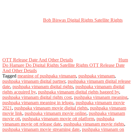
Bob Biswas Digital Rights Satellite Rights
OTT Release Date And Other Details
Hum
Do Hamare Do Digital Rights Satellite Rights OTT Release Date
And Other Details
Tagged
meaning of pushpaka vimanam
,
pushpaka vimanam
,
pushpaka vimanam digital partner
,
pushpaka vimanam digital release
date
,
pushpaka vimanam digital rights
,
pushpaka vimanam digital
rights acquired by
,
pushpaka vimanam digital rights bagged by
,
pushpaka vimanam digital rights cost
,
pushpaka vimanam meaning
,
pushpaka vimanam meaning in telugu
,
pushpaka vimanam movie
2021
,
pushpaka vimanam movie digital rights
,
pushpaka vimanam
movie link
,
pushpaka vimanam movie online
,
pushpaka vimanam
movie ott
,
pushpaka vimanam movie ott platform
,
pushpaka
vimanam movie ott release date
,
pushpaka vimanam movie rights
,
pushpaka vimanam movie streaming date
,
pushpaka vimanam on