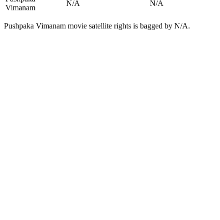
N/A
N/A
Vimanam
Pushpaka Vimanam movie satellite rights is bagged by N/A.