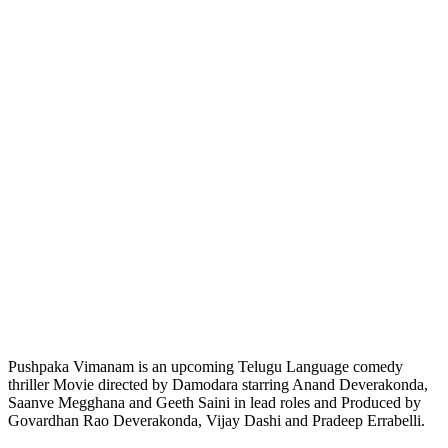
Pushpaka Vimanam is an upcoming Telugu Language comedy
thriller Movie directed by Damodara starring Anand Deverakonda,
Saanve Megghana and Geeth Saini in lead roles and Produced by
Govardhan Rao Deverakonda, Vijay Dashi and Pradeep Errabelli.