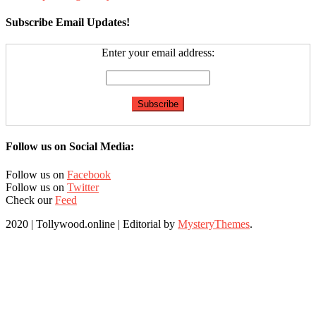
Subscribe Email Updates!
Enter your email address:
Follow us on Social Media:
Follow us on
Facebook
Follow us on
Twitter
Check our
Feed
2020 | Tollywood.online
|
Editorial by
MysteryThemes
.