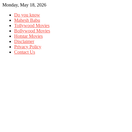
Monday, May 18, 2026
Do you know
Mahesh Babu
Tollywood Movies
Bollywood Movies
Hotstar Movies
Disclaimer
Privacy Policy
Contact Us