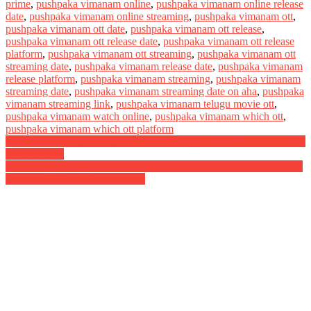
prime
,
pushpaka vimanam online
,
pushpaka vimanam online release
date
,
pushpaka vimanam online streaming
,
pushpaka vimanam ott
,
pushpaka vimanam ott date
,
pushpaka vimanam ott release
,
pushpaka vimanam ott release date
,
pushpaka vimanam ott release
platform
,
pushpaka vimanam ott streaming
,
pushpaka vimanam ott
streaming date
,
pushpaka vimanam release date
,
pushpaka vimanam
release platform
,
pushpaka vimanam streaming
,
pushpaka vimanam
streaming date
,
pushpaka vimanam streaming date on aha
,
pushpaka
vimanam streaming link
,
pushpaka vimanam telugu movie ott
,
pushpaka vimanam watch online
,
pushpaka vimanam which ott
,
pushpaka vimanam which ott platform
Post
Konda Polam Digital Rights Satellite Rights OTT Release Date And
Other Details
navigation
Kannadiga Digital Rights Satellite Rights OTT Release Date Movie
Link on OTT and Other Details