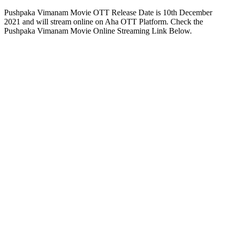
Pushpaka Vimanam Movie OTT Release Date is 10th December
2021 and will stream online on Aha OTT Platform. Check the
Pushpaka Vimanam Movie Online Streaming Link Below.