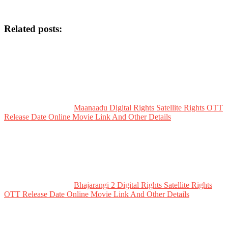
Related posts:
Maanaadu Digital Rights Satellite Rights OTT
Release Date Online Movie Link And Other Details
Bhajarangi 2 Digital Rights Satellite Rights
OTT Release Date Online Movie Link And Other Details