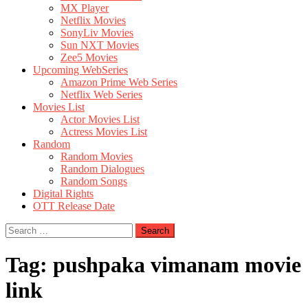
MX Player
Netflix Movies
SonyLiv Movies
Sun NXT Movies
Zee5 Movies
Upcoming WebSeries
Amazon Prime Web Series
Netflix Web Series
Movies List
Actor Movies List
Actress Movies List
Random
Random Movies
Random Dialogues
Random Songs
Digital Rights
OTT Release Date
Search
for:
Tag:
pushpaka vimanam movie
link