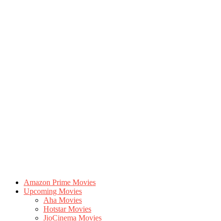
Amazon Prime Movies
Upcoming Movies
Aha Movies
Hotstar Movies
JioCinema Movies