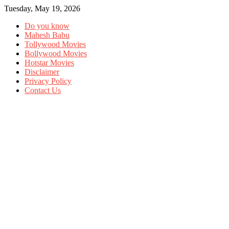
Tuesday, May 19, 2026
Do you know
Mahesh Babu
Tollywood Movies
Bollywood Movies
Hotstar Movies
Disclaimer
Privacy Policy
Contact Us