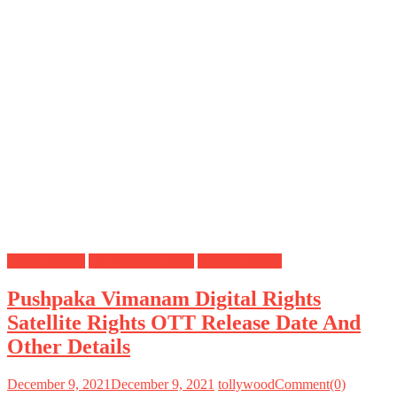
Digital Rights
OTT Release Date
Satellite Rights
Pushpaka Vimanam Digital Rights
Satellite Rights OTT Release Date And
Other Details
December 9, 2021
December 9, 2021
tollywood
Comment(0)