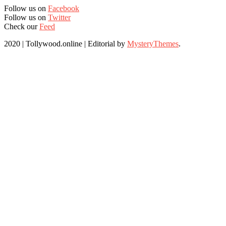
Follow us on
Facebook
Follow us on
Twitter
Check our
Feed
2020 | Tollywood.online
|
Editorial by
MysteryThemes
.