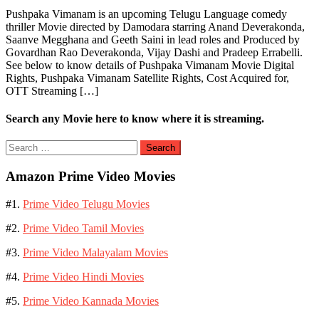
Pushpaka Vimanam is an upcoming Telugu Language comedy
thriller Movie directed by Damodara starring Anand Deverakonda,
Saanve Megghana and Geeth Saini in lead roles and Produced by
Govardhan Rao Deverakonda, Vijay Dashi and Pradeep Errabelli.
See below to know details of Pushpaka Vimanam Movie Digital
Rights, Pushpaka Vimanam Satellite Rights, Cost Acquired for,
OTT Streaming […]
Search any Movie here to know where it is streaming.
Search
for:
Amazon Prime Video Movies
#1.
Prime Video Telugu Movies
#2.
Prime Video Tamil Movies
#3.
Prime Video Malayalam Movies
#4.
Prime Video Hindi Movies
#5.
Prime Video Kannada Movies