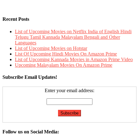
Recent Posts
List of Upcoming Movies on Netflix India of English Hindi
Telugu Tamil Kannada Malayalam Bengali and Other
Languages
List of Upcoming Movies on Hotstar
List Of Upcoming Hindi Movies On Amazon Prime
List of Upcoming Kannada Movies in Amazon Prime Video
Upcoming Malayalam Movies On Amazon Prime
Subscribe Email Updates!
Enter your email address:
Follow us on Social Media: