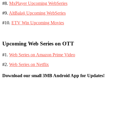
#8.
MxPlayer Upcoming WebSeries
#9.
AltBalaji Upcoming WebSeries
#10.
ETV Win Upcoming Movies
Upcoming Web Series on OTT
#1.
Web Series on Amazon Prime Video
#2.
Web Series on Netflix
Download our small 3MB Android App for Updates!