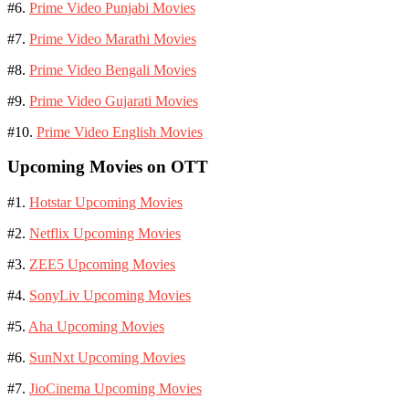
#6.
Prime Video Punjabi Movies
#7.
Prime Video Marathi Movies
#8.
Prime Video Bengali Movies
#9.
Prime Video Gujarati Movies
#10.
Prime Video English Movies
Upcoming Movies on OTT
#1.
Hotstar Upcoming Movies
#2.
Netflix Upcoming Movies
#3.
ZEE5 Upcoming Movies
#4.
SonyLiv Upcoming Movies
#5.
Aha Upcoming Movies
#6.
SunNxt Upcoming Movies
#7.
JioCinema Upcoming Movies