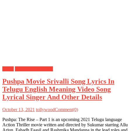
Lyrics
Telugu Songs Lyrics
Pushpa Movie Srivalli Song Lyrics In
Telugu English Meaning Video Song
Lyrical Singer And Other Details
October 13, 2021
tollywood
Comment(0)
Pushpa: The Rise – Part 1 is an upcoming 2021 Telugu language
Action Thriller movie written and directed by Sukumar starring Allu
Arjun, Fahadh Faasil and Rashmika Mandanna in the lead roles and