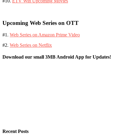
#10.
ETV Win Upcoming Movies
Upcoming Web Series on OTT
#1.
Web Series on Amazon Prime Video
#2.
Web Series on Netflix
Download our small 3MB Android App for Updates!
Recent Posts