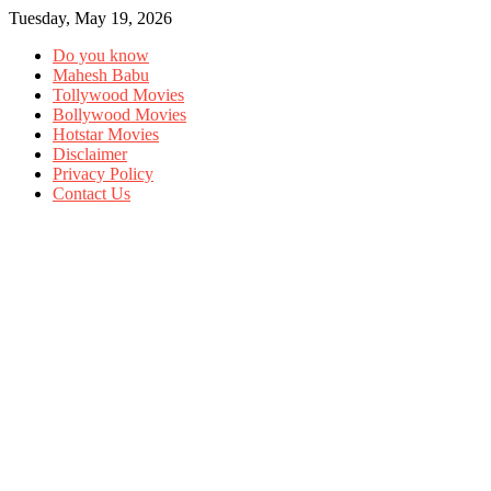
Tuesday, May 19, 2026
Do you know
Mahesh Babu
Tollywood Movies
Bollywood Movies
Hotstar Movies
Disclaimer
Privacy Policy
Contact Us