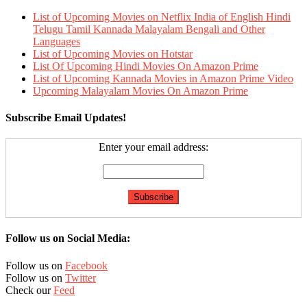
List of Upcoming Movies on Netflix India of English Hindi
Telugu Tamil Kannada Malayalam Bengali and Other
Languages
List of Upcoming Movies on Hotstar
List Of Upcoming Hindi Movies On Amazon Prime
List of Upcoming Kannada Movies in Amazon Prime Video
Upcoming Malayalam Movies On Amazon Prime
Subscribe Email Updates!
Enter your email address:
Follow us on Social Media:
Follow us on
Facebook
Follow us on
Twitter
Check our
Feed