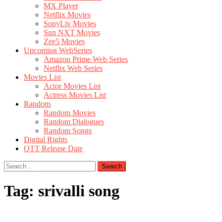
MX Player
Netflix Movies
SonyLiv Movies
Sun NXT Movies
Zee5 Movies
Upcoming WebSeries
Amazon Prime Web Series
Netflix Web Series
Movies List
Actor Movies List
Actress Movies List
Random
Random Movies
Random Dialogues
Random Songs
Digital Rights
OTT Release Date
Search
for:
Tag:
srivalli song