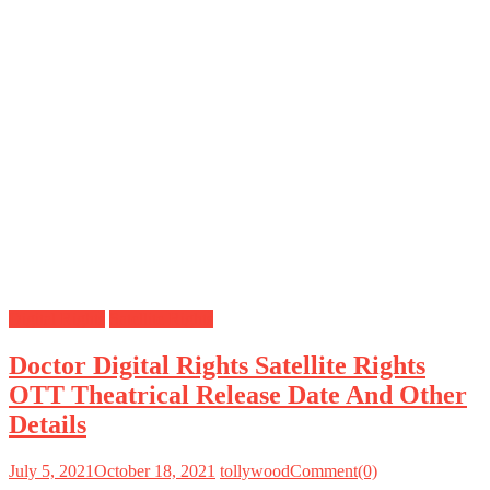
Digital Rights
Satellite Rights
Doctor Digital Rights Satellite Rights
OTT Theatrical Release Date And Other
Details
July 5, 2021
October 18, 2021
tollywood
Comment(0)