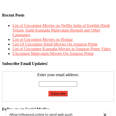
Recent Posts
List of Upcoming Movies on Netflix India of English Hindi
Telugu Tamil Kannada Malayalam Bengali and Other
Languages
List of Upcoming Movies on Hotstar
List Of Upcoming Hindi Movies On Amazon Prime
List of Upcoming Kannada Movies in Amazon Prime Video
Upcoming Malayalam Movies On Amazon Prime
Subscribe Email Updates!
Enter your email address:
Follow us on Social Media:
×
Allow tollywood.online to send web push