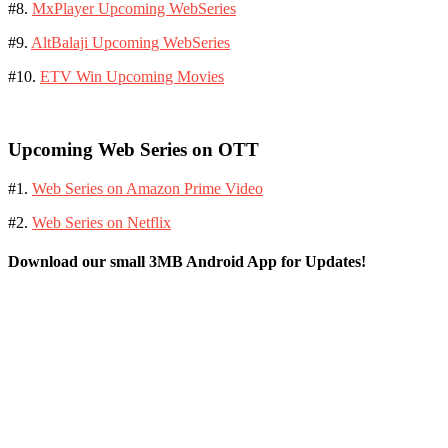
#8.
MxPlayer Upcoming WebSeries
#9.
AltBalaji Upcoming WebSeries
#10.
ETV Win Upcoming Movies
Upcoming Web Series on OTT
#1.
Web Series on Amazon Prime Video
#2.
Web Series on Netflix
Download our small 3MB Android App for Updates!