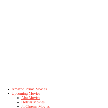
Amazon Prime Movies
Upcoming Movies
Aha Movies
Hotstar Movies
JioCinema Movies