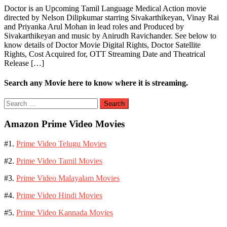
Doctor is an Upcoming Tamil Language Medical Action movie
directed by Nelson Dilipkumar starring Sivakarthikeyan, Vinay Rai
and Priyanka Arul Mohan in lead roles and Produced by
Sivakarthikeyan and music by Anirudh Ravichander. See below to
know details of Doctor Movie Digital Rights, Doctor Satellite
Rights, Cost Acquired for, OTT Streaming Date and Theatrical
Release […]
Search any Movie here to know where it is streaming.
Search
for:
Amazon Prime Video Movies
#1.
Prime Video Telugu Movies
#2.
Prime Video Tamil Movies
#3.
Prime Video Malayalam Movies
#4.
Prime Video Hindi Movies
#5.
Prime Video Kannada Movies