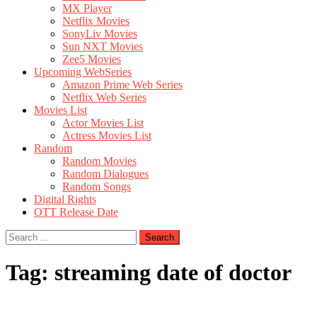
MX Player
Netflix Movies
SonyLiv Movies
Sun NXT Movies
Zee5 Movies
Upcoming WebSeries
Amazon Prime Web Series
Netflix Web Series
Movies List
Actor Movies List
Actress Movies List
Random
Random Movies
Random Dialogues
Random Songs
Digital Rights
OTT Release Date
Search
for:
Tag:
streaming date of doctor