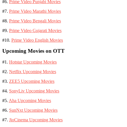
#6.
Prime Video Punjabi Movies
#7.
Prime Video Marathi Movies
#8.
Prime Video Bengali Movies
#9.
Prime Video Gujarati Movies
#10.
Prime Video English Movies
Upcoming Movies on OTT
#1.
Hotstar Upcoming Movies
#2.
Netflix Upcoming Movies
#3.
ZEE5 Upcoming Movies
#4.
SonyLiv Upcoming Movies
#5.
Aha Upcoming Movies
#6.
SunNxt Upcoming Movies
#7.
JioCinema Upcoming Movies