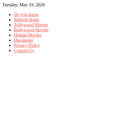
Tuesday, May 19, 2026
Do you know
Mahesh Babu
Tollywood Movies
Bollywood Movies
Hotstar Movies
Disclaimer
Privacy Policy
Contact Us