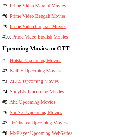
#7.
Prime Video Marathi Movies
#8.
Prime Video Bengali Movies
#9.
Prime Video Gujarati Movies
#10.
Prime Video English Movies
Upcoming Movies on OTT
#1.
Hotstar Upcoming Movies
#2.
Netflix Upcoming Movies
#3.
ZEE5 Upcoming Movies
#4.
SonyLiv Upcoming Movies
#5.
Aha Upcoming Movies
#6.
SunNxt Upcoming Movies
#7.
JioCinema Upcoming Movies
#8.
MxPlayer Upcoming WebSeries