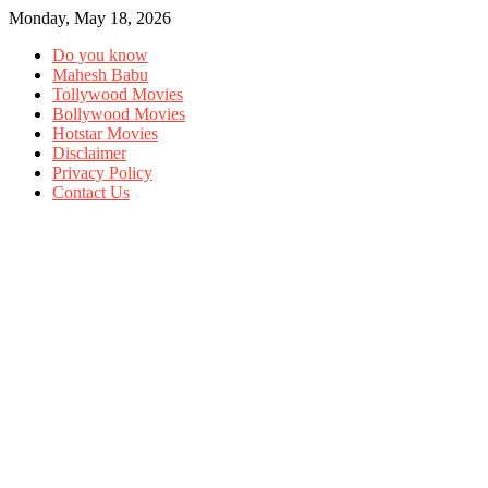
Monday, May 18, 2026
Do you know
Mahesh Babu
Tollywood Movies
Bollywood Movies
Hotstar Movies
Disclaimer
Privacy Policy
Contact Us