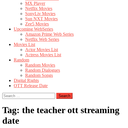
MX Player
Netflix Movies
SonyLiv Movies
Sun NXT Movies
Zee5 Movies
Upcoming WebSeries
Amazon Prime Web Series
Netflix Web Series
Movies List
Actor Movies List
Actress Movies List
Random
Random Movies
Random Dialogues
Random Songs
Digital Rights
OTT Release Date
Search
for:
Tag:
the teacher ott streaming
date