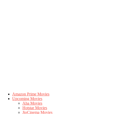
Amazon Prime Movies
Upcoming Movies
Aha Movies
Hotstar Movies
JioCinema Movies