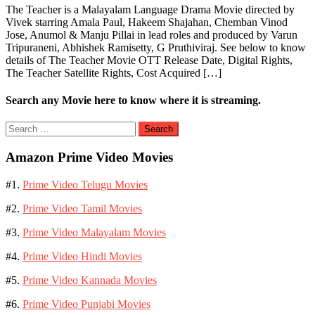
The Teacher is a Malayalam Language Drama Movie directed by
Vivek starring Amala Paul, Hakeem Shajahan, Chemban Vinod
Jose, Anumol & Manju Pillai in lead roles and produced by Varun
Tripuraneni, Abhishek Ramisetty, G Pruthiviraj. See below to know
details of The Teacher Movie OTT Release Date, Digital Rights,
The Teacher Satellite Rights, Cost Acquired […]
Search any Movie here to know where it is streaming.
Search
for:
Amazon Prime Video Movies
#1.
Prime Video Telugu Movies
#2.
Prime Video Tamil Movies
#3.
Prime Video Malayalam Movies
#4.
Prime Video Hindi Movies
#5.
Prime Video Kannada Movies
#6.
Prime Video Punjabi Movies