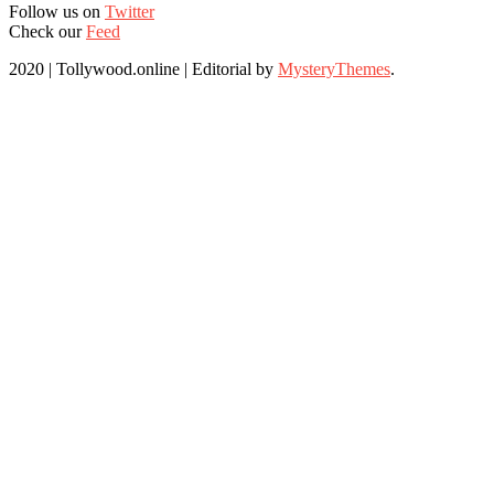
Follow us on
Twitter
Check our
Feed
2020 | Tollywood.online
|
Editorial by
MysteryThemes
.