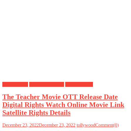
Digital Rights
OTT Release Date
Satellite Rights
The Teacher Movie OTT Release Date
Digital Rights Watch Online Movie Link
Satellite Rights Details
December 23, 2022
December 23, 2022
tollywood
Comment(0)