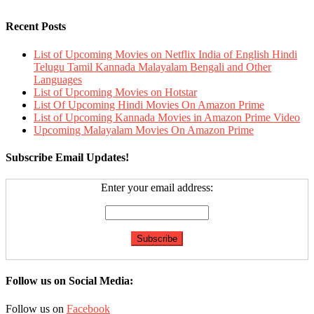
Recent Posts
List of Upcoming Movies on Netflix India of English Hindi
Telugu Tamil Kannada Malayalam Bengali and Other
Languages
List of Upcoming Movies on Hotstar
List Of Upcoming Hindi Movies On Amazon Prime
List of Upcoming Kannada Movies in Amazon Prime Video
Upcoming Malayalam Movies On Amazon Prime
Subscribe Email Updates!
Enter your email address:
Follow us on Social Media:
Follow us on
Facebook