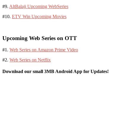
#9.
AltBalaji Upcoming WebSeries
#10.
ETV Win Upcoming Movies
Upcoming Web Series on OTT
#1.
Web Series on Amazon Prime Video
#2.
Web Series on Netflix
Download our small 3MB Android App for Updates!