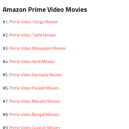
Amazon Prime Video Movies
Prime Video Telugu Movies
#1.
Prime Video Tamil Movies
#2.
Prime Video Malayalam Movies
#3.
Prime Video Hindi Movies
#4.
Prime Video Kannada Movies
#5.
Prime Video Punjabi Movies
#6.
Prime Video Marathi Movies
#7.
Prime Video Bengali Movies
#8.
Prime Video Gujarati Movies
#9.