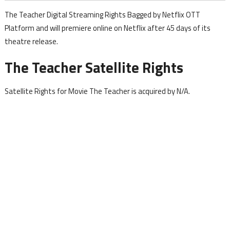
The Teacher Digital Streaming Rights Bagged by Netflix OTT
Platform and will premiere online on Netflix after 45 days of its
theatre release.
The Teacher Satellite Rights
Satellite Rights for Movie The Teacher is acquired by N/A.