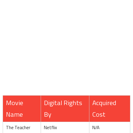
Movie
Digital Rights
Acquired
Name
By
Cost
The Teacher
Netflix
N/A