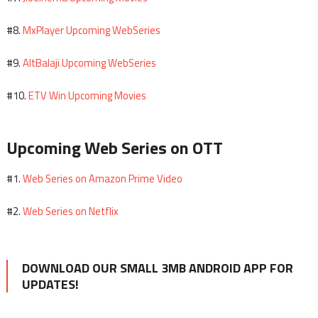
MxPlayer Upcoming WebSeries
#8.
AltBalaji Upcoming WebSeries
#9.
ETV Win Upcoming Movies
#10.
Upcoming Web Series on OTT
Web Series on Amazon Prime Video
#1.
Web Series on Netflix
#2.
DOWNLOAD OUR SMALL 3MB ANDROID APP FOR
UPDATES!