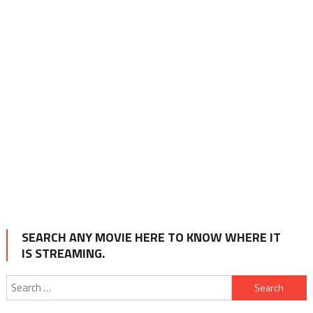
SEARCH ANY MOVIE HERE TO KNOW WHERE IT
IS STREAMING.
Search
for: