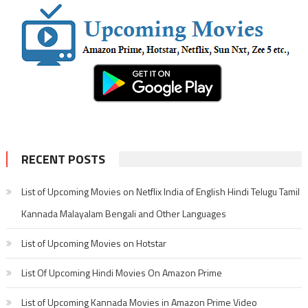
RECENT POSTS
List of Upcoming Movies on Netflix India of English Hindi Telugu Tamil
Kannada Malayalam Bengali and Other Languages
List of Upcoming Movies on Hotstar
List Of Upcoming Hindi Movies On Amazon Prime
List of Upcoming Kannada Movies in Amazon Prime Video