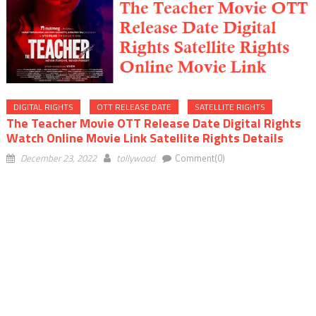
DIGITAL RIGHTS
OTT RELEASE DATE
SATELLITE RIGHTS
The Teacher Movie OTT Release Date Digital Rights
Watch Online Movie Link Satellite Rights Details
December 23, 2022
tollywood
Comment(0)