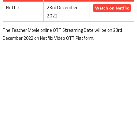
Netflix
23rd December
2022
The Teacher Movie online OTT Streaming Date will be on 23rd
December 2022 on Netflix Video OTT Platform.