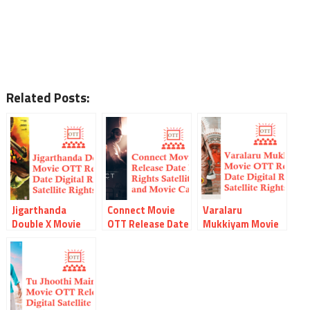
Related Posts:
Jigarthanda
Connect Movie
Varalaru
Double X Movie
OTT Release Date
Mukkiyam Movie
OTT Release Date
Digital Rights
OTT Release Date
Digital Rights
Watch Online
Digital Rights
Watch Online
Movie Link
Watch Online
Movie Link
Satellite Rights
Movie Link
Satellite Rights
Details
Satellite Rights
Details
Details