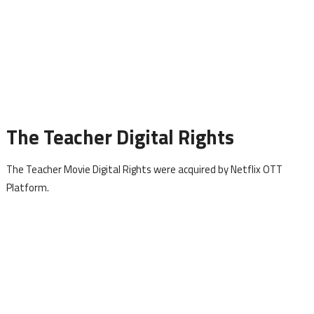
The Teacher Digital Rights
The Teacher Movie Digital Rights were acquired by Netflix OTT
Platform.