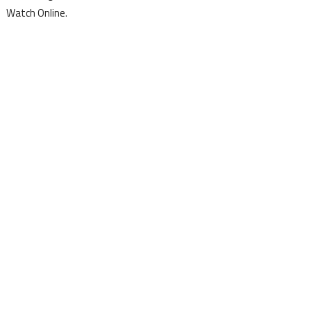
Watch Online.