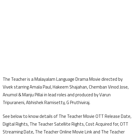
The Teacher is a Malayalam Language Drama Movie directed by
Vivek starring Amala Paul, Hakeem Shajahan, Chemban Vinod Jose,
Anumol & Manju Pillai in lead roles and produced by Varun
Tripuraneni, Abhishek Ramisetty, G Pruthiviraj.
See below to know details of The Teacher Movie OTT Release Date,
Digital Rights, The Teacher Satellite Rights, Cost Acquired for, OTT
Streaming Date, The Teacher Online Movie Link and The Teacher