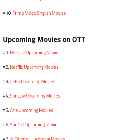
Prime Video English Movies
#10.
Upcoming Movies on OTT
Hotstar Upcoming Movies
#1.
Netflix Upcoming Movies
#2.
ZEE5 Upcoming Movies
#3.
SonyLiv Upcoming Movies
#4.
Aha Upcoming Movies
#5.
SunNxt Upcoming Movies
#6.
JioCinema Upcoming Movies
#7.