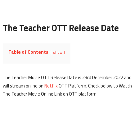
The Teacher OTT Release Date
Table of Contents
show
The Teacher Movie OTT Release Date is 23rd December 2022 and
will stream online on
Netflix
OTT Platform. Check below to Watch
The Teacher Movie Online Link on OTT platform.