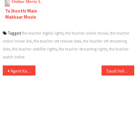
Tu Jhoothi Main
Makkaar Movie
OTT Release Date
Digital Rights
Tagged
the teacher digital rights
,
the teacher online movie
,
the teacher
Watch Online
online movie link
,
the teacher ott release date
,
the teacher ott streaming
Movie Link
Satellite Rights
date
,
the teacher satellite rights
,
the teacher streaming rights
,
the teacher
Details
watch online
Post
Agent Kannayiram Digital Rights Satellite Rights OTT Release Date Online Movie Link And Other Details
Saudi Vellakka Movie OTT Release Date Digital Rights Online Movie Link Satellite Rights Details
navigation