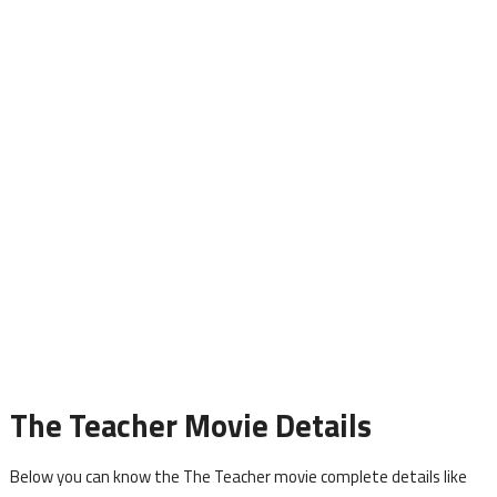
The Teacher Movie Details
Below you can know the The Teacher movie complete details like