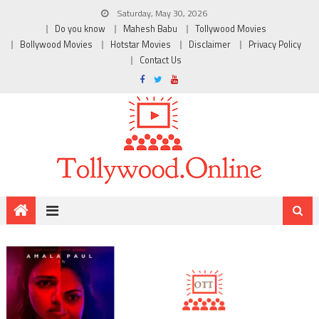
Saturday, May 30, 2026
Do you know
Mahesh Babu
Tollywood Movies
Bollywood Movies
Hotstar Movies
Disclaimer
Privacy Policy
Contact Us