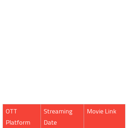
OTT
Streaming
Movie Link
Platform
Date