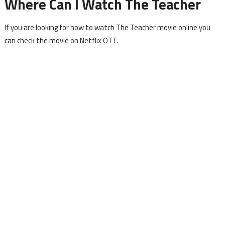
Where Can I Watch The Teacher
If you are looking for how to watch The Teacher movie online you
can check the movie on Netflix OTT.