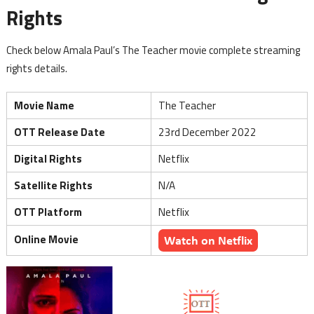
Rights
Check below Amala Paul’s The Teacher movie complete streaming
rights details.
Movie Name
The Teacher
OTT Release Date
23rd December 2022
Digital Rights
Netflix
Satellite Rights
N/A
OTT Platform
Netflix
Online Movie