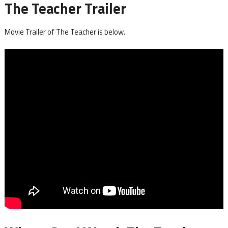
The Teacher Trailer
Movie Trailer of The Teacher is below.