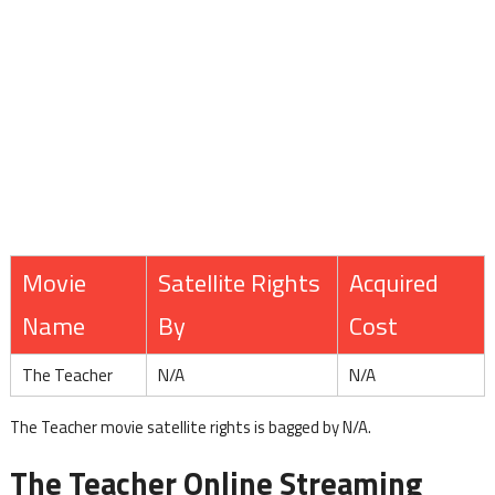
Movie
Satellite Rights
Acquired
Name
By
Cost
The Teacher
N/A
N/A
The Teacher movie satellite rights is bagged by N/A.
The Teacher Online Streaming