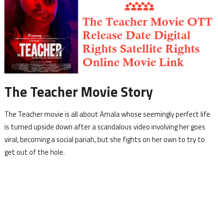
The Teacher Movie Story
The Teacher movie is all about Amala whose seemingly perfect life
is turned upside down after a scandalous video involving her goes
viral, becoming a social pariah, but she fights on her own to try to
get out of the hole.