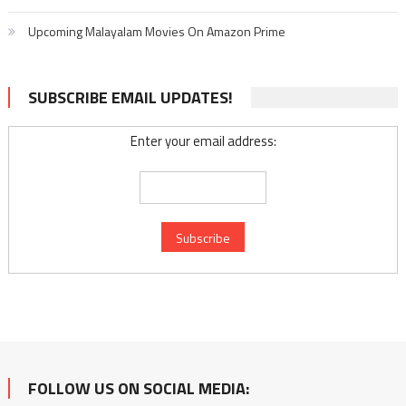
Upcoming Malayalam Movies On Amazon Prime
SUBSCRIBE EMAIL UPDATES!
Enter your email address:
FOLLOW US ON SOCIAL MEDIA: