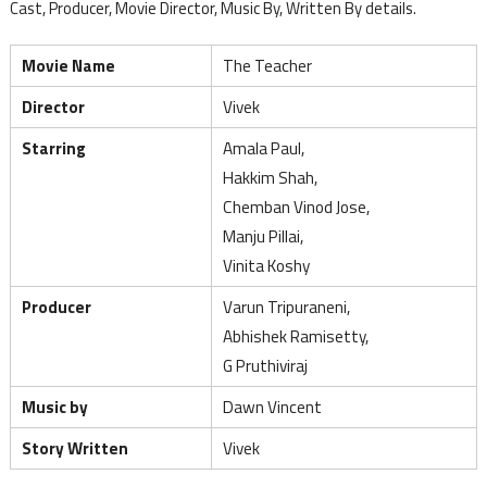
Cast, Producer, Movie Director, Music By, Written By details.
Movie Name
The Teacher
Director
Vivek
Starring
Amala Paul,
Hakkim Shah,
Chemban Vinod Jose,
Manju Pillai,
Vinita Koshy
Producer
Varun Tripuraneni,
Abhishek Ramisetty,
G Pruthiviraj
Music by
Dawn Vincent
Story Written
Vivek