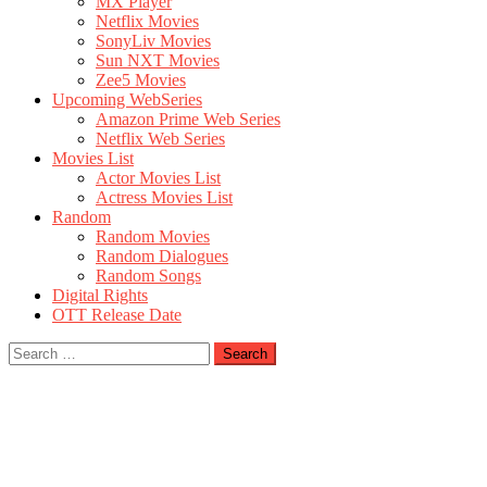
MX Player
Netflix Movies
SonyLiv Movies
Sun NXT Movies
Zee5 Movies
Upcoming WebSeries
Amazon Prime Web Series
Netflix Web Series
Movies List
Actor Movies List
Actress Movies List
Random
Random Movies
Random Dialogues
Random Songs
Digital Rights
OTT Release Date
Search
for: