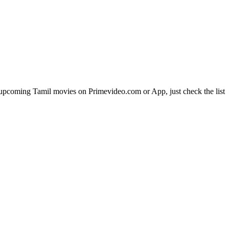
pcoming Tamil movies on Primevideo.com or App, just check the list