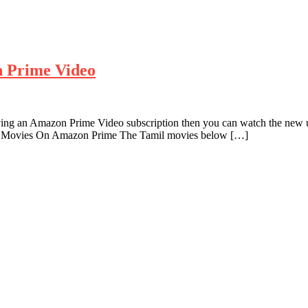
n Prime Video
ving an Amazon Prime Video subscription then you can watch the new u
l Movies On Amazon Prime The Tamil movies below […]
g