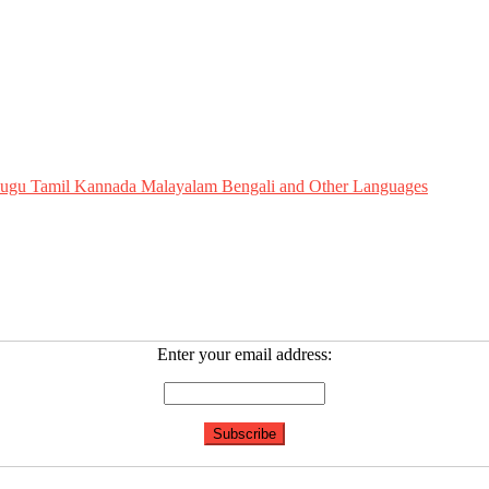
Telugu Tamil Kannada Malayalam Bengali and Other Languages
Enter your email address: