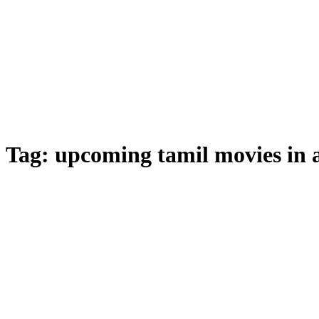
Tag:
upcoming tamil movies in