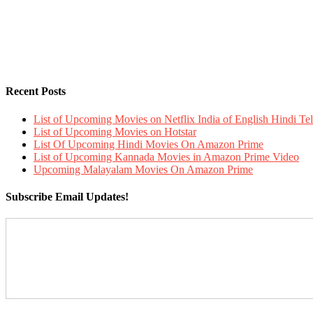
Recent Posts
List of Upcoming Movies on Netflix India of English Hindi 
List of Upcoming Movies on Hotstar
List Of Upcoming Hindi Movies On Amazon Prime
List of Upcoming Kannada Movies in Amazon Prime Video
Upcoming Malayalam Movies On Amazon Prime
Subscribe Email Updates!