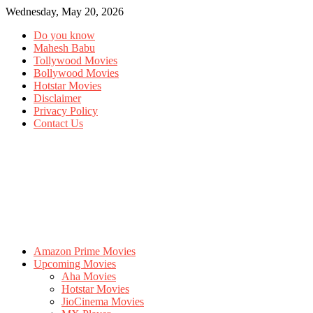
Wednesday, May 20, 2026
Do you know
Mahesh Babu
Tollywood Movies
Bollywood Movies
Hotstar Movies
Disclaimer
Privacy Policy
Contact Us
Amazon Prime Movies
Upcoming Movies
Aha Movies
Hotstar Movies
JioCinema Movies