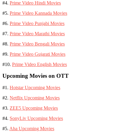
#4.
Prime Video Hindi Movies
#5.
Prime Video Kannada Movies
#6.
Prime Video Punjabi Movies
#7.
Prime Video Marathi Movies
#8.
Prime Video Bengali Movies
#9.
Prime Video Gujarati Movies
#10.
Prime Video English Movies
Upcoming Movies on OTT
#1.
Hotstar Upcoming Movies
#2.
Netflix Upcoming Movies
#3.
ZEE5 Upcoming Movies
#4.
SonyLiv Upcoming Movies
#5.
Aha Upcoming Movies