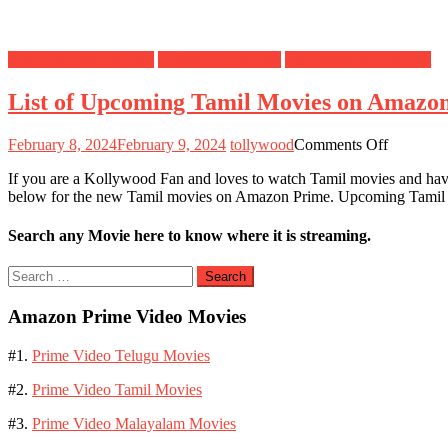
Amazon Prime Movies
Kollywood Movies
Upcoming Movies List
List of Upcoming Tamil Movies on Amazo
on
February 8, 2024
February 9, 2024
tollywood
Comments Off
List
If you are a Kollywood Fan and loves to watch Tamil movies and ha
of
below for the new Tamil movies on Amazon Prime. Upcoming Tami
Upcomin
Tamil
Movies
Search any Movie here to know where it is streaming.
on
Amazon
Search
Prime
for:
Video
Amazon Prime Video Movies
#1.
Prime Video Telugu Movies
#2.
Prime Video Tamil Movies
#3.
Prime Video Malayalam Movies