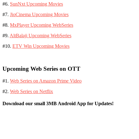
#6.
SunNxt Upcoming Movies
#7.
JioCinema Upcoming Movies
#8.
MxPlayer Upcoming WebSeries
#9.
AltBalaji Upcoming WebSeries
#10.
ETV Win Upcoming Movies
Upcoming Web Series on OTT
#1.
Web Series on Amazon Prime Video
#2.
Web Series on Netflix
Download our small 3MB Android App for Updates!