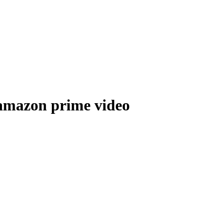
 amazon prime video