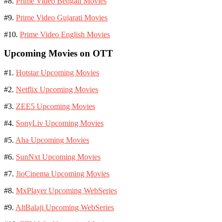
#8.
Prime Video Bengali Movies
#9.
Prime Video Gujarati Movies
#10.
Prime Video English Movies
Upcoming Movies on OTT
#1.
Hotstar Upcoming Movies
#2.
Netflix Upcoming Movies
#3.
ZEE5 Upcoming Movies
#4.
SonyLiv Upcoming Movies
#5.
Aha Upcoming Movies
#6.
SunNxt Upcoming Movies
#7.
JioCinema Upcoming Movies
#8.
MxPlayer Upcoming WebSeries
#9.
AltBalaji Upcoming WebSeries