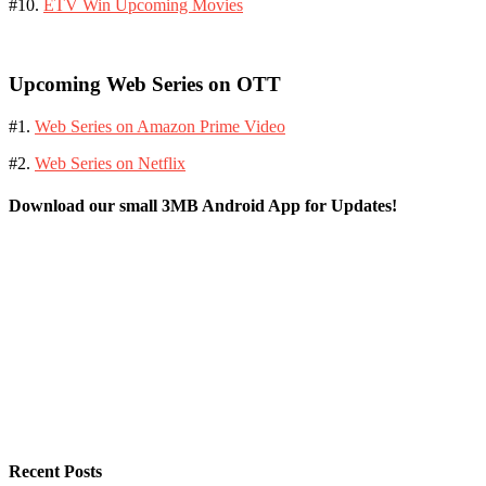
#10.
ETV Win Upcoming Movies
Upcoming Web Series on OTT
#1.
Web Series on Amazon Prime Video
#2.
Web Series on Netflix
Download our small 3MB Android App for Updates!
Recent Posts