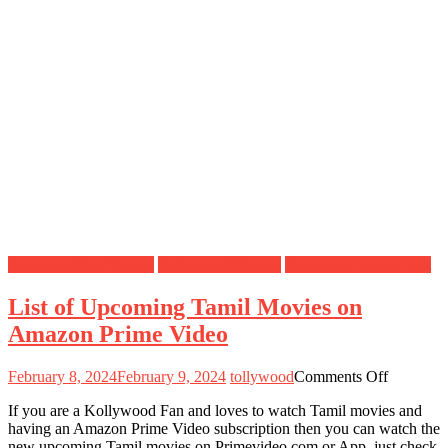
Amazon Prime Movies
Kollywood Movies
Upcoming Movies List
List of Upcoming Tamil Movies on
Amazon Prime Video
on
February 8, 2024
February 9, 2024
tollywood
Comments Off
List
If you are a Kollywood Fan and loves to watch Tamil movies and
of
having an Amazon Prime Video subscription then you can watch the
Upcomin
new upcoming Tamil movies on Primevideo.com or App, just check
Tamil