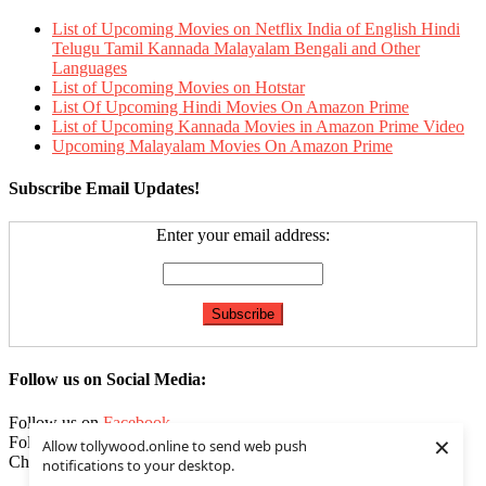
List of Upcoming Movies on Netflix India of English Hindi
Telugu Tamil Kannada Malayalam Bengali and Other
Languages
List of Upcoming Movies on Hotstar
List Of Upcoming Hindi Movies On Amazon Prime
List of Upcoming Kannada Movies in Amazon Prime Video
Upcoming Malayalam Movies On Amazon Prime
Subscribe Email Updates!
Enter your email address:
Follow us on Social Media:
Follow us on
Facebook
×
Follow us on
Twitter
Allow tollywood.online to send web push
Check our
Feed
notifications to your desktop.