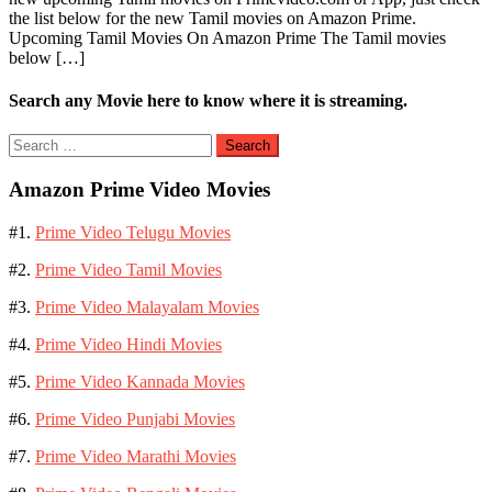
the list below for the new Tamil movies on Amazon Prime.
Movies
Upcoming Tamil Movies On Amazon Prime The Tamil movies
on
below […]
Amazon
Prime
Video
Search any Movie here to know where it is streaming.
Search
for:
Amazon Prime Video Movies
#1.
Prime Video Telugu Movies
#2.
Prime Video Tamil Movies
#3.
Prime Video Malayalam Movies
#4.
Prime Video Hindi Movies
#5.
Prime Video Kannada Movies
#6.
Prime Video Punjabi Movies
#7.
Prime Video Marathi Movies