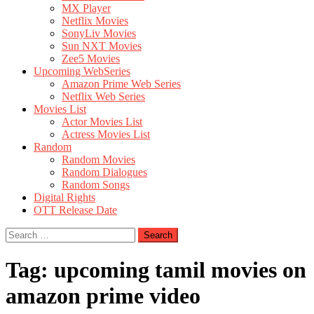
MX Player
Netflix Movies
SonyLiv Movies
Sun NXT Movies
Zee5 Movies
Upcoming WebSeries
Amazon Prime Web Series
Netflix Web Series
Movies List
Actor Movies List
Actress Movies List
Random
Random Movies
Random Dialogues
Random Songs
Digital Rights
OTT Release Date
Search
for:
Tag:
upcoming tamil movies on
amazon prime video