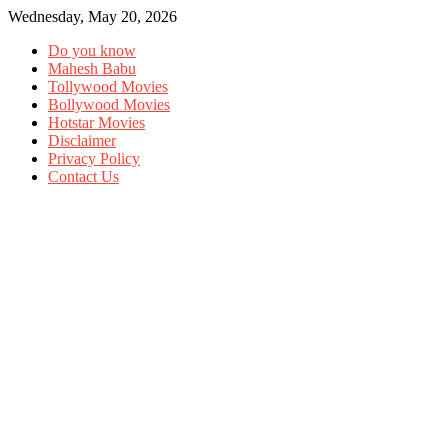
Wednesday, May 20, 2026
Do you know
Mahesh Babu
Tollywood Movies
Bollywood Movies
Hotstar Movies
Disclaimer
Privacy Policy
Contact Us