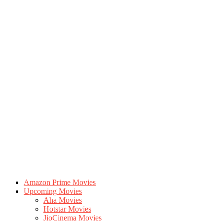
Amazon Prime Movies
Upcoming Movies
Aha Movies
Hotstar Movies
JioCinema Movies