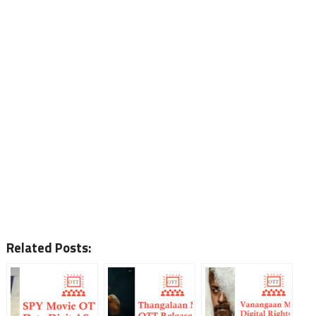
Related Posts: