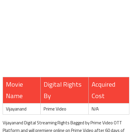
Movie
Digital Rights
Acquired
Name
By
Cost
Vijayanand
Prime Video
N/A
Vijayanand Digital Streaming Rights Bagged by Prime Video OTT
Platform and will premiere online on Prime Video after 60 days of