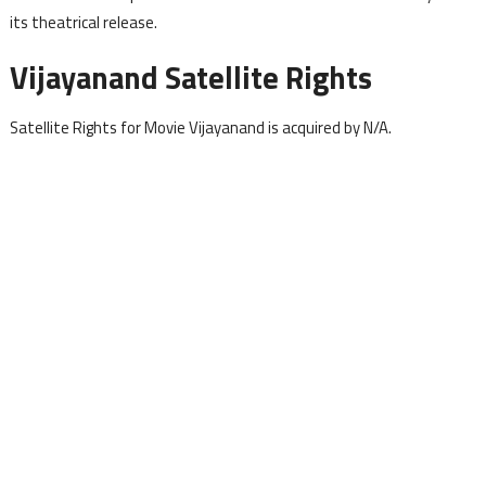
its theatrical release.
Vijayanand Satellite Rights
Satellite Rights for Movie Vijayanand is acquired by N/A.