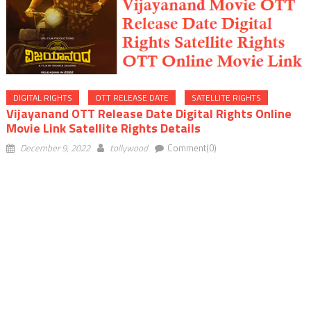
DIGITAL RIGHTS
OTT RELEASE DATE
SATELLITE RIGHTS
Vijayanand OTT Release Date Digital Rights Online
Movie Link Satellite Rights Details
December 9, 2022
tollywood
Comment(0)