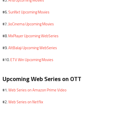
Aha Upcoming Movies
#5.
SunNxt Upcoming Movies
#6.
JioCinema Upcoming Movies
#7.
MxPlayer Upcoming WebSeries
#8.
AltBalaji Upcoming WebSeries
#9.
ETV Win Upcoming Movies
#10.
Upcoming Web Series on OTT
Web Series on Amazon Prime Video
#1.
Web Series on Netflix
#2.