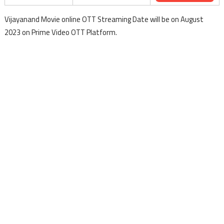
Vijayanand Movie online OTT Streaming Date will be on August
2023 on Prime Video OTT Platform.