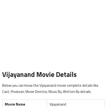
Vijayanand Movie Details
Below you can know the Vijayanand movie complete details like
Cast, Producer, Movie Director, Music By, Written By details.
Movie Name
Vijayanand