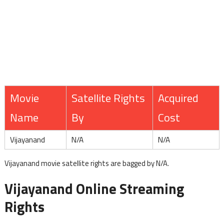
Movie
Satellite Rights
Acquired
Name
By
Cost
Vijayanand
N/A
N/A
Vijayanand movie satellite rights are bagged by N/A.
Vijayanand Online Streaming
Rights