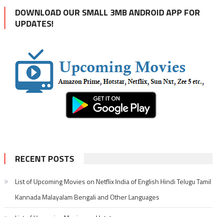
DOWNLOAD OUR SMALL 3MB ANDROID APP FOR
UPDATES!
RECENT POSTS
List of Upcoming Movies on Netflix India of English Hindi Telugu Tamil
Kannada Malayalam Bengali and Other Languages