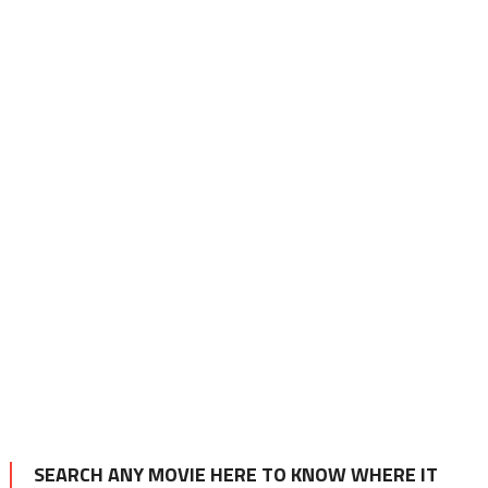
SEARCH ANY MOVIE HERE TO KNOW WHERE IT