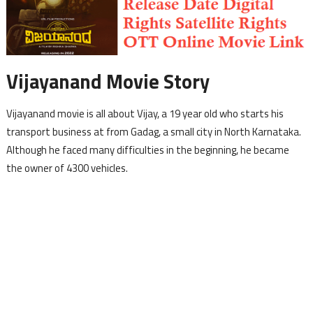
Vijayanand Movie Story
Vijayanand movie is all about Vijay, a 19 year old who starts his
transport business at from Gadag, a small city in North Karnataka.
Although he faced many difficulties in the beginning, he became
the owner of 4300 vehicles.