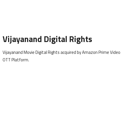
Vijayanand Digital Rights
Vijayanand Movie Digital Rights acquired by Amazon Prime Video
OTT Platform.