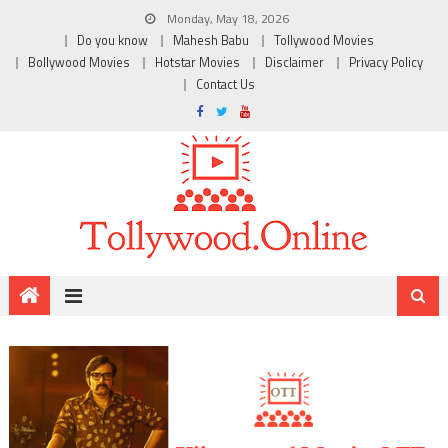
Monday, May 18, 2026
Do you know
Mahesh Babu
Tollywood Movies
Bollywood Movies
Hotstar Movies
Disclaimer
Privacy Policy
Contact Us