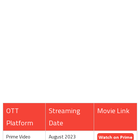
OTT
Streaming
Movie Link
Platform
Date
Prime Video
August 2023