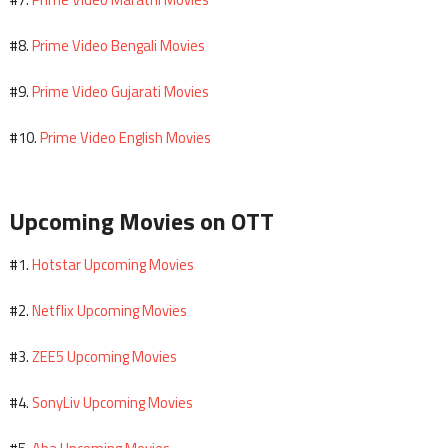
Prime Video Bengali Movies
#8.
Prime Video Gujarati Movies
#9.
Prime Video English Movies
#10.
Upcoming Movies on OTT
Hotstar Upcoming Movies
#1.
Netflix Upcoming Movies
#2.
ZEE5 Upcoming Movies
#3.
SonyLiv Upcoming Movies
#4.