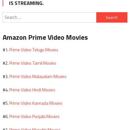
IS STREAMING.
Search
for:
Amazon Prime Video Movies
Prime Video Telugu Movies
#1.
Prime Video Tamil Movies
#2.
Prime Video Malayalam Movies
#3.
Prime Video Hindi Movies
#4.
Prime Video Kannada Movies
#5.
Prime Video Punjabi Movies
#6.
Prime Video Marathi Movies
#7.