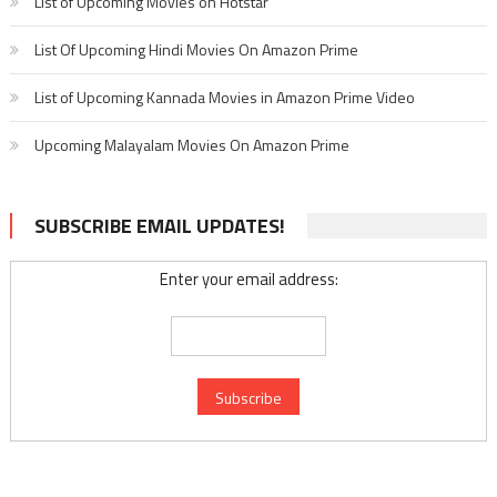
List of Upcoming Movies on Hotstar
List Of Upcoming Hindi Movies On Amazon Prime
List of Upcoming Kannada Movies in Amazon Prime Video
Upcoming Malayalam Movies On Amazon Prime
SUBSCRIBE EMAIL UPDATES!
Enter your email address: