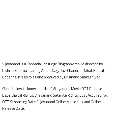
Vijayanand is a Kannada Language Biography movie directed by
Rishika Sharma starring Anant Nag, Ravi Chandran, Nihal, Bharat
Bopanna in lead roles and produced by Dr. Anand Sankeshwar.
Check below to know details of Vijayanand Movie OTT Release
Date, Digital Rights, Vijayanand Satellite Rights, Cost Acquired for,
OTT Streaming Date, Vijayanand Online Movie Link and Online
Release Date.