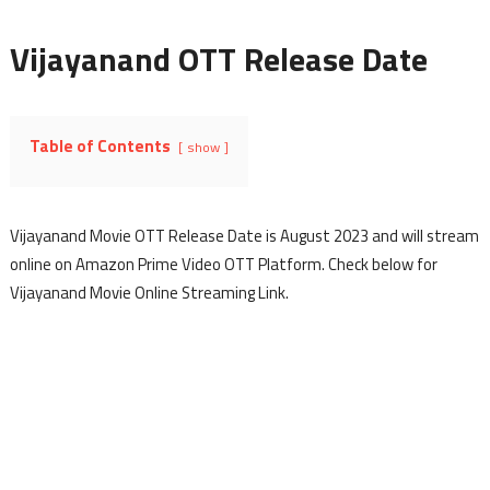
Vijayanand OTT Release Date
Table of Contents
show
Vijayanand Movie OTT Release Date is August 2023 and will stream
online on Amazon Prime Video OTT Platform. Check below for
Vijayanand Movie Online Streaming Link.