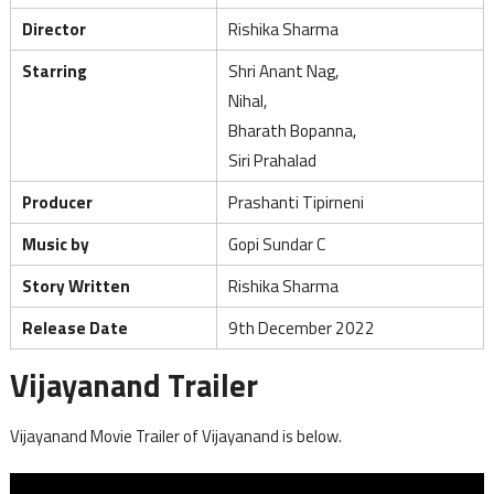
Director
Rishika Sharma
Starring
Shri Anant Nag,
Nihal,
Bharath Bopanna,
Siri Prahalad
Producer
Prashanti Tipirneni
Music by
Gopi Sundar C
Story Written
Rishika Sharma
Release Date
9th December 2022
Vijayanand Trailer
Vijayanand Movie Trailer of Vijayanand is below.