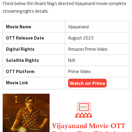
Check below Shri Anant Nag’s directed Vijayanand movie complete
streaming rights details.
Movie Name
Vijayanand
OTT Release Date
August 2023
Digital Rights
Amazon Prime Video
Satellite Rights
N/A
OTT Platform
Prime Video
Movie Link