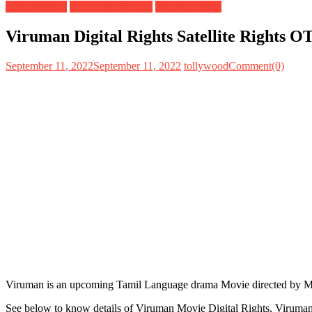
Digital Rights
OTT Release Date
Satellite Rights
Viruman Digital Rights Satellite Rights 
September 11, 2022
September 11, 2022
tollywood
Comment(0)
Viruman is an upcoming Tamil Language drama Movie directed by Muth
See below to know details of Viruman Movie Digital Rights, Viruman