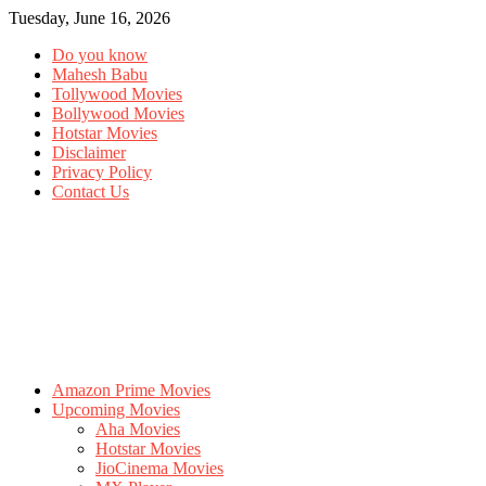
Tuesday, June 16, 2026
Do you know
Mahesh Babu
Tollywood Movies
Bollywood Movies
Hotstar Movies
Disclaimer
Privacy Policy
Contact Us
Amazon Prime Movies
Upcoming Movies
Aha Movies
Hotstar Movies
JioCinema Movies