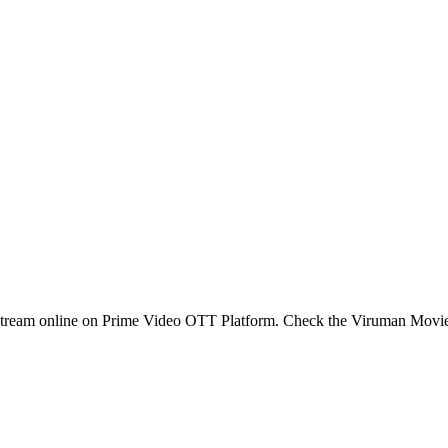
stream online on Prime Video OTT Platform. Check the Viruman Movi