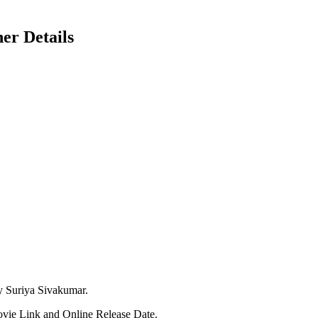
er Details
y Suriya Sivakumar.
ovie Link and Online Release Date.