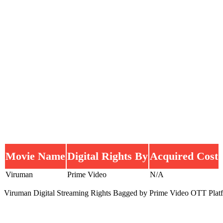
Movie Name
Digital Rights By
Acquired Cost
Viruman
Prime Video
N/A
Viruman Digital Streaming Rights Bagged by Prime Video OTT Plat