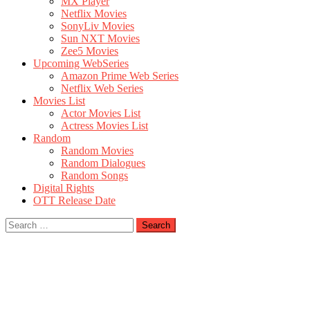
MX Player
Netflix Movies
SonyLiv Movies
Sun NXT Movies
Zee5 Movies
Upcoming WebSeries
Amazon Prime Web Series
Netflix Web Series
Movies List
Actor Movies List
Actress Movies List
Random
Random Movies
Random Dialogues
Random Songs
Digital Rights
OTT Release Date
Search
for: