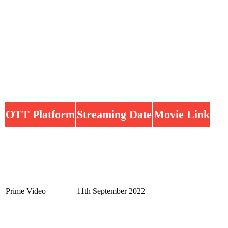
OTT Platform
Streaming Date
Movie Link
Prime Video
11th September 2022