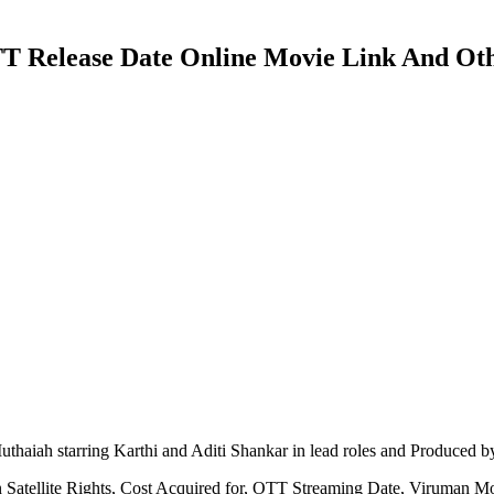
OTT Release Date Online Movie Link And Oth
aiah starring Karthi and Aditi Shankar in lead roles and Produced b
 Satellite Rights, Cost Acquired for, OTT Streaming Date, Viruman M