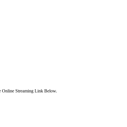
e Online Streaming Link Below.