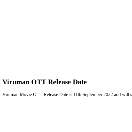
Viruman OTT Release Date
Viruman Movie OTT Release Date is 11th September 2022 and will 