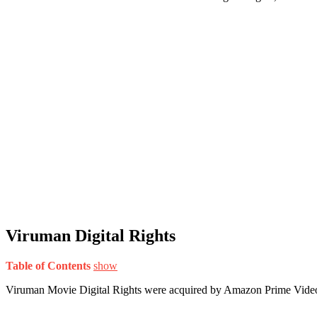
Viruman Digital Rights
Table of Contents
show
Viruman Movie Digital Rights were acquired by Amazon Prime Vide