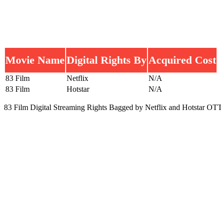
Movie Name
Digital Rights By
Acquired Cost
83 Film
Netflix
N/A
83 Film
Hotstar
N/A
83 Film Digital Streaming Rights Bagged by Netflix and Hotstar OTT