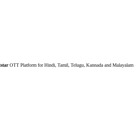
star
OTT Platform for Hindi, Tamil, Telugu, Kannada and Malayalam 