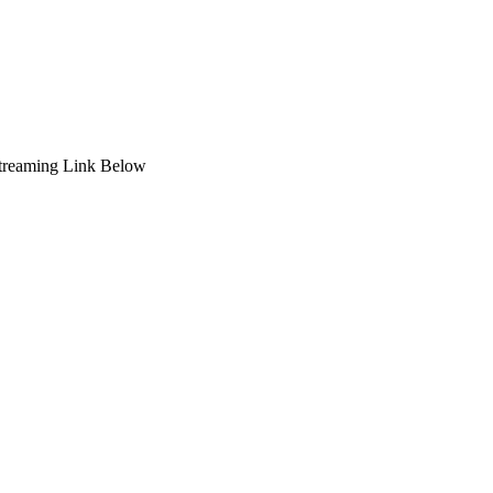
Streaming Link Below