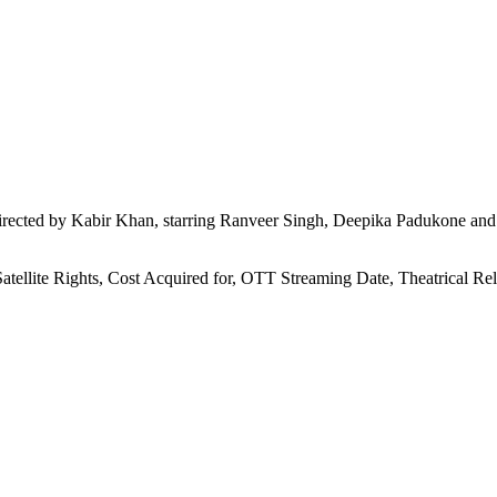
rected by Kabir Khan, starring Ranveer Singh, Deepika Padukone and 
Satellite Rights, Cost Acquired for, OTT Streaming Date, Theatrical R