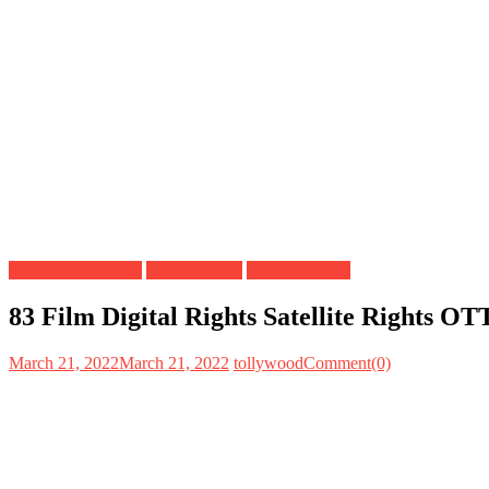
Bollywood Movies
Digital Rights
Satellite Rights
83 Film Digital Rights Satellite Rights O
March 21, 2022
March 21, 2022
tollywood
Comment(0)