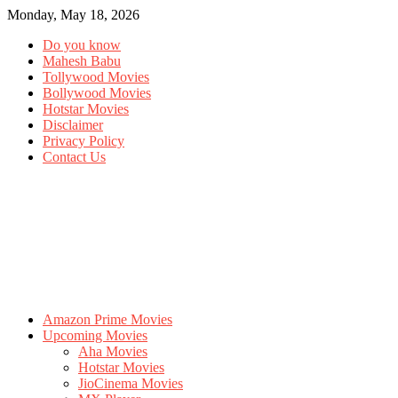
Monday, May 18, 2026
Do you know
Mahesh Babu
Tollywood Movies
Bollywood Movies
Hotstar Movies
Disclaimer
Privacy Policy
Contact Us
Amazon Prime Movies
Upcoming Movies
Aha Movies
Hotstar Movies
JioCinema Movies