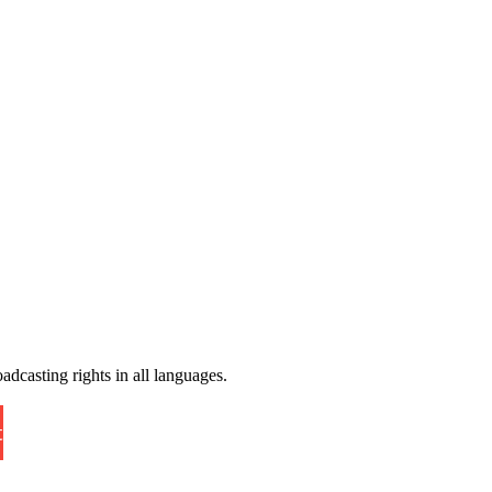
adcasting rights in all languages.
t