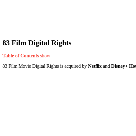
83 Film Digital Rights
Table of Contents
show
83 Film Movie Digital Rights is acquired by
Netflix
and
Disney+ Hot