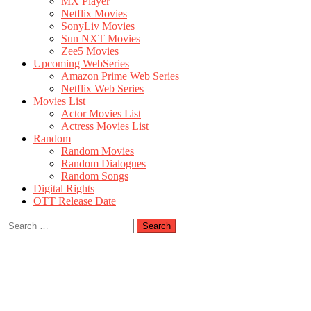
MX Player
Netflix Movies
SonyLiv Movies
Sun NXT Movies
Zee5 Movies
Upcoming WebSeries
Amazon Prime Web Series
Netflix Web Series
Movies List
Actor Movies List
Actress Movies List
Random
Random Movies
Random Dialogues
Random Songs
Digital Rights
OTT Release Date
Search
for: