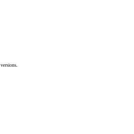
versions.