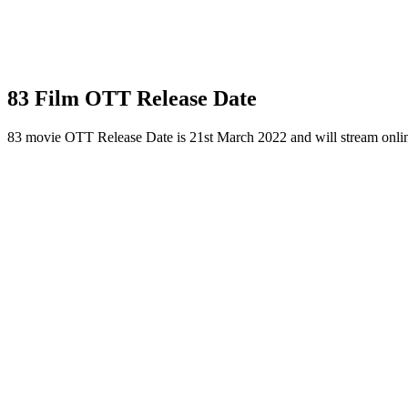
83 Film OTT Release Date
83 movie OTT Release Date is 21st March 2022 and will stream onli