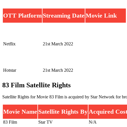
OTT Platform
Streaming Date
Movie Link
Netflix
21st March 2022
Hotstar
21st March 2022
83 Film Satellite Rights
Satellite Rights for Movie 83 Film is acquired by Star Network for bro
Movie Name
Satellite Rights By
Acquired Cos
83 Film
Star TV
N/A