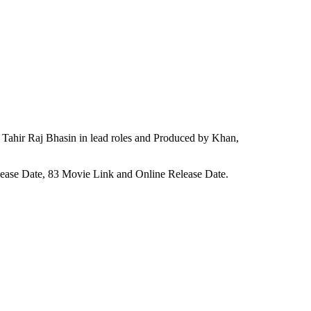
Tahir Raj Bhasin in lead roles and Produced by Khan,
elease Date, 83 Movie Link and Online Release Date.