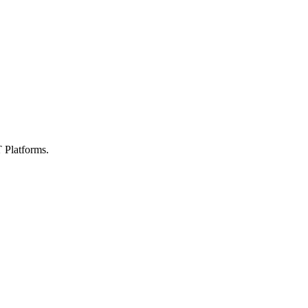
 Platforms.