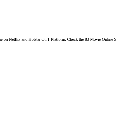
ne on Netflix and Hotstar OTT Platform. Check the 83 Movie Online 