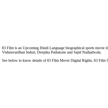
83 Film is an Upcoming Hindi Language biographical sports movie di
Vishnuvardhan Induri, Deepika Padukone and Sajid Nadiadwala.
See below to know details of 83 Film Movie Digital Rights, 83 Film 