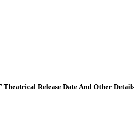
TT Theatrical Release Date And Other Detail