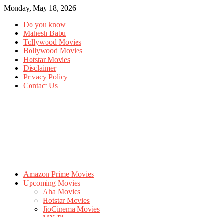
Monday, May 18, 2026
Do you know
Mahesh Babu
Tollywood Movies
Bollywood Movies
Hotstar Movies
Disclaimer
Privacy Policy
Contact Us
Amazon Prime Movies
Upcoming Movies
Aha Movies
Hotstar Movies
JioCinema Movies