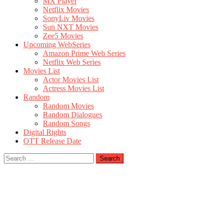
MX Player
Netflix Movies
SonyLiv Movies
Sun NXT Movies
Zee5 Movies
Upcoming WebSeries
Amazon Prime Web Series
Netflix Web Series
Movies List
Actor Movies List
Actress Movies List
Random
Random Movies
Random Dialogues
Random Songs
Digital Rights
OTT Release Date
Search
for: