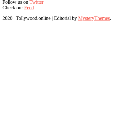
Follow us on
Twitter
Check our
Feed
2020 | Tollywood.online
|
Editorial by
MysteryThemes
.