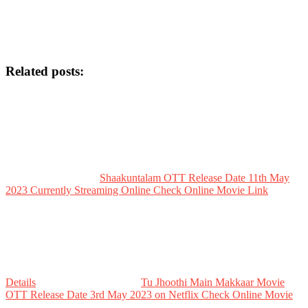
Related posts:
Shaakuntalam OTT Release Date 11th May
2023 Currently Streaming Online Check Online Movie Link
Details
Tu Jhoothi Main Makkaar Movie
OTT Release Date 3rd May 2023 on Netflix Check Online Movie