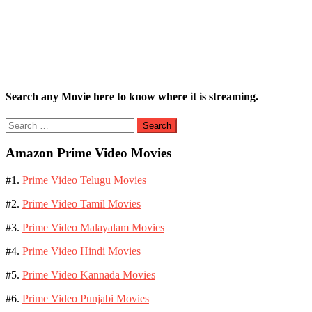
Search any Movie here to know where it is streaming.
Search
for:
Amazon Prime Video Movies
#1.
Prime Video Telugu Movies
#2.
Prime Video Tamil Movies
#3.
Prime Video Malayalam Movies
#4.
Prime Video Hindi Movies
#5.
Prime Video Kannada Movies
#6.
Prime Video Punjabi Movies