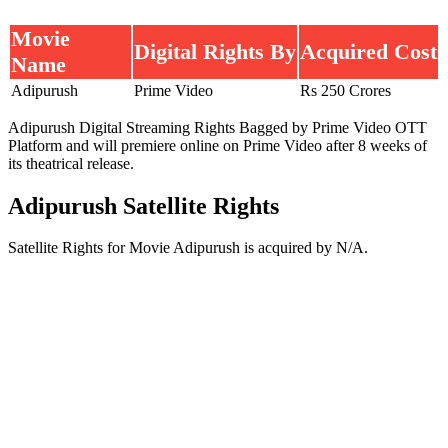
Movie
Digital Rights By
Acquired Cost
Name
Adipurush
Prime Video
Rs 250 Crores
Adipurush Digital Streaming Rights Bagged by Prime Video OTT
Platform and will premiere online on Prime Video after 8 weeks of
its theatrical release.
Adipurush Satellite Rights
Satellite Rights for Movie Adipurush is acquired by N/A.