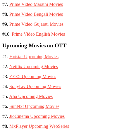
#7.
Prime Video Marathi Movies
#8.
Prime Video Bengali Movies
#9.
Prime Video Gujarati Movies
#10.
Prime Video English Movies
Upcoming Movies on OTT
#1.
Hotstar Upcoming Movies
#2.
Netflix Upcoming Movies
#3.
ZEE5 Upcoming Movies
#4.
SonyLiv Upcoming Movies
#5.
Aha Upcoming Movies
#6.
SunNxt Upcoming Movies
#7.
JioCinema Upcoming Movies
#8.
MxPlayer Upcoming WebSeries