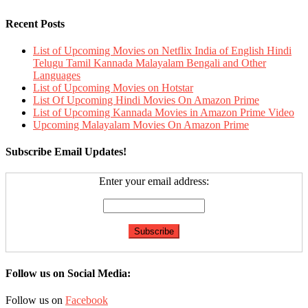
Recent Posts
List of Upcoming Movies on Netflix India of English Hindi
Telugu Tamil Kannada Malayalam Bengali and Other
Languages
List of Upcoming Movies on Hotstar
List Of Upcoming Hindi Movies On Amazon Prime
List of Upcoming Kannada Movies in Amazon Prime Video
Upcoming Malayalam Movies On Amazon Prime
Subscribe Email Updates!
Enter your email address:
Follow us on Social Media:
Follow us on
Facebook