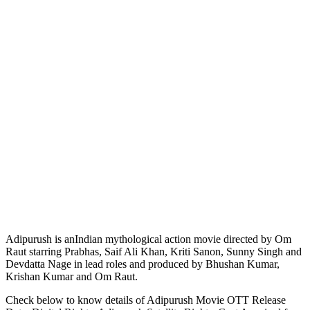
Adipurush is anIndian mythological action movie directed by Om
Raut starring Prabhas, Saif Ali Khan, Kriti Sanon, Sunny Singh and
Devdatta Nage in lead roles and produced by Bhushan Kumar,
Krishan Kumar and Om Raut.
Check below to know details of Adipurush Movie OTT Release