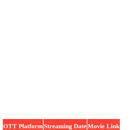
OTT Platform
Streaming Date
Movie Link