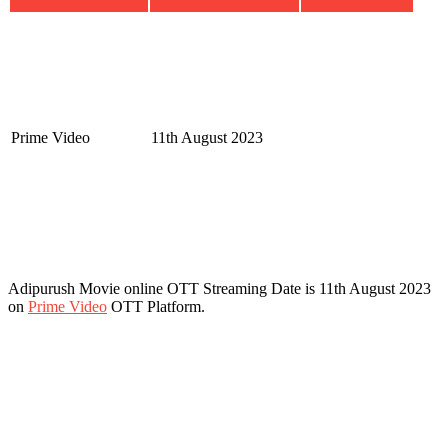
Prime Video
11th August 2023
Adipurush Movie online OTT Streaming Date is 11th August 2023
on
Prime Video
OTT Platform.