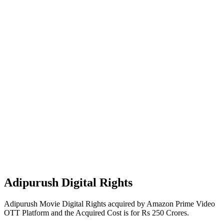
Adipurush Digital Rights
Adipurush Movie Digital Rights acquired by Amazon Prime Video
OTT Platform and the Acquired Cost is for Rs 250 Crores.