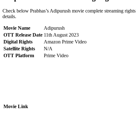
Check below Prabhas’s Adipurush movie complete streaming rights
details.
Movie Name
Adipurush
OTT Release Date
11th August 2023
Digital Rights
Amazon Prime Video
Satellite Rights
N/A
OTT Platform
Prime Video
Movie Link