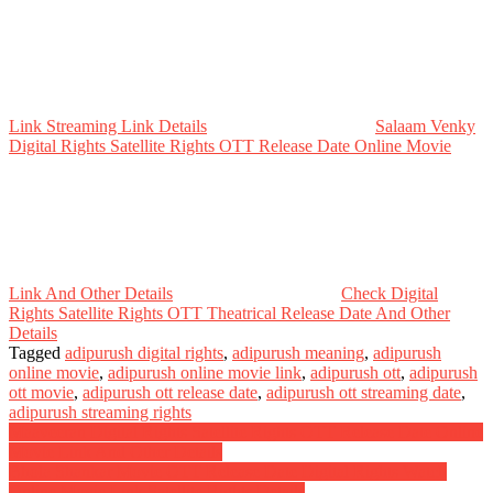
Link Streaming Link Details
Salaam Venky
Digital Rights Satellite Rights OTT Release Date Online Movie
Link And Other Details
Check Digital
Rights Satellite Rights OTT Theatrical Release Date And Other
Details
Tagged
adipurush digital rights
,
adipurush meaning
,
adipurush
online movie
,
adipurush online movie link
,
adipurush ott
,
adipurush
ott movie
,
adipurush ott release date
,
adipurush ott streaming date
,
adipurush streaming rights
Post
Maaveeran Digital Rights Satellite Rights OTT Release Date Online
Movie Link And Other Details
navigation
Bhola Shankar Movie OTT Release Date Digital Rights Watch
Online Movie Link Satellite Rights Details