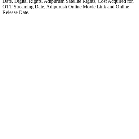
Date, Digital Rights, Adipurush Satellite Rights, Cost Acquired for,
OTT Streaming Date, Adipurush Online Movie Link and Online
Release Date.