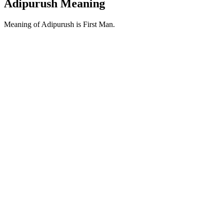
Adipurush Meaning
Meaning of Adipurush is First Man.