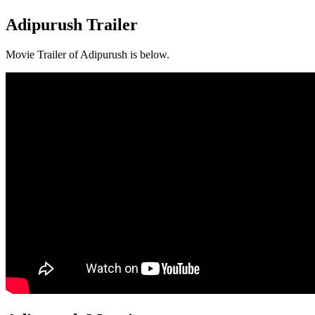
Adipurush Trailer
Movie Trailer of Adipurush is below.