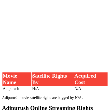
Movie
Satellite Rights
Acquired
Name
By
Cost
Adipurush
N/A
N/A
Adipurush movie satellite rights are bagged by N/A.
Adipurush Online Streaming Rights