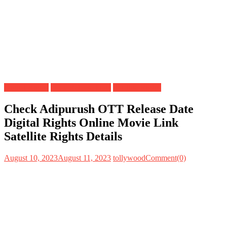
Digital Rights
OTT Release Date
Satellite Rights
Check Adipurush OTT Release Date
Digital Rights Online Movie Link
Satellite Rights Details
August 10, 2023
August 11, 2023
tollywood
Comment(0)