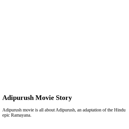
Adipurush Movie Story
Adipurush movie is all about Adipurush, an adaptation of the Hindu
epic Ramayana.