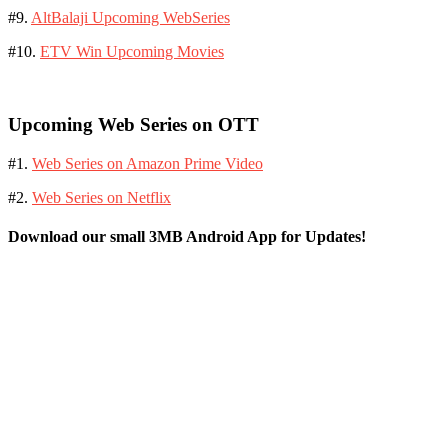
#9.
AltBalaji Upcoming WebSeries
#10.
ETV Win Upcoming Movies
Upcoming Web Series on OTT
#1.
Web Series on Amazon Prime Video
#2.
Web Series on Netflix
Download our small 3MB Android App for Updates!