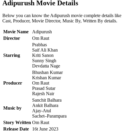
Adipurush Movie Details
Below you can know the Adipurush movie complete details like
Cast, Producer, Movie Director, Music By, Written By details.
Movie Name
Adipurush
Director
Om Raut
Prabhas
Saif Ali Khan
Starring
Kriti Sanon
Sunny Singh
Devdatta Nage
Bhushan Kumar
Krishan Kumar
Producer
Om Raut
Prasad Sutar
Rajesh Nair
Sanchit Balhara
Ankit Balhara
Music by
Ajay-Atul
Sachet–Parampara
Story Written
Om Raut
Release Date
16t June 2023