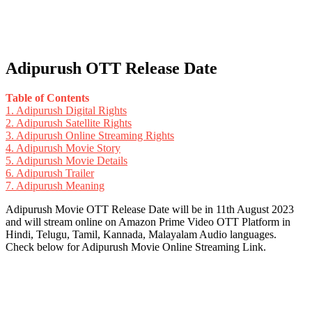
Adipurush OTT Release Date
Table of Contents
1.
Adipurush Digital Rights
2.
Adipurush Satellite Rights
3.
Adipurush Online Streaming Rights
4.
Adipurush Movie Story
5.
Adipurush Movie Details
6.
Adipurush Trailer
7.
Adipurush Meaning
Adipurush Movie OTT Release Date will be in 11th August 2023
and will stream online on Amazon Prime Video OTT Platform in
Hindi, Telugu, Tamil, Kannada, Malayalam Audio languages.
Check below for Adipurush Movie Online Streaming Link.