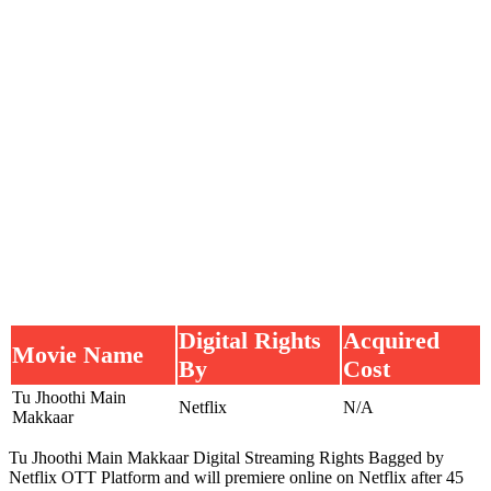
Digital Rights
Acquired
Movie Name
By
Cost
Tu Jhoothi Main
Netflix
N/A
Makkaar
Tu Jhoothi Main Makkaar Digital Streaming Rights Bagged by
Netflix OTT Platform and will premiere online on Netflix after 45