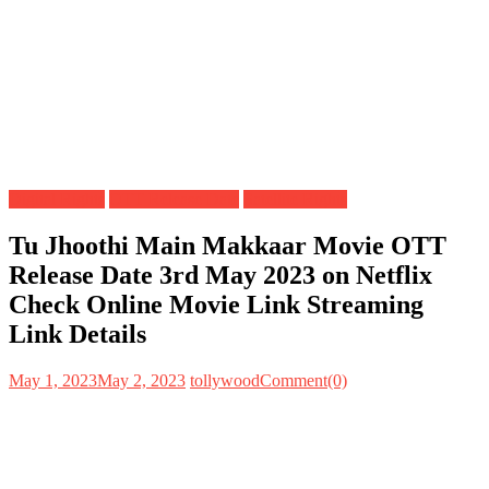
Digital Rights
OTT Release Date
Satellite Rights
Tu Jhoothi Main Makkaar Movie OTT
Release Date 3rd May 2023 on Netflix
Check Online Movie Link Streaming
Link Details
May 1, 2023
May 2, 2023
tollywood
Comment(0)