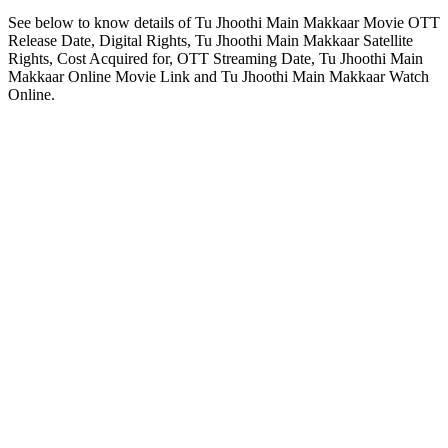
See below to know details of Tu Jhoothi Main Makkaar Movie OTT
Release Date, Digital Rights, Tu Jhoothi Main Makkaar Satellite
Rights, Cost Acquired for, OTT Streaming Date, Tu Jhoothi Main
Makkaar Online Movie Link and Tu Jhoothi Main Makkaar Watch
Online.