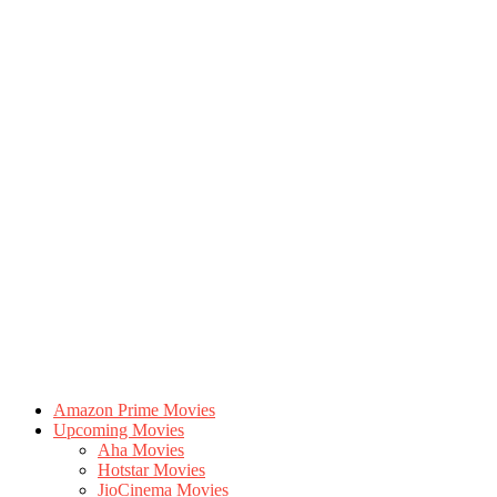
Amazon Prime Movies
Upcoming Movies
Aha Movies
Hotstar Movies
JioCinema Movies