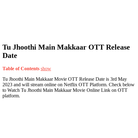
Tu Jhoothi Main Makkaar OTT Release
Date
Table of Contents
show
Tu Jhoothi Main Makkaar Movie OTT Release Date is 3rd May
2023 and will stream online on Netflix OTT Platform. Check below
to Watch Tu Jhoothi Main Makkaar Movie Online Link on OTT
platform.