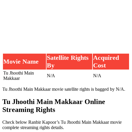
Satellite Rights
Acquired
Movie Name
By
Cost
Tu Jhoothi Main
N/A
N/A
Makkaar
Tu Jhoothi Main Makkaar movie satellite rights is bagged by N/A.
Tu Jhoothi Main Makkaar Online
Streaming Rights
Check below Ranbir Kapoor’s Tu Jhoothi Main Makkaar movie
complete streaming rights details.