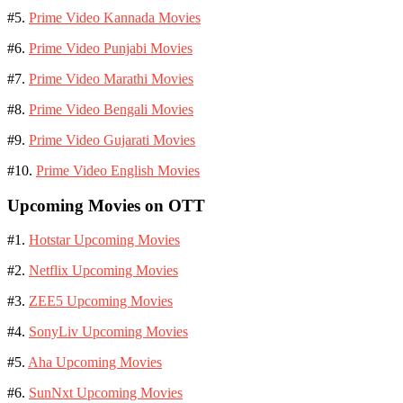
#5.
Prime Video Kannada Movies
#6.
Prime Video Punjabi Movies
#7.
Prime Video Marathi Movies
#8.
Prime Video Bengali Movies
#9.
Prime Video Gujarati Movies
#10.
Prime Video English Movies
Upcoming Movies on OTT
#1.
Hotstar Upcoming Movies
#2.
Netflix Upcoming Movies
#3.
ZEE5 Upcoming Movies
#4.
SonyLiv Upcoming Movies
#5.
Aha Upcoming Movies
#6.
SunNxt Upcoming Movies