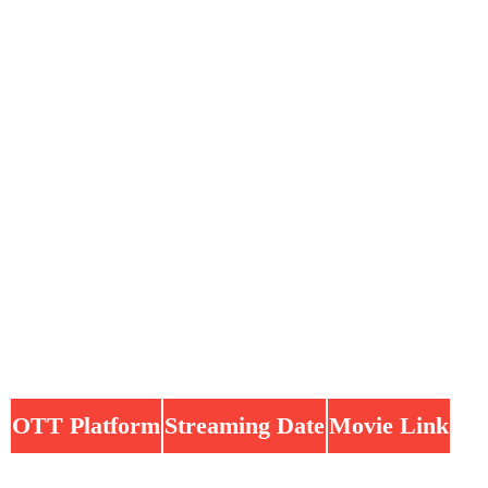
OTT Platform
Streaming Date
Movie Link