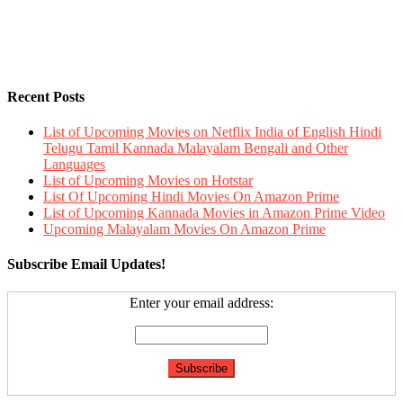
Recent Posts
List of Upcoming Movies on Netflix India of English Hindi
Telugu Tamil Kannada Malayalam Bengali and Other
Languages
List of Upcoming Movies on Hotstar
List Of Upcoming Hindi Movies On Amazon Prime
List of Upcoming Kannada Movies in Amazon Prime Video
Upcoming Malayalam Movies On Amazon Prime
Subscribe Email Updates!
Enter your email address: