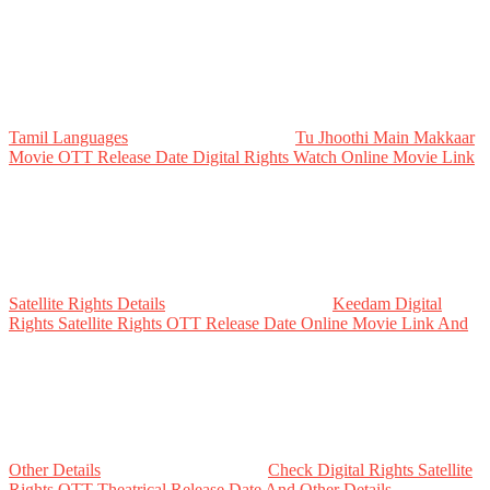
Tamil Languages
Tu Jhoothi Main Makkaar
Movie OTT Release Date Digital Rights Watch Online Movie Link
Satellite Rights Details
Keedam Digital
Rights Satellite Rights OTT Release Date Online Movie Link And
Other Details
Check Digital Rights Satellite
Rights OTT Theatrical Release Date And Other Details