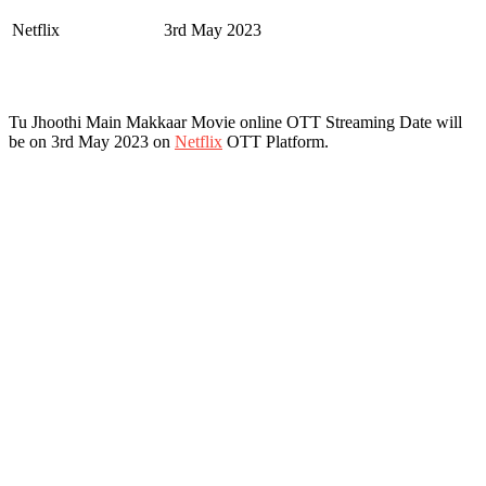
Netflix
3rd May 2023
Tu Jhoothi Main Makkaar Movie online OTT Streaming Date will
be on 3rd May 2023 on
Netflix
OTT Platform.