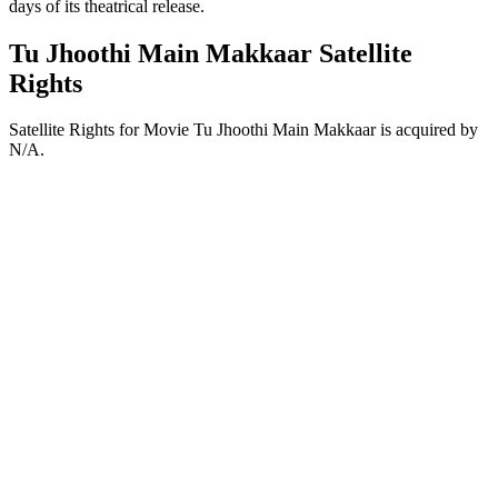
days of its theatrical release.
Tu Jhoothi Main Makkaar Satellite
Rights
Satellite Rights for Movie Tu Jhoothi Main Makkaar is acquired by
N/A.