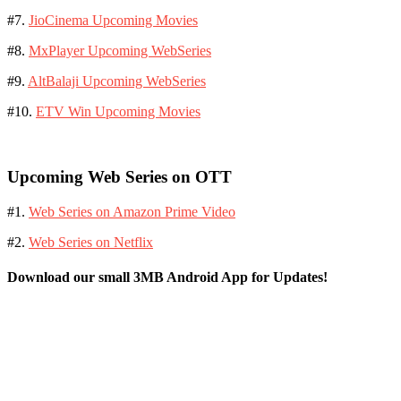
#7.
JioCinema Upcoming Movies
#8.
MxPlayer Upcoming WebSeries
#9.
AltBalaji Upcoming WebSeries
#10.
ETV Win Upcoming Movies
Upcoming Web Series on OTT
#1.
Web Series on Amazon Prime Video
#2.
Web Series on Netflix
Download our small 3MB Android App for Updates!