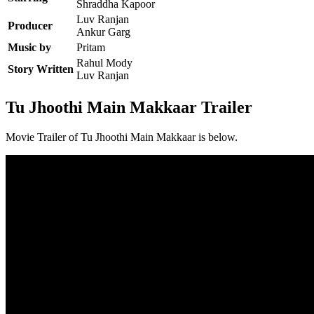
Shraddha Kapoor
Luv Ranjan
Producer
Ankur Garg
Music by
Pritam
Rahul Mody
Story Written
Luv Ranjan
Tu Jhoothi Main Makkaar Trailer
Movie Trailer of Tu Jhoothi Main Makkaar is below.