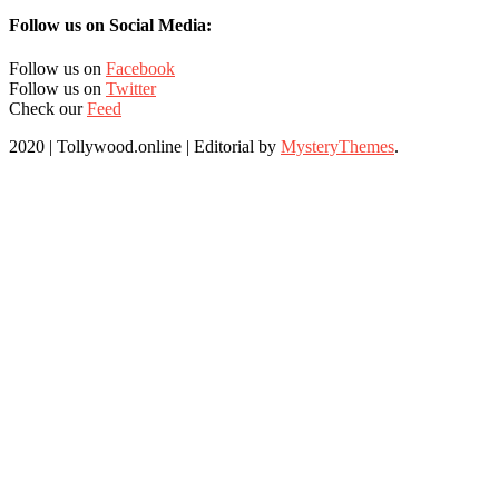
Follow us on Social Media:
Follow us on
Facebook
Follow us on
Twitter
Check our
Feed
2020 | Tollywood.online
|
Editorial by
MysteryThemes
.