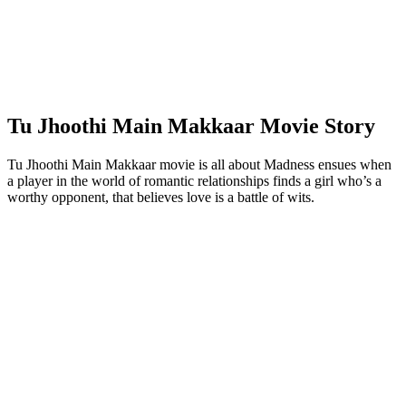
Tu Jhoothi Main Makkaar Movie Story
Tu Jhoothi Main Makkaar movie is all about Madness ensues when
a player in the world of romantic relationships finds a girl who’s a
worthy opponent, that believes love is a battle of wits.