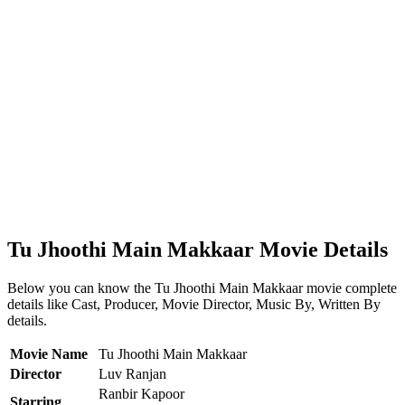
Tu Jhoothi Main Makkaar Movie Details
Below you can know the Tu Jhoothi Main Makkaar movie complete
details like Cast, Producer, Movie Director, Music By, Written By
details.
Movie Name
Tu Jhoothi Main Makkaar
Director
Luv Ranjan
Ranbir Kapoor
Starring