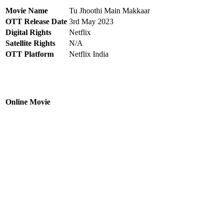
Movie Name
Tu Jhoothi Main Makkaar
OTT Release Date
3rd May 2023
Digital Rights
Netflix
Satellite Rights
N/A
OTT Platform
Netflix India
Online Movie