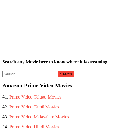
Search any Movie here to know where it is streaming.
Search
for:
Amazon Prime Video Movies
#1.
Prime Video Telugu Movies
#2.
Prime Video Tamil Movies
#3.
Prime Video Malayalam Movies
#4.
Prime Video Hindi Movies