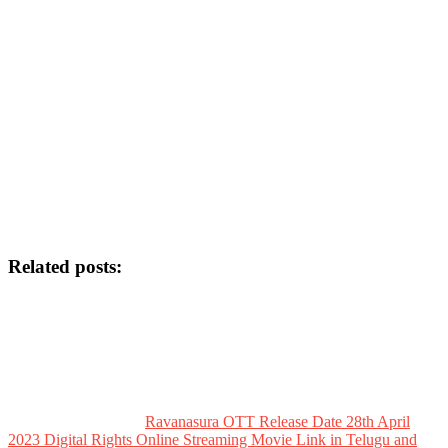
Related posts:
Ravanasura OTT Release Date 28th April
2023 Digital Rights Online Streaming Movie Link in Telugu and