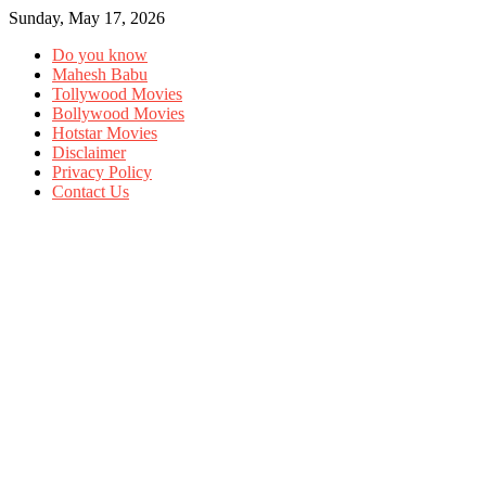
Sunday, May 17, 2026
Do you know
Mahesh Babu
Tollywood Movies
Bollywood Movies
Hotstar Movies
Disclaimer
Privacy Policy
Contact Us