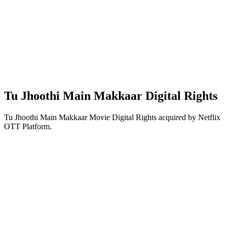
Tu Jhoothi Main Makkaar Digital Rights
Tu Jhoothi Main Makkaar Movie Digital Rights acquired by Netflix
OTT Platform.