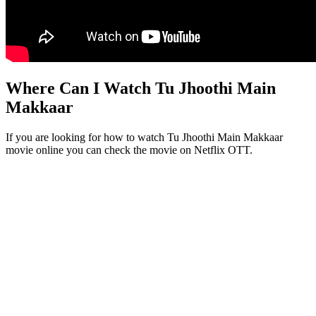
Where Can I Watch Tu Jhoothi Main
Makkaar
If you are looking for how to watch Tu Jhoothi Main Makkaar
movie online you can check the movie on Netflix OTT.