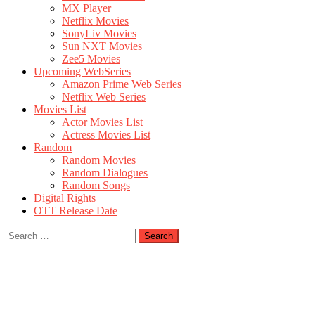
MX Player
Netflix Movies
SonyLiv Movies
Sun NXT Movies
Zee5 Movies
Upcoming WebSeries
Amazon Prime Web Series
Netflix Web Series
Movies List
Actor Movies List
Actress Movies List
Random
Random Movies
Random Dialogues
Random Songs
Digital Rights
OTT Release Date
Search
for: