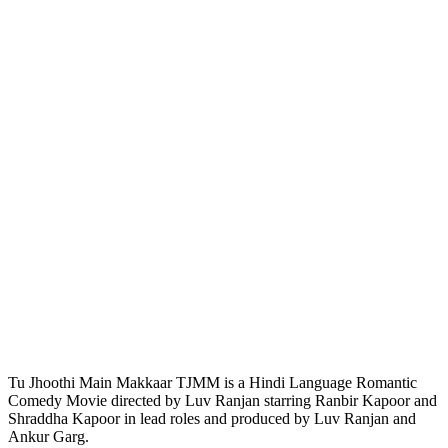
Tu Jhoothi Main Makkaar TJMM is a Hindi Language Romantic
Comedy Movie directed by Luv Ranjan starring Ranbir Kapoor and
Shraddha Kapoor in lead roles and produced by Luv Ranjan and
Ankur Garg.