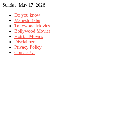
Sunday, May 17, 2026
Do you know
Mahesh Babu
Tollywood Movies
Bollywood Movies
Hotstar Movies
Disclaimer
Privacy Policy
Contact Us