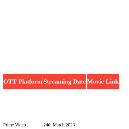
OTT Platform
Streaming Date
Movie Link
Prime Video
24th March 2023