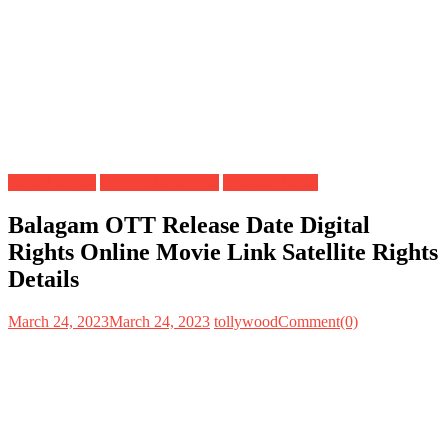
Digital Rights
OTT Release Date
Satellite Rights
Balagam OTT Release Date Digital
Rights Online Movie Link Satellite Rights
Details
March 24, 2023
March 24, 2023
tollywood
Comment(0)