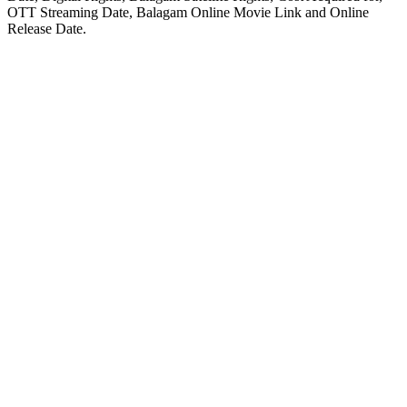
OTT Streaming Date, Balagam Online Movie Link and Online
Release Date.