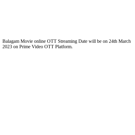
Balagam Movie online OTT Streaming Date will be on 24th March
2023 on Prime Video OTT Platform.