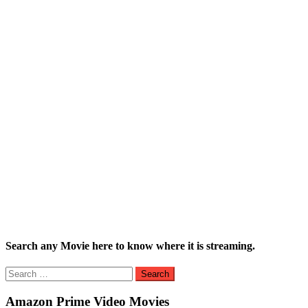
Search any Movie here to know where it is streaming.
Search
for:
Amazon Prime Video Movies