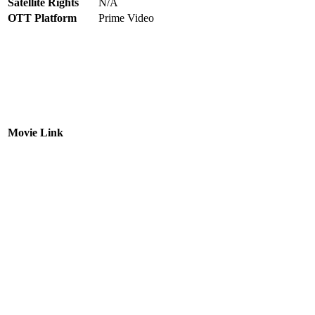
Satellite Rights
N/A
OTT Platform
Prime Video
Movie Link