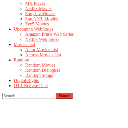
MX Player
Netflix Movies
SonyLiv Movies
Sun NXT Movies
Zee5 Movies
Upcoming WebSeries
Amazon Prime Web Series
Netflix Web Series
Movies List
Actor Movies List
Actress Movies List
Random
Random Movies
Random Dialogues
Random Songs
Digital Rights
OTT Release Date
Search
for: