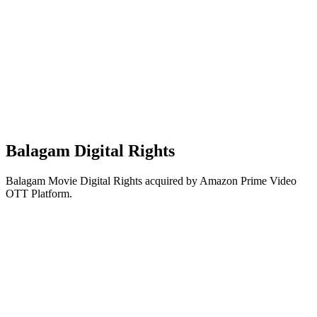
Balagam Digital Rights
Balagam Movie Digital Rights acquired by Amazon Prime Video
OTT Platform.