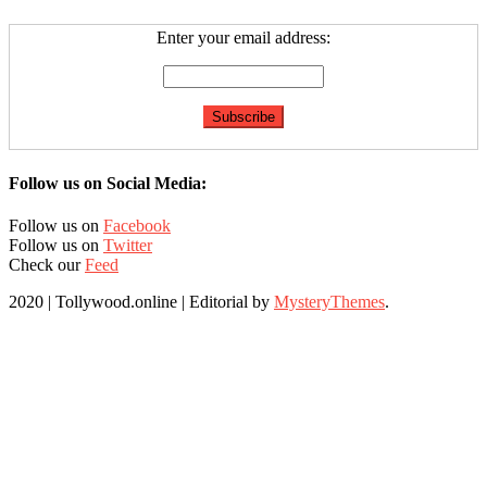
Enter your email address:
Follow us on Social Media:
Follow us on
Facebook
Follow us on
Twitter
Check our
Feed
2020 | Tollywood.online
|
Editorial by
MysteryThemes
.