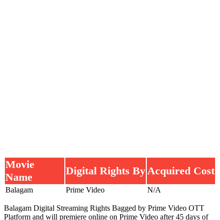
Movie
Digital Rights By
Acquired Cost
Name
Balagam
Prime Video
N/A
Balagam Digital Streaming Rights Bagged by Prime Video OTT
Platform and will premiere online on Prime Video after 45 days of