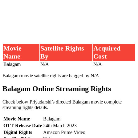
Movie
Satellite Rights
Acquired
Name
By
Cost
Balagam
N/A
N/A
Balagam movie satellite rights are bagged by N/A.
Balagam Online Streaming Rights
Check below Priyadarshi’s directed Balagam movie complete
streaming rights details.
Movie Name
Balagam
OTT Release Date
24th March 2023
Digital Rights
Amazon Prime Video