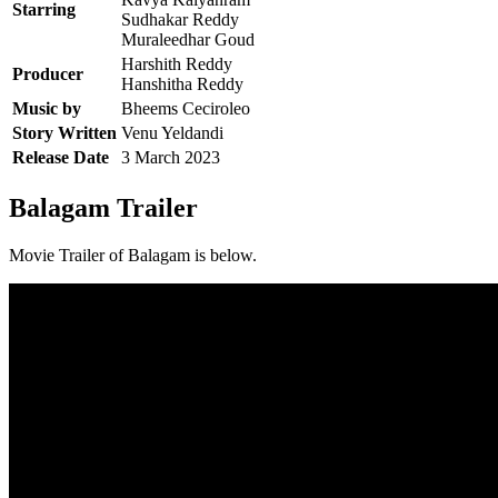
Starring
Sudhakar Reddy
Muraleedhar Goud
Harshith Reddy
Producer
Hanshitha Reddy
Music by
Bheems Ceciroleo
Story Written
Venu Yeldandi
Release Date
3 March 2023
Balagam Trailer
Movie Trailer of Balagam is below.