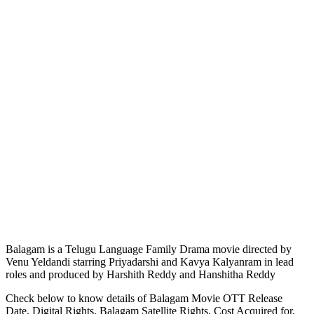
Balagam is a Telugu Language Family Drama movie directed by
Venu Yeldandi starring Priyadarshi and Kavya Kalyanram in lead
roles and produced by Harshith Reddy and Hanshitha Reddy
Check below to know details of Balagam Movie OTT Release
Date, Digital Rights, Balagam Satellite Rights, Cost Acquired for,