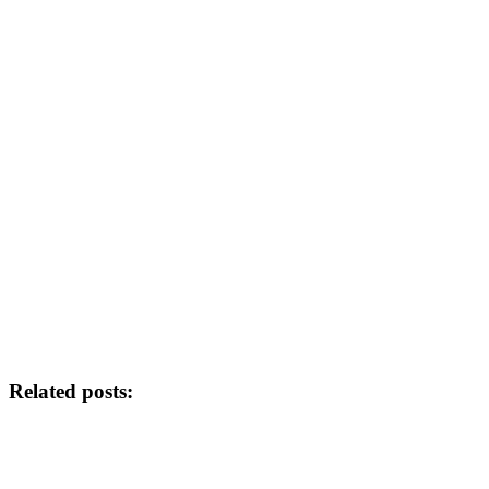
Related posts: