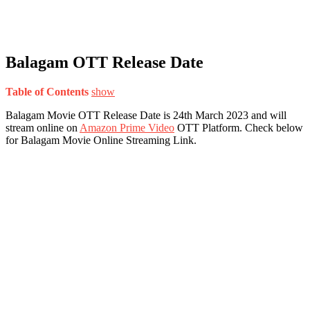
Balagam OTT Release Date
Table of Contents
show
Balagam Movie OTT Release Date is 24th March 2023 and will
stream online on
Amazon Prime Video
OTT Platform. Check below
for Balagam Movie Online Streaming Link.