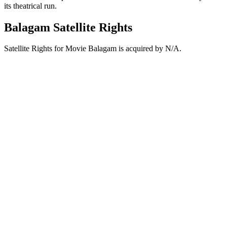
its theatrical run.
Balagam Satellite Rights
Satellite Rights for Movie Balagam is acquired by N/A.