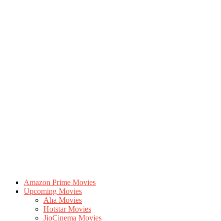
Amazon Prime Movies
Upcoming Movies
Aha Movies
Hotstar Movies
JioCinema Movies