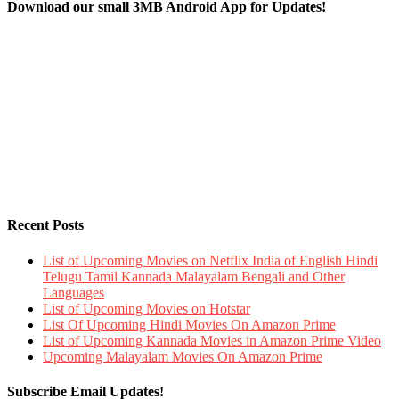
Download our small 3MB Android App for Updates!
Recent Posts
List of Upcoming Movies on Netflix India of English Hindi
Telugu Tamil Kannada Malayalam Bengali and Other
Languages
List of Upcoming Movies on Hotstar
List Of Upcoming Hindi Movies On Amazon Prime
List of Upcoming Kannada Movies in Amazon Prime Video
Upcoming Malayalam Movies On Amazon Prime
Subscribe Email Updates!