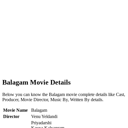
Balagam Movie Details
Below you can know the Balagam movie complete details like Cast,
Producer, Movie Director, Music By, Written By details.
Movie Name
Balagam
Director
Venu Yeldandi
Priyadarshi
Kavya Kalyanram