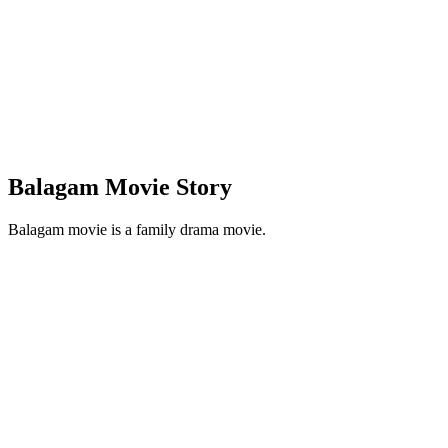
Balagam Movie Story
Balagam movie is a family drama movie.