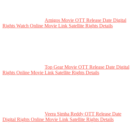
Amigos Movie OTT Release Date Digital
Rights Watch Online Movie Link Satellite Rights Details
Top Gear Movie OTT Release Date Digital
Rights Online Movie Link Satellite Rights Details
Veera Simha Reddy OTT Release Date
Digital Rights Online Movie Link Satellite Rights Details