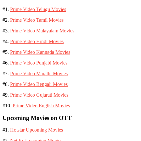
#1.
Prime Video Telugu Movies
#2.
Prime Video Tamil Movies
#3.
Prime Video Malayalam Movies
#4.
Prime Video Hindi Movies
#5.
Prime Video Kannada Movies
#6.
Prime Video Punjabi Movies
#7.
Prime Video Marathi Movies
#8.
Prime Video Bengali Movies
#9.
Prime Video Gujarati Movies
#10.
Prime Video English Movies
Upcoming Movies on OTT
#1.
Hotstar Upcoming Movies
#2.
Netflix Upcoming Movies