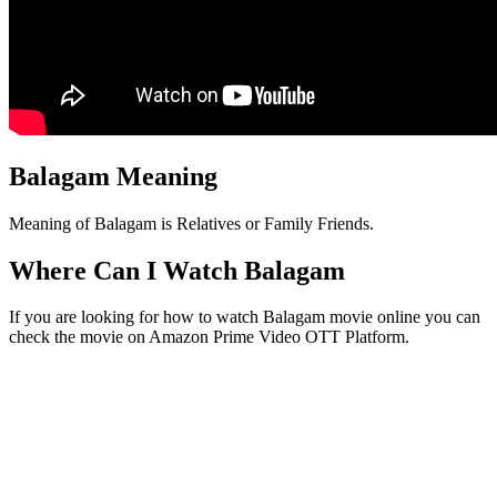
Balagam Meaning
Meaning of Balagam is Relatives or Family Friends.
Where Can I Watch Balagam
If you are looking for how to watch Balagam movie online you can
check the movie on Amazon Prime Video OTT Platform.