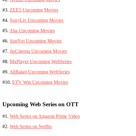
#3.
ZEE5 Upcoming Movies
#4.
SonyLiv Upcoming Movies
#5.
Aha Upcoming Movies
#6.
SunNxt Upcoming Movies
#7.
JioCinema Upcoming Movies
#8.
MxPlayer Upcoming WebSeries
#9.
AltBalaji Upcoming WebSeries
#10.
ETV Win Upcoming Movies
Upcoming Web Series on OTT
#1.
Web Series on Amazon Prime Video
#2.
Web Series on Netflix