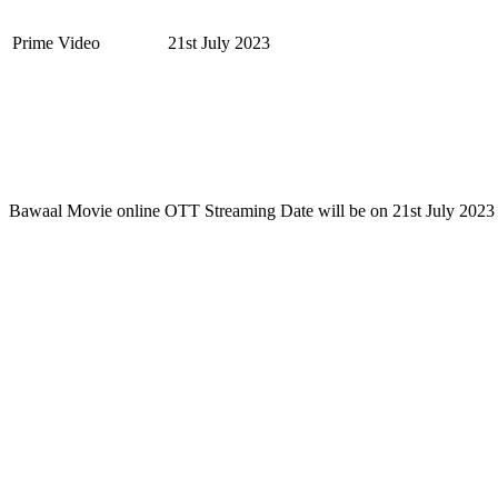
Prime Video
21st July 2023
Bawaal Movie online OTT Streaming Date will be on 21st July 2023