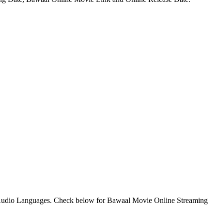
Audio Languages. Check below for Bawaal Movie Online Streaming