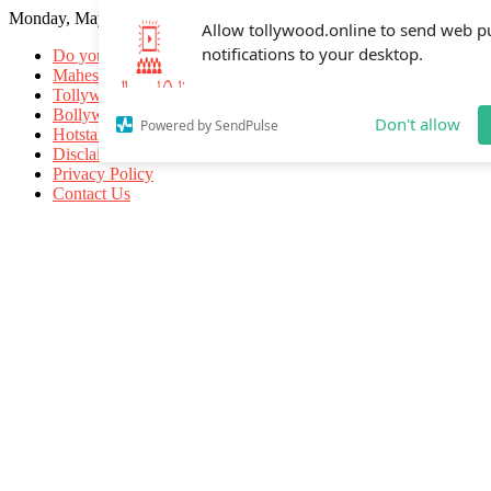
Monday, May 18, 2026
Allow tollywood.online to send web p
notifications to your desktop.
Do you know
Mahesh Babu
Tollywood Movies
Bollywood Movies
Don't allow
Powered by SendPulse
Hotstar Movies
Disclaimer
Privacy Policy
Contact Us