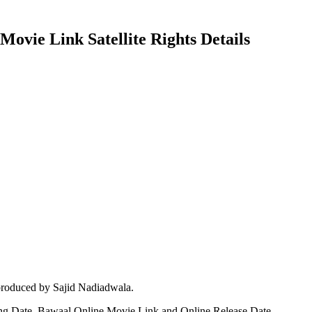
ovie Link Satellite Rights Details
produced by Sajid Nadiadwala.
ing Date, Bawaal Online Movie Link and Online Release Date.