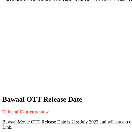
Bawaal OTT Release Date
Table of Contents
show
Bawaal Movie OTT Release Date is 21st July 2023 and will stream o
Link.