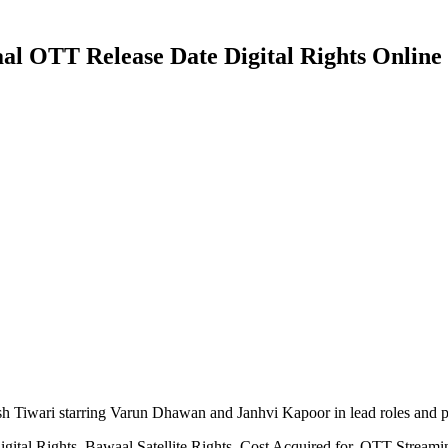
 OTT Release Date Digital Rights Online M
h Tiwari starring Varun Dhawan and Janhvi Kapoor in lead roles and 
ital Rights, Bawaal Satellite Rights, Cost Acquired for, OTT Stream