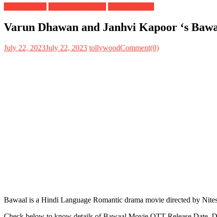
Digital Rights
OTT Release Date
Satellite Rights
Varun Dhawan and Janhvi Kapoor ‘s Bawaal
July 22, 2023
July 22, 2023
tollywood
Comment(0)
Bawaal is a Hindi Language Romantic drama movie directed by Nites
Check below to know details of Bawaal Movie OTT Release Date, Dig