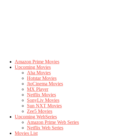
Amazon Prime Movies
Upcoming Movies
Aha Movies
Hotstar Movies
JioCinema Movies
MX Player
Netflix Movies
SonyLiv Movies
Sun NXT Movies
Zee5 Movies
Upcoming WebSeries
Amazon Prime Web Series
Netflix Web Series
Movies List