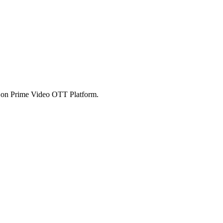
 on Prime Video OTT Platform.