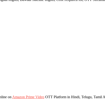
nline on
Amazon Prime Video
OTT Platform in Hindi, Telugu, Tamil 