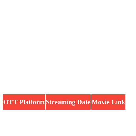
OTT Platform
Streaming Date
Movie Link