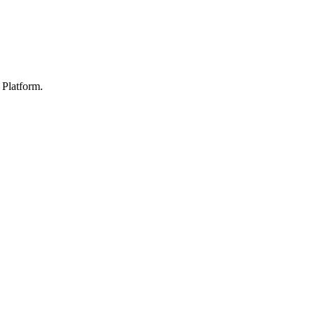
Platform.