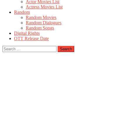
Actor Movies List
Actress Movies List
Random
Random Movies
Random Dialogues
Random Songs
Digital Rights
OTT Release Date
Search
for: