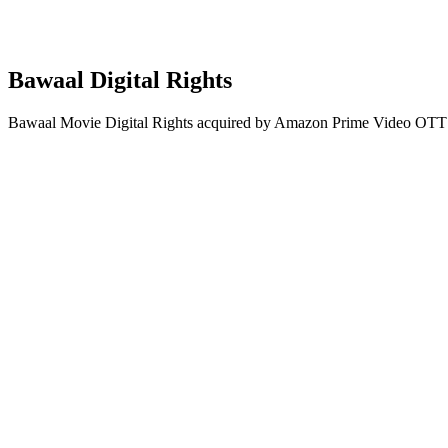
Bawaal Digital Rights
Bawaal Movie Digital Rights acquired by Amazon Prime Video OTT 