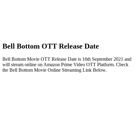
Bell Bottom OTT Release Date
Bell Bottom Movie OTT Release Date is 16th September 2021 and
will stream online on Amazon Prime Video OTT Platform. Check
the Bell Bottom Movie Online Streaming Link Below.