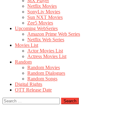
MX Player
Netflix Movies
SonyLiv Movies
Sun NXT Movies
Zee5 Movies
Upcoming WebSeries
Amazon Prime Web Series
Netflix Web Series
Movies List
Actor Movies List
Actress Movies List
Random
Random Movies
Random Dialogues
Random Songs
Digital Rights
OTT Release Date
Search
for: