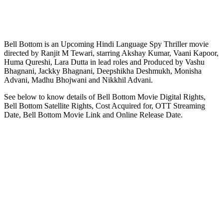
Bell Bottom is an Upcoming Hindi Language Spy Thriller movie
directed by Ranjit M Tewari, starring Akshay Kumar, Vaani Kapoor,
Huma Qureshi, Lara Dutta in lead roles and Produced by Vashu
Bhagnani, Jackky Bhagnani, Deepshikha Deshmukh, Monisha
Advani, Madhu Bhojwani and Nikkhil Advani.
See below to know details of Bell Bottom Movie Digital Rights,
Bell Bottom Satellite Rights, Cost Acquired for, OTT Streaming
Date, Bell Bottom Movie Link and Online Release Date.