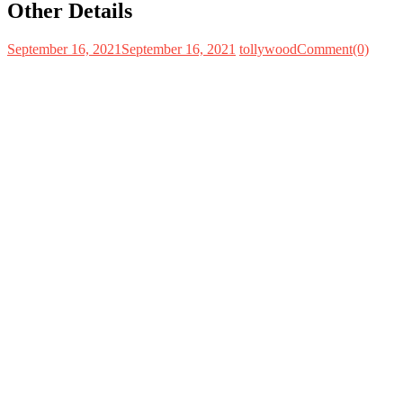
Other Details
September 16, 2021
September 16, 2021
tollywood
Comment(0)