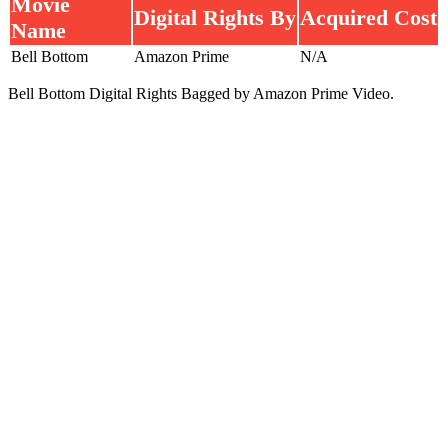
Movie
Digital Rights By
Acquired Cost
Name
Bell Bottom
Amazon Prime
N/A
Bell Bottom Digital Rights Bagged by Amazon Prime Video.