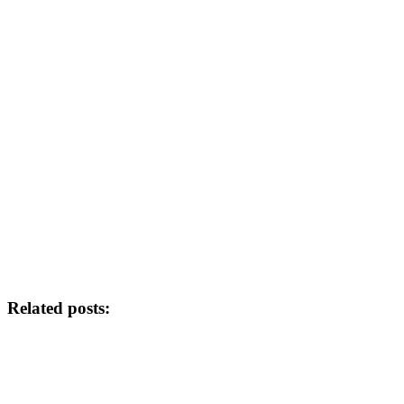
Related posts: