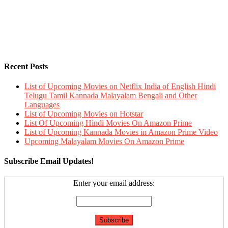
Recent Posts
List of Upcoming Movies on Netflix India of English Hindi
Telugu Tamil Kannada Malayalam Bengali and Other
Languages
List of Upcoming Movies on Hotstar
List Of Upcoming Hindi Movies On Amazon Prime
List of Upcoming Kannada Movies in Amazon Prime Video
Upcoming Malayalam Movies On Amazon Prime
Subscribe Email Updates!
Enter your email address: