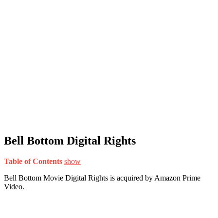
Bell Bottom Digital Rights
Table of Contents
show
Bell Bottom Movie Digital Rights is acquired by Amazon Prime
Video.