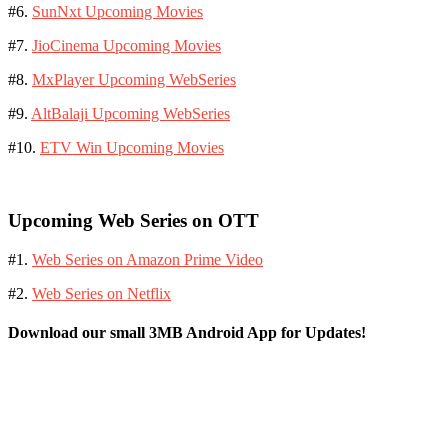
#6.
SunNxt Upcoming Movies
#7.
JioCinema Upcoming Movies
#8.
MxPlayer Upcoming WebSeries
#9.
AltBalaji Upcoming WebSeries
#10.
ETV Win Upcoming Movies
Upcoming Web Series on OTT
#1.
Web Series on Amazon Prime Video
#2.
Web Series on Netflix
Download our small 3MB Android App for Updates!