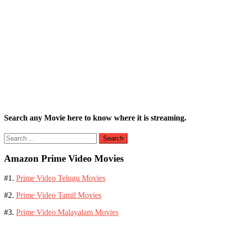
Search any Movie here to know where it is streaming.
Search
for:
Amazon Prime Video Movies
#1.
Prime Video Telugu Movies
#2.
Prime Video Tamil Movies
#3.
Prime Video Malayalam Movies