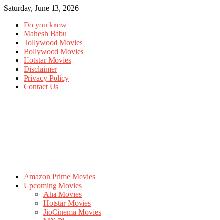
Saturday, June 13, 2026
Do you know
Mahesh Babu
Tollywood Movies
Bollywood Movies
Hotstar Movies
Disclaimer
Privacy Policy
Contact Us
Amazon Prime Movies
Upcoming Movies
Aha Movies
Hotstar Movies
JioCinema Movies