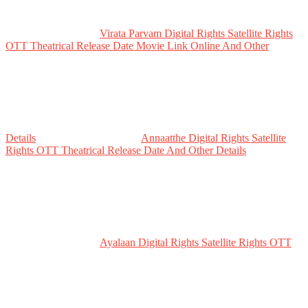
Virata Parvam Digital Rights Satellite Rights
OTT Theatrical Release Date Movie Link Online And Other
Details
Annaatthe Digital Rights Satellite
Rights OTT Theatrical Release Date And Other Details
Ayalaan Digital Rights Satellite Rights OTT