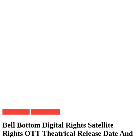
Digital Rights
Satellite Rights
Bell Bottom Digital Rights Satellite
Rights OTT Theatrical Release Date And