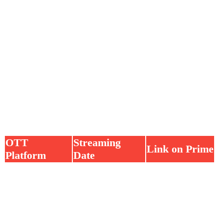
OTT
Streaming
Link on Prime
Platform
Date