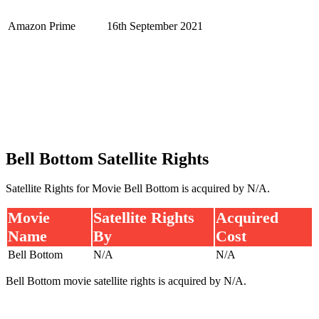
Amazon Prime
16th September 2021
Bell Bottom Satellite Rights
Satellite Rights for Movie Bell Bottom is acquired by N/A.
Movie
Satellite Rights
Acquired
Name
By
Cost
Bell Bottom
N/A
N/A
Bell Bottom movie satellite rights is acquired by N/A.