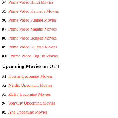
#4.
Prime Video Hindi Movies
#5.
Prime Video Kannada Movies
#6.
Prime Video Punjabi Movies
#7.
Prime Video Marathi Movies
#8.
Prime Video Bengali Movies
#9.
Prime Video Gujarati Movies
#10.
Prime Video English Movies
Upcoming Movies on OTT
#1.
Hotstar Upcoming Movies
#2.
Netflix Upcoming Movies
#3.
ZEE5 Upcoming Movies
#4.
SonyLiv Upcoming Movies
#5.
Aha Upcoming Movies