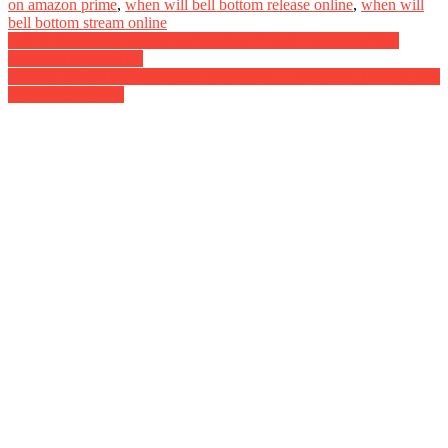
on amazon prime
,
when will bell bottom release online
,
when will
bell bottom stream online
Post
List of Upcoming Movies on Spark OTT and Upcoming Web
Series on Spark OTT
navigation
Maestro Digital Rights Satellite Rights OTT Theatrical Release Date
And Other Details