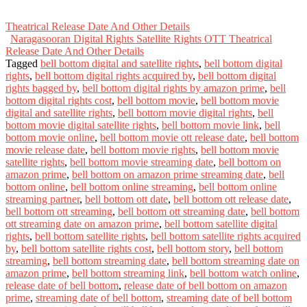
Theatrical Release Date And Other Details
Naragasooran Digital Rights Satellite Rights OTT Theatrical
Release Date And Other Details
Tagged
bell bottom digital and satellite rights
,
bell bottom digital
rights
,
bell bottom digital rights acquired by
,
bell bottom digital
rights bagged by
,
bell bottom digital rights by amazon prime
,
bell
bottom digital rights cost
,
bell bottom movie
,
bell bottom movie
digital and satellite rights
,
bell bottom movie digital rights
,
bell
bottom movie digital satellite rights
,
bell bottom movie link
,
bell
bottom movie online
,
bell bottom movie ott release date
,
bell bottom
movie release date
,
bell bottom movie rights
,
bell bottom movie
satellite rights
,
bell bottom movie streaming date
,
bell bottom on
amazon prime
,
bell bottom on amazon prime streaming date
,
bell
bottom online
,
bell bottom online streaming
,
bell bottom online
streaming partner
,
bell bottom ott date
,
bell bottom ott release date
,
bell bottom ott streaming
,
bell bottom ott streaming date
,
bell bottom
ott streaming date on amazon prime
,
bell bottom satellite digital
rights
,
bell bottom satellite rights
,
bell bottom satellite rights acquired
by
,
bell bottom satellite rights cost
,
bell bottom story
,
bell bottom
streaming
,
bell bottom streaming date
,
bell bottom streaming date on
amazon prime
,
bell bottom streaming link
,
bell bottom watch online
,
release date of bell bottom
,
release date of bell bottom on amazon
prime
,
streaming date of bell bottom
,
streaming date of bell bottom